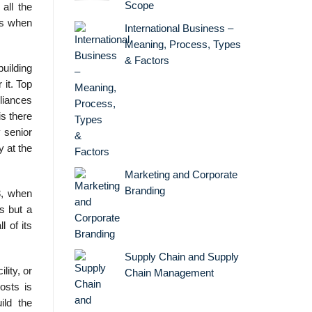
Scope
all the
rs when
International Business –
Meaning, Process, Types
& Factors
building
 it. Top
liances
s there
 senior
y at the
Marketing and Corporate
Branding
3, when
s but a
 of its
Supply Chain and Supply
ity, or
Chain Management
osts is
ild the