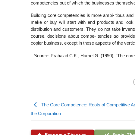
competencies out of which the businesses themselv
Building core competencies is more ambi- tious and d
make or buy will start with end products and look
distribution and customers. They do not take invento
course, decisions about compe- tencies
do
provide
copier business, except in those aspects of the vertic
Source: Prahalad C.K., Hamel G. (1990), “The core 
The Core Competence: Roots of Competitive A
the Corporation
Economic Theories
Social The