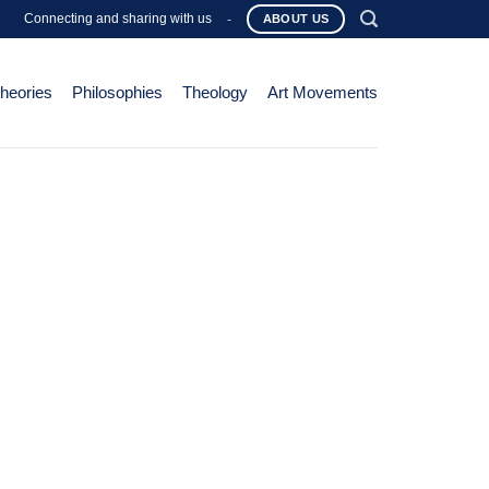
Connecting and sharing with us
-
ABOUT US
Theories
Philosophies
Theology
Art Movements