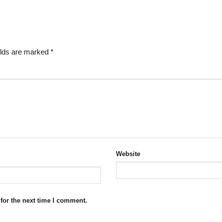
elds are marked
*
Website
for the next time I comment.