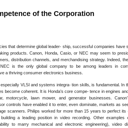
mpetence of the Corporation
22
01
Feb
Jan
cies that determine global leader- ship, successful companies have 
aking products. Canon, Honda, Casio, or NEC may seem to presi
al
List of Philosophical
Famous bo
omers, distribution channels, and merchandising strategy. Indeed, th
cepts
Theories and Concepts
articles in
s: NEC is the only global company to be among leaders in com
ve a thriving consumer electronics business.
 especially VLSI and systems integra- tion skills, is fundamental. In 
es become coherent. It is Honda’s core compe- tence in engines an
 car, motorcycle, lawn mower, and generator businesses. Canon
or controls have enabled it to enter, even dominate, markets as se
age scanners. Philips worked for more than 15 years to perfect its o
uilding a leading position in video recording. Other examples 
ility to marry mechanical and electronic engineering), video di