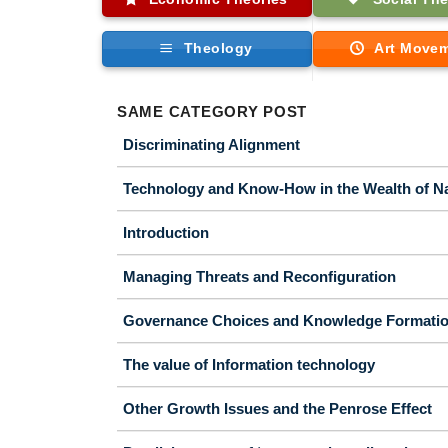
Theology
Art Move
SAME CATEGORY POST
Discriminating Alignment
Technology and Know-How in the Wealth of N
Introduction
Managing Threats and Reconfiguration
Governance Choices and Knowledge Formati
The value of Information technology
Other Growth Issues and the Penrose Effect