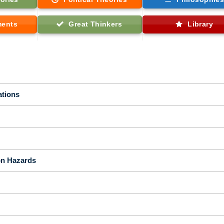
ments
Great Thinkers
Library
ations
on Hazards