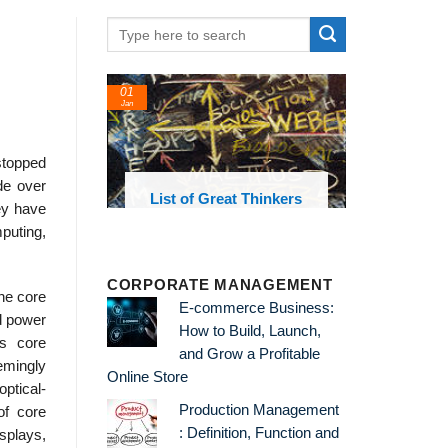
01
Jan
stopped
de over
oks and
List of Great Thinkers
ey have
 library
puting,
CORPORATE MANAGEMENT
the core
E-commerce Business:
d power
How to Build, Launch,
’s core
and Grow a Profitable
emingly
Online Store
ptical-
Production Management
of core
: Definition, Function and
splays,