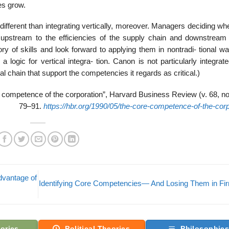
es grow.
ifferent than integrating vertically, moreover. Managers deciding wh
 upstream to the efficiencies of the supply chain and downstream
ry of skills and look forward to applying them in nontradi- tional w
 a logic for vertical integra- tion. Canon is not particularly integrate
al chain that support the competencies it regards as critical.)
competence of the corporation”, Harvard Business Review (v. 68, no.
79–91.
https://hbr.org/1990/05/the-core-competence-of-the-corp
dvantage of
Identifying Core Competencies— And Losing Them in F
ories
Political Theories
Philosophie