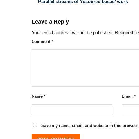
Parallel streams of ‘resource-based’ work
Leave a Reply
Your email address will not be published.
Required fi
Comment
*
Name
*
Email
*
Save my name, email, and website in this browser 