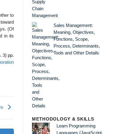
ether to
 toward
Sales Management:
ays. (Of
Meaning, Objectives,
d in its
Functions, Scope,
Process, Determinants,
Tools and Other Details
 3) pp.
oration
irm
METHODOLOGY & SKILLS
Learn Programming
Languages (JavaScript,
s