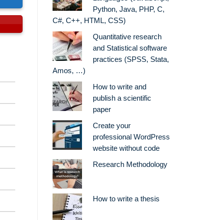
Python, Java, PHP, C,
C#, C++, HTML, CSS)
Quantitative research
and Statistical software
practices (SPSS, Stata,
Amos, …)
How to write and
publish a scientific
paper
Create your
professional WordPress
website without code
Research Methodology
How to write a thesis