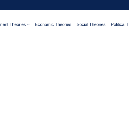
ent Theories
Economic Theories
Social Theories
Political 