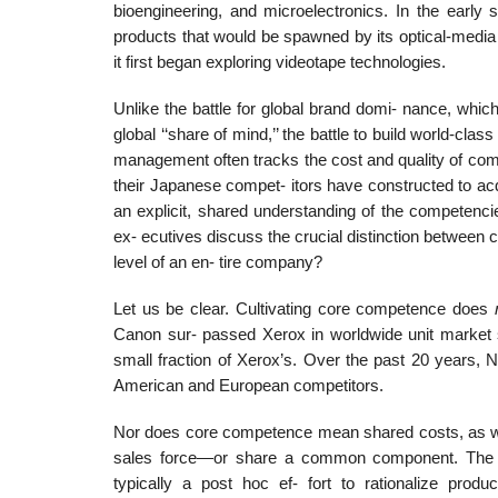
bioengineering, and microelectronics. In the early 
products that would be spawned by its optical-medi
it first began exploring videotape technologies.
Unlike the battle for global brand domi- nance, which
global ‘‘share of mind,’’ the battle to build world-clas
management often tracks the cost and quality of com
their Japanese compet- itors have constructed to a
an explicit, shared understanding of the competenc
ex- ecutives discuss the crucial distinction between c
level of an en- tire company?
Let us be clear. Cultivating core competence does
Canon sur- passed Xerox in worldwide unit market s
small fraction of Xerox’s. Over the past 20 years, 
American and European competitors.
Nor does core competence mean shared costs, as whe
sales force—or share a common component. The ga
typically a post hoc ef- fort to rationalize produ