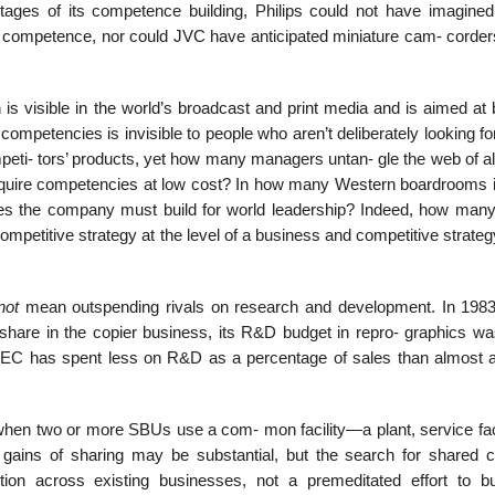
stages of its competence building, Philips could not have imagined 
a competence, nor could JVC have anticipated miniature cam- corde
 is visible in the world’s broadcast and print media and is aimed at 
s competencies is invisible to people who aren’t deliberately looking for
peti- tors’ products, yet how many managers untan- gle the web of al
cquire competencies at low cost? In how many Western boardrooms i
ies the company must build for world leadership? Indeed, how many
ompetitive strategy at the level of a business and competitive strateg
not
mean outspending rivals on research and development. In 198
hare in the copier business, its R&D budget in repro- graphics wa
NEC has spent less on R&D as a percentage of sales than almost all
n two or more SBUs use a com- mon facility—a plant, service facil
ins of sharing may be substantial, but the search for shared c
ction across existing businesses, not a premeditated effort to bu