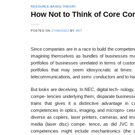
RESOURCE-BASED THEORY
How Not to Think of Core Co
22
21
POSTED ON
27/06/2023
BY
HKT
Feb
Feb
Since companies are in a race to build the competen
imagining themselves as bundles of businesses m
List of Social Theories
List of Politic
portfolios of businesses unrelated in terms of cust
ts
and Concepts
Theories and Con
portfolios that may seem idiosyncratic at time
telecommunications, and semi- conductors
and
to ha
But looks are deceiving. In NEC, digital tech- nology,
compe- tencies underlying them, disparate business
trains that gives it a distinctive advantage in
competencies in optics, imaging, and micropro- cess
diverse as copiers, laser printers, cameras, and im
media (laser disc) compe- tence, as did JVC in b
competencies might include mechantronics (the ab