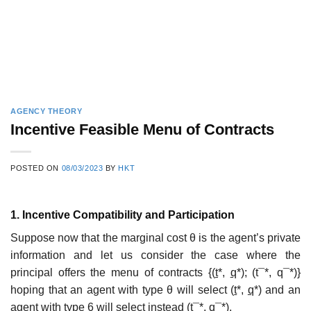
AGENCY THEORY
Incentive Feasible Menu of Contracts
POSTED ON
08/03/2023
BY
HKT
1. Incentive Compatibility and Participation
Suppose now that the marginal cost θ is the agent’s private
information and let us consider the case where the
principal offers the menu of contracts {(
t
*,
q
*); (t¯*, q¯*)}
hoping that an agent with type θ will select (
t
*,
q
*) and an
agent with type 6 will select instead (t¯*, q¯*).