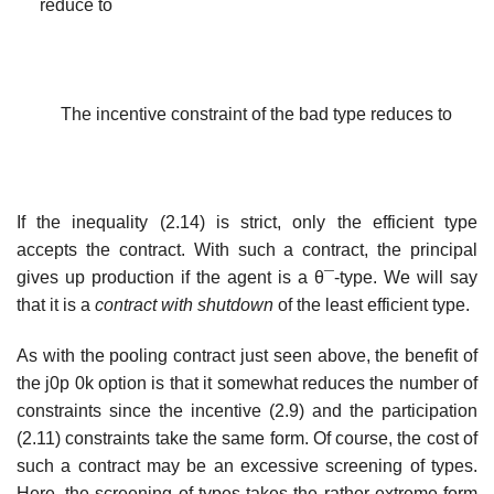
reduce to
The incentive constraint of the bad type reduces to
If the inequality (2.14) is strict, only the efficient type
accepts the contract. With such a contract, the principal
gives up production if the agent is a θ¯-type. We will say
that it is a
contract with shutdown
of the least efficient type.
As with the pooling contract just seen above, the benefit of
the j0p 0k option is that it somewhat reduces the number of
constraints since the incentive (2.9) and the participation
(2.11) constraints take the same form. Of course, the cost of
such a contract may be an excessive screening of types.
Here, the screening of types takes the rather extreme form