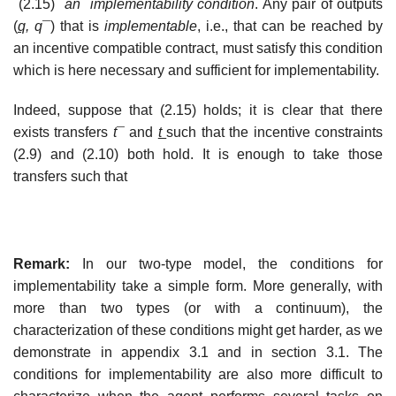
(2.15)
an implementability condition
. Any pair of outputs
(
q,
q
¯) that is
implementable
, i.e., that can be reached by
an incentive compatible contract, must satisfy this condition
which is here necessary and sufficient for implementability.
Indeed, suppose that (2.15) holds; it is clear that there
exists transfers
t
¯ and
t
such that the incentive constraints
(2.9) and (2.10) both hold. It is enough to take those
transfers such that
Remark:
In our two-type model, the conditions for
implementability take a simple form. More generally, with
more than two types (or with a continuum), the
characterization of these conditions might get harder, as we
demonstrate in appendix 3.1 and in section 3.1. The
conditions for implementability are also more difficult to