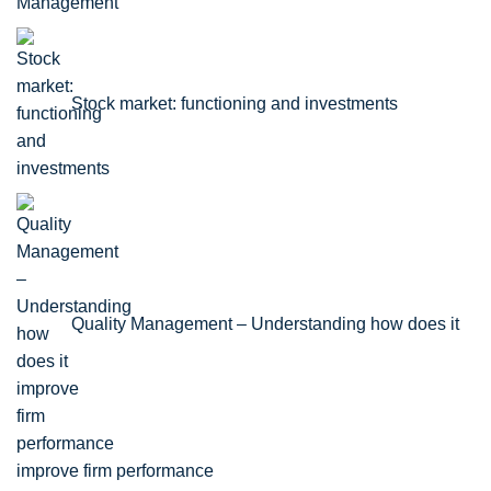
Stock market: functioning and investments
Quality Management – Understanding how does it
improve firm performance