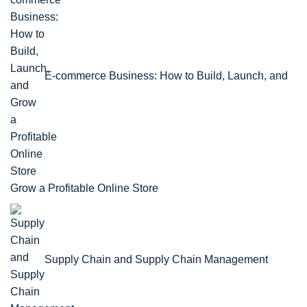
E-commerce Business: How to Build, Launch, and
Grow a Profitable Online Store
Supply Chain and Supply Chain Management