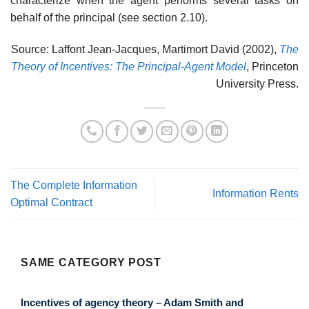
characterize when the agent performs several tasks on
behalf of the principal (see section 2.10).
Source: Laffont Jean-Jacques, Martimort David (2002),
The
Theory of Incentives: The Principal-Agent Model
, Princeton
University Press.
The Complete Information
Information Rents
Optimal Contract
SAME CATEGORY POST
Incentives of agency theory – Adam Smith and