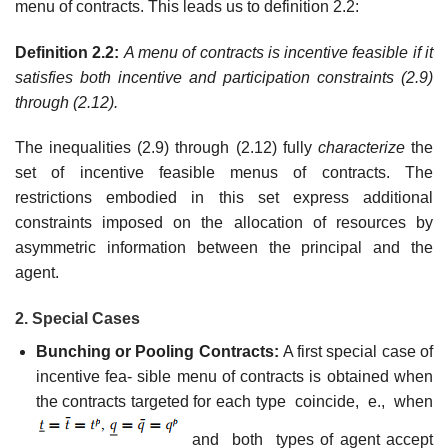
menu of contracts. This leads us to definition 2.2:
Definition 2.2:
A menu of contracts is incentive feasible if it
satisfies both incentive and participation constraints (2.9)
through (2.12).
The inequalities (2.9) through (2.12) fully
characterize
the
set of incentive feasible menus of contracts. The
restrictions embodied in this set express additional
constraints imposed on the allocation of resources by
asymmetric information between the principal and the
agent.
2. Special Cases
Bunching or Pooling Contracts:
A first special case of
incentive fea- sible menu of contracts is obtained when
the contracts targeted for each type coincide, e., when
and both types of agent accept