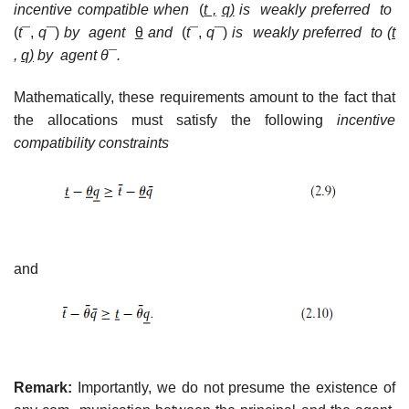
incentive compatible when
(
t ,
q)
is weakly
preferred to
(
t
¯,
q
¯)
by agent
θ
and
(
t
¯,
q
¯)
is weakly preferred to (
t
,
q)
by agent θ
¯
.
Mathematically, these requirements amount to the fact that
the allocations must satisfy the following
incentive
compatibility constraints
and
Remark:
Importantly, we do not presume the existence of