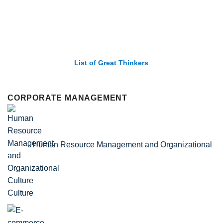
List of Economic Theories and Concepts
CORPORATE MANAGEMENT
Human Resource Management and Organizational
Culture