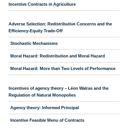
Incentive Contracts in Agriculture
Adverse Selection: Redistributive Concerns and the
Efficiency-Equity Trade-Off
Stochastic Mechanisms
Moral Hazard: Redistribution and Moral Hazard
Moral Hazard: More than Two Levels of Performance
Incentives of agency theory – Léon Walras and the
Regulation of Natural Monopolies
Agency theory: Informed Principal
Incentive Feasible Menu of Contracts