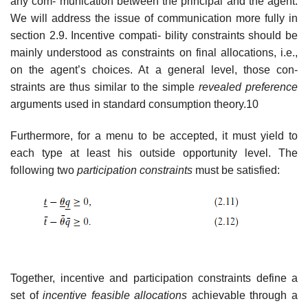
any com- munication between the principal and the agent.
We will address the issue of communication more fully in
section 2.9. Incentive compati- bility constraints should be
mainly understood as constraints on final allocations, i.e.,
on the agent’s choices. At a general level, those con-
straints are thus similar to the simple
revealed preference
arguments used in standard consumption theory.10
Furthermore, for a menu to be accepted, it must yield to
each type at least his outside opportunity level. The
following two
participation constraints
must be satisfied:
Together, incentive and participation constraints define a
set of
incentive feasible allocations
achievable through a