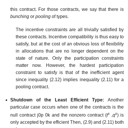
this contract. For those contracts, we say that there is
bunching
or
pooling
of types.
The incentive constraints are all trivially satisfied by
these contracts. Incentive compatibility is thus easy to
satisfy, but at the cost of an obvious loss of flexibility
in allocations that are no longer dependent on the
state of nature. Only the participation constraints
matter now. However, the hardest participation
constraint to satisfy is that of the inefficient agent
since inequality (2.12) implies inequality (2.11) for a
pooling contract.
Shutdown of the Least Efficient Type:
Another
particular case occurs when one of the contracts is the
s
s
null contract j0p 0k and the nonzero contract (
t
,
q
) is
only accepted by the efficient Then, (2.9) and (2.11) both