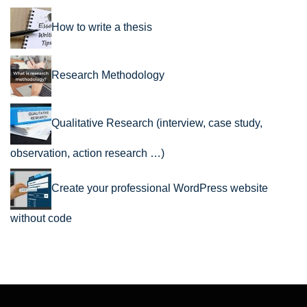
How to write a thesis
Research Methodology
Qualitative Research (interview, case study,
observation, action research …)
Create your professional WordPress website
without code