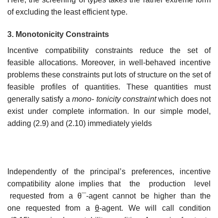
of excluding the least efficient type.
3. Monotonicity Constraints
Incentive compatibility constraints reduce the set of
feasible allocations. Moreover, in well-behaved incentive
problems these constraints put lots of structure on the set of
feasible profiles of quantities. These quantities must
generally satisfy a
mono- tonicity constraint
which does not
exist under complete information. In our simple model,
adding (2.9) and (2.10) immediately yields
Independently of the principal’s preferences, incentive
compatibility alone implies that the production level
requested from a θ¯-agent cannot be higher than the
one requested from a
θ
-agent. We will call condition