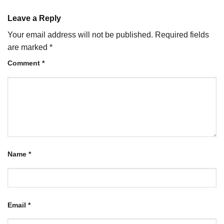
Leave a Reply
Your email address will not be published.
Required fields
are marked
*
Comment
*
Name
*
Email
*