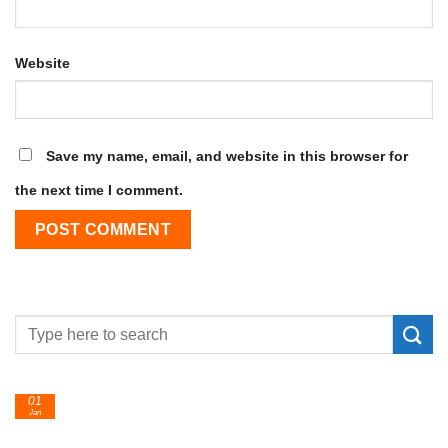
Website
Save my name, email, and website in this browser for
the next time I comment.
24
Feb