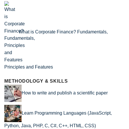
What is Corporate Finance? Fundamentals,
Principles and Features
METHODOLOGY & SKILLS
How to write and publish a scientific paper
Learn Programming Languages (JavaScript,
Python, Java, PHP, C, C#, C++, HTML, CSS)