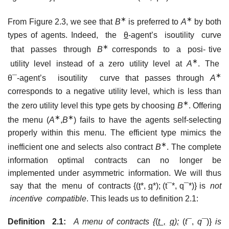
∗
∗
From Figure 2.3, we see that
B
is preferred to
A
by both
types of agents. Indeed, the
θ
-agent’s isoutility curve
∗
that passes through
B
corresponds to a posi- tive
∗
utility level instead of a zero utility level at
A
. The
∗
θ¯-agent’s isoutility curve that passes through
A
corresponds to a negative utility level, which is less than
∗
the zero utility level this type gets by choosing
B
. Offering
∗
∗
the menu (
A
,
B
) fails to have the agents self-selecting
properly within this menu. The efficient type mimics the
∗
inefficient one and selects also contract
B
. The complete
information optimal contracts can no longer be
implemented under asymmetric information. We will thus
say that the menu of contracts {(
t
*,
q
*); (t¯*, q¯*)} is
not
incentive compatible
. This leads us to definition 2.1:
Definition 2.1:
A menu of contracts {
(
t ,
q
);
(
t
¯,
q
¯)}
is