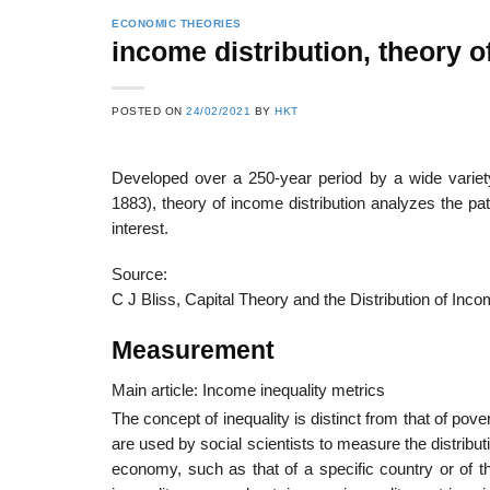
ECONOMIC THEORIES
income distribution, theory o
POSTED ON
24/02/2021
BY
HKT
Developed over a 250-year period by a wide varie
1883), theory of income distribution analyzes the pat
interest.
Source:
C J Bliss, Capital Theory and the Distribution of In
Measurement
Main article: Income inequality metrics
The concept of inequality is distinct from that of pove
are used by social scientists to measure the distribu
economy, such as that of a specific country or of t