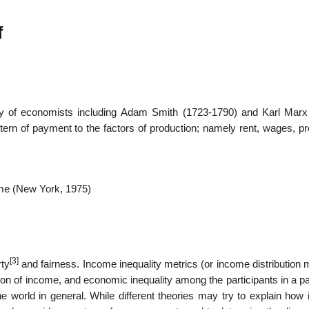
f
01
Jan
ty of economists including Adam Smith (1723-1790) and Karl Marx
tern of payment to the factors of production; namely rent, wages, pr
come (New York, 1975)
[3]
rty
and fairness. Income inequality metrics (or income distribution 
tion of income, and economic inequality among the participants in a pa
he world in general. While different theories may try to explain how