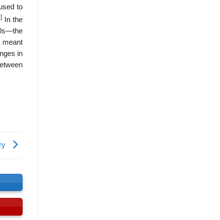
 used to
]
In the
80s—the
1 meant
anges in
 between
ory
s