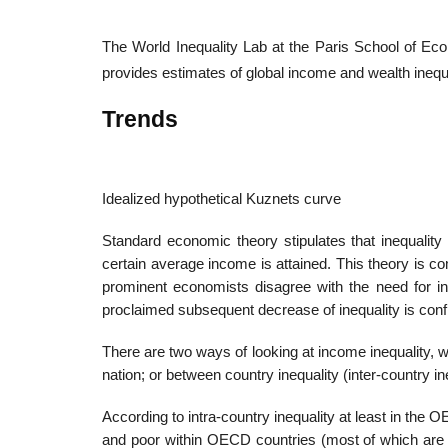
The World Inequality Lab at the Paris School of Ec
provides estimates of global income and wealth inequa
Trends
Idealized hypothetical Kuznets curve
Standard economic theory stipulates that inequalit
certain average income is attained. This theory i
prominent economists disagree with the need for ine
proclaimed subsequent decrease of inequality is confl
There are two ways of looking at income inequality, wit
nation; or between country inequality (inter-country in
According to intra-country inequality at least in th
and poor within OECD countries (most of which are “