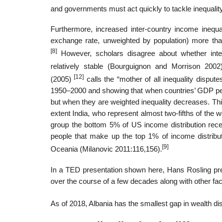
and governments must act quickly to tackle inequality
Furthermore, increased inter-country income inequal
exchange rate, unweighted by population) more tha
[8]
However, scholars disagree about whether inter
relatively stable (Bourguignon and Morrison 2002)
[12]
(2005)
calls the “mother of all inequality dispu
1950–2000 and showing that when countries’ GDP per
but when they are weighted inequality decreases. Th
extent India, who represent almost two-fifths of the wo
group the bottom 5% of US income distribution rece
people that make up the top 1% of income distribut
[9]
Oceania (Milanovic 2011:116,156).
In a TED presentation shown here, Hans Rosling pres
over the course of a few decades along with other facto
As of 2018, Albania has the smallest gap in wealth dis