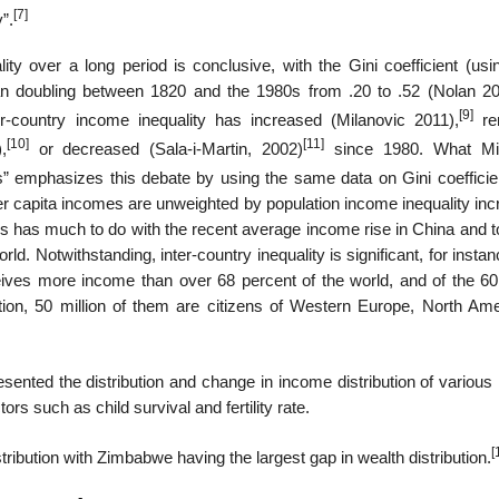
[7]
”.
ity over a long period is conclusive, with the Gini coefficient (us
n doubling between 1820 and the 1980s from .20 to .52 (Nolan 20
[9]
-country income inequality has increased (Milanovic 2011),
re
[10]
[11]
,
or decreased (Sala-i-Martin, 2002)
since 1980. What Mil
tes” emphasizes this debate by using the same data on Gini coefficie
 capita incomes are unweighted by population income inequality inc
is has much to do with the recent average income rise in China and 
rld. Notwithstanding, inter-country inequality is significant, for insta
ives more income than over 68 percent of the world, and of the 60 
ion, 50 million of them are citizens of Western Europe, North Ame
ented the distribution and change in income distribution of various 
rs such as child survival and fertility rate.
[
tribution with Zimbabwe having the largest gap in wealth distribution.