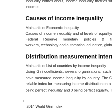
inequality comes about, income inequality metrics s
incomes.
Causes of income inequality
Main article: Economic inequality
Causes of income inequality and of levels of equality/i
Federal Reserve monetary policies & fisc
workers, technology and automation, education, global
Distribution measurement inter
Main article: List of countries by income inequality
Using Gini coefficients, several organizations, suc
have measured income inequality by country. The Gi
reliable index for measuring income distribution on 
being perfect inequality and 0 being perfect equality.
2014 World Gini Index