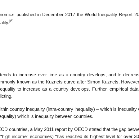
onomics published in December 2017 the World Inequality Report 20
[6]
lity.
y tends to increase over time as a country develops, and to decrea
s commonly known as the Kuznets curve after Simon Kuznets. Howeve
quality to increase as a country develops. Further, empirical data
icting.
hin country inequality (intra-country inequality) – which is inequality 
equality) which is inequality between countries.
e OECD countries, a May 2011 report by OECD stated that the gap betw
high income” economies) “has reached its highest level for over 30