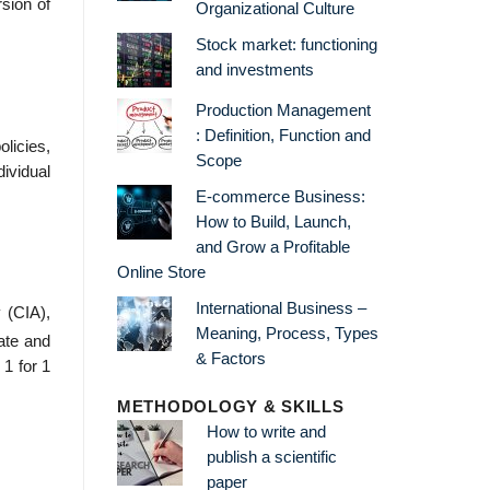
sion of
Organizational Culture
Stock market: functioning
and investments
Production Management
: Definition, Function and
olicies,
Scope
vidual
E-commerce Business:
How to Build, Launch,
and Grow a Profitable
Online Store
International Business –
 (CIA),
Meaning, Process, Types
ate and
& Factors
 1 for 1
METHODOLOGY & SKILLS
How to write and
publish a scientific
paper