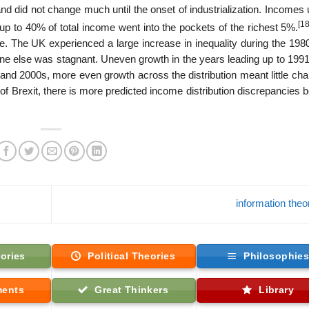
and did not change much until the onset of industrialization. Incomes
[18
 up to 40% of total income went into the pockets of the richest 5%.
sue. The UK experienced a large increase in inequality during the 19
one else was stagnant. Uneven growth in the years leading up to 199
 and 2000s, more even growth across the distribution meant little ch
t of Brexit, there is more predicted income distribution discrepancies
information the
ories
Political Theories
Philosophie
ments
Great Thinkers
Library