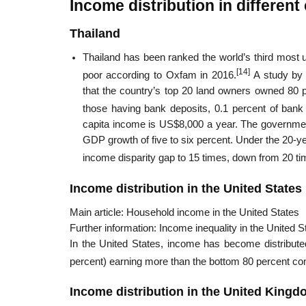
Income distribution in different
Thailand
Thailand has been ranked the world’s third most 
[14]
poor according to Oxfam in 2016.
A study by
that the country’s top 20 land owners owned 80 
those having bank deposits, 0.1 percent of bank 
capita income is US$8,000 a year. The government
GDP growth of five to six percent. Under the 20-ye
income disparity gap to 15 times, down from 20 ti
Income distribution in the United States
Main article: Household income in the United States
Further information: Income inequality in the United S
In the United States, income has become distributed
percent) earning more than the bottom 80 percent c
Income distribution in the United King