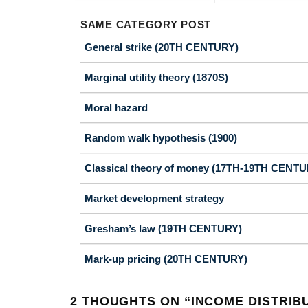
SAME CATEGORY POST
General strike (20TH CENTURY)
Marginal utility theory (1870S)
Moral hazard
Random walk hypothesis (1900)
Classical theory of money (17TH-19TH CENTU
Market development strategy
Gresham’s law (19TH CENTURY)
Mark-up pricing (20TH CENTURY)
2 THOUGHTS ON “
INCOME DISTRIB