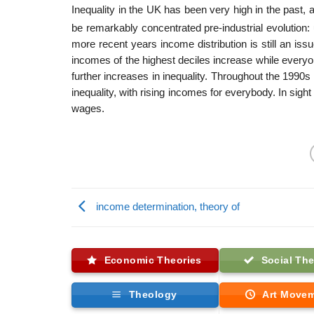
Inequality in the UK has been very high in the past, 
be remarkably concentrated pre-industrial evolution:
more recent years income distribution is still an is
incomes of the highest deciles increase while every
further increases in inequality. Throughout the 1990s
inequality, with rising incomes for everybody. In sigh
wages.
income determination, theory of
Economic Theories
Social The
Theology
Art Move