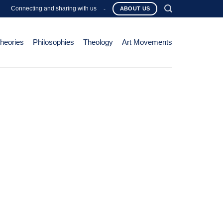
Connecting and sharing with us
-
ABOUT US
Theories
Philosophies
Theology
Art Movements