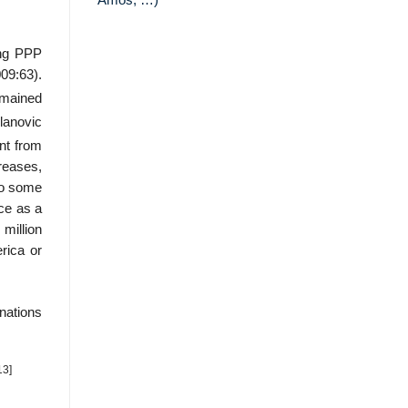
Amos, …)
ing PPP
09:63).
mained
anovic
nt from
reases,
to some
nce as a
million
rica or
nations
13]