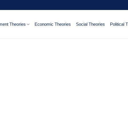
ent Theories
Economic Theories
Social Theories
Political 