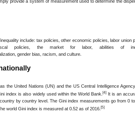
imply provide a system of measurement used to determine the disper
nequality include: tax policies, other economic policies, labor union p
al policies, the market for labor, abilities of indi
ization, gender bias, racism, and culture.
nationally
h as the United Nations (UN) and the US Central Intelligence Agency
[4]
ni index is also widely used within the World Bank.
It is an accur
a country by country level. The Gini index measurements go from 0 to
[5]
 The world Gini index is measured at 0.52 as of 2016.