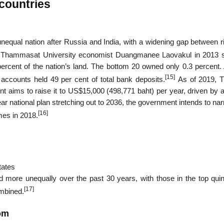
 countries
unequal nation after Russia and India, with a widening gap between r
 Thammasat University economist Duangmanee Laovakul in 2013
percent of the nation’s land. The bottom 20 owned only 0.3 percent
[15]
accounts held 49 per cent of total bank deposits.
As of 2019, T
 aims to raise it to US$15,000 (498,771 baht) per year, driven by 
ar national plan stretching out to 2036, the government intends to na
[16]
mes in 2018.
tates
 more unequally over the past 30 years, with those in the top quint
[17]
ombined.
dom