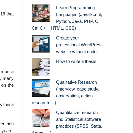
Learn Programming
18 that
Languages (JavaScript,
Python, Java, PHP, C,
C#, C++, HTML, CSS)
Create your
professional WordPress
website without code
How to write a thesis
se as a
r, many
Qualitative Research
 on the
(interview, case study,
observation, action
research …)
within a
Quantitative research
and Statistical software
een rich
practices (SPSS, Stata,
 years,