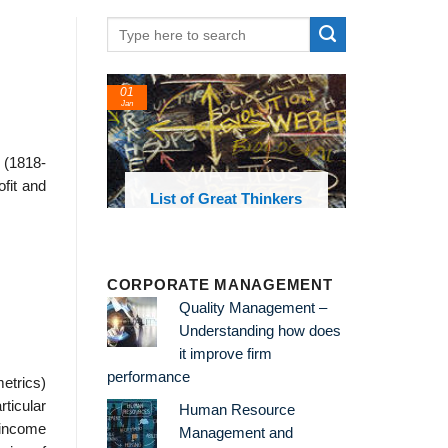
24
Feb
 (1818-
ofit and
List of Great Thinkers
List of Economic
Theories and Concepts
CORPORATE MANAGEMENT
Quality Management –
Understanding how does
it improve firm
performance
metrics)
rticular
Human Resource
 income
Management and