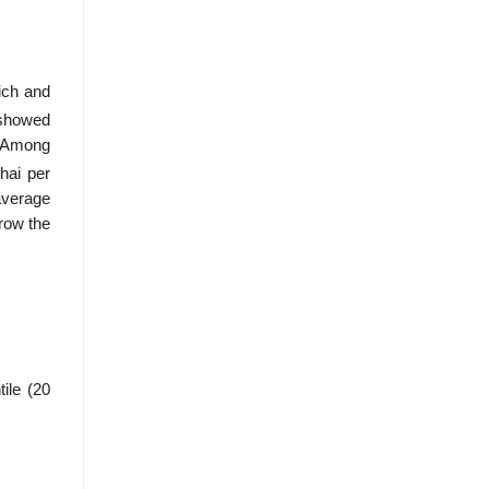
ich and
 showed
. Among
hai per
average
rrow the
ile (20