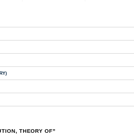
RY)
UTION, THEORY OF
”