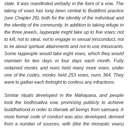
state. It was manifested verbally in the form of a vow. The
taking of vows has long been central to Buddhist practice
(see Chapter 26), both for the identity of the individual and
the identity of the community. In addition to taking refuge in
the three jewels, laypeople might take up to five vows: not
to kill, not to steal, not to engage in sexual misconduct, not
to lie about spiritual attainments and not to use intoxicants.
Some laypeople would take eight vows, which they would
maintain for two days or four days each month. Fully
ordained monks and nuns held many more vows; under
one of the codes, monks held 253 vows, nuns 364. They
were to gather each fortnight to confess any infractions.
Similar rituals developed in the Mahayana, and people
took the bodhisattva vow, promising publicly to achieve
buddhahood in order to liberate all beings from samsara. A
more formal code of conduct was also developed, derived
from a number of sources, with (like the monastic vows)