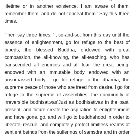
lifetime or in another existence. I am aware of them,
remember them, and do not conceal them.’ Say this three
times.
Then say three times: ‘I, so-and-so, from this day until the
essence of enlightenment, go for refuge to the best of
bipeds, the blessed Buddha, endowed with great
compassion, the all-knowing, the all-teaching, who has
transcended all enemies and all fear, the great being,
endowed with an immutable body, endowed with an
unsurpassed body. I go for refuge to the dharma, the
supreme peace of those who are freed from desire. I go for
refuge to the supreme of assemblies, the community of
irreversible bodhisattvas‘Just as bodhisattvas in the past,
present, and future create the aspiration to enlightenment
and have gone, go, and will go to buddhahood in order to
liberate, rescue, and completely protect limitless realms of
sentient beings from the sufferings of samsdra and in order