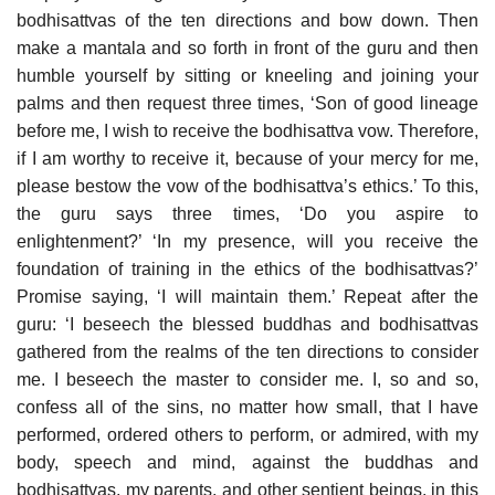
bodhisattvas of the ten directions and bow down. Then
make a mantala and so forth in front of the guru and then
humble yourself by sitting or kneeling and joining your
palms and then request three times, ‘Son of good lineage
before me, I wish to receive the bodhisattva vow. Therefore,
if I am worthy to receive it, because of your mercy for me,
please bestow the vow of the bodhisattva’s ethics.’ To this,
the guru says three times, ‘Do you aspire to
enlightenment?’ ‘In my presence, will you receive the
foundation of training in the ethics of the bodhisattvas?’
Promise saying, ‘I will maintain them.’ Repeat after the
guru: ‘I beseech the blessed buddhas and bodhisattvas
gathered from the realms of the ten directions to consider
me. I beseech the master to consider me. I, so and so,
confess all of the sins, no matter how small, that I have
performed, ordered others to perform, or admired, with my
body, speech and mind, against the buddhas and
bodhisattvas, my parents, and other sentient beings, in this