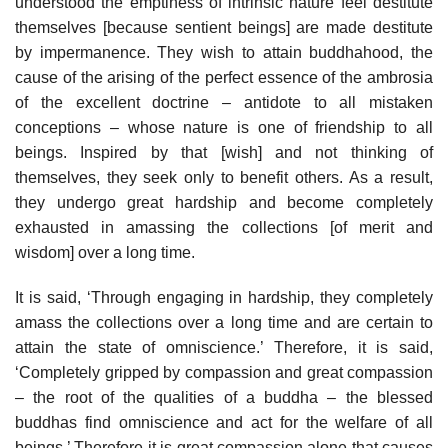
understood the emptiness of intrinsic nature feel destitute
themselves [because sentient beings] are made destitute
by impermanence. They wish to attain buddhahood, the
cause of the arising of the perfect essence of the ambrosia
of the excellent doctrine – antidote to all mistaken
conceptions – whose nature is one of friendship to all
beings. Inspired by that [wish] and not thinking of
themselves, they seek only to benefit others. As a result,
they undergo great hardship and become completely
exhausted in amassing the collections [of merit and
wisdom] over a long time.
It is said, ‘Through engaging in hardship, they completely
amass the collections over a long time and are certain to
attain the state of omniscience.’ Therefore, it is said,
‘Completely gripped by compassion and great compassion
– the root of the qualities of a buddha – the blessed
buddhas find omniscience and act for the welfare of all
beings.’ Therefore it is great compassion alone that causes