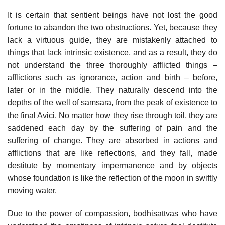
It is certain that sentient beings have not lost the good
fortune to abandon the two obstructions. Yet, because they
lack a virtuous guide, they are mistakenly attached to
things that lack intrinsic existence, and as a result, they do
not understand the three thoroughly afflicted things –
afflictions such as ignorance, action and birth – before,
later or in the middle. They naturally descend into the
depths of the well of samsara, from the peak of existence to
the final Avici. No matter how they rise through toil, they are
saddened each day by the suffering of pain and the
suffering of change. They are absorbed in actions and
afflictions that are like reflections, and they fall, made
destitute by momentary impermanence and by objects
whose foundation is like the reflection of the moon in swiftly
moving water.
Due to the power of compassion, bodhisattvas who have