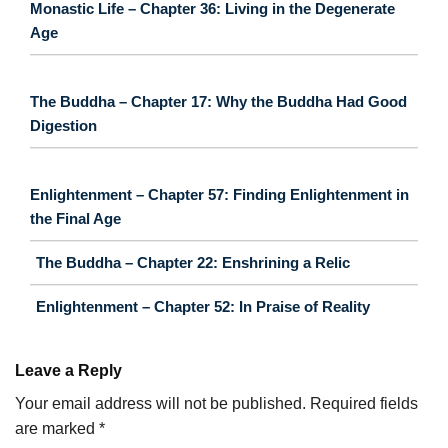
Monastic Life – Chapter 36: Living in the Degenerate
Age
The Buddha – Chapter 17: Why the Buddha Had Good
Digestion
Enlightenment – Chapter 57: Finding Enlightenment in
the Final Age
The Buddha – Chapter 22: Enshrining a Relic
Enlightenment – Chapter 52: In Praise of Reality
Leave a Reply
Your email address will not be published.
Required fields
are marked
*