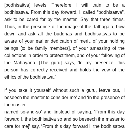
[bodhisattva] levels. Therefore, I will train to be a
bodhisattva. From this day forward, I, called “bodhisattva”,
ask to be cared for by the master.’ Say that three times.
Thus, in the presence of the image of the Tathagata, bow
down and ask all the buddhas and bodhisattvas to be
aware of your earlier dedication of merit, of your holding
beings [to be family members], of your amassing of the
collections in order to protect them, and of your following of
the Mahayana. [The guru] says, ‘In my presence, this
person has correctly received and holds the vow of the
ethics of the bodhisattva.’
If you take it yourself without such a guru, leave out, ‘I
beseech the master to consider me’ and ‘in the presence of
the master
named so-and-so’ and [instead of saying, ‘From this day
forward I, the bodhisattva so and so beseech the master to
care for me]’ say, ‘From this day forward I, the bodhisattva