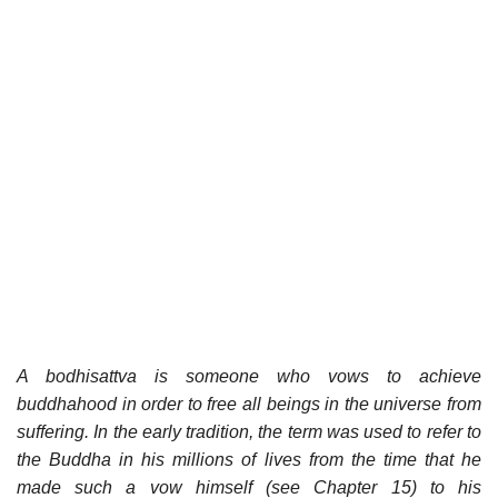
A bodhisattva is someone who vows to achieve
buddhahood in order to free all beings in the universe from
suffering. In the early tradition, the term was used to refer to
the Buddha in his millions of lives from the time that he
made such a vow himself (see Chapter 15) to his