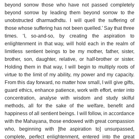
beyond sorrow those who have not passed completely
beyond sorrow by leading them beyond sorrow to the
unobstructed dharmadhdtu. I will quell the suffering of
those whose suffering has not been quelled.’ Say that three
times. ‘I, so-and-so, by creating the aspiration to
enlightenment in that way, will hold each in the realm of
limitless sentient beings to be my mother, father, sister,
brother, son, daughter, relative, or half-brother or sister.
Holding them in that way, I will begin to multiply roots of
virtue to the limit of my ability, my power and my capacity.
From this day forward, no matter how small, I will give gifts,
guard ethics, enhance patience, work with effort, enter into
concentration, analyse with wisdom and study skilful
methods, all for the sake of the welfare, benefit and
happiness of all sentient beings. I will follow, in accordance
with the Mahayana, those endowed with great compassion
who, beginning with [the aspiration to] unsurpassed,
complete, perfect enlightenment, entered into the great