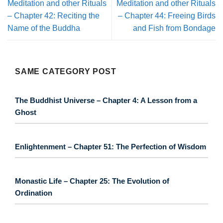
Meditation and other Rituals
Meditation and other Rituals
– Chapter 42: Reciting the
– Chapter 44: Freeing Birds
Name of the Buddha
and Fish from Bondage
SAME CATEGORY POST
The Buddhist Universe – Chapter 4: A Lesson from a
Ghost
Enlightenment – Chapter 51: The Perfection of Wisdom
Monastic Life – Chapter 25: The Evolution of
Ordination