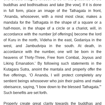
buddhas and bodhisattvas and take [the vow]. If it is done
in full form, place an image of the Tathagata in front,
‘Ananda, whosoever, with a mind most clear, makes a
mandala for the Tathagata in the shape of a square or a
half-moon, in the shape of a circle or a chariot, will, in
accordance with the number [of offerings] become the lord
of Kuru in the north, Videha in the east, Godaniya in the
west, and Jambudvipa in the south. At death, in
accordance with the number, one will be born in the
heavens of Thirty-Three, Free from Combat, Joyous and
Liking Emanation.’ By following such statements in the
Kutagara Sutra, anoint the mantala and properly offer the
five offerings, ‘O Ananda, I will protect completely any
sentient beings whosoever who join their palms and make
obeisance, saying, “I bow down to the blessed Tathagata.”’
Such benefits are set forth.
Properly create great clarity towards the buddhas and