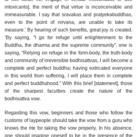
intoxicants], the merit of that virtue is inconceivable and
immeasurable. I say that sravakas and pratyekabuddhas,
even to the point of nirvana, are unable to take its
measure.’ By hearing of such benefits, great joy is created.
‘By saying, “I go for refuge until enlightenment to the
Buddha, the dharma and the supreme community”, one is
saying, “Relying on refuge in the form-body, the truth-body
and community of irreversible bodhisattvas, I will become a
complete and perfect buddha; having extricated everyone
in this world from suffering, I will place them in complete
and perfect buddhahood.” With this brief [statement], those
of the sharpest faculties create the nature of the
bodhisattva vow.
Regarding this vow, beginners and those who follow the
customs of laypeople should take the vow from a guru who
knows the rite for taking the vow properly. In his absence,
one should imagine oneself to be in the presence of the