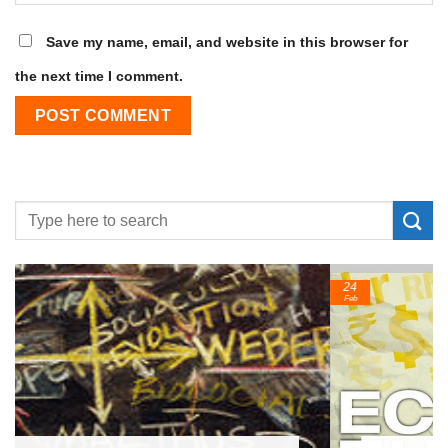
Save my name, email, and website in this browser for
the next time I comment.
24
Feb