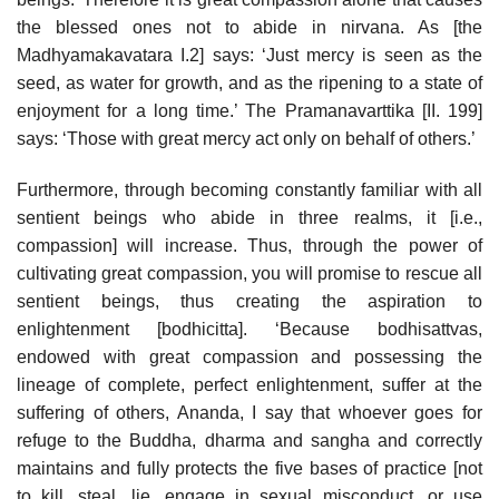
the blessed ones not to abide in nirvana. As [the
Madhyamakavatara I.2] says: ‘Just mercy is seen as the
seed, as water for growth, and as the ripening to a state of
enjoyment for a long time.’ The Pramanavarttika [II. 199]
says: ‘Those with great mercy act only on behalf of others.’
Furthermore, through becoming constantly familiar with all
sentient beings who abide in three realms, it [i.e.,
compassion] will increase. Thus, through the power of
cultivating great compassion, you will promise to rescue all
sentient beings, thus creating the aspiration to
enlightenment [bodhicitta]. ‘Because bodhisattvas,
endowed with great compassion and possessing the
lineage of complete, perfect enlightenment, suffer at the
suffering of others, Ananda, I say that whoever goes for
refuge to the Buddha, dharma and sangha and correctly
maintains and fully protects the five bases of practice [not
to kill, steal, lie, engage in sexual misconduct, or use