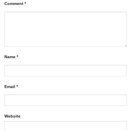
Comment
*
Name
*
Email
*
Website