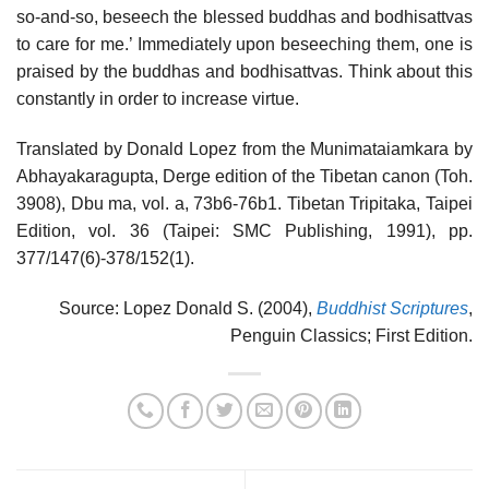
so-and-so, beseech the blessed buddhas and bodhisattvas
to care for me.’ Immediately upon beseeching them, one is
praised by the buddhas and bodhisattvas. Think about this
constantly in order to increase virtue.
Translated by Donald Lopez from the Munimataiamkara by
Abhayakaragupta, Derge edition of the Tibetan canon (Toh.
3908), Dbu ma, vol. a, 73b6-76b1. Tibetan Tripitaka, Taipei
Edition, vol. 36 (Taipei: SMC Publishing, 1991), pp.
377/147(6)-378/152(1).
Source: Lopez Donald S. (2004),
Buddhist Scriptures
,
Penguin Classics; First Edition.