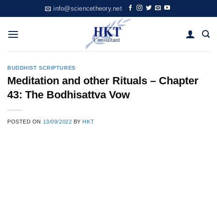
Skip
info@sciencetheory.net
to
content
BUDDHIST SCRIPTURES
Meditation and other Rituals – Chapter
43: The Bodhisattva Vow
POSTED ON
13/09/2022
BY
HKT