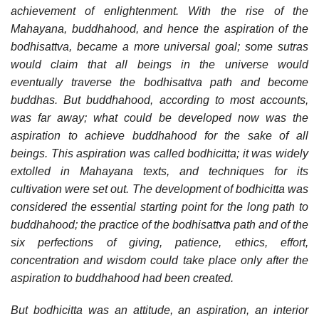
achievement of enlightenment. With the rise of the
Mahayana, buddhahood, and hence the aspiration of the
bodhisattva, became a more universal goal; some sutras
would claim that all beings in the universe would
eventually traverse the bodhisattva path and become
buddhas. But buddhahood, according to most accounts,
was far away; what could be developed now was the
aspiration to achieve buddhahood for the sake of all
beings. This aspiration was called bodhicitta; it was widely
extolled in Mahayana texts, and techniques for its
cultivation were set out. The development of bodhicitta was
considered the essential starting point for the long path to
buddhahood; the practice of the bodhisattva path and of the
six perfections of giving, patience, ethics, effort,
concentration and wisdom could take place only after the
aspiration to buddhahood had been created.
But bodhicitta was an attitude, an aspiration, an interior