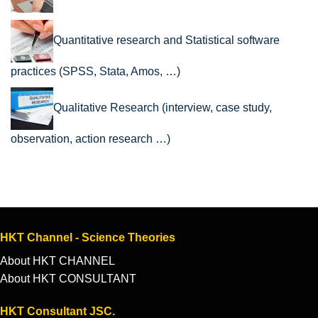
Quantitative research and Statistical software
practices (SPSS, Stata, Amos, …)
Qualitative Research (interview, case study,
observation, action research …)
HKT Channel - Science Theories
About HKT CHANNEL
About HKT CONSULTANT
HKT Consultant JSC.