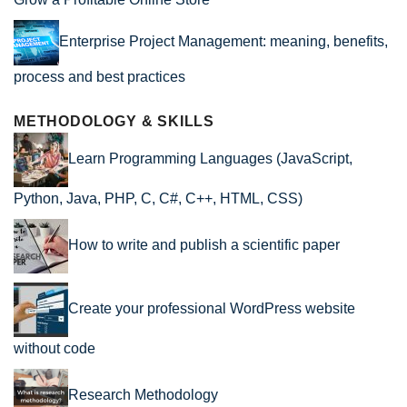
Enterprise Project Management: meaning, benefits,
process and best practices
METHODOLOGY & SKILLS
Learn Programming Languages (JavaScript,
Python, Java, PHP, C, C#, C++, HTML, CSS)
How to write and publish a scientific paper
Create your professional WordPress website
without code
Research Methodology