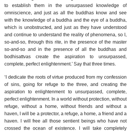
to establish them in the unsurpassed knowledge of
omniscience, and just as all the buddhas know and see
with the knowledge of a buddha and the eye of a buddha,
which is unobstructed, and just as they have understood
and continue to understand the reality of phenomena, so I,
so-and-so, through this rite, in the presence of the master
so-and-so and in the presence of all the buddhas and
bodhisattvas create the aspiration to unsurpassed,
complete, perfect enlightenment.’ Say that three times.
‘I dedicate the roots of virtue produced from my confession
of sins, going for refuge to the three, and creating the
aspiration to enlightenment to unsurpassed, complete,
perfect enlightenment. In a world without protection, without
refuge, without a home, without friends and without a
haven, I will be a protector, a refuge, a home, a friend and a
haven. I will free all those sentient beings who have not
crossed the ocean of existence. I will take completely