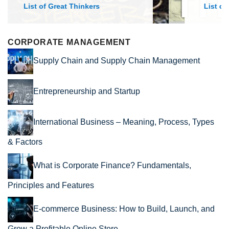
List of Economic Theories and Concepts
CORPORATE MANAGEMENT
Supply Chain and Supply Chain Management
Entrepreneurship and Startup
International Business – Meaning, Process, Types
& Factors
What is Corporate Finance? Fundamentals,
Principles and Features
E-commerce Business: How to Build, Launch, and
Grow a Profitable Online Store