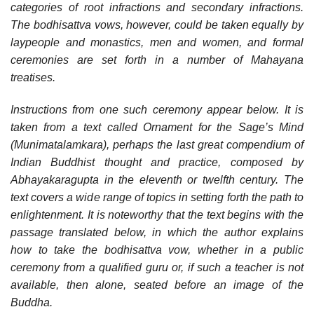
categories of root infractions and secondary infractions.
The bodhisattva vows, however, could be taken equally by
laypeople and monastics, men and women, and formal
ceremonies are set forth in a number of Mahayana
treatises.
Instructions from one such ceremony appear below. It is
taken from a text called Ornament for the Sage’s Mind
(Munimatalamkara), perhaps the last great compendium of
Indian Buddhist thought and practice, composed by
Abhayakaragupta in the eleventh or twelfth century. The
text covers a wide range of topics in setting forth the path to
enlightenment. It is noteworthy that the text begins with the
passage translated below, in which the author explains
how to take the bodhisattva vow, whether in a public
ceremony from a qualified guru or, if such a teacher is not
available, then alone, seated before an image of the
Buddha.