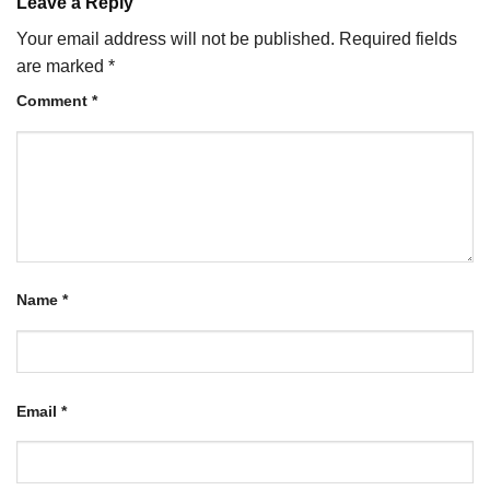
Leave a Reply
Your email address will not be published.
Required fields
are marked
*
Comment
*
Name
*
Email
*