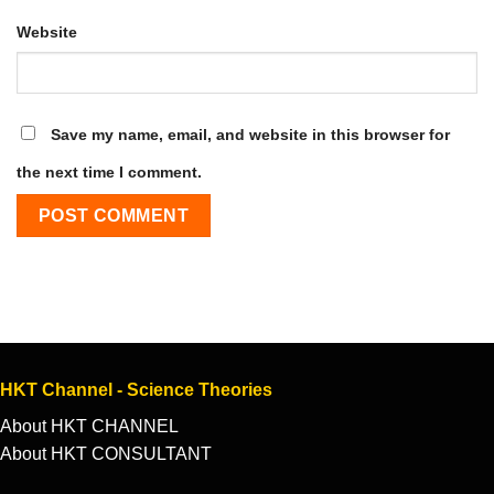
Website
Save my name, email, and website in this browser for
the next time I comment.
HKT Channel - Science Theories
About HKT CHANNEL
About HKT CONSULTANT