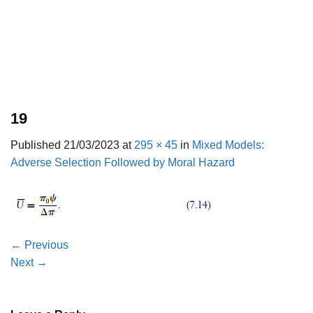
19
Published
21/03/2023
at
295 × 45
in
Mixed Models:
Adverse Selection Followed by Moral Hazard
←
Previous
Next
→