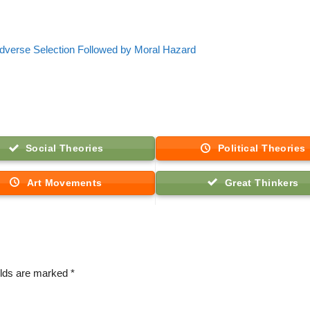
dverse Selection Followed by Moral Hazard
Social Theories
Political Theories
Art Movements
Great Thinkers
elds are marked
*