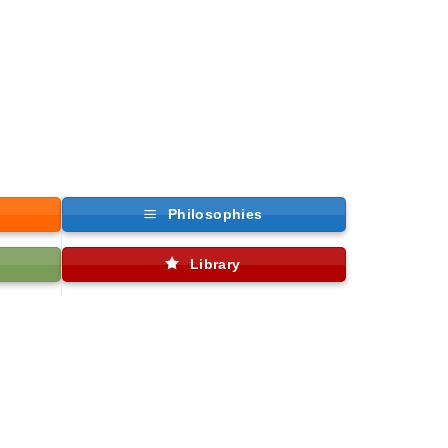
Philosophies
Library