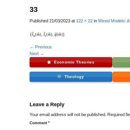
33
Published
21/03/2023
at
122 × 22
in
Mixed Models: A
←
Previous
Next
→
Economic Theories
Theology
Leave a Reply
Your email address will not be published.
Required fi
Comment
*