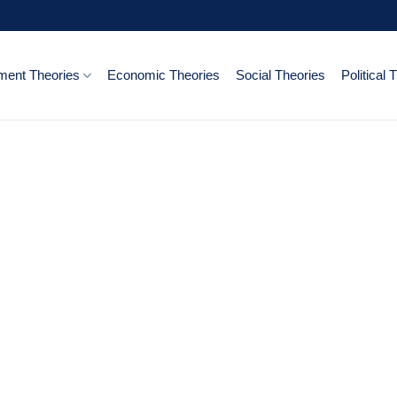
ent Theories
Economic Theories
Social Theories
Political 