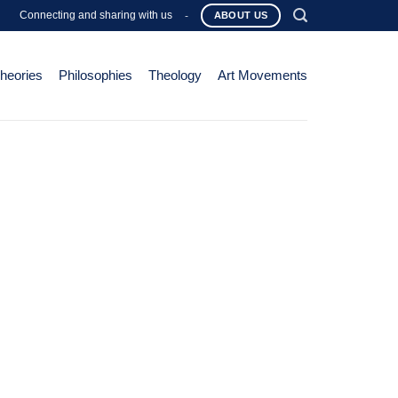
Connecting and sharing with us
-
ABOUT US
Theories
Philosophies
Theology
Art Movements