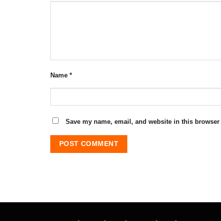
Name
*
Save my name, email, and website in this browser 