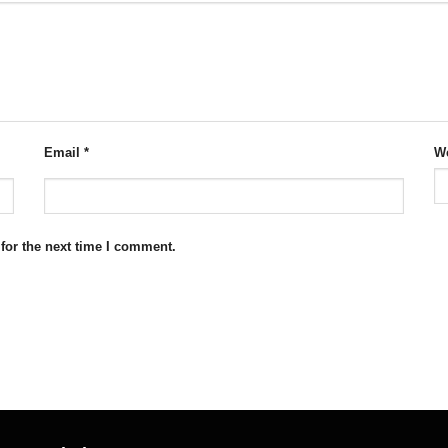
Email
*
We
for the next time I comment.