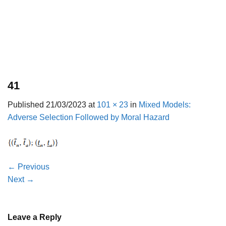
41
Published
21/03/2023
at
101 × 23
in
Mixed Models:
Adverse Selection Followed by Moral Hazard
←
Previous
Next
→
Leave a Reply