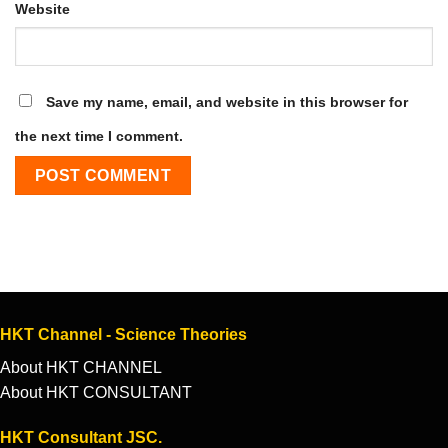
Website
Save my name, email, and website in this browser for
the next time I comment.
HKT Channel - Science Theories
About HKT CHANNEL
About HKT CONSULTANT
HKT Consultant JSC.