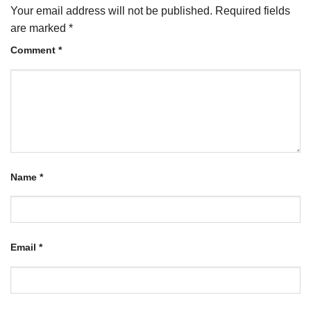
Your email address will not be published.
Required fields
are marked
*
Comment
*
Name
*
Email
*