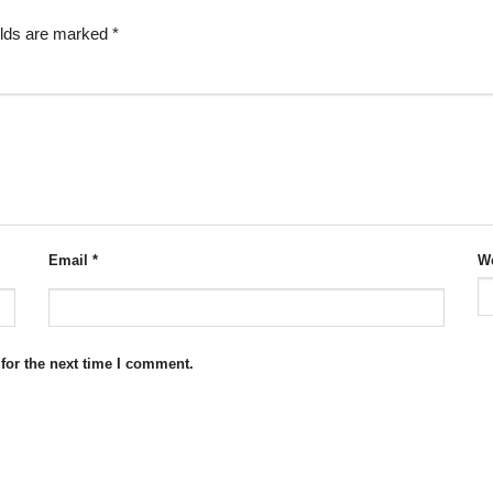
elds are marked
*
Email
*
We
for the next time I comment.