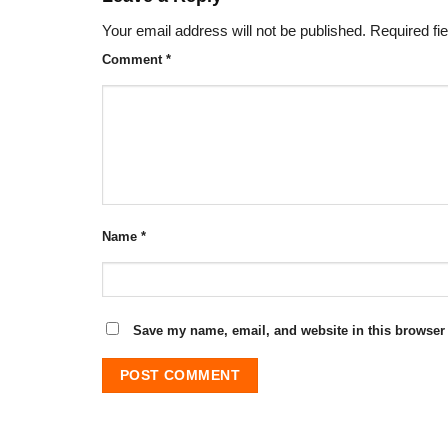
Your email address will not be published.
Required fi
Comment
*
Name
*
Save my name, email, and website in this browser 