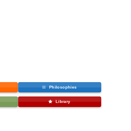
Philosophies
Library