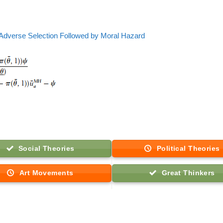
Adverse Selection Followed by Moral Hazard
Social Theories
Political Theories
Art Movements
Great Thinkers