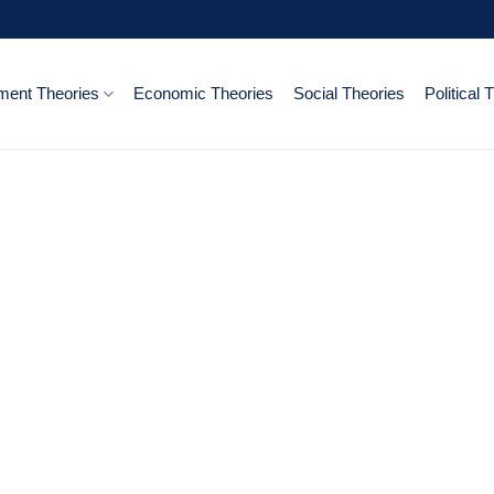
ent Theories
Economic Theories
Social Theories
Political 