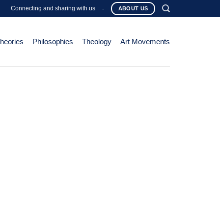
Connecting and sharing with us
-
ABOUT US
Theories
Philosophies
Theology
Art Movements