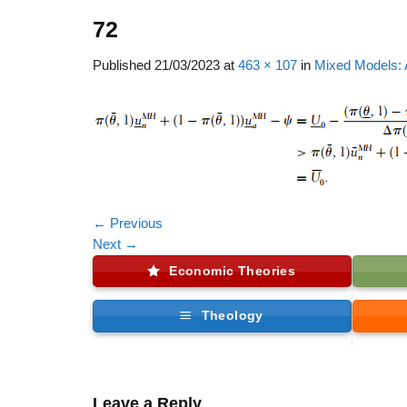
72
Published
21/03/2023
at
463 × 107
in
Mixed Models: 
←
Previous
Next
→
Economic Theories
Theology
Leave a Reply