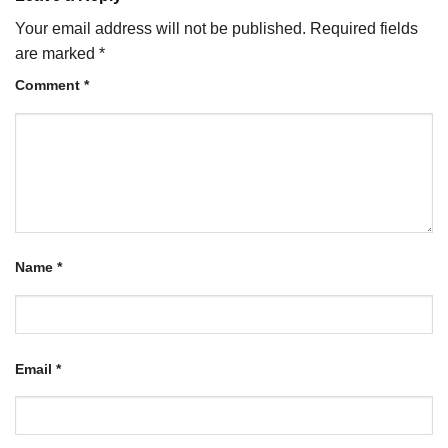
Your email address will not be published.
Required fields
are marked
*
Comment
*
Name
*
Email
*