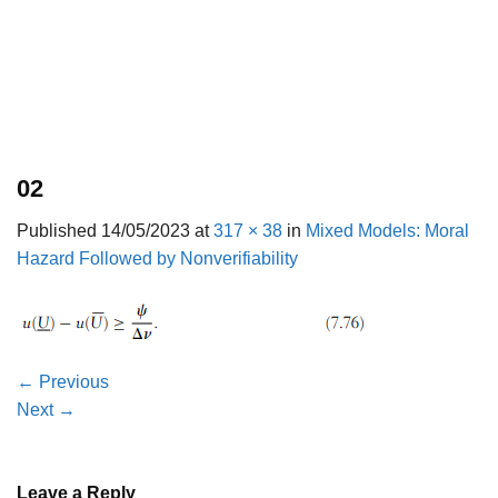
02
Published
14/05/2023
at
317 × 38
in
Mixed Models: Moral
Hazard Followed by Nonverifiability
←
Previous
Next
→
Leave a Reply