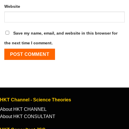
Website
Save my name, email, and website in this browser for
the next time I comment.
HKT Channel - Science Theories
About HKT CHANNEL
About HKT CONSULTANT