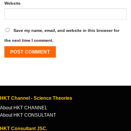
Website
Save my name, email, and website in this browser for
the next time I comment.
HKT Channel - Science Theories
About HKT CHANNEL
About HKT CONSULTANT
HKT Consultant JSC.