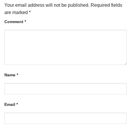
Your email address will not be published.
Required fields
are marked
*
Comment
*
Name
*
Email
*