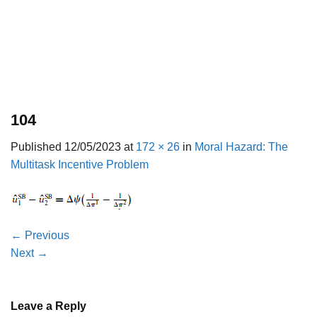
104
Published
12/05/2023
at
172 × 26
in
Moral Hazard: The
Multitask Incentive Problem
←
Previous
Next
→
Leave a Reply