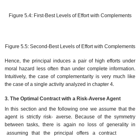
Figure 5.4: First-Best Levels of Effort with Complements
Figure 5.5: Second-Best Levels of Effort with Complements
Hence, the principal induces a pair of high efforts under
moral hazard less often than under complete information.
Intuitively, the case of complementarity is very much like
the case of a single activity analyzed in chapter 4.
3. The Optimal Contract with a Risk-Averse Agent
In this section and the following one we assume that the
agent is strictly risk- averse. Because of the symmetry
between tasks, there is again no loss of generality in
assuming that the principal offers a contract