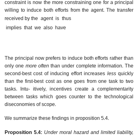
constraint is now the more constraining one for a principal
willing to induce both efforts from the agent. The transfer
received by the agent is thus
implies that we also have
The principal now prefers to induce both efforts rather than
only one
more often
than under complete information. The
second-best cost of inducing effort increases
less
quickly
than the first-best cost as one goes from one task to two
tasks. Intu- itively, incentives create a complementarity
between tasks which goes counter to the technological
diseconomies of scope.
We summarize these findings in proposition 5.4.
Proposition 5.4:
Under moral hazard and limited liability,