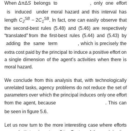
When ΔπΔ
S
belongs to
, only one effort
is induced under moral hazard and this interval has
SB
SB
length
C
− 2
C
. In fact, one can easily observe that
2
1
the second-best rules (5.48) and (5.46) are respectively
“translated” from the first-best rules (5.44) and (5.43) by
adding the same term
, which is precisely the
extra cost paid by the principal to induce a positive effort on
a single dimension of the agent’s activities when there is
moral hazard.
We conclude from this analysis that, with technologically
unrelated tasks, agency problems do not reduce the set of
parameters over which the principal induces only one effort
from the agent, because
. This can
be seen in figure 5.6.
Let us now turn to the more interesting case where efforts