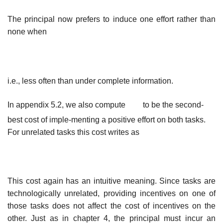
The principal now prefers to induce one effort rather than
none when
i.e., less often than under complete information.
In appendix 5.2, we also compute
to be the second-
best cost of imple-
menting a positive effort on both tasks.
For unrelated tasks this cost writes as
This cost again has an intuitive meaning. Since tasks are
technologically unrelated, providing incentives on one of
those tasks does not affect the cost of incentives on the
other. Just as in chapter 4, the principal must incur an