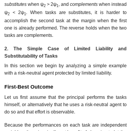
substitutes
when ψ
>
2ψ
, and
complements
when instead
2
1
ψ
<
2ψ
. When tasks are substitutes, it is harder to
2
1
accomplish the second task at the margin when the first
one is already performed. The reverse holds when the two
tasks are complements.
2. The Simple Case of Limited Liability and
Substitutability of Tasks
In this section we begin by analyzing a simple example
with a risk-neutral agent protected by limited liability.
First-Best Outcome
Let us first assume that the principal performs the tasks
himself, or alternatively that he uses a risk-neutral agent to
do so and that effort is observable.
Because the performances on each task are independent