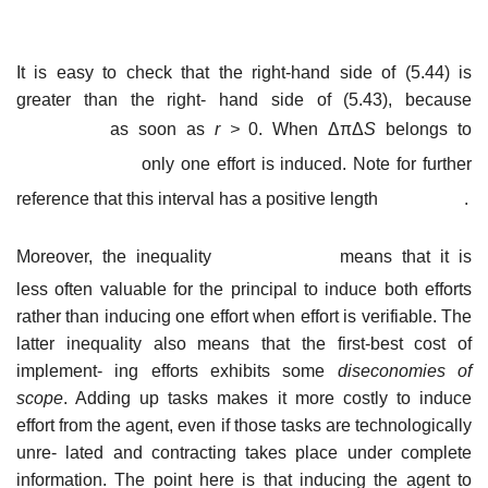
It is easy to check that the right-hand side of (5.44) is
greater than the right- hand side of (5.43), because
as soon as
r
>
0. When ΔπΔ
S
belongs to
only one effort is induced. Note for further
reference that this interval has a positive length
.
Moreover, the inequality
means that it is
less often valuable for the principal to induce both efforts
rather than inducing one effort when effort is verifiable. The
latter inequality also means that the first-best cost of
implement- ing efforts exhibits some
diseconomies of
scope
. Adding up tasks makes it more costly to induce
effort from the agent, even if those tasks are technologically
unre- lated and contracting takes place under complete
information. The point here is that inducing the agent to