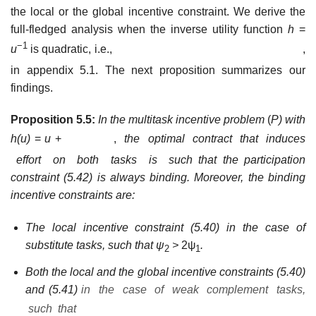
the local or the global incentive constraint. We derive the
full-fledged analysis when the inverse utility function
h
=
−1
u
is quadratic, i.e.,
,
in appendix 5.1. The next proposition
summarizes our
findings.
Proposition 5.5:
In the multitask incentive problem
(
P)
with
h(
u)
=
u
+
,
the optimal contract that induces
effort on both tasks is such
that the participation
constraint (5.42) is always binding. Moreover, the binding
incentive constraints are:
The local incentive constraint (5.40) in the case of
substitute tasks, such that ψ
>
2ψ
.
2
1
Both the local and the global incentive constraints (5.40)
and (5.41)
in the case of weak complement tasks,
such that