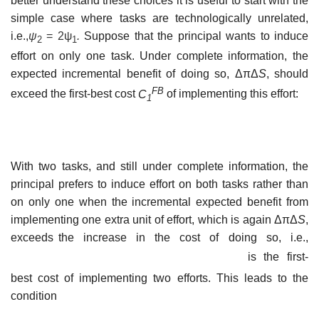
better understand these choices it is useful to start with the
simple case where tasks are technologically unrelated,
i.e.,
ψ
=
2ψ
.
Suppose that the principal wants to induce
2
1
effort on only one task. Under complete information, the
expected incremental benefit of doing so, ΔπΔ
S
, should
FB
exceed the first-best cost
C
of implementing this effort:
1
With two tasks, and still under complete information, the
principal prefers to induce effort on both tasks rather than
on only one when the incremental expected benefit from
implementing one extra unit of effort, which is again ΔπΔ
S
,
exceeds the increase in the cost of doing so, i.e.,
is the first-
best cost of implementing two efforts. This leads to the
condition