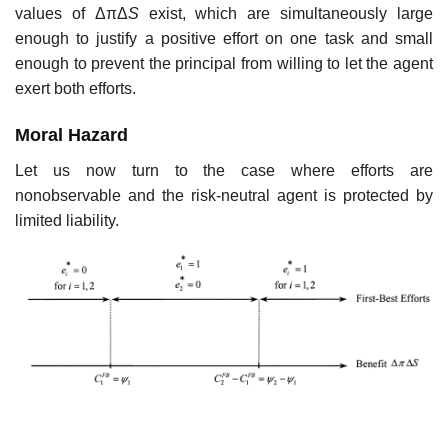
values of ΔπΔ
S
exist, which are simultaneously large
enough to justify a positive effort on one task and small
enough to prevent the principal from willing to let the agent
exert both efforts.
Moral Hazard
Let us now turn to the case where efforts are
nonobservable and the risk-neutral agent is protected by
limited liability.