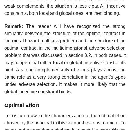
weak complements, the situation is less clear. All incentive
constraints, both local and global ones, are then binding.
Remark:
The reader will have recognized the strong
similarity between the structure of the optimal contract in
the moral hazard multitask problem and the structure of the
optimal contract in the multidimensional adverse selection
problem that was discussed in section 3.2. In both cases, it
may happen that either local or global incentive constraints
bind. A strong complementarity of efforts plays almost the
same role as a very strong correlation in the agent’s types
under adverse selection. It makes it more likely that the
global incentive constraint binds.
Optimal Effort
Let us turn now to the characterization of the optimal effort
chosen by the principal in this second-best environment. To