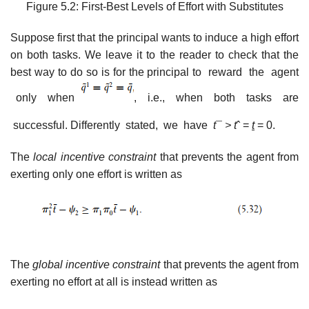
Figure 5.2: First-Best Levels of Effort with Substitutes
Suppose first that the principal wants to induce a high effort
on both tasks. We leave it to the reader to check that the
best way to do so is for the principal to reward the agent
only when
, i.e., when both tasks are
successful. Differently stated, we have
t
¯
>
t
ˆ =
t
= 0.
The
local incentive constraint
that prevents the agent from
exerting only one effort is written as
The
global incentive constraint
that prevents the agent from
exerting no effort at all is instead written as