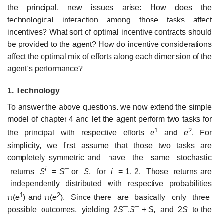
the principal, new issues arise: How does the
technological interaction among those tasks affect
incentives? What sort of optimal incentive contracts should
be provided to the agent? How do incentive considerations
affect the optimal mix of efforts along each dimension of the
agent’s performance?
1. Technology
To answer the above questions, we now extend the simple
model of chapter 4 and let the agent perform two tasks for
1
2
the principal with respective efforts
e
and
e
. For
simplicity, we first assume that those two tasks are
completely symmetric and have the same stochastic
i
returns
S
=
S
¯ or
S
, for
i
= 1, 2. Those returns are
independently distributed with respective probabilities
1
2
π(
e
) and π(
e
). Since there are basically only three
possible outcomes, yielding 2
S
¯,
S
¯ +
S
, and 2
S
to the