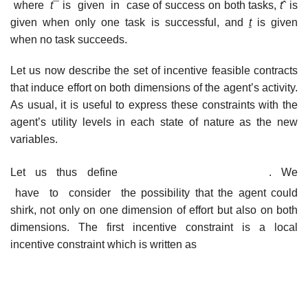
where
t
¯ is given in case of success on both tasks,
t
ˆ is
given when only one task is successful, and
t
is given
when no task succeeds.
Let us now describe the set of incentive feasible contracts
that induce effort on both dimensions of the agent’s activity.
As usual, it is useful to express these constraints with the
agent’s utility levels in each state of nature as the new
variables.
Let us thus define
. We
have to consider the possibility that the agent could
shirk, not only on one dimension of effort but also on both
dimensions. The first incentive constraint is a local
incentive constraint which is written as