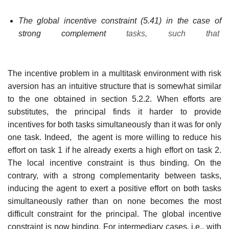
The global incentive constraint (5.41) in the case of
strong complement
tasks, such that
The incentive problem in a multitask environment with risk
aversion has an intuitive structure that is somewhat similar
to the one obtained in section 5.2.2. When efforts are
substitutes, the principal finds it harder to provide
incentives for both tasks simultaneously than it was for only
one task. Indeed, the agent is more willing to reduce his
effort on task 1 if he already exerts a high effort on task 2.
The local incentive constraint is thus binding. On the
contrary, with a strong complementarity between tasks,
inducing the agent to exert a positive effort on both tasks
simultaneously rather than on none becomes the most
difficult constraint for the principal. The global incentive
constraint is now binding. For intermediary cases, i.e., with