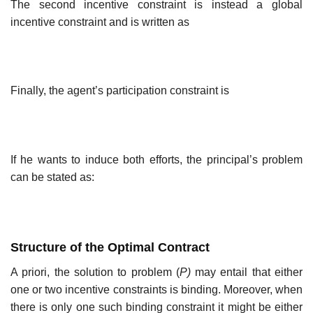
The second incentive constraint is instead a global
incentive constraint and is written as
Finally, the agent’s participation constraint is
If he wants to induce both efforts, the principal’s problem
can be stated as:
Structure of the Optimal Contract
A priori, the solution to problem (
P)
may entail that either
one or two incentive constraints is binding. Moreover, when
there is only one such binding constraint it might be either