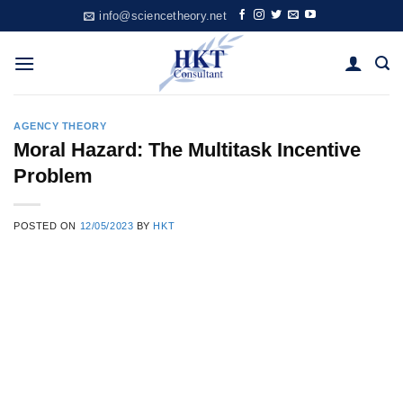
Skip
info@sciencetheory.net
to
content
AGENCY THEORY
Moral Hazard: The Multitask Incentive
Problem
POSTED ON
12/05/2023
BY
HKT