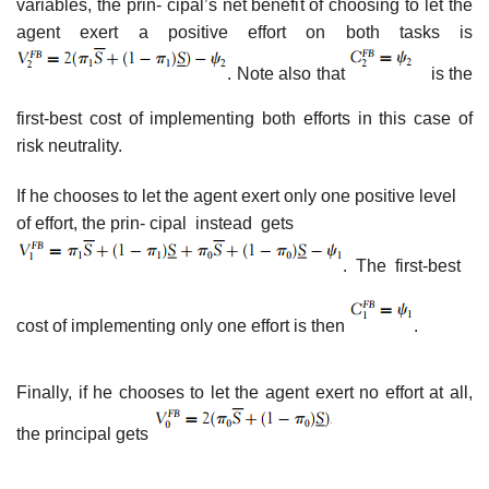
variables, the prin- cipal’s net benefit of choosing to let the
agent exert a positive effort on both tasks is
. Note also that
is the
first-best cost of implementing both efforts in this case of
risk neutrality.
If he chooses to let the agent exert only one positive level
of effort, the prin- cipal instead gets
. The first-best
cost of implementing only one effort is then
.
Finally, if he chooses to let the agent exert no effort at all,
the principal gets