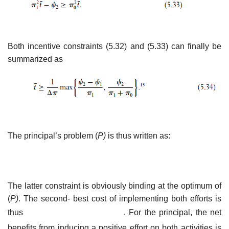
Both incentive constraints (5.32) and (5.33) can finally be
summarized as
The principal’s problem (
P)
is thus written as:
The latter constraint is obviously binding at the optimum of
(
P)
. The second- best cost of implementing both efforts is
thus
. For the principal, the net
benefits from inducing a positive effort on both activities is