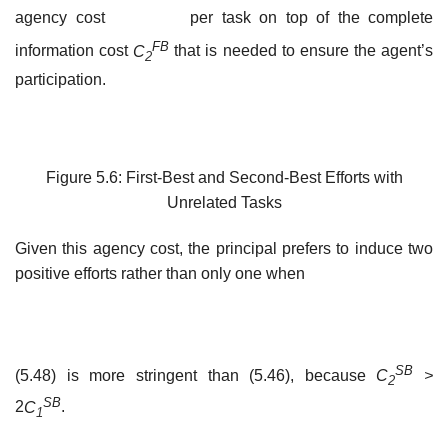
agency cost
per task on top of the complete
F
B
information cost
C
that is needed to ensure the agent’s
2
participation.
Figure 5.6: First-Best and Second-Best Efforts with
Unrelated Tasks
Given this agency cost, the principal prefers to induce two
positive efforts rather than only one when
SB
(5.48) is more stringent than (5.46), because
C
>
2
SB
2
C
.
1