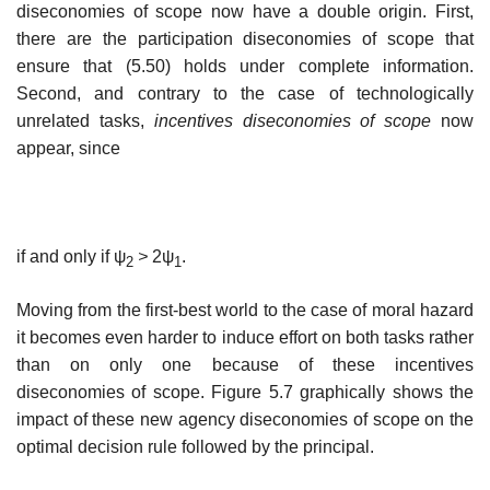
diseconomies of scope now have a double origin. First,
there are the participation diseconomies of scope that
ensure that (5.50) holds under complete information.
Second, and contrary to the case of technologically
unrelated tasks,
incentives diseconomies of scope
now
appear, since
if and only if ψ
>
2ψ
.
2
1
Moving from the first-best world to the case of moral hazard
it becomes even harder to induce effort on both tasks rather
than on only one because of these incentives
diseconomies of scope. Figure 5.7 graphically shows the
impact of these new agency diseconomies of scope on the
optimal decision rule followed by the principal.