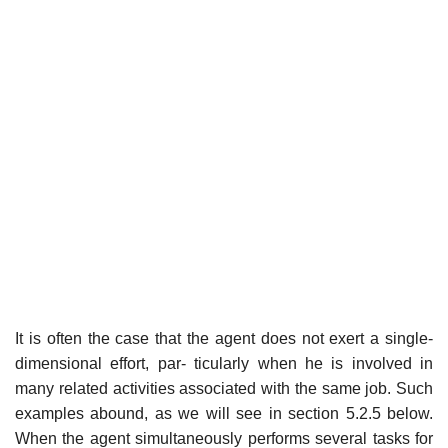
It is often the case that the agent does not exert a single-
dimensional effort, par- ticularly when he is involved in
many related activities associated with the same job. Such
examples abound, as we will see in section 5.2.5 below.
When the agent simultaneously performs several tasks for