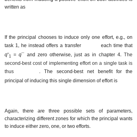
written as
If the principal chooses to induce only one effort, e.g., on
task 1, he instead offers a transfer
each time that
q
˜
=
q
¯ and zero otherwise, just as in chapter 4.
The
1
second-best cost of implementing effort on a single task is
thus
.
The second-best net benefit for the
principal of inducing this single dimension of effort is
Again, there are three possible sets of parameters,
characterizing different zones for which the principal wants
to induce either zero, one, or two efforts.