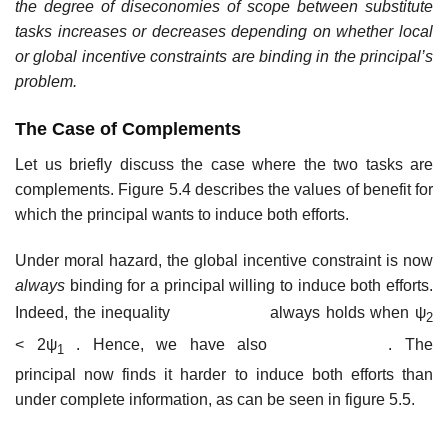
the degree of diseconomies of scope between substitute
tasks increases or decreases depending on whether local
or global incentive constraints are binding in the principal’s
problem.
The Case of Complements
Let us briefly discuss the case where the two tasks are
complements. Figure 5.4 describes the values of benefit for
which the principal wants to induce both efforts.
Under moral hazard, the global incentive constraint is now
always
binding for a principal willing to induce both efforts.
Indeed, the inequality
always holds when ψ
2
<
2ψ
. Hence, we have also
. The
1
principal now finds it harder to induce both efforts than
under complete information, as can be seen in figure 5.5.