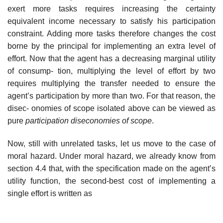
exert more tasks requires increasing the certainty
equivalent income necessary to satisfy his participation
constraint. Adding more tasks therefore changes the cost
borne by the principal for implementing an extra level of
effort. Now that the agent has a decreasing marginal utility
of consump- tion, multiplying the level of effort by two
requires multiplying the transfer needed to ensure the
agent’s participation by more than two. For that reason, the
disec- onomies of scope isolated above can be viewed as
pure
participation diseconomies
of scope
.
Now, still with unrelated tasks, let us move to the case of
moral hazard. Under moral hazard, we already know from
section 4.4 that, with the specification made on the agent’s
utility function, the second-best cost of implementing a
single effort is written as