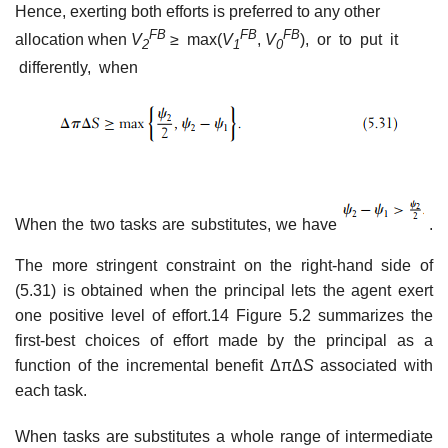
Hence, exerting both efforts is preferred to any other
FB
F
B
F
B
allocation when
V
≥
max(
V
,
V
), or to put it
2
1
0
differently, when
When the two tasks are substitutes, we have
.
The more stringent constraint on the right-hand side of
(5.31) is obtained when the principal lets the agent exert
one positive level of effort.14 Figure 5.2 summarizes the
first-best choices of effort made by the principal as a
function of the incremental benefit ΔπΔ
S
associated with
each task.
When tasks are substitutes a whole range of intermediate