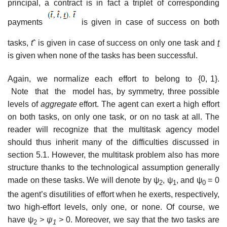
principal, a contract is in fact a triplet of corresponding
payments
is given in case of success on both
tasks,
t
ˆ is given in case of success on only one task and
t
is given when none of the tasks has been successful.
Again, we normalize each effort to belong to {0, 1}.
Note that the model has, by symmetry, three possible
levels of
aggregate
effort. The agent can exert a high effort
on both tasks, on only one task, or on no task at all. The
reader will recognize that the multitask agency model
should thus inherit many of the difficulties discussed in
section 5.1. However, the multitask problem also has more
structure thanks to the technological assumption generally
made on these tasks. We will denote by ψ
, ψ
, and ψ
= 0
2
1
0
the agent’s disutilities of effort when he exerts, respectively,
two high-effort levels, only one, or none. Of course, we
have ψ
> ψ
>
0. Moreover, we say that the two tasks are
2
1