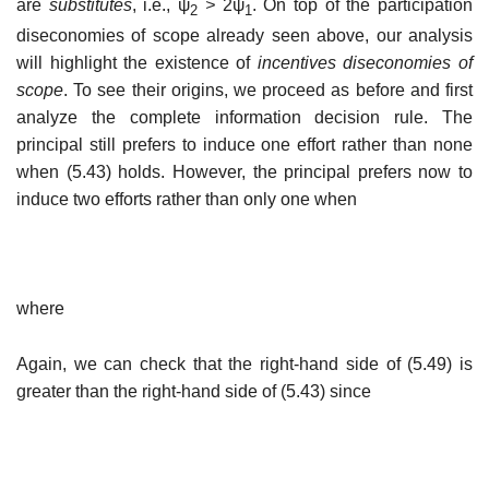
are
substitutes
, i.e., ψ
>
2ψ
. On top of the participation
2
1
diseconomies of scope already seen above, our analysis
will highlight the existence of
incentives diseconomies of
scope
. To see their origins, we proceed as before and first
analyze the complete information decision rule. The
principal still prefers to induce one effort rather than none
when (5.43) holds. However, the principal prefers now to
induce two efforts rather than only one when
where
Again, we can check that the right-hand side of (5.49) is
greater than the right-hand side of (5.43) since