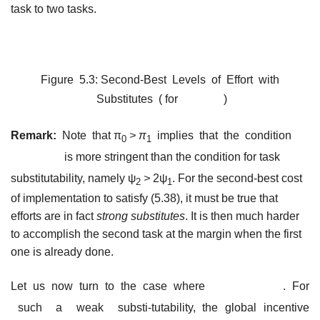
task to two tasks.
Figure 5.3: Second-Best Levels of Effort with
Substitutes ( for
)
Remark:
Note that π
> π
implies that the condition
0
1
is more stringent than the condition for task
substitutability, namely ψ
>
2ψ
. For the second-best cost
2
1
of implementation to satisfy (5.38), it must be true that
efforts are in fact
strong substitutes
. It is then much harder
to accomplish the second task at the margin when the first
one is already done.
Let us now turn to the case where
. For
such a weak substi-tutability, the global incentive