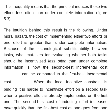
This inequality means that the principal induces those two
efforts less often than under complete information (figure
5.3).
The intuition behind this result is the following. Under
moral hazard, the cost of implementing either two efforts or
one effort is greater than under complete information.
Because of the technological substitutability between
tasks, what mat- ters for evaluating whether both tasks
should be incentivized
less often
than under complete
information is how the second-best incremental cost
can be
compared to the first-best incremental
cost
. When the local incentive constraint is
binding it is harder to incentivize effort on a second task
when a positive effort is already implemented on the first
one. The second-best cost of inducing effort increases
more
quickly than the first-best cost as one goes from one