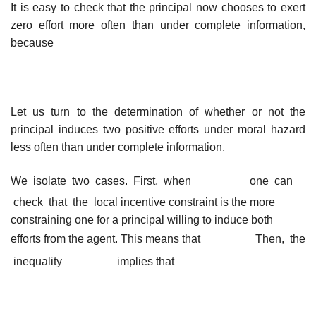
It is easy to check that the principal now chooses to exert
zero effort more often than under complete information,
because
Let us turn to the determination of whether or not the
principal induces two positive efforts under moral hazard
less often than under complete information.
We isolate two cases. First, when
one can
check that the local
incentive constraint is the more
constraining one for a principal willing to induce both
efforts from the agent. This means that
Then, the
inequality
implies that