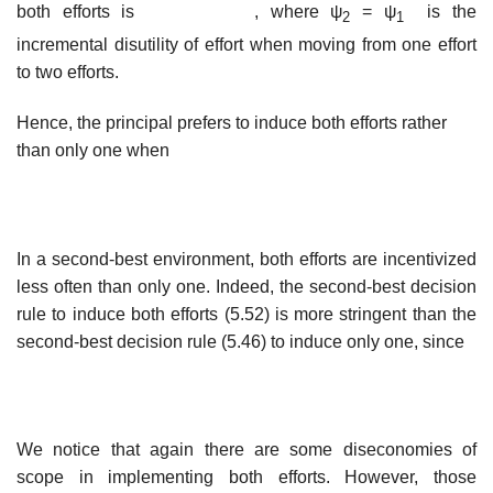
both efforts is
, where ψ
= ψ
is the
2
1
incremental disutility of effort when moving from one effort
to two efforts.
Hence, the principal prefers to induce both efforts rather
than only one when
In a second-best environment, both efforts are incentivized
less often than only one. Indeed, the second-best decision
rule to induce both efforts (5.52) is more stringent than the
second-best decision rule (5.46) to induce only one, since
We notice that again there are some diseconomies of
scope in implementing both efforts. However, those