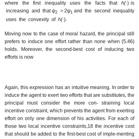
where the first inequality uses the facts that
h(
·) is
increasing and that ψ
>
2ψ
and the second inequality
2
1
uses the convexity of
h(
·).
Moving now to the case of moral hazard, the principal still
prefers to induce one effort rather than none when (5.46)
holds. Moreover, the second-best cost of inducing two
efforts is now
Again, this expression has an intuitive meaning. In order to
induce the agent to exert two efforts that are substitutes, the
principal must consider the more con- straining local
incentive constraint, which prevents the agent from exerting
effort on only one dimension of his activities. For each of
those two local incentive constraints,18 the incentive cost
that should be added to the first-best cost of imple-menting