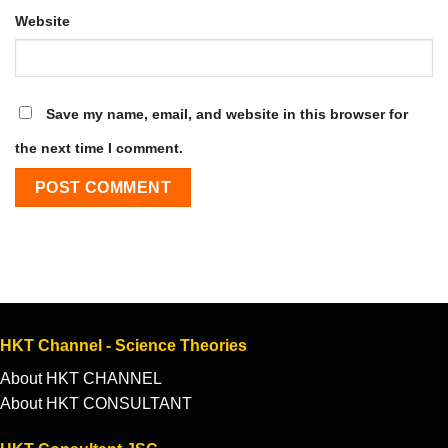
Website
Save my name, email, and website in this browser for
the next time I comment.
HKT Channel - Science Theories
About HKT CHANNEL
About HKT CONSULTANT