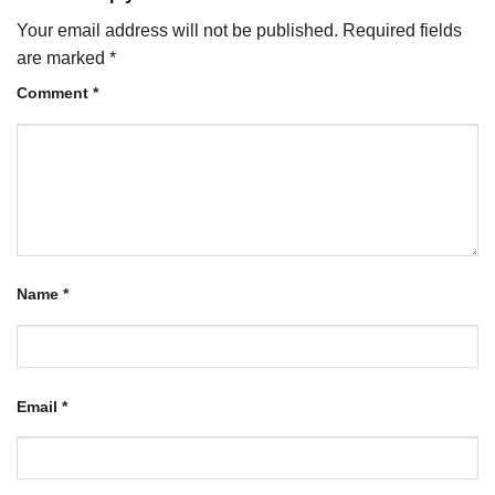
Your email address will not be published.
Required fields
are marked
*
Comment
*
Name
*
Email
*