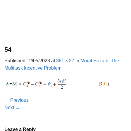
54
Published
12/05/2023
at
361 × 37
in
Moral Hazard: The
Multitask Incentive Problem
←
Previous
Next
→
Leave a Reply