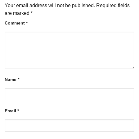
Your email address will not be published.
Required fields
are marked
*
Comment
*
Name
*
Email
*