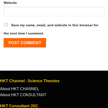
Website
Save my name, email, and website in this browser for
the next time I comment.
HKT Channel - Science Theories
About HKT CHANNEL
About HKT CONSULTANT
HKT Consultant JSC.