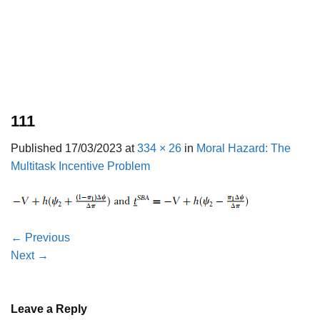
111
Published
17/03/2023
at
334 × 26
in
Moral Hazard: The
Multitask Incentive Problem
←
Previous
Next
→
Leave a Reply