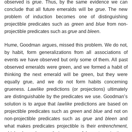
observed is
grue
. Thus, by the same evidence we can
conclude that all future emeralds will be
grue
. The new
problem of induction becomes one of distinguishing
projectible predicates such as
green
and
blue
from non-
projectible predicates such as
grue
and
bleen
.
Hume, Goodman argues, missed this problem. We do not,
by habit, form generalizations from all associations of
events we have observed but only some of them. All past
observed emeralds were green, and we formed a habit of
thinking the next emerald will be green, but they were
equally grue, and we do not form habits concerning
grueness.
Lawlike
predictions (or projections) ultimately
are distinguishable by the predicates we use. Goodman’s
solution is to argue that
lawlike
predictions are based on
projectible predicates such as
green
and
blue
and not on
non-projectible predicates such as
grue
and
bleen
and
what makes predicates projectible is their
entrenchment
,