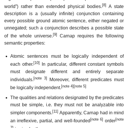
[8]
world”) rather than extended physical bodies.
A state
description is a (usually infinite) conjunction containing
every possible ground atomic sentence, either negated or
unnegated; such a conjunction describes a possible state
[9]
of the whole universe.
Carnap requires the following
semantic properties:
Atomic sentences must be logically independent of
[10]
each other.
In particular, different constant symbols
must designate different and entirely separate
[note 3]
individuals.
Moreover, different predicates must
[note 4]
[note 5]
be logically independent.
The qualities and relations designated by the predicates
must be simple, i.e. they must not be analyzable into
[11]
simpler components.
Apparently, Carnap had in mind
[note 6]
[note
an irreflexive, partial, and well-founded
order
7]