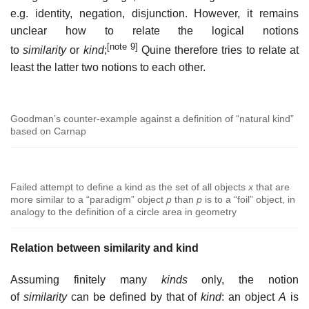
e.g. identity, negation, disjunction. However, it remains
unclear how to relate the logical notions
[note 9]
to
similarity
or
kind
;
Quine therefore tries to relate at
least the latter two notions to each other.
Goodman’s counter-example against a definition of “natural kind”
based on Carnap
Failed attempt to define a kind as the set of all objects
x
that are
more similar to a “paradigm” object
p
than
p
is to a “foil” object, in
analogy to the definition of a circle area in geometry
Relation between similarity and kind
Assuming finitely many
kinds
only, the notion
of
similarity
can be defined by that of
kind
: an object
A
is