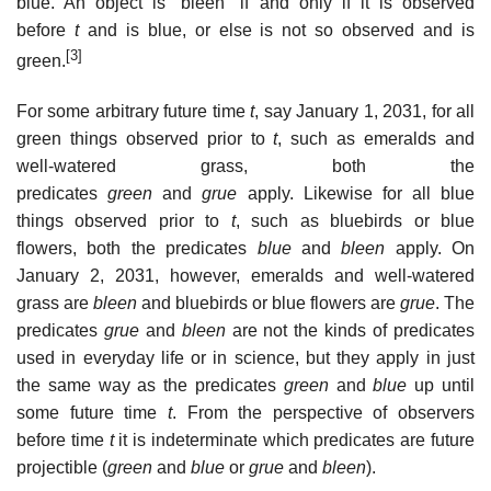
blue. An object is “bleen” if and only if it is observed
before
t
and is blue, or else is not so observed and is
[3]
green.
For some arbitrary future time
t
, say January 1, 2031, for all
green things observed prior to
t
, such as emeralds and
well-watered grass, both the
predicates
green
and
grue
apply. Likewise for all blue
things observed prior to
t
, such as bluebirds or blue
flowers, both the predicates
blue
and
bleen
apply. On
January 2, 2031, however, emeralds and well-watered
grass are
bleen
and bluebirds or blue flowers are
grue
. The
predicates
grue
and
bleen
are not the kinds of predicates
used in everyday life or in science, but they apply in just
the same way as the predicates
green
and
blue
up until
some future time
t
. From the perspective of observers
before time
t
it is indeterminate which predicates are future
projectible (
green
and
blue
or
grue
and
bleen
).