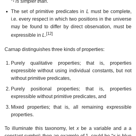
is simpler than
.
The set of primitive predicates in
L
must be complete,
i.e. every respect in which two positions in the universe
may be found to differ by direct observation, must be
[12]
expressible in
L
.
Carnap distinguishes three kinds of properties:
Purely qualitative properties; that is, properties
expressible without using individual constants, but not
without primitive predicates,
Purely positional properties; that is, properties
expressible without primitive predicates, and
Mixed properties; that is, all remaining expressible
properties.
To illuminate this taxonomy, let
x
be a variable and
a
a
constant symbol; then an example of 1. could be “
x
is blue