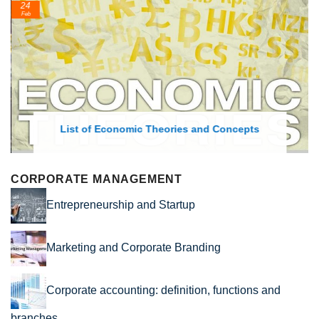
24
Feb
List of Economic Theories and Concepts
CORPORATE MANAGEMENT
Entrepreneurship and Startup
Marketing and Corporate Branding
Corporate accounting: definition, functions and
branches