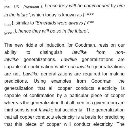
}, hence they will be commanded by him
the US President
false
in the future”
, which today is known as {
grue
}, similar to
“Emeralds were always {
true
}, hence they will be so in the future”
.
green
The new riddle of induction, for Goodman, rests on our
ability to distinguish
lawlike
from
non-
lawlike
generalizations.
Lawlike
generalizations are
capable of confirmation while
non-lawlike
generalizations
are not.
Lawlike
generalizations are required for making
predictions. Using examples from Goodman, the
generalization that all copper conducts electricity is
capable of confirmation by a particular piece of copper
whereas the generalization that all men in a given room are
third sons is not
lawlike
but accidental. The generalization
that all copper conducts electricity is a basis for predicting
that this piece of copper will conduct electricity. The