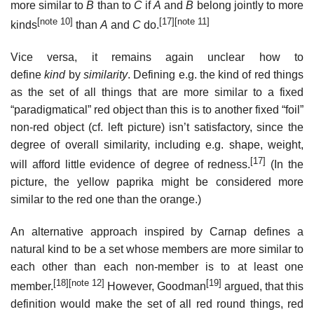
more similar to
B
than to
C
if
A
and
B
belong jointly to more
[note 10]
[17]
[note 11]
kinds
than
A
and
C
do.
Vice versa, it remains again unclear how to
define
kind
by
similarity
. Defining e.g. the kind of red things
as the set of all things that are more similar to a fixed
“paradigmatical” red object than this is to another fixed “foil”
non-red object (cf. left picture) isn’t satisfactory, since the
degree of overall similarity, including e.g. shape, weight,
[17]
will afford little evidence of degree of redness.
(In the
picture, the yellow paprika might be considered more
similar to the red one than the orange.)
An alternative approach inspired by Carnap defines a
natural kind to be a set whose members are more similar to
each other than each non-member is to at least one
[18]
[note 12]
[19]
member.
However, Goodman
argued, that this
definition would make the set of all red round things, red