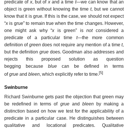
predicate of
x
, but of
x
and a time
t
—we can know that an
object is green without knowing the time
t
, but we cannot
know that it is grue. If this is the case, we should not expect
“
x
is grue” to remain true when the time changes. However,
one might ask why “
x
is green” is
not
considered a
predicate of a particular time
t
—the more common
definition of
green
does not require any mention of a time
t
,
but the definition
grue
does. Goodman also addresses and
rejects this proposed solution as question
begging because
blue
can be defined in terms
[5]
of
grue
and
bleen
, which explicitly refer to time.
Swinburne
Richard Swinburne gets past the objection that green may
be redefined in terms of
grue
and
bleen
by making a
distinction based on how we test for the applicability of a
predicate in a particular case. He distinguishes between
qualitative and locational predicates. Qualitative