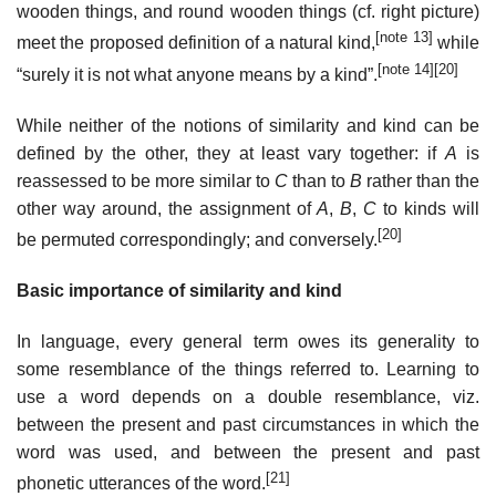
wooden things, and round wooden things (cf. right picture)
[note 13]
meet the proposed definition of a natural kind,
while
[note 14]
[20]
“surely it is not what anyone means by a kind”.
While neither of the notions of similarity and kind can be
defined by the other, they at least vary together: if
A
is
reassessed to be more similar to
C
than to
B
rather than the
other way around, the assignment of
A
,
B
,
C
to kinds will
[20]
be permuted correspondingly; and conversely.
Basic importance of similarity and kind
In language, every general term owes its generality to
some resemblance of the things referred to. Learning to
use a word depends on a double resemblance, viz.
between the present and past circumstances in which the
word was used, and between the present and past
[21]
phonetic utterances of the word.