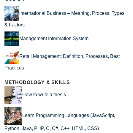
International Business – Meaning, Process, Types
& Factors
Management Information System
Retail Management: Definition, Processes, Best
Practices
METHODOLOGY & SKILLS
How to write a thesis
Learn Programming Languages (JavaScript,
Python, Java, PHP, C, C#, C++, HTML, CSS)