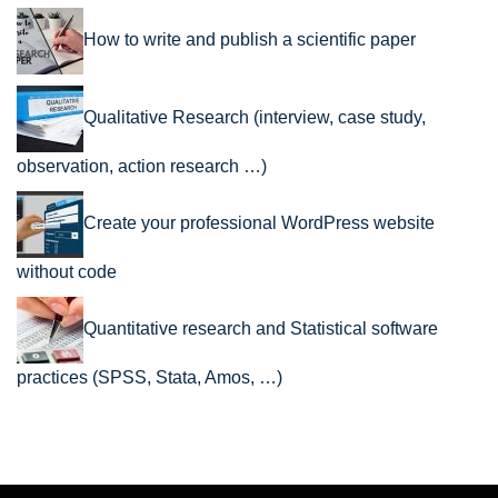
How to write and publish a scientific paper
Qualitative Research (interview, case study,
observation, action research …)
Create your professional WordPress website
without code
Quantitative research and Statistical software
practices (SPSS, Stata, Amos, …)