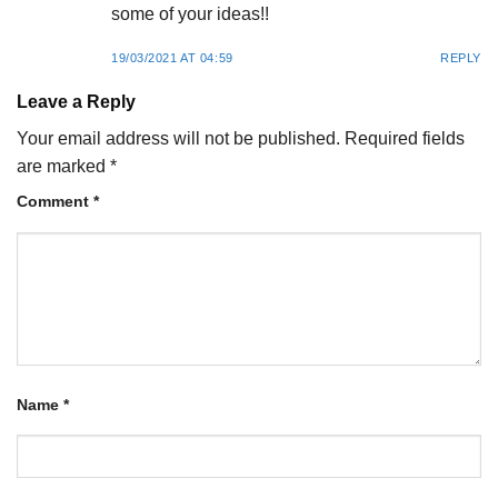
some of your ideas!!
19/03/2021 AT 04:59
REPLY
Leave a Reply
Your email address will not be published.
Required fields
are marked
*
Comment
*
Name
*