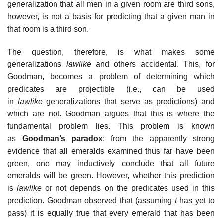
generalization that all men in a given room are third sons,
however, is not a basis for predicting that a given man in
that room is a third son.
The question, therefore, is what makes some
generalizations
lawlike
and others accidental. This, for
Goodman, becomes a problem of determining which
predicates are projectible (i.e., can be used
in
lawlike
generalizations that serve as predictions) and
which are not. Goodman argues that this is where the
fundamental problem lies. This problem is known
as
Goodman’s paradox
: from the apparently strong
evidence that all emeralds examined thus far have been
green, one may inductively conclude that all future
emeralds will be green. However, whether this prediction
is
lawlike
or not depends on the predicates used in this
prediction. Goodman observed that (assuming
t
has yet to
pass) it is equally true that every emerald that has been