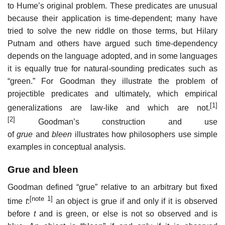
to Hume’s original problem. These predicates are unusual
because their application is time-dependent; many have
tried to solve the new riddle on those terms, but Hilary
Putnam and others have argued such time-dependency
depends on the language adopted, and in some languages
it is equally true for natural-sounding predicates such as
“green.” For Goodman they illustrate the problem of
projectible predicates and ultimately, which empirical
[1]
generalizations are law-like and which are not.
[2]
Goodman’s construction and use
of
grue
and
bleen
illustrates how philosophers use simple
examples in conceptual analysis.
Grue and bleen
Goodman defined “grue” relative to an arbitrary but fixed
[note 1]
time
t
:
an object is grue if and only if it is observed
before
t
and is green, or else is not so observed and is