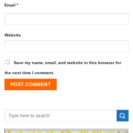
Email
*
Website
Save my name, email, and website in this browser for
the next time I comment.