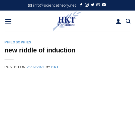
Skip
info@sciencetheory.net
to
content
PHILOSOPHIES
new riddle of induction
POSTED ON
25/02/2021
BY
HKT