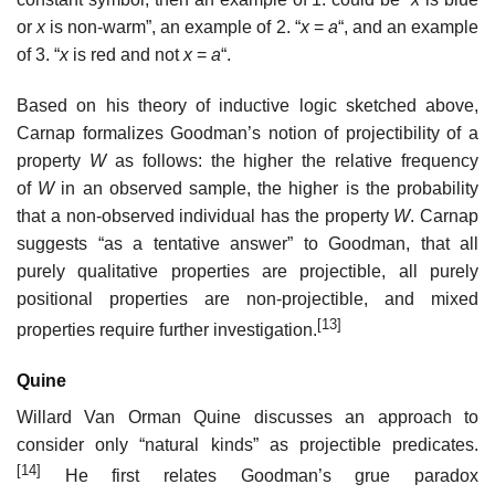
or
x
is non-warm”, an example of 2. “
x
=
a
“, and an example
of 3. “
x
is red and not
x
=
a
“.
Based on his theory of inductive logic sketched above,
Carnap formalizes Goodman’s notion of projectibility of a
property
W
as follows: the higher the relative frequency
of
W
in an observed sample, the higher is the probability
that a non-observed individual has the property
W
. Carnap
suggests “as a tentative answer” to Goodman, that all
purely qualitative properties are projectible, all purely
positional properties are non-projectible, and mixed
[13]
properties require further investigation.
Quine
Willard Van Orman Quine discusses an approach to
consider only “natural kinds” as projectible predicates.
[14]
He first relates Goodman’s grue paradox