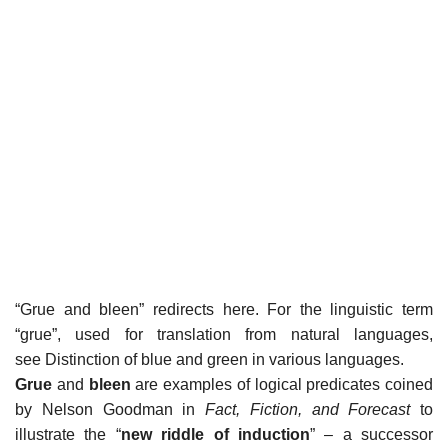
“Grue and bleen” redirects here. For the linguistic term
“grue”, used for translation from natural languages,
see Distinction of blue and green in various languages.
Grue
and
bleen
are examples of logical predicates coined
by Nelson Goodman in
Fact, Fiction, and Forecast
to
illustrate the “
new riddle of induction
” – a successor