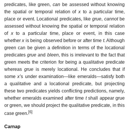
predicates, like green,
can
be assessed without knowing
the spatial or temporal relation of
x
to a particular time,
place or event. Locational predicates, like
grue
,
cannot
be
assessed without knowing the spatial or temporal relation
of
x
to a particular time, place or event, in this case
whether
x
is being observed before or after time
t
. Although
green can be given a definition in terms of the locational
predicates
grue
and
bleen
, this is irrelevant to the fact that
green meets the criterion for being a qualitative predicate
whereas
grue
is merely locational. He concludes that if
some
x’
s under examination—like emeralds—satisfy both
a qualitative and a locational predicate, but projecting
these two predicates yields conflicting predictions, namely,
whether emeralds examined after time
t
shall appear grue
or green, we should project the qualitative predicate, in this
[6]
case green.
Carnap