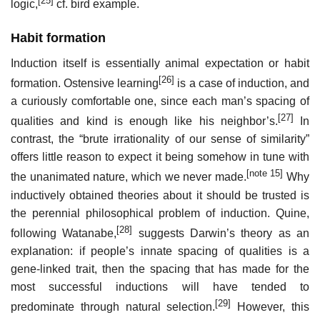
[25]
logic,
cf. bird example.
Habit formation
Induction itself is essentially animal expectation or habit
[26]
formation. Ostensive learning
is a case of induction, and
a curiously comfortable one, since each man’s spacing of
[27]
qualities and kind is enough like his neighbor’s.
In
contrast, the “brute irrationality of our sense of similarity”
offers little reason to expect it being somehow in tune with
[note 15]
the unanimated nature, which we never made.
Why
inductively obtained theories about it should be trusted is
the perennial philosophical problem of induction. Quine,
[28]
following Watanabe,
suggests Darwin’s theory as an
explanation: if people’s innate spacing of qualities is a
gene-linked trait, then the spacing that has made for the
most successful inductions will have tended to
[29]
predominate through natural selection.
However, this