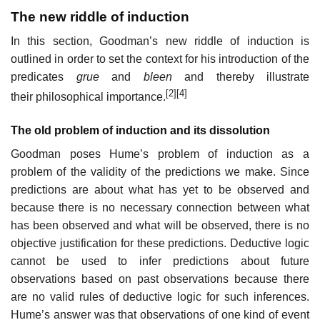
The new riddle of induction
In this section, Goodman’s new riddle of induction is
outlined in order to set the context for his introduction of the
predicates
grue
and
bleen
and thereby illustrate
[2]
[4]
their philosophical importance.
The old problem of induction and its dissolution
Goodman poses Hume’s problem of induction as a
problem of the validity of the predictions we make. Since
predictions are about what has yet to be observed and
because there is no necessary connection between what
has been observed and what will be observed, there is no
objective justification for these predictions. Deductive logic
cannot be used to infer predictions about future
observations based on past observations because there
are no valid rules of deductive logic for such inferences.
Hume’s answer was that observations of one kind of event