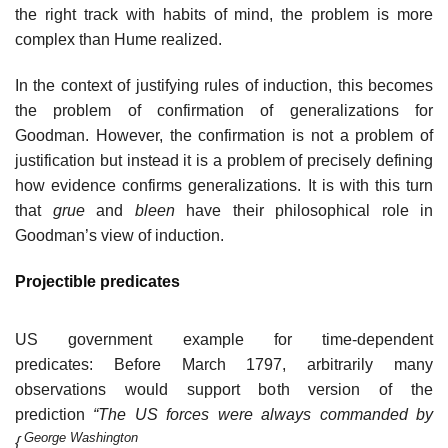
the right track with habits of mind, the problem is more
complex than Hume realized.
In the context of justifying rules of induction, this becomes
the problem of confirmation of generalizations for
Goodman. However, the confirmation is not a problem of
justification but instead it is a problem of precisely defining
how evidence confirms generalizations. It is with this turn
that
grue
and
bleen
have their philosophical role in
Goodman’s view of induction.
Projectible predicates
US government example for time-dependent
predicates: Before March 1797, arbitrarily many
observations would support both version of the
prediction
“The US forces were always commanded by
George Washington
{