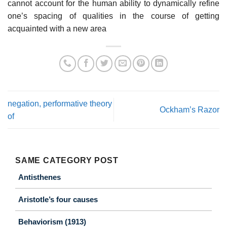
cannot account for the human ability to dynamically refine
one’s spacing of qualities in the course of getting
acquainted with a new area
negation, performative theory
Ockham’s Razor
of
SAME CATEGORY POST
Antisthenes
Aristotle’s four causes
Behaviorism (1913)