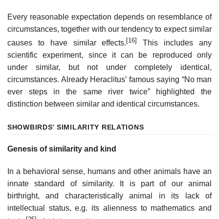
Every reasonable expectation depends on resemblance of
circumstances, together with our tendency to expect similar
[16]
causes to have similar effects.
This includes any
scientific experiment, since it can be reproduced only
under similar, but not under completely identical,
circumstances. Already Heraclitus’ famous saying “No man
ever steps in the same river twice” highlighted the
distinction between similar and identical circumstances.
SHOW
BIRDS’ SIMILARITY RELATIONS
Genesis of similarity and kind
In a behavioral sense, humans and other animals have an
innate standard of similarity. It is part of our animal
birthright, and characteristically animal in its lack of
intellectual status, e.g. its alienness to mathematics and