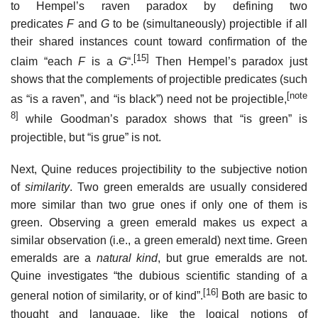
to Hempel’s raven paradox by defining two
predicates
F
and
G
to be (simultaneously) projectible if all
their shared instances count toward confirmation of the
[15]
claim “each
F
is a
G
“.
Then Hempel’s paradox just
shows that the complements of projectible predicates (such
[note
as “is a raven”, and “is black”) need not be projectible,
8]
while Goodman’s paradox shows that “is green” is
projectible, but “is grue” is not.
Next, Quine reduces projectibility to the subjective notion
of
similarity
. Two green emeralds are usually considered
more similar than two grue ones if only one of them is
green. Observing a green emerald makes us expect a
similar observation (i.e., a green emerald) next time. Green
emeralds are a
natural kind
, but grue emeralds are not.
Quine investigates “the dubious scientific standing of a
[16]
general notion of similarity, or of kind”.
Both are basic to
thought and language, like the logical notions of