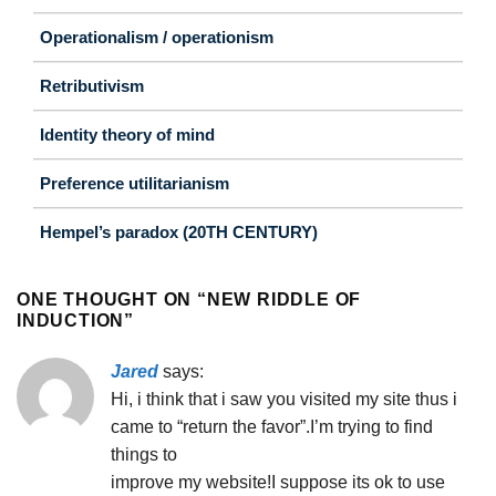
Operationalism / operationism
Retributivism
Identity theory of mind
Preference utilitarianism
Hempel’s paradox (20TH CENTURY)
ONE THOUGHT ON “
NEW RIDDLE OF
INDUCTION
”
Jared
says:
Hi, i think that i saw you visited my site thus i
came to “return the favor”.I’m trying to find
things to
improve my website!I suppose its ok to use