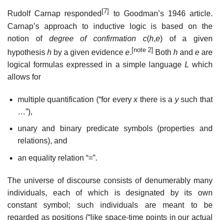
[7]
Rudolf Carnap responded
to Goodman’s 1946 article.
Carnap’s approach to inductive logic is based on the
notion of
degree of confirmation
c
(
h
,
e
) of a given
[note 2]
hypothesis
h
by a given evidence
e
.
Both
h
and
e
are
logical formulas expressed in a simple language
L
which
allows for
multiple quantification (“for every
x
there is a
y
such that
…”),
unary and binary predicate symbols (properties and
relations), and
an equality relation “=”.
The universe of discourse consists of denumerably many
individuals, each of which is designated by its own
constant symbol; such individuals are meant to be
regarded as positions (“like space-time points in our actual