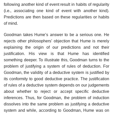
following another kind of event result in habits of regularity
(i.e., associating one kind of event with another kind).
Predictions are then based on these regularities or habits
of mind.
Goodman takes Hume’s answer to be a serious one. He
rejects other philosophers’ objection that Hume is merely
explaining the origin of our predictions and not their
justification. His view is that Hume has identified
something deeper. To illustrate this, Goodman turns to the
problem of justifying a system of rules of deduction. For
Goodman, the validity of a deductive system is justified by
its conformity to good deductive practice. The justification
of rules of a deductive system depends on our judgements
about whether to reject or accept specific deductive
inferences. Thus, for Goodman, the problem of induction
dissolves into the same problem as justifying a deductive
system and while, according to Goodman, Hume was on