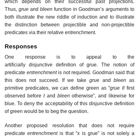
which depends on their successful past projections.
Thus,
grue
and
bleen
function in Goodman’s arguments to
both illustrate the new riddle of induction and to illustrate
the distinction between projectible and non-projectible
predicates via their relative entrenchment.
Responses
One response is to appeal to the
artificially disjunctive definition of grue. The notion of
predicate
entrenchment
is not required. Goodman said that
this does not succeed. If we take
grue
and
bleen
as
primitive predicates, we can define green as “
grue
if first
observed before
t
and
bleen
otherwise”, and likewise for
blue. To deny the acceptability of this disjunctive definition
of green would be to beg the question.
Another proposed resolution that does not require
predicate
entrenchment
is that “
x
is grue” is not solely a