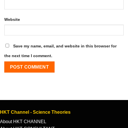
Website
Save my name, email, and website in this browser for
the next time I comment.
HKT Channel - Science Theories
About HKT CHANNEL