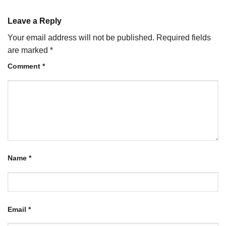
Leave a Reply
Your email address will not be published.
Required fields
are marked
*
Comment
*
Name
*
Email
*