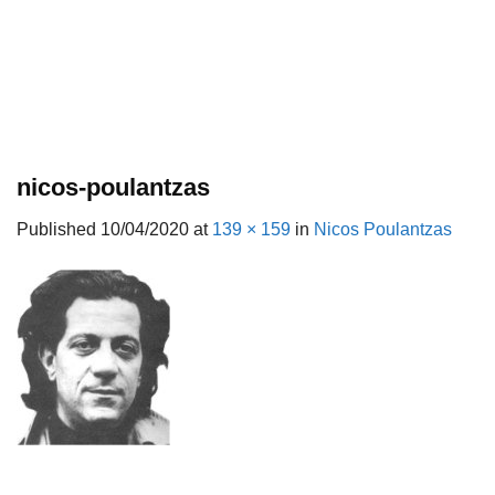
nicos-poulantzas
Published
10/04/2020
at
139 × 159
in
Nicos Poulantzas