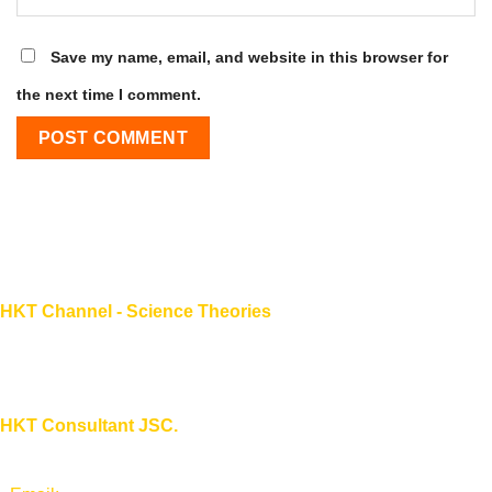
Save my name, email, and website in this browser for
the next time I comment.
HKT Channel - Science Theories
About HKT CHANNEL
About HKT CONSULTANT
HKT Consultant JSC.
"Knowledge - Experience - Success"