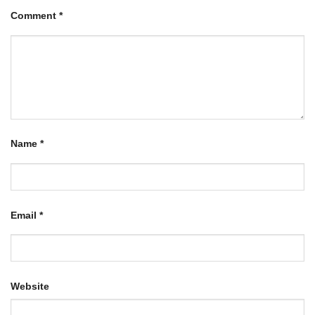
Comment
*
Name
*
Email
*
Website