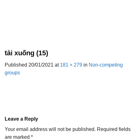
tải xuống (15)
Published
20/01/2021
at
181 × 279
in
Non-competing
groups
Leave a Reply
Your email address will not be published.
Required fields
are marked
*