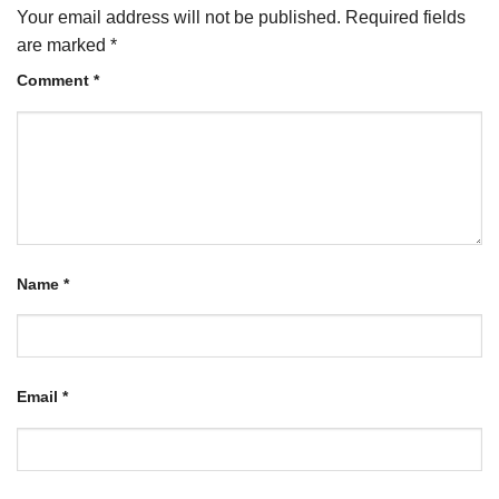
Your email address will not be published.
Required fields
are marked
*
Comment
*
Name
*
Email
*