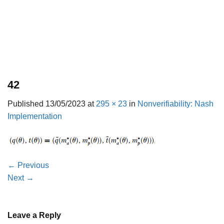
42
Published
13/05/2023
at
295 × 23
in
Nonverifiability: Nash
Implementation
←
Previous
Next
→
Leave a Reply