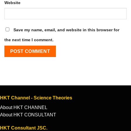
Website
Save my name, email, and website in this browser for
the next time I comment.
HKT Channel - Science Theories
About HKT CHANNEL
About HKT CONSULTANT
HKT Consultant JSC.