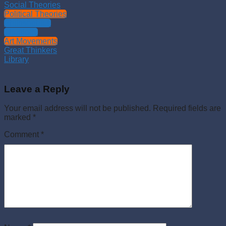
Social Theories
Political Theories
Philosophies
Theology
Art Movements
Great Thinkers
Library
Leave a Reply
Your email address will not be published.
Required fields are
marked
*
Comment
*