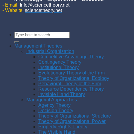
- Email:
Info@sciencetheory.net
- Website:
sciencetheory.net
Management Theories
Industrial Organization
Competitive Advantage Theory
Contingency Theory
Institutional Theory
Evolutionary Theory of the Firm
Theory of Organizational Ecology
Behavioral Theory of the Firm
Resource Dependence Theory
Invisible Hand Theory
Managerial Approaches
Agency Theory
Decision Theory
Theory of Organizational Structure
Theory of Organizational Power
Property Rights Theory
The Visible Hand