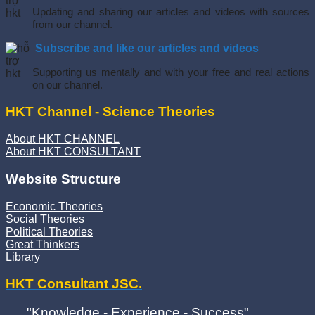
Updating and sharing our articles and videos with sources
from our channel.
Subscribe and like our articles and videos
Supporting us mentally and with your free and real actions
on our channel.
HKT Channel - Science Theories
About HKT CHANNEL
About HKT CONSULTANT
Website Structure
Economic Theories
Social Theories
Political Theories
Great Thinkers
Library
HKT Consultant JSC.
"Knowledge - Experience - Success"