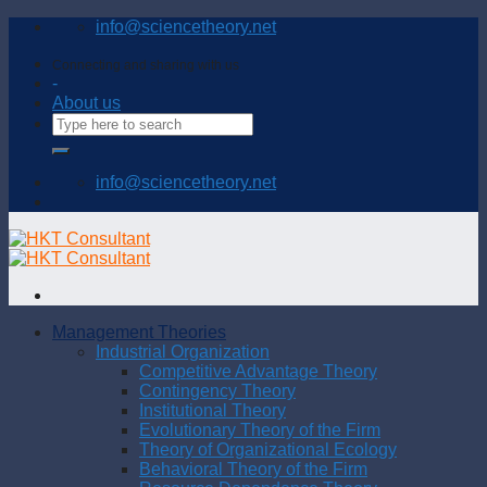
Skip
info@sciencetheory.net
to
content
Connecting and sharing with us
-
About us
info@sciencetheory.net
Management Theories
Industrial Organization
Competitive Advantage Theory
Contingency Theory
Institutional Theory
Evolutionary Theory of the Firm
Theory of Organizational Ecology
Behavioral Theory of the Firm