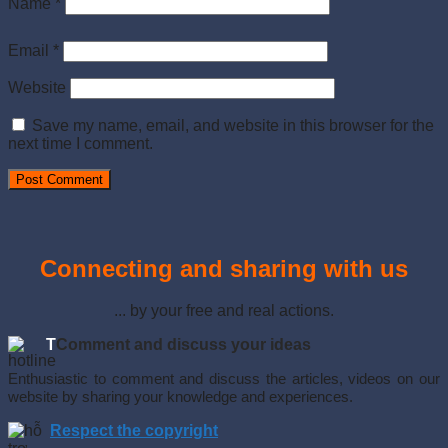
Name
*
Email
*
Website
Save my name, email, and website in this browser for the
next time I comment.
Connecting and sharing with us
... by your free and real actions.
T
Comment and discuss your ideas
Enthusiastic to comment and discuss the articles, videos on our
website by sharing your knowledge and experiences.
Respect the copyright