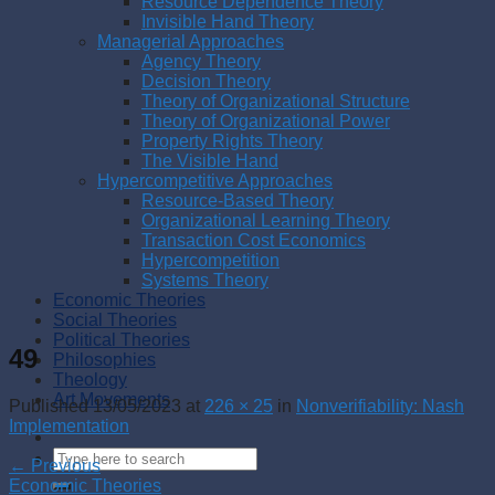
Resource Dependence Theory
Invisible Hand Theory
Managerial Approaches
Agency Theory
Decision Theory
Theory of Organizational Structure
Theory of Organizational Power
Property Rights Theory
The Visible Hand
Hypercompetitive Approaches
Resource-Based Theory
Organizational Learning Theory
Transaction Cost Economics
Hypercompetition
Systems Theory
Economic Theories
Social Theories
Political Theories
49
Philosophies
Theology
Art Movements
Published
13/05/2023
at
226 × 25
in
Nonverifiability: Nash
Implementation
←
Previous
Economic Theories