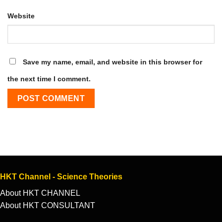
Website
Save my name, email, and website in this browser for
the next time I comment.
HKT Channel - Science Theories
About HKT CHANNEL
About HKT CONSULTANT