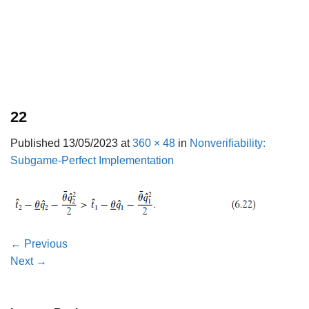
22
Published
13/05/2023
at
360 × 48
in
Nonverifiability:
Subgame-Perfect Implementation
←
Previous
Next
→