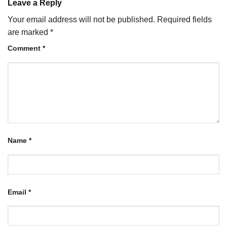
Leave a Reply
Your email address will not be published.
Required fields
are marked
*
Comment
*
Name
*
Email
*