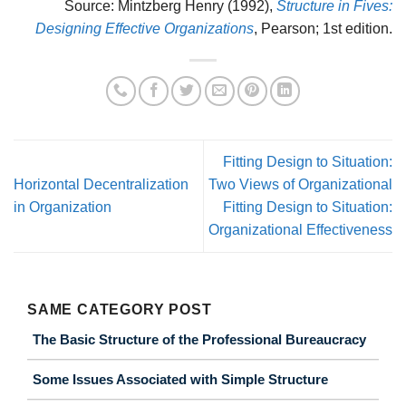
Source: Mintzberg Henry (1992),
Structure in Fives:
Designing Effective Organizations
, Pearson; 1st edition.
Fitting Design to Situation:
Horizontal Decentralization
Two Views of Organizational
in Organization
Fitting Design to Situation:
Organizational Effectiveness
SAME CATEGORY POST
The Basic Structure of the Professional Bureaucracy
Some Issues Associated with Simple Structure