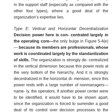
in the support staff (especially as compared with the
other four types), where a good deal of the
organization’s expertise lies.
Type
E:
Vertical
and
Horizontal
Decentralization
Decision power here is con- centrated largely in
the operating core—
the only bulge in Figure 5-4(e)
—
because its members are professionals, whose
work is coordinated largely by the standardization
of skills.
The organization is strongly de- centralized
in the vertical dimension because this power rests at
the very bottom of the hierarchy. And it is strongly
decentralized in the horizontal di- mension, since this
power rests with a large number of nonmanagers—
name- ly, the operators. If another power center were
to be identified, it would have to be shown apart,
since the organization is forced to surrender a good
deal of its control over decision processes to the