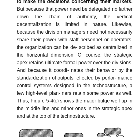
to make the decisions concerning their markets.
But because that power need be delegated no farther
down the chain of authority, the vertical
decentralization is limited in nature. Likewise,
because the division managers need not necessarily
share their power with staff personnel or operators,
the organization can be de- scribed as centralized in
the horizontal dimension. Of course, the strategic
apex retains ultimate formal power over the divisions.
And because it coordi- nates their behavior by the
standardization of outputs, effected by perfor- mance
control systems designed in the technostructure, a
few high-level plan- ners retain some power as well.
Thus, Figure 5-4(c) shows the major bulge well up in
the middle line and minor ones in the strategic apex
and at the top of the technostructure.