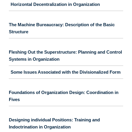
Horizontal Decentralization in Organization
The Machine Bureaucracy: Description of the Basic
Structure
Fleshing Out the Superstructure: Planning and Control
Systems in Organization
Some Issues Associated with the Divisionalized Form
Foundations of Organization Design: Coordination in
Fives
Designing individual Positions: Training and
Indoctrination in Organization