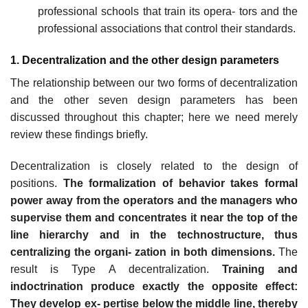
professional schools that train its opera- tors and the
professional associations that control their standards.
1. Decentralization and the other design parameters
The relationship between our two forms of decentralization
and the other seven design parameters has been
discussed throughout this chapter; here we need merely
review these findings briefly.
Decentralization is closely related to the design of
positions.
The formalization of behavior takes formal
power away from the operators and the managers who
supervise them and concentrates it near the top of the
line hierarchy and in the technostructure, thus
centralizing the organi- zation in both dimensions.
The
result is Type A decentralization.
Training and
indoctrination produce exactly the opposite effect:
They develop ex- pertise below the middle line, thereby