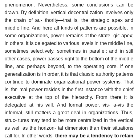
phenomenon. Nevertheless, some conclusions can be
drawn. By definition, vertical decentralization involves only
the chain of au- thority—that is, the strategic apex and
middle line. And here all kinds of patterns are possible. In
some organizations, power remains at the strate- gic apex;
in others, it is delegated to various levels in the middle line,
sometimes selectively, sometimes in parallel; and in still
other cases, power passes right to the bottom of the middle
line, and perhaps beyond, to the operating core. If one
generalization is in order, it is that classic authority patterns
continue to dominate organizational power systems. That
is, for- mal power resides in the first instance with the chief
executive at the top of the hierarchy. From there it is
delegated at his will. And formal power, vis- a-vis the
informal, still matters a great deal in organizations. Thus,
struc- tures may tend to be more centralized in the vertical
as well as the horizon- tal dimension than their situations
call for. In other words,
there may be a tendency to retain