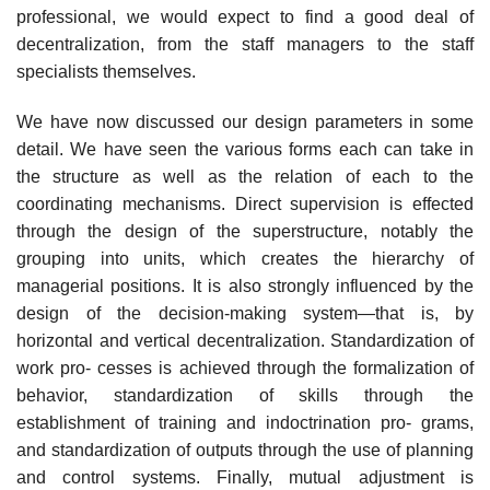
professional, we would expect to find a good deal of
decentralization, from the staff managers to the staff
specialists themselves.
We have now discussed our design parameters in some
detail. We have seen the various forms each can take in
the structure as well as the relation of each to the
coordinating mechanisms. Direct supervision is effected
through the design of the superstructure, notably the
grouping into units, which creates the hierarchy of
managerial positions. It is also strongly influenced by the
design of the decision-making system—that is, by
horizontal and vertical decentralization. Standardization of
work pro- cesses is achieved through the formalization of
behavior, standardization of skills through the
establishment of training and indoctrination pro- grams,
and standardization of outputs through the use of planning
and control systems. Finally, mutual adjustment is