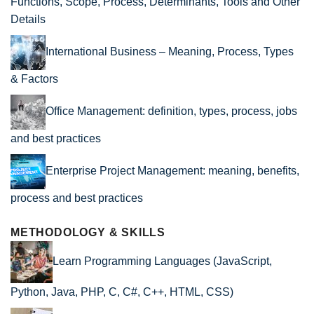
Functions, Scope, Process, Determinants, Tools and Other
Details
International Business – Meaning, Process, Types
& Factors
Office Management: definition, types, process, jobs
and best practices
Enterprise Project Management: meaning, benefits,
process and best practices
METHODOLOGY & SKILLS
Learn Programming Languages (JavaScript,
Python, Java, PHP, C, C#, C++, HTML, CSS)