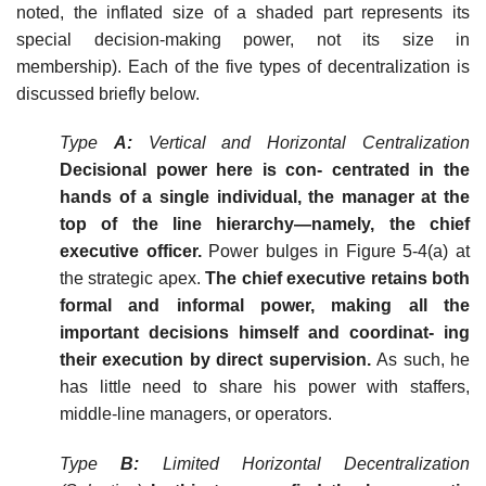
noted, the inflated size of a shaded part represents its
special decision-making power, not its size in
membership). Each of the five types of decentralization is
discussed briefly below.
Type
A:
Vertical and Horizontal Centralization
Decisional power here is con- centrated in the
hands of a single individual, the manager at the
top of the line hierarchy—namely, the chief
executive officer.
Power bulges in Figure 5-4(a) at
the strategic apex.
The chief executive retains both
formal and informal power, making all the
important decisions himself and coordinat- ing
their execution by direct supervision.
As such, he
has little need to share his power with staffers,
middle-line managers, or operators.
Type
B:
Limited Horizontal Decentralization