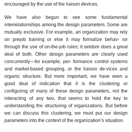
encouraged by the use of the liaison devices.
We have also begun to see some fundamental
interrelationships among the design parameters. Some are
mutually exclusive. For example, an organization may rely
on prejob training or else it may formalize behav- ior
through the use of on-the-job rules; it seldom does a great
deal of both. Other design parameters are clearly used
concurrently—for example, per- formance control systems
and market-based grouping, or the liaison de-vices and
organic structure. But more important, we have seen a
good deal of indication that it is the clustering or
configuring of many of these design parameters, not the
interacting of any two, that seems to hold the key to
understanding the structuring of organizations. But before
we can discuss this clustering, we must put our design
parameters into the context of the organization’s situation.