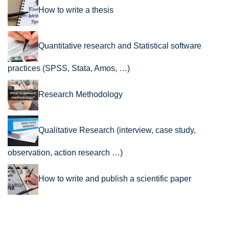
How to write a thesis
Quantitative research and Statistical software
practices (SPSS, Stata, Amos, …)
Research Methodology
Qualitative Research (interview, case study,
observation, action research …)
How to write and publish a scientific paper