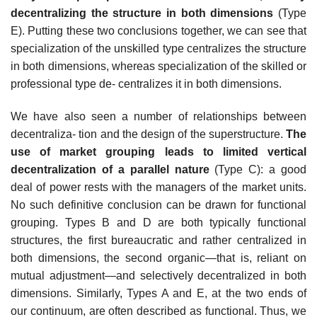
decentralizing the structure in both dimensions
(Type
E). Putting these two conclusions together, we can see that
specialization of the unskilled type centralizes the structure
in both dimensions, whereas specialization of the skilled or
professional type de- centralizes it in both dimensions.
We have also seen a number of relationships between
decentraliza- tion and the design of the superstructure.
The
use of market grouping leads to limited vertical
decentralization of a parallel nature
(Type C): a good
deal of power rests with the managers of the market units.
No such definitive conclusion can be drawn for functional
grouping. Types B and D are both typically functional
structures, the first bureaucratic and rather centralized in
both dimensions, the second organic—that is, reliant on
mutual adjustment—and selectively decentralized in both
dimensions. Similarly, Types A and E, at the two ends of
our continuum, are often described as functional. Thus, we