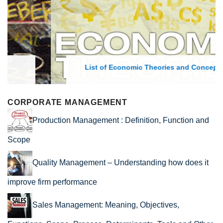
List of Economic Theories and Concepts
CORPORATE MANAGEMENT
Production Management : Definition, Function and
Scope
Quality Management – Understanding how does it
improve firm performance
Sales Management: Meaning, Objectives,