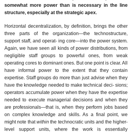
somewhat more power than is necessary in the line
structure, especially at the strategic apex.
Horizontal decentralization, by definition, brings the other
three parts of the organization—the technostructure,
support staff, and operat- ing core—into the power system.
Again, we have seen all kinds of power distributions, from
negligible staff groups to powerful ones, from weak
operating cores to dominant ones. But one point is clear. All
have informal power to the extent that they contain
expertise. Staff groups do more than just advise when they
have the knowledge needed to make technical deci- sions;
operators accumulate power when they have the expertise
needed to execute managerial decisions and when they
are professionals—that is, when they perform jobs based
on complex knowledge and skills. As a final point, we
might note that
within
the technocratic units and the higher-
level support units, where the work is essentially