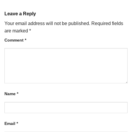
Leave a Reply
Your email address will not be published.
Required fields
are marked
*
Comment
*
Name
*
Email
*