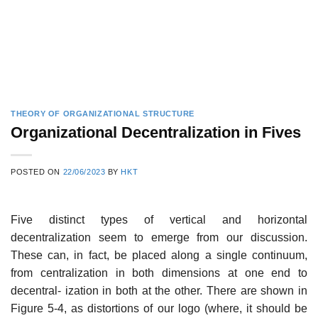
THEORY OF ORGANIZATIONAL STRUCTURE
Organizational Decentralization in Fives
POSTED ON
22/06/2023
BY
HKT
Five distinct types of vertical and horizontal
decentralization seem to emerge from our discussion.
These can, in fact, be placed along a single continuum,
from centralization in both dimensions at one end to
decentral- ization in both at the other. There are shown in
Figure 5-4, as distortions of our logo (where, it should be