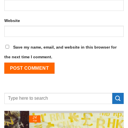
Website
Save my name, email, and website in this browser for
the next time I comment.
24
Feb