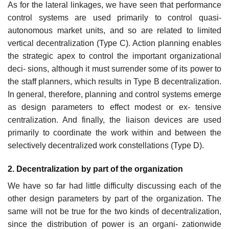
As for the lateral linkages, we have seen that performance
control systems are used primarily to control quasi-
autonomous market units, and so are related to limited
vertical decentralization (Type C). Action planning enables
the strategic apex to control the important organizational
deci- sions, although it must surrender some of its power to
the staff planners, which results in Type B decentralization.
In general, therefore, planning and control systems emerge
as design parameters to effect modest or ex- tensive
centralization. And finally, the liaison devices are used
primarily to coordinate the work within and between the
selectively decentralized work constellations (Type D).
2. Decentralization by part of the organization
We have so far had little difficulty discussing each of the
other design parameters by part of the organization. The
same will not be true for the two kinds of decentralization,
since the distribution of power is an organi- zationwide