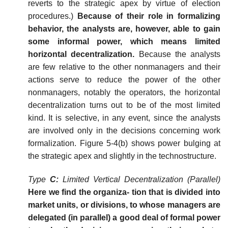
reverts to the strategic apex by virtue of election
procedures.)
Because of their role in formalizing
behavior, the analysts are, however, able to gain
some informal power, which means limited
horizontal decentralization.
Because the analysts
are few relative to the other nonmanagers and their
actions serve to reduce the power of the other
nonmanagers, notably the operators, the horizontal
decentralization turns out to be of the most limited
kind. It is selective, in any event, since the analysts
are involved only in the decisions concerning work
formalization. Figure 5-4(b) shows power bulging at
the strategic apex and slightly in the technostructure.
Type
C:
Limited Vertical Decentralization (Parallel)
Here we find the organiza-
tion
that
is
divided
into
market
units,
or divisions, to whose managers are
delegated (in parallel) a good deal of formal power