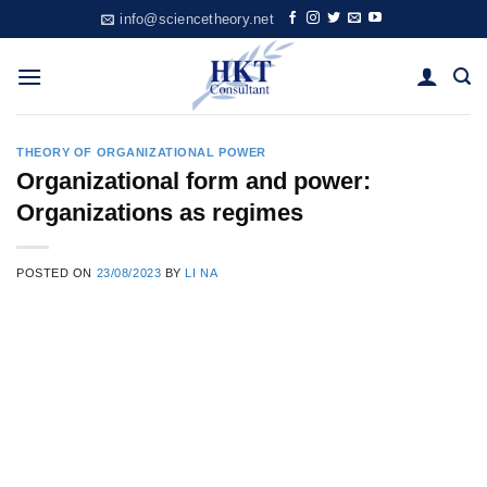
Skip
info@sciencetheory.net
to
content
THEORY OF ORGANIZATIONAL POWER
Organizational form and power:
Organizations as regimes
POSTED ON
23/08/2023
BY
LI NA