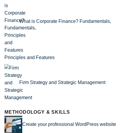
What is Corporate Finance? Fundamentals,
Principles and Features
Firm Strategy and Strategic Management
METHODOLOGY & SKILLS
Create your professional WordPress website