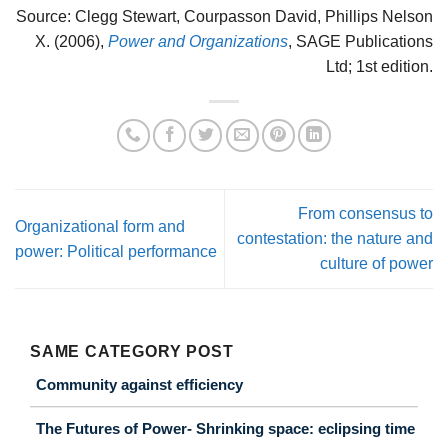
Source: Clegg Stewart, Courpasson David, Phillips Nelson
X. (2006),
Power and Organizations
, SAGE Publications
Ltd; 1st edition.
From consensus to
Organizational form and
contestation: the nature and
power: Political performance
culture of power
SAME CATEGORY POST
Community against efficiency
The Futures of Power- Shrinking space: eclipsing time