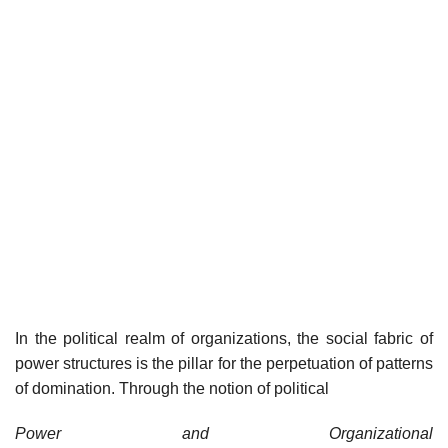
In the political realm of organizations, the social fabric of
power structures is the pillar for the perpetuation of patterns
of domination. Through the notion of political
Power and Organizational