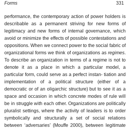
Forms
331
performance, the contemporary action of power holders is
describable as a permanent striving for new forms of
legitimacy and new forms of internal governance, which
avoid or minimize the effects of possible contestations and
oppositions. When we connect power to the social fabric of
organizational forms we think of organizations as
regimes
.
To describe an organization in terms of a regime is not to
denote it as a place in which a particular model, a
particular form, could serve as a perfect instan- tiation and
implementation of a political structure (either of a
democratic or of an oligarchic structure) but to see it as a
space and occasion in which concrete modes of rule will
be in struggle with each other. Organizations are politically
pluralist settings, where the activity of leaders is to order
symbolically and structurally a set of social relations
between ‘adversaries’ (Mouffe 2000), between legitimate