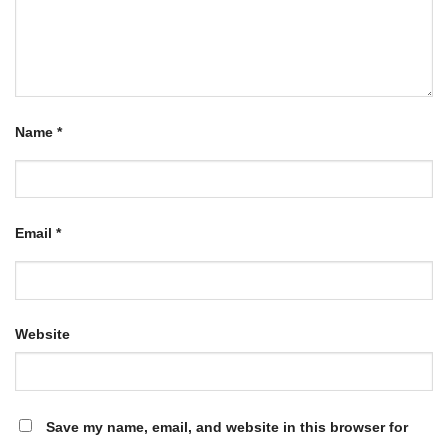
Name
*
Email
*
Website
Save my name, email, and website in this browser for