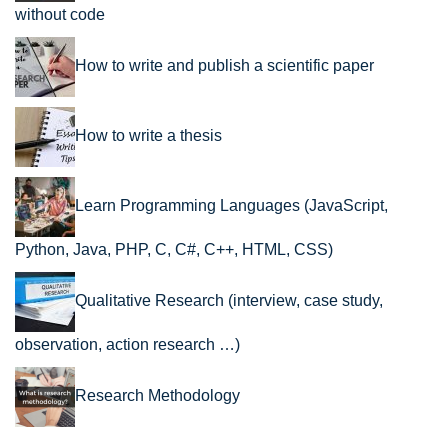
without code
How to write and publish a scientific paper
How to write a thesis
Learn Programming Languages (JavaScript,
Python, Java, PHP, C, C#, C++, HTML, CSS)
Qualitative Research (interview, case study,
observation, action research …)
Research Methodology