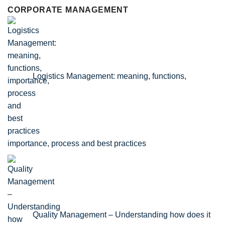
CORPORATE MANAGEMENT
Logistics Management: meaning, functions,
importance, process and best practices
Quality Management – Understanding how does it