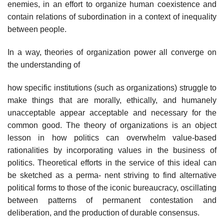
enemies, in an effort to organize human coexistence and
contain relations of subordination in a context of inequality
between people.
In a way, theories of organization power all converge on
the understanding of
how specific institutions (such as organizations) struggle to
make things that are morally, ethically, and humanely
unacceptable appear acceptable and necessary for the
common good. The theory of organizations is an object
lesson in how politics can overwhelm value-based
rationalities by incorporating values in the business of
politics. Theoretical efforts in the service of this ideal can
be sketched as a perma- nent striving to find alternative
political forms to those of the iconic bureaucracy, oscillating
between patterns of permanent contestation and
deliberation, and the production of durable consensus.