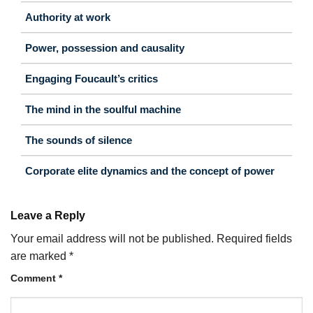
Authority at work
Power, possession and causality
Engaging Foucault’s critics
The mind in the soulful machine
The sounds of silence
Corporate elite dynamics and the concept of power
Leave a Reply
Your email address will not be published.
Required fields
are marked
*
Comment
*