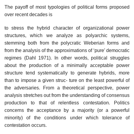
The payoff of most typologies of political forms proposed
over recent decades is
to stress the hybrid character of organizational power
structures, which we analyze as polyarchic systems,
stemming both from the polycratic Weberian forms and
from the analysis of the approximations of ‘pure’ democratic
regimes (Dahl 1971). In other words, political struggles
about the production of a minimally acceptable power
structure tend systematically to generate hybrids, more
than to impose a given struc- ture on the least powerful of
the adversaries. From a theoretical perspective, power
analysis stretches out from the understanding of consensus
production to that of relentless contestation. Politics
concerns the acceptance by a majority (or a powerful
minority) of the conditions under which tolerance of
contestation occurs.