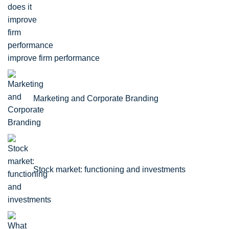
improve firm performance
Marketing and Corporate Branding
Stock market: functioning and investments