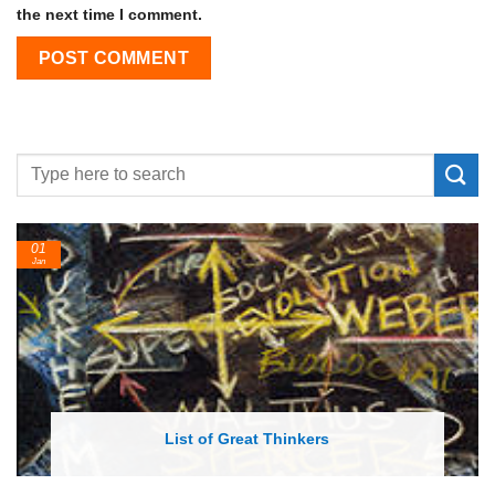
the next time I comment.
01
Jan
List of Great Thinkers