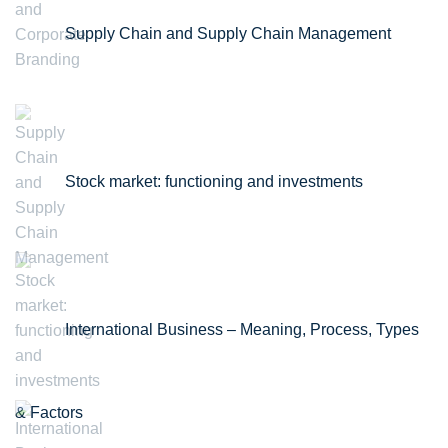
Supply Chain and Supply Chain Management
Stock market: functioning and investments
International Business – Meaning, Process, Types
& Factors