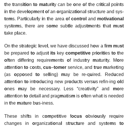
t
he
t
rans
itio
n
to mat
u
rit
y can be
o
ne
o
f
t
he cr
iti
ca
l
po
i
n
t
s
i
n
t
he deve
lo
p
m
en
t o
f an
o
rgan
i
za
tio
na
l
s
t
ruc
t
ure and sys-
t
e
m
s. Par
ti
cu
l
ar
l
y
i
n
t
he area
o
f
control
and
motivational
sys
t
e
m
s, there are s
om
e sub
tl
e adjus
tm
en
t
s
t
ha
t
m
u
st
t
ake p
l
ace.
On
t
he s
t
ra
t
eg
i
c
l
eve
l
, we have d
i
scussed h
o
w a f
i
r
m m
u
st
be prepared
to
adjus
t
its
key
competitive
pr
io
r
iti
es
to t
he
o
f
t
en d
i
ffer
i
ng require
m
en
t
s
o
f indus
t
ry
m
a
t
uri
t
y. M
o
re
a
tt
en
t
i
o
n
to
c
o
s
t
s,
cus
–
tomer
service, and
t
r
u
e
m
arke
t
ing
(as
o
pp
o
sed
to
se
ll
ing)
m
ay be re-q
u
ired. Red
u
ced
a
tt
en
t
i
o
n
to
in
t
r
o
d
u
cing new pr
o
d
u
c
t
s vers
u
s refin-ing
ol
d
o
nes
m
ay be necessary. Less “crea
t
ivi
t
y” and
mo
re
a
tt
en
t
ion
to
de
t
ai
l
and prag
m
a
t
is
m
is
o
f
t
en wha
t
is needed
in
t
he
m
a
tu
re b
u
s-iness.
These shif
t
s in c
om
pe
t
i
t
ive f
ocus
o
bvi
ou
s
l
y req
u
ire
changes in
o
rganiza
t
i
o
na
l
s
t
r
u
c
tu
re and sys
t
e
m
s
to