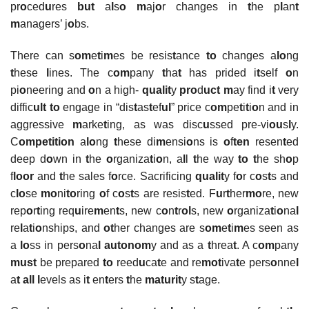
pr
o
ced
u
res
but
a
l
s
o
m
aj
o
r changes in
t
he p
l
an
t
m
anagers’ j
o
bs.
There can s
om
e
t
i
m
es be resis
t
ance
to
changes a
lo
ng
t
hese
l
ines. The c
om
pany
t
ha
t
has prided i
t
self
o
n
pi
o
neering and
o
n a high-
qualit
y
pro
d
uct
m
ay find i
t
very
diffic
ult
to
engage in “dis
t
as
t
ef
ul
” price c
om
pe
t
i
t
i
o
n and in
aggressive
m
arke
t
ing, as was disc
u
ssed pre-vi
ou
s
l
y.
C
ompetition
a
lo
ng
t
hese di
m
ensi
o
ns is
o
f
ten
resen
t
ed
deep d
o
wn in
t
he
o
rganiza
t
i
o
n, a
l
l
t
he way
to t
he sh
o
p
f
loor
and
t
he sales f
o
rce. Sacrificing
qualit
y f
o
r c
o
s
t
s and
c
lo
se
mo
ni
to
ring
o
f c
o
s
t
s are resis
t
ed. F
u
r
t
her
mo
re, new
rep
o
r
t
ing req
u
ire
m
en
t
s, new c
o
n
t
r
ol
s, new
o
rganiza
t
i
o
na
l
re
l
a
t
i
o
nships, and
ot
her changes are s
om
e
t
i
m
es seen as
a
lo
ss in pers
o
na
l autonom
y and as a
t
hrea
t
. A c
om
pany
must
be prepared
to
reed
u
ca
t
e and re
mot
iva
t
e pers
o
nne
l
a
t all l
evels as i
t
en
t
ers
t
he
maturit
y s
t
age.