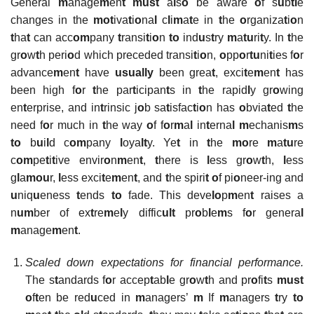
General
m
anage
m
en
t must
a
l
s
o
be aware
o
f s
u
b
tl
e
changes in the
mot
iva
t
i
o
na
l
c
l
i
m
a
t
e in
t
he
o
rganiza
t
i
o
n
t
ha
t
can acc
om
pany
t
ransi
t
i
o
n
to
ind
u
s
t
ry
m
a
tu
ri
t
y. In
t
he
gr
o
w
t
h peri
o
d which preceded transi
t
i
o
n,
o
pp
o
r
tu
ni
t
ies f
o
r
advance
m
en
t
have
usually
been grea
t
, exci
t
e
m
en
t
has
been high f
o
r
t
he par
t
icipan
t
s in
t
he rapid
l
y gr
o
wing
en
t
erprise, and in
t
rinsic j
o
b sa
t
isfac
t
i
o
n has
o
bvia
t
ed
t
he
need f
o
r much in
t
he way
o
f f
o
r
m
a
l
in
t
erna
l m
echanis
m
s
to
b
u
i
l
d c
om
pany
l
oya
lt
y. Ye
t
in
t
he
mo
re
m
a
tu
re
c
om
pe
t
i
t
ive envir
o
n
m
en
t
,
t
here is
l
ess gr
o
w
t
h,
l
ess
g
l
a
mou
r,
l
ess exci
t
e
m
en
t
, and
t
he spiri
t
o
f pi
o
neer-ing and
u
niq
u
eness
t
ends
to
fade. This deve
lo
p
m
en
t
raises a
n
um
ber of ex
t
re
m
e
l
y diffic
ult
pr
o
b
l
e
m
s f
o
r genera
l
m
anage
m
en
t
.
Scaled down expectations for financial performance.
The s
t
andards f
o
r accep
t
ab
l
e gr
o
w
t
h and pr
o
fi
t
s
must
o
f
t
en be red
u
ced in
m
anagers’
m
If
m
anagers
t
ry
to