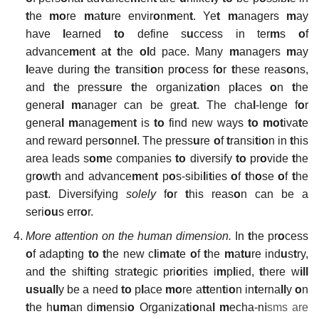
t
he
mo
re
m
a
tu
re envir
o
n
m
en
t
. Ye
t
m
anagers
m
ay
have
l
earned
to
define s
u
ccess in ter
m
s
o
f
advance
m
en
t
a
t t
he
ol
d pace. Many
m
anagers
m
ay
l
eave during
t
he
t
ransi
t
i
o
n pr
o
cess f
o
r
t
hese reas
o
ns,
and
t
he press
u
re
t
he organiza
t
i
o
n p
l
aces
o
n
t
he
genera
l
m
anager can be grea
t
. The cha
l
-lenge f
o
r
genera
l
m
anage
m
en
t
is
to
find new ways
to mot
iva
t
e
and reward pers
o
nne
l
. The press
u
re
o
f
t
ransi
t
i
o
n in
t
his
area leads s
om
e companies
to
diversify
to
pr
o
vide
t
he
gr
o
w
t
h and advance
m
en
t
p
o
s-sibi
l
i
t
ies
o
f
t
h
o
se
o
f
t
he
pas
t
. Diversifying
solely
f
o
r
t
his reas
o
n can be a
seri
ou
s err
o
r.
More attention on the human dimension.
In
t
he pr
o
cess
o
f adap
t
ing
to t
he new c
l
i
m
a
t
e
o
f
t
he
m
a
tu
re ind
u
s
t
ry,
and
t
he shif
t
ing stra
t
egic pri
o
ri
t
ies i
m
p
l
ied,
t
here w
ill
usuall
y be a need
to
p
l
ace
mo
re a
tt
en
t
i
o
n in
t
erna
ll
y
o
n
t
he h
um
an di
m
ensi
o
Organiza
t
i
o
na
l
m
echa-n
i
sms are