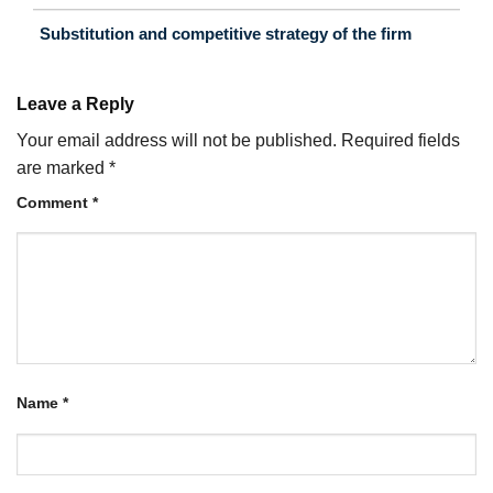
Substitution and competitive strategy of the firm
Leave a Reply
Your email address will not be published.
Required fields
are marked
*
Comment
*
Name
*