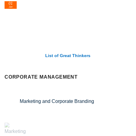
01
Jan
List of Great Thinkers
CORPORATE MANAGEMENT
Marketing and Corporate Branding