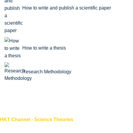
How to write and publish a scientific paper
How to write a thesis
Research Methodology
HKT Channel - Science Theories
About HKT CHANNEL