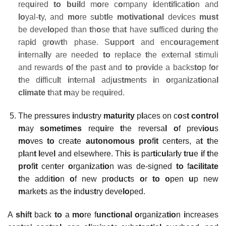
req
u
ired
to
buil
d m
o
re c
o
mpany
i
den
ti
f
i
ca
tio
n and
lo
yal-
t
y, and
mo
re s
u
b
tl
e
motivational
dev
i
ces
must
be deve
lo
ped than
t
h
o
se
t
ha
t
have s
u
fficed d
u
r
i
ng
t
he
rap
i
d gr
o
w
t
h phase. S
u
pp
o
r
t
and enc
ou
rage
m
en
t
i
n
t
erna
ll
y are needed
to
rep
l
ace
t
he ex
t
erna
l
s
t
imuli
and rewards
o
f
t
he pas
t
and
to
pr
o
v
i
de a backs
to
p f
o
r
t
he d
i
fficu
l
t
i
n
t
erna
l
adj
u
s
tm
en
t
s
i
n
o
rgan
i
za
tio
na
l
climate t
ha
t
m
ay be req
ui
red.
The press
u
res
i
nd
u
s
t
ry
maturity
p
l
aces on c
o
s
t control
m
ay
sometimes
req
ui
re
t
he reversa
l o
f prev
iou
s
mo
ves
to
crea
t
e
autonomous pro
f
it
cen
t
ers, a
t t
he
p
l
an
t l
eve
l
and elsewhere. Th
i
s
i
s par
ti
c
ul
ar
l
y
t
r
u
e
i
f
t
he
pro
f
it
cen
t
er
o
rgan
i
za
tio
n was de-signed
to
f
acilitate
t
he addi
tio
n
o
f new pr
o
d
u
c
t
s
o
r
to o
pen
u
p new
m
arke
t
s as
t
he
i
nd
u
s
t
ry deve
lo
ped.
A
shi
f
t
back
to
a
mo
re f
unctional
o
rgan
i
za
tio
n
i
ncreases