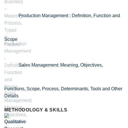
Production Management : Definition, Function and
Scope
Sales Management: Meaning, Objectives,
Functions, Scope, Process, Determinants, Tools and Other
Details
METHODOLOGY & SKILLS