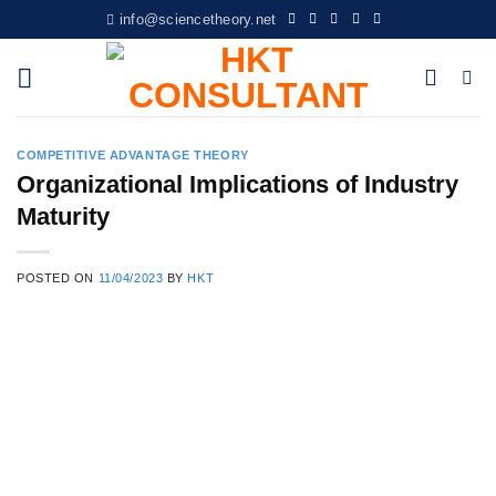
Skip
info@sciencetheory.net
to
content
COMPETITIVE ADVANTAGE THEORY
Organizational Implications of Industry
Maturity
POSTED ON
11/04/2023
BY
HKT