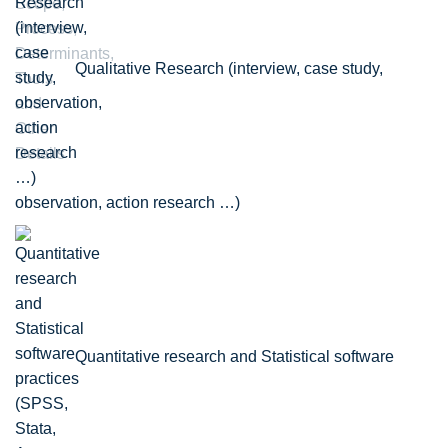
Qualitative Research (interview, case study,
observation, action research …)
Quantitative research and Statistical software