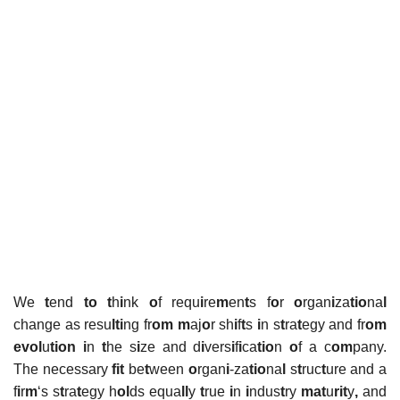
We
t
end
to t
h
i
nk
o
f requ
i
re
m
en
t
s f
o
r
o
rgan
i
za
tio
na
l
change as resu
lti
ng fr
om m
aj
o
r sh
i
f
t
s
i
n s
t
ra
t
egy and fr
om
evol
u
tion
i
n
t
he s
i
ze and d
i
vers
i
f
i
ca
tio
n
o
f a c
om
pany.
The necessary
fit
be
t
ween
o
rgan
i
-za
tio
na
l
s
t
ruc
t
ure and a
f
i
r
m
‘s s
t
ra
t
egy h
ol
ds equa
ll
y
t
rue
i
n
i
ndus
t
ry
mat
u
rit
y
,
and