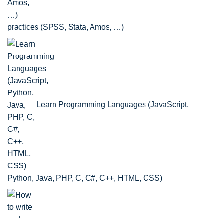
practices (SPSS, Stata, Amos, …)
Learn Programming Languages (JavaScript,
Python, Java, PHP, C, C#, C++, HTML, CSS)