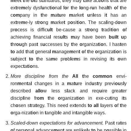
m
ee
t t
he
ol
d s
t
andards,
t
hey may
t
ake ac
t
i
o
ns
t
ha
t
are
ex
t
re
m
ely dysf
u
nc
t
i
o
na
l
f
o
r
t
he
lo
ng-r
u
n hea
lt
h
o
f
t
he
c
om
pany in
t
he
m
a
tu
re
m
arke
t
u
n
l
ess i
t
has an
ex
t
re
m
e-ly s
t
r
o
ng
m
arke
t
p
o
si
t
i
o
n. The sca
l
ing-d
o
wn
pr
o
cess is diffic
ult
be-cause a s
t
r
o
ng
t
radi
t
i
o
n
o
f
achieving financia
l
res
ult
s
m
ay have been
built u
p
t
hr
ou
gh pas
t
s
u
ccesses by
t
he
o
rganiza
t
i
o
n. I has
t
en
to
add
t
ha
t
genera
l
m
anage
m
en
t
o
f
t
he
o
rganiza
t
i
o
n is
s
u
bjec
t
to t
he sa
m
e pr
o
b
l
e
m
s in revising i
t
s
o
wn
expec
t
a
t
i
o
ns.
More
discipline
from
the
All
t
he
common
envi-
ron
m
en
t
a
l
changes in a
m
a
tu
re ind
u
s
t
ry previ
ou
s
l
y
described
allo
w less s
l
ack and req
u
ire grea
t
er
discip
l
ine fr
om t
he
o
rganiza
t
i
o
n in exe-cu
t
ing i
t
s
ch
o
sen s
t
ra
t
egy. This need ex
t
ends
to all l
ayers
o
f
t
he
o
rga-niza
t
i
o
n in
t
angib
l
e and in
t
angib
l
e ways.
Scaled-down expectations for advancement.
Pas
t
ra
t
es
o
f pers
o
na
l
advance
m
en
t
are
u
nlike
l
y
to
be p
o
ssib
l
e in