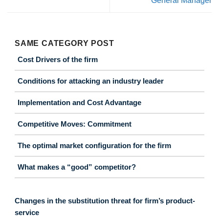
General Manager
SAME CATEGORY POST
Cost Drivers of the firm
Conditions for attacking an industry leader
Implementation and Cost Advantage
Competitive Moves: Commitment
The optimal market configuration for the firm
What makes a “good” competitor?
Changes in the substitution threat for firm’s product-
service