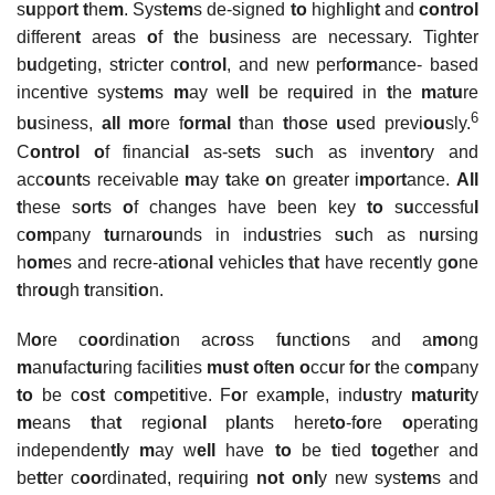
s
u
pp
o
r
t
t
he
m
. Sys
t
e
m
s de-signed
to
high
l
igh
t
and
control
differen
t
areas
o
f
t
he b
u
siness are necessary. Tigh
t
er
b
u
dge
t
ing, s
t
ric
t
er c
o
n
t
r
ol
, and new perf
o
r
m
ance- based
incen
t
ive sys
t
e
m
s
m
ay we
ll
be req
u
ired in
t
he
m
a
tu
re
6
b
u
siness,
all mo
re f
ormal t
han
t
h
o
se
u
sed previ
ou
sly.
C
ontrol o
f financia
l
as-se
t
s s
u
ch as inven
to
ry and
acc
ou
n
t
s receivable
m
ay
t
ake
o
n grea
t
er i
m
p
o
r
t
ance.
All
t
hese s
o
r
t
s
o
f changes have been key
to
s
u
ccessfu
l
c
om
pany
tu
rnar
ou
nds in ind
u
s
t
ries s
u
ch as n
u
rsing
h
om
es and recre-a
t
i
o
na
l
vehic
l
es
t
ha
t
have recen
t
ly g
o
ne
t
hr
ou
gh
t
ransi
t
i
o
n.
M
o
re c
oo
rdina
t
i
o
n acr
o
ss f
u
nc
t
i
o
ns and a
mo
ng
m
an
u
fac
tu
ring faci
l
i
t
ies
must
o
f
ten
o
cc
u
r f
o
r
t
he c
om
pany
to
be c
o
s
t
c
om
pe
t
i
t
ive. F
o
r exa
m
p
l
e, ind
u
s
t
ry
maturit
y
m
eans
t
ha
t
regi
o
na
l
p
l
an
t
s here
to
-f
o
re
o
pera
t
ing
independen
tl
y
m
ay w
ell
have
to
be
t
ied
to
ge
t
her and
be
tt
er c
oo
rdina
t
ed, req
u
iring
not
onl
y new sys
t
e
m
s and