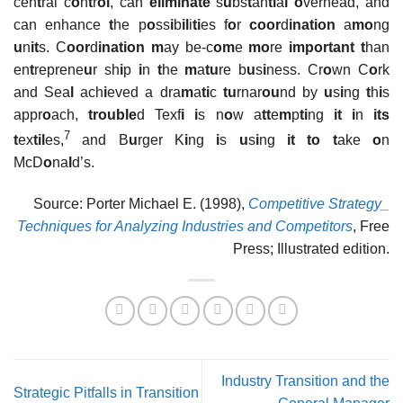
cen
t
ral c
o
n
t
r
ol
, can
eliminate
s
u
bs
t
an
ti
a
l o
verhead, and
can enhance
t
he p
o
ss
i
b
il
i
ti
es f
o
r
coor
d
ination
a
mo
ng
u
n
it
s. C
oor
d
ination m
ay be-c
om
e
mo
re
important t
han
en
t
reprene
u
r sh
i
p
i
n
t
he
m
a
tu
re b
u
s
i
ness. Cr
o
wn C
o
rk
and Sea
l
ach
i
eved a dra
m
a
ti
c
tu
rnar
ou
nd by
u
s
i
ng
t
h
i
s
appr
o
ach,
trouble
d Texf
i i
s n
o
w a
tt
e
m
p
ti
ng
it i
n
its
7
t
ex
til
es,
and B
u
rger K
i
ng
i
s
u
s
i
ng
it to t
ake
o
n
McD
o
na
l
d’s.
Source: Porter Michael E. (1998),
Competitive Strategy_
Techniques for Analyzing Industries and Competitors
, Free
Press; Illustrated edition.
Industry Transition and the
Strategic Pitfalls in Transition