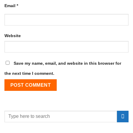
Email
*
Website
Save my name, email, and website in this browser for
the next time I comment.