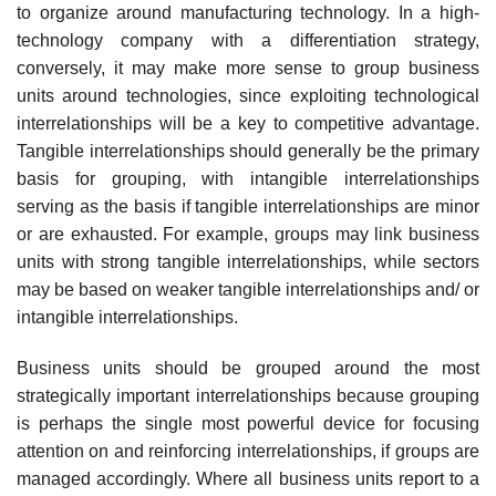
to organize around manufacturing technology. In a high-
technology company with a differentiation strategy,
conversely, it may make more sense to group business
units around technologies, since exploiting technological
interrelationships will be a key to competitive advantage.
Tangible interrelationships should generally be the primary
basis for grouping, with intangible interrelationships
serving as the basis if tangible interrelationships are minor
or are exhausted. For example, groups may link business
units with strong tangible interrelationships, while sectors
may be based on weaker tangible interrelationships and/ or
intangible interrelationships.
Business units should be grouped around the most
strategically important interrelationships because grouping
is perhaps the single most powerful device for focusing
attention on and reinforcing interrelationships, if groups are
managed accordingly. Where all business units report to a