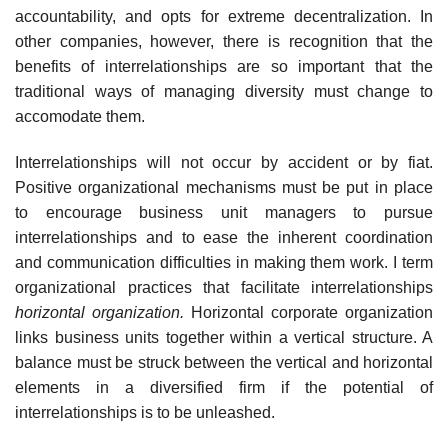
accountability, and opts for extreme decentralization. In
other companies, however, there is recognition that the
benefits of interrelationships are so important that the
traditional ways of managing diversity must change to
accomodate them.
Interrelationships will not occur by accident or by fiat.
Positive organizational mechanisms must be put in place
to encourage business unit managers to pursue
interrelationships and to ease the inherent coordination
and communication difficulties in making them work. I term
organizational practices that facilitate interrelationships
horizontal organization.
Horizontal corporate organization
links business units together within a vertical structure. A
balance must be struck between the vertical and horizontal
elements in a diversified firm if the potential of
interrelationships is to be unleashed.