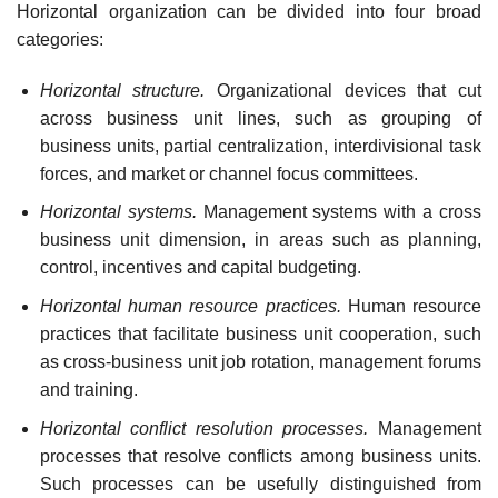
Horizontal organization can be divided into four broad
categories:
Horizontal structure.
Organizational devices that cut
across business unit lines, such as grouping of
business units, partial centralization, interdivisional task
forces, and market or channel focus
committees.
Horizontal systems.
Management systems with a cross
business unit dimension, in areas such as planning,
control, incentives and capital
budgeting.
Horizontal human resource practices.
Human resource
practices that facilitate business unit cooperation, such
as cross-business unit job rotation, management forums
and
training.
Horizontal conflict resolution processes.
Management
processes that resolve conflicts among business units.
Such processes can be usefully distinguished from