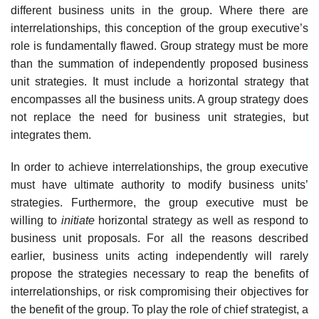
different business units in the group. Where there are
interrelationships, this conception of the group executive’s
role is fundamentally flawed. Group strategy must be more
than the summation of independently proposed business
unit strategies. It must include a horizontal strategy that
encompasses all the business units. A group strategy does
not replace the need for business unit strategies, but
integrates them.
In order to achieve interrelationships, the group executive
must have ultimate authority to modify business units’
strategies. Furthermore, the group executive must be
willing to
initiate
horizontal strategy as well as respond to
business unit proposals. For all the reasons described
earlier, business units acting independently will rarely
propose the strategies necessary to reap the benefits of
interrelationships, or risk compromising their objectives for
the benefit of the group. To play the role of chief strategist, a