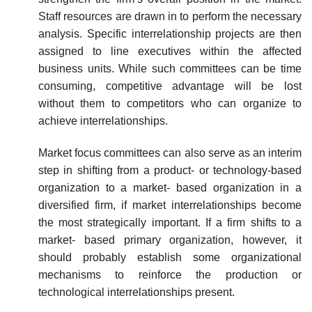
Staff resources are drawn in to perform the necessary
analysis. Specific interrelationship projects are then
assigned to line executives within the affected
business units. While such committees can be time
consuming, competitive advantage will be lost
without them to competitors who can organize to
achieve interrelationships.
Market focus committees can also serve as an interim
step in shifting from a product- or technology-based
organization to a market- based organization in a
diversified firm, if market interrelationships become
the most strategically important. If a firm shifts to a
market- based primary organization, however, it
should probably establish some organizational
mechanisms to reinforce the production or
technological interrelationships present.