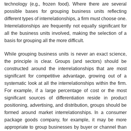
technology (e.g., frozen food). Where there are several
possible bases for grouping business units reflecting
different types of interrelationships, a firm must choose one.
Interrelationships are frequently not equally significant for
all the business units involved, making the selection of a
basis for grouping all the more difficult.
While grouping business units is never an exact science,
the principle is clear. Groups (and sectors) should be
constructed around the interrelationships that are most
significant for competitive advantage, growing out of a
systematic look at all the interrelationships within the firm.
For example, if a large percentage of cost or the most
significant sources of differentiation reside in product
positioning, advertising, and distribution, groups should be
formed around market interrelationships. In a consumer
package goods company, for example, it may be more
appropriate to group businesses by buyer or channel than