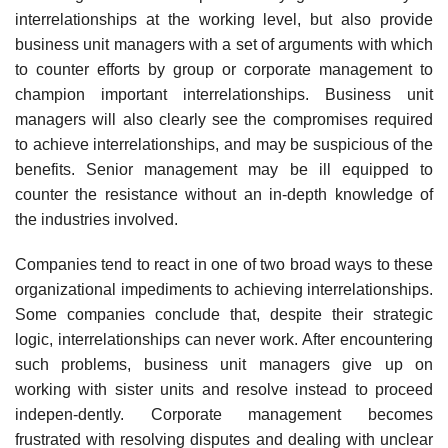
interrelationships at the working level, but also provide
business unit managers with a set of arguments with which
to counter efforts by group or corporate management to
champion important interrelationships. Business unit
managers will also clearly see the compromises required
to achieve interrelationships, and may be suspicious of the
benefits. Senior management may be ill equipped to
counter the resistance without an in-depth knowledge of
the industries involved.
Companies tend to react in one of two broad ways to these
organizational impediments to achieving interrelationships.
Some companies conclude that, despite their strategic
logic, interrelationships can never work. After encountering
such problems, business unit managers give up on
working with sister units and resolve instead to proceed
indepen-dently. Corporate management becomes
frustrated with resolving disputes and dealing with unclear