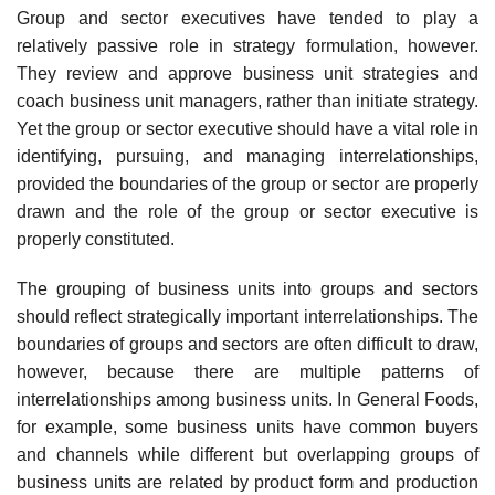
Group and sector executives have tended to play a
relatively passive role in strategy formulation, however.
They review and approve business unit strategies and
coach business unit managers, rather than initiate strategy.
Yet the group or sector executive should have a vital role in
identifying, pursuing, and managing interrelationships,
provided the boundaries of the group or sector are properly
drawn and the role of the group or sector executive is
properly constituted.
The grouping of business units into groups and sectors
should reflect strategically important interrelationships. The
boundaries of groups and sectors are often difficult to draw,
however, because there are multiple patterns of
interrelationships among business units. In General Foods,
for example, some business units have common buyers
and channels while different but overlapping groups of
business units are related by product form and production