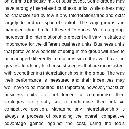
on a firm’s particular mix of businesses. Some groups may
have strongly interrelated business units, while others may
be characterized by few if any interrelationships and exist
largely to reduce span-of-control. The way groups are
managed should reflect these differences. Within a group,
moreover, the interrelationship present will vary in strategic
importance for the different business units. Business units
that perceive few benefits of being in the group will have to
be managed differently from others since they will have the
greatest tendency to choose strategies that are inconsistent
with strengthening interrelationships in the group. The way
their performance is measured and their incentives may
well have to be modified. It is important, however, that such
business units are not forced to compromise their
strategies so greatly as to undermine their relative
competitive position. Managing any interrelationship is
always a process of balancing the overall competitive
advantage gained against the cost, using the tools