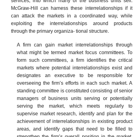
services, into which many of the business units sell.
McGraw-Hill can harness these interrelationships if it
can attack the markets in a coordinated way, while
exploiting the interrelationships around products
through the primary organiza- tional structure.
A firm can gain market interrelationships through
what might be termed market focus committees. To
form such committees, a firm identifies the critical
markets where potential interrelationships exist and
designates an executive to be responsible for
overseeing the firm’s efforts in each such market. A
standing committee is constituted consisting of senior
managers of business units serving or potentially
serving the market, which meets regularly to
supervise market research, identify and plan for the
achievement of interrelationships in existing product
areas, and identify gaps that need to be filled to
strengthen the firm’s overall position in the market.