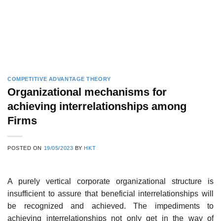
COMPETITIVE ADVANTAGE THEORY
Organizational mechanisms for
achieving interrelationships among
Firms
POSTED ON
19/05/2023
BY
HKT
A purely vertical corporate organizational structure is
insufficient to assure that beneficial interrelationships will
be recognized and achieved. The impediments to
achieving interrelationships not only get in the way of