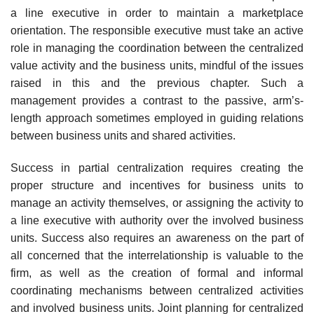
a line executive in order to maintain a marketplace
orientation. The responsible executive must take an active
role in managing the coordination between the centralized
value activity and the business units, mindful of the issues
raised in this and the previous chapter. Such a
management provides a contrast to the passive, arm’s-
length approach sometimes employed in guiding relations
between business units and shared activities.
Success in partial centralization requires creating the
proper structure and incentives for business units to
manage an activity themselves, or assigning the activity to
a line executive with authority over the involved business
units. Success also requires an awareness on the part of
all concerned that the interrelationship is valuable to the
firm, as well as the creation of formal and informal
coordinating mechanisms between centralized activities
and involved business units. Joint planning for centralized