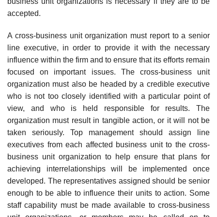
business unit organizations is necessary if they are to be
accepted.
A cross-business unit organization must report to a senior
line executive, in order to provide it with the necessary
influence within the firm and to ensure that its efforts remain
focused on important issues. The cross-business unit
organization must also be headed by a credible executive
who is not too closely identified with a particular point of
view, and who is held responsible for results. The
organization must result in tangible action, or it will not be
taken seriously. Top management should assign line
executives from each affected business unit to the cross-
business unit organization to help ensure that plans for
achieving interrelationships will be implemented once
developed. The representatives assigned should be senior
enough to be able to influence their units to action. Some
staff capability must be made available to cross-business