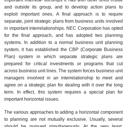
and outside its group, and to develop action plans to
exploit important ones. A final approach is to require
separate, joint strategic plans from business units involved
in important interrelationships. NEC Corporation has opted
for the final approach, and has adopted two planning
systems. In addition to a normal business unit planning
system, it has established the CBP (Corporate Business
Plan) system in which separate strategic plans are
prepared for critical investments or programs that cut
across business unit lines. The system forces business unit
managers involved in an interrelationship to meet and
agree on a strategic plan for dealing with it over the long
term. In effect, this system requires a special plan for
important horizontal issues.
The various approaches to adding a horizontal component
to planning are not mutually exclusive. Usually, several
should be pursued simultaneously. At the very least,