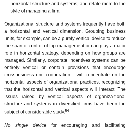
horizontal structure and systems, and relate more to the
style of managing a
firm.
Organizational structure and systems frequently have both
a horizontal and vertical dimension. Grouping business
units, for example, can be a purely vertical device to reduce
the span of control of top management or can play a major
role in horizontal strategy, depending on how groups are
managed. Similarly, corporate incentives systems can be
entirely vertical or contain provisions that encourage
crossbusiness unit cooperation. I will concentrate on the
horizontal aspects of organizational practices, recognizing
that the horizontal and vertical aspects will interact. The
issues raised by vertical aspects of organiza-tional
structure and systems in diversified firms have been the
84
subject of considerable study.
No single device
for encouraging and facilitating