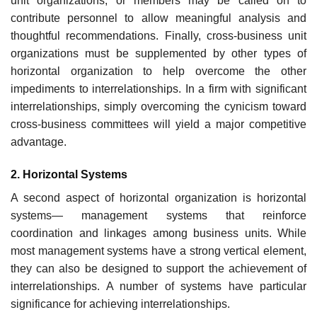
unit organizations, or members may be called on to
contribute personnel to allow meaningful analysis and
thoughtful recommendations. Finally, cross-business unit
organizations must be supplemented by other types of
horizontal organization to help overcome the other
impediments to interrelationships. In a firm with significant
interrelationships, simply overcoming the cynicism toward
cross-business committees will yield a major competitive
advantage.
2. Horizontal Systems
A second aspect of horizontal organization is horizontal
systems— management systems that reinforce
coordination and linkages among business units. While
most management systems have a strong vertical element,
they can also be designed to support the achievement of
interrelationships. A number of systems have particular
significance for achieving interrelationships.