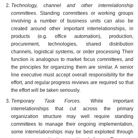
Technology, channel and other interrelationship
committees.
Standing committees or working groups
involving a number of business units can also be
created around other important interrelationships, in
products (e.g. office automation), production,
procurement, technologies, shared distribution
channels, logistical systems, or order processing Their
function is analogous to market focus committees, and
the principles for organizing them are similar. A senior
line executive must accept overall responsibility for the
effort, and regular progress reviews are required so that
the effort will be taken seriously.
Temporary Task Forces.
While important
interrelationships that cut across the primary
organization structure may well require standing
committees to manage their ongoing implementation,
some interrelationships may be best exploited through