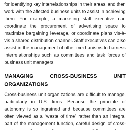
for identifying key interrelationships in their areas, and then
work with the affected business units to assist in achieving
them. For example, a marketing staff executive can
coordinate the procurement of advertising space to
maximize bargaining leverage, or coordinate plans vis-à-
vis a shared distribution channel. Staff executives can also
assist in the management of other mechanisms to harness
interrelationships such as committees and task forces of
business unit managers.
MANAGING CROSS-BUSINESS UNIT
ORGANIZATIONS
Cross-business unit organizations are difficult to manage,
particularly in U.S. firms. Because the principle of
autonomy is so ingrained and because committees are
often viewed as a “waste of time” rather than an integral
part of the management function, careful design of cross-