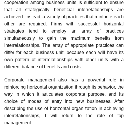
cooperation among business units is sufficient to ensure
that all strategically beneficial interrelationships are
achieved. Instead, a variety of practices that reinforce each
other are required. Firms with successful horizontal
strategies tend to employ an array of practices
simultaneously to gain the maximum benefits from
interrelationships. The array of appropriate practices can
differ for each business unit, because each will have its
own pattern of interrelationships with other units with a
different balance of benefits and costs.
Corporate management also has a powerful role in
reinforcing horizontal organization through its behavior, the
way in which it articulates corporate purpose, and its
choice of modes of entry into new businesses. After
describing the use of horizontal organization in achieving
interrelationships, I will return to the role of top
management.