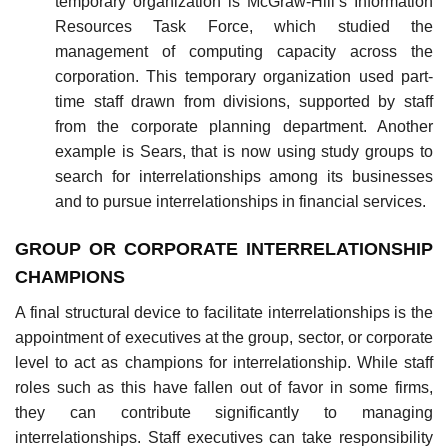
temporary organization is McGraw-Hill’s Information
Resources Task Force, which studied the
management of computing capacity across the
corporation. This temporary organization used part-
time staff drawn from divisions, supported by staff
from the corporate planning department. Another
example is Sears, that is now using study groups to
search for interrelationships among its businesses
and to pursue interrelationships in financial services.
GROUP OR CORPORATE INTERRELATIONSHIP
CHAMPIONS
A final structural device to facilitate interrelationships is the
appointment of executives at the group, sector, or corporate
level to act as champions for interrelationship. While staff
roles such as this have fallen out of favor in some firms,
they can contribute significantly to managing
interrelationships. Staff executives can take responsibility