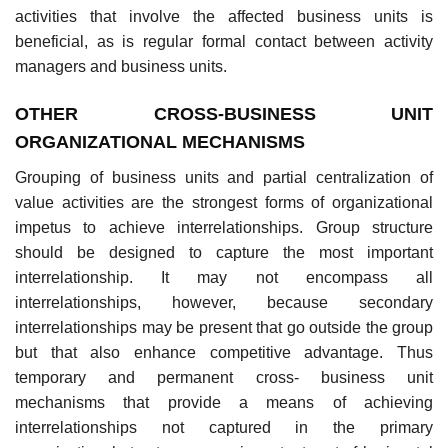
activities that involve the affected business units is
beneficial, as is regular formal contact between activity
managers and business units.
OTHER CROSS-BUSINESS UNIT
ORGANIZATIONAL MECHANISMS
Grouping of business units and partial centralization of
value activities are the strongest forms of organizational
impetus to achieve interrelationships. Group structure
should be designed to capture the most important
interrelationship. It may not encompass all
interrelationships, however, because secondary
interrelationships may be present that go outside the group
but that also enhance competitive advantage. Thus
temporary and permanent cross- business unit
mechanisms that provide a means of achieving
interrelationships not captured in the primary