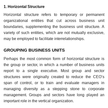
1. Horizontal Structure
Horizontal structure refers to temporary or permanent
organizational entities that cut across business unit
boundaries, supplementing the business unit structure. A
variety of such entities, which are not mutually exclusive,
may be employed to facilitate interrelationships.
GROUPING BUSINESS UNITS
Perhaps the most common form of horizontal structure is
the group or sector, in which a number of business units
report to a single executive. Most group and sector
structures were originally created to reduce the CEO’s
span of control, or to train and evaluate managers in
managing diversity as a stepping stone to corporate
management. Groups and sectors have long played an
important role in the vertical organization.