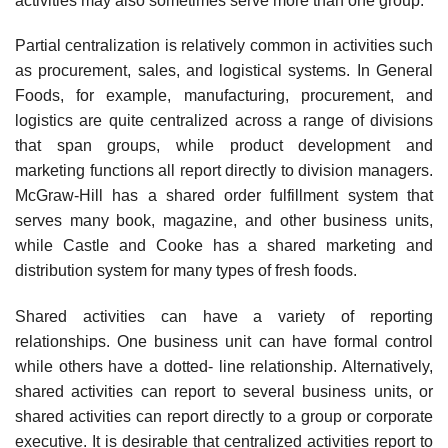
activities may also sometimes serve more than one group.
Partial centralization is relatively common in activities such
as procurement, sales, and logistical systems. In General
Foods, for example, manufacturing, procurement, and
logistics are quite centralized across a range of divisions
that span groups, while product development and
marketing functions all report directly to division managers.
McGraw-Hill has a shared order fulfillment system that
serves many book, magazine, and other business units,
while Castle and Cooke has a shared marketing and
distribution system for many types of fresh foods.
Shared activities can have a variety of reporting
relationships. One business unit can have formal control
while others have a dotted- line relationship. Alternatively,
shared activities can report to several business units, or
shared activities can report directly to a group or corporate
executive. It is desirable that centralized activities report to