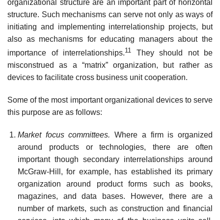
organizational structure are an important part of horizontal
structure. Such mechanisms can serve not only as ways of
initiating and implementing interrelationship projects, but
also as mechanisms for educating managers about the
11
importance of interrelationships.
They should not be
misconstrued as a “matrix” organization, but rather as
devices to facilitate cross business unit cooperation.
Some of the most important organizational devices to serve
this purpose are as follows:
Market focus committees.
Where a firm is organized
around products or technologies, there are often
important though secondary interrelationships around
McGraw-Hill, for example, has established its primary
organization around product forms such as books,
magazines, and data bases. However, there are a
number of markets, such as construction and financial