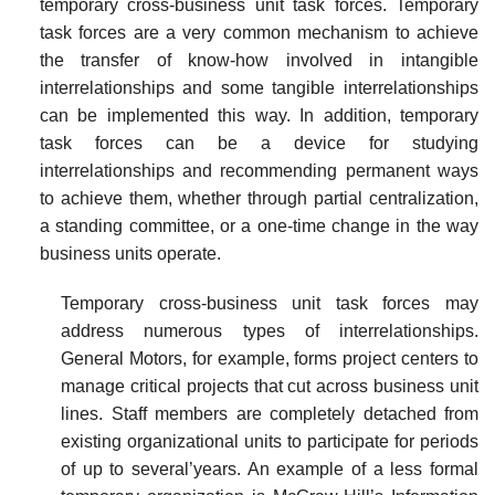
temporary cross-business unit task forces. Temporary
task forces are a very common mechanism to achieve
the transfer of know-how involved in intangible
interrelationships and some tangible interrelationships
can be implemented this way. In addition, temporary
task forces can be a device for studying
interrelationships and recommending permanent ways
to achieve them, whether through partial centralization,
a standing committee, or a one-time change in the way
business units
operate.
Temporary cross-business unit task forces may
address numerous types of interrelationships.
General Motors, for example, forms project centers to
manage critical projects that cut across business unit
lines. Staff members are completely detached from
existing organizational units to participate for periods
of up to several’years. An example of a less formal