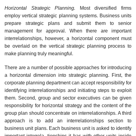
Horizontal Strategic Planning.
Most diversified firms
employ vertical strategic planning systems. Business units
prepare strategic plans and submit them to senior
management for approval. When there are important
interrelationships, however, a horizontal component must
be overlaid on the vertical strategic planning process to
make planning truly meaningful.
There are a number of possible approaches for introducing
a horizontal dimension into strategic planning. First, the
corporate planning department can accept responsibility for
identifying interrelationships and initiating steps to exploit
them. Second, group and sector executives can be given
responsibility for horizontal strategy and the content of the
group plan should concentrate on interrelationships. A third
approach is to add an interrelationships section to
business unit plans. Each business unit is asked to identify
important interrela- tionships it has with other units inside