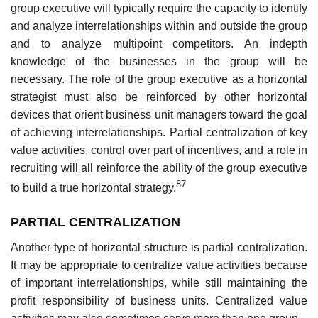
group executive will typically require the capacity to identify
and analyze interrelationships within and outside the group
and to analyze multipoint competitors. An indepth
knowledge of the businesses in the group will be
necessary. The role of the group executive as a horizontal
strategist must also be reinforced by other horizontal
devices that orient business unit managers toward the goal
of achieving interrelationships. Partial centralization of key
value activities, control over part of incentives, and a role in
recruiting will all reinforce the ability of the group executive
87
to build a true horizontal strategy.
PARTIAL CENTRALIZATION
Another type of horizontal structure is partial centralization.
It may be appropriate to centralize value activities because
of important interrelationships, while still maintaining the
profit responsibility of business units. Centralized value