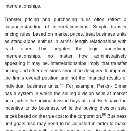
interrelationships.
Transfer pricing and purchasing rules often reflect a
misunderstanding of interrelationships. Simple transfer
pricing rules, based on market prices, treat business units
as stand-alone entities in arm’s- length relationships with
each other. This negates the logic underlying
interrelationships, no matter how administratively
appealing it may be. Interrelationships imply that transfer
pricing and other decisions should be designed to improve
the firm’s overall position and not the financial results of
88
individual business units.
For example, Perkin- Elmer
has a system in which the selling division sells at market
price, while the buying division buys at cost. Both have the
incentive to do business, while the buying division sets
89
prices based on the true cost to the corporation.
Business
unit goals also may need to be adjusted in order to make
them consistent with transfer pricing rules. Business units