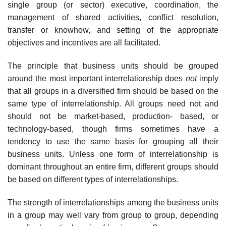
single group (or sector) executive, coordination, the
management of shared activities, conflict resolution,
transfer or knowhow, and setting of the appropriate
objectives and incentives are all facilitated.
The principle that business units should be grouped
around the most important interrelationship does
not
imply
that all groups in a diversified firm should be based on the
same type of interrelationship. All groups need not and
should not be market-based, production- based, or
technology-based, though firms sometimes have a
tendency to use the same basis for grouping all their
business units. Unless one form of interrelationship is
dominant throughout an entire firm, different groups should
be based on different types of interrelationships.
The strength of interrelationships among the business units
in a group may well vary from group to group, depending