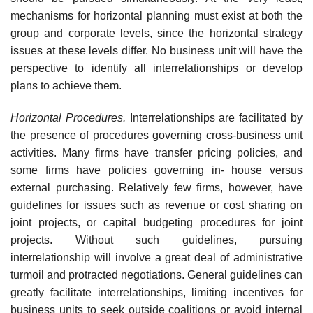
mechanisms for horizontal planning must exist at both the
group and corporate levels, since the horizontal strategy
issues at these levels differ. No business unit will have the
perspective to identify all interrelationships or develop
plans to achieve them.
Horizontal Procedures.
Interrelationships are facilitated by
the presence of procedures governing cross-business unit
activities. Many firms have transfer pricing policies, and
some firms have policies governing in- house versus
external purchasing. Relatively few firms, however, have
guidelines for issues such as revenue or cost sharing on
joint projects, or capital budgeting procedures for joint
projects. Without such guidelines, pursuing
interrelationship will involve a great deal of administrative
turmoil and protracted negotiations. General guidelines can
greatly facilitate interrelationships, limiting incentives for
business units to seek outside coalitions or avoid internal