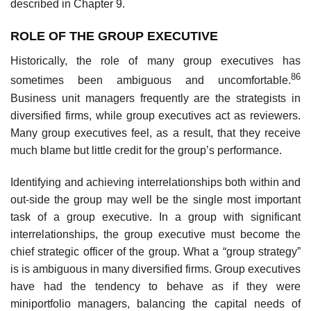
described in Chapter 9.
ROLE OF THE GROUP EXECUTIVE
Historically, the role of many group executives has
86
sometimes been ambiguous and uncomfortable.
Business unit managers frequently are the strategists in
diversified firms, while group executives act as reviewers.
Many group executives feel, as a result, that they receive
much blame but little credit for the group’s performance.
Identifying and achieving interrelationships both within and
out-side the group may well be the single most important
task of a group executive. In a group with significant
interrelationships, the group executive must become the
chief strategic officer of the group. What a “group strategy”
is is ambiguous in many diversified firms. Group executives
have had the tendency to behave as if they were
miniportfolio managers, balancing the capital needs of