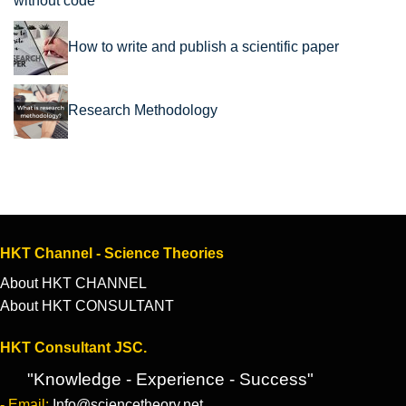
without code
How to write and publish a scientific paper
Research Methodology
HKT Channel - Science Theories
About HKT CHANNEL
About HKT CONSULTANT
HKT Consultant JSC.
"Knowledge - Experience - Success"
- Email:
Info@sciencetheory.net