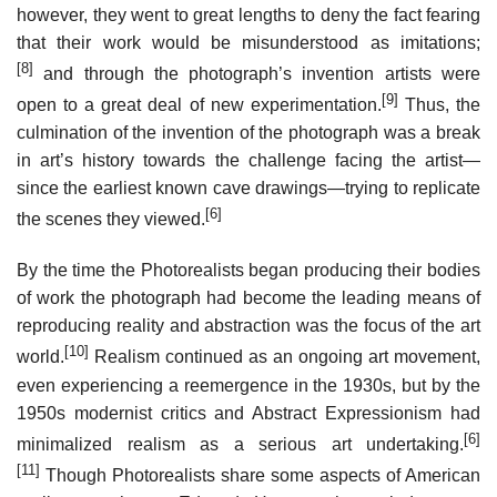
however, they went to great lengths to deny the fact fearing
that their work would be misunderstood as imitations;
[8]
and through the photograph’s invention artists were
[9]
open to a great deal of new experimentation.
Thus, the
culmination of the invention of the photograph was a break
in art’s history towards the challenge facing the artist—
since the earliest known cave drawings—trying to replicate
[6]
the scenes they viewed.
By the time the Photorealists began producing their bodies
of work the photograph had become the leading means of
reproducing reality and abstraction was the focus of the art
[10]
world.
Realism continued as an ongoing art movement,
even experiencing a reemergence in the 1930s, but by the
1950s modernist critics and Abstract Expressionism had
[6]
minimalized realism as a serious art undertaking.
[11]
Though Photorealists share some aspects of American