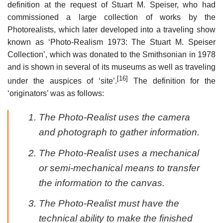
definition at the request of Stuart M. Speiser, who had
commissioned a large collection of works by the
Photorealists, which later developed into a traveling show
known as ‘Photo-Realism 1973: The Stuart M. Speiser
Collection’, which was donated to the Smithsonian in 1978
and is shown in several of its museums as well as traveling
[16]
under the auspices of ‘site’.
The definition for the
‘originators’ was as follows:
The Photo-Realist uses the camera
and photograph to gather information.
The Photo-Realist uses a mechanical
or semi-mechanical means to transfer
the information to the canvas.
The Photo-Realist must have the
technical ability to make the finished