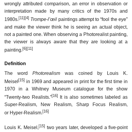
wrongly attributed comparison, an error in observation or
interpretation made by many critics of the 1970s and
[11]
[4]
1980s.
Trompe-l’œil
paintings attempt to “fool the eye”
and make the viewer think he is seeing an actual object,
not a painted one. When observing a Photorealist painting,
the viewer is always aware that they are looking at a
[6]
[11]
painting.
Definition
The word
Photorealism
was coined by Louis K.
[15]
Meisel
in 1969 and appeared in print for the first time in
1970 in a Whitney Museum catalogue for the show
[16]
“Twenty-two Realists.”
It is also sometimes labeled as
Super-Realism, New Realism, Sharp Focus Realism,
[16]
or Hyper-Realism.
[15]
Louis K. Meisel,
two years later, developed a five-point