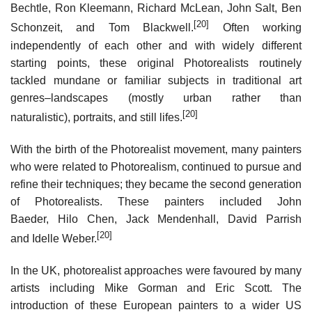
Bechtle, Ron Kleemann, Richard McLean, John Salt, Ben
[20]
Schonzeit, and Tom Blackwell.
Often working
independently of each other and with widely different
starting points, these original Photorealists routinely
tackled mundane or familiar subjects in traditional art
genres–landscapes (mostly urban rather than
[20]
naturalistic), portraits, and still lifes.
With the birth of the Photorealist movement, many painters
who were related to Photorealism, continued to pursue and
refine their techniques; they became the second generation
of Photorealists. These painters included John
Baeder, Hilo Chen, Jack Mendenhall, David Parrish
[20]
and Idelle Weber.
In the UK, photorealist approaches were favoured by many
artists including Mike Gorman and Eric Scott. The
introduction of these European painters to a wider US