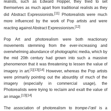
realists, such as Edward Hopper, they tried to set
themselves as much apart from traditional realists as they
[11]
did Abstract Expressionists.
Photorealists were much
more influenced by the work of Pop artists and were
[12]
reacting against Abstract Expressionism.
Pop Art and photorealism were both reactionary
movements stemming from the ever-increasing and
overwhelming abundance of photographic media, which by
the mid 20th century had grown into such a massive
phenomenon that it was threatening to lessen the value of
[1]
[13]
[14]
imagery in art.
However, whereas the Pop artists
were primarily pointing out the absurdity of much of the
imagery (especially in commercial usage), the
Photorealists were trying to reclaim and exalt the value of
[13]
[14]
an image.
The association of photorealism to
trompe-l’œil
is a