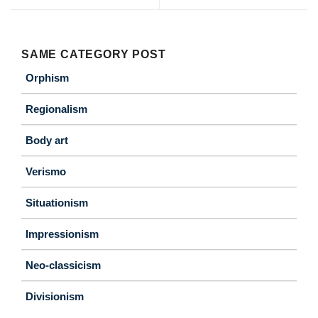
SAME CATEGORY POST
Orphism
Regionalism
Body art
Verismo
Situationism
Impressionism
Neo-classicism
Divisionism