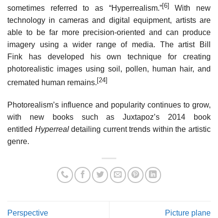
[6]
sometimes referred to as “Hyperrealism.”
With new
technology in cameras and digital equipment, artists are
able to be far more precision-oriented and can produce
imagery using a wider range of media. The artist Bill
Fink has developed his own technique for creating
photorealistic images using soil, pollen, human hair, and
[24]
cremated human remains.
Photorealism’s influence and popularity continues to grow,
with new books such as Juxtapoz’s 2014 book
entitled
Hyperreal
detailing current trends within the artistic
genre.
Perspective
Picture plane