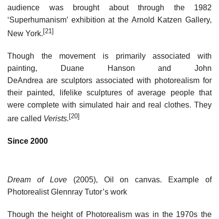
audience was brought about through the 1982
‘Superhumanism’ exhibition at the Arnold Katzen Gallery,
[21]
New York.
Though the movement is primarily associated with
painting, Duane Hanson and John
DeAndrea are sculptors associated with photorealism for
their painted, lifelike sculptures of average people that
were complete with simulated hair and real clothes. They
[20]
are called
Verists.
Since 2000
Dream of Love
(2005), Oil on canvas. Example of
Photorealist Glennray Tutor’s work
Though the height of Photorealism was in the 1970s the