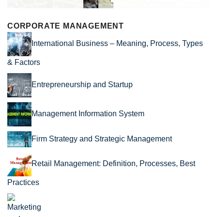
CORPORATE MANAGEMENT
International Business – Meaning, Process, Types
& Factors
Entrepreneurship and Startup
Management Information System
Firm Strategy and Strategic Management
Retail Management: Definition, Processes, Best
Practices