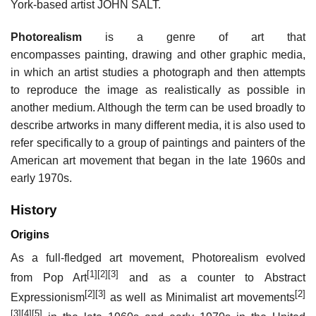
York-based artist JOHN SALT.
Photorealism
is a genre of art that
encompasses painting, drawing and other graphic media,
in which an artist studies a photograph and then attempts
to reproduce the image as realistically as possible in
another medium. Although the term can be used broadly to
describe artworks in many different media, it is also used to
refer specifically to a group of paintings and painters of the
American art movement that began in the late 1960s and
early 1970s.
History
Origins
As a full-fledged art movement, Photorealism evolved
[1]
[2]
[3]
from Pop Art
and as a counter to Abstract
[2]
[3]
[2]
Expressionism
as well as Minimalist art movements
[3]
[4]
[5]