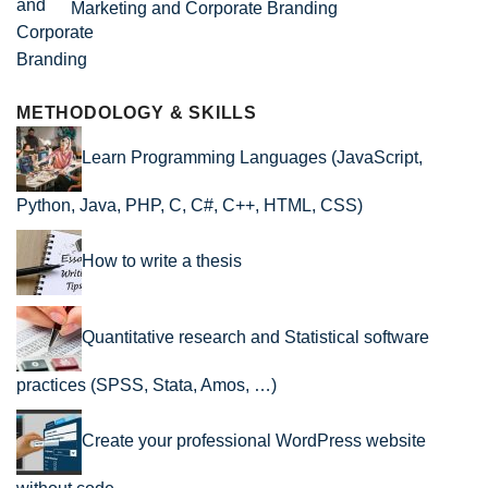
Marketing and Corporate Branding
METHODOLOGY & SKILLS
Learn Programming Languages (JavaScript,
Python, Java, PHP, C, C#, C++, HTML, CSS)
How to write a thesis
Quantitative research and Statistical software
practices (SPSS, Stata, Amos, …)
Create your professional WordPress website