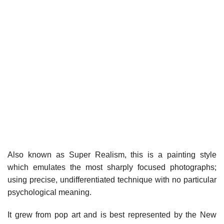
Also known as Super Realism, this is a painting style
which emulates the most sharply focused photographs;
using precise, undifferentiated technique with no particular
psychological meaning.
It grew from pop art and is best represented by the New