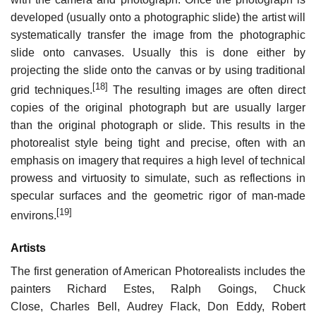
developed (usually onto a photographic slide) the artist will
systematically transfer the image from the photographic
slide onto canvases. Usually this is done either by
projecting the slide onto the canvas or by using traditional
[18]
grid techniques.
The resulting images are often direct
copies of the original photograph but are usually larger
than the original photograph or slide. This results in the
photorealist style being tight and precise, often with an
emphasis on imagery that requires a high level of technical
prowess and virtuosity to simulate, such as reflections in
specular surfaces and the geometric rigor of man-made
[19]
environs.
Artists
The first generation of American Photorealists includes the
painters Richard Estes, Ralph Goings, Chuck
Close, Charles Bell, Audrey Flack, Don Eddy, Robert