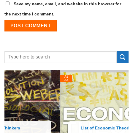
Save my name, email, and website in this browser for
the next time I comment.
24
Feb
List of Economic Theories and Concepts