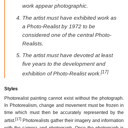
work appear photographic.
The artist must have exhibited work as
a Photo-Realist by 1972 to be
considered one of the central Photo-
Realists.
The artist must have devoted at least
five years to the development and
[17]
exhibition of Photo-Realist work.
Styles
Photorealist painting cannot exist without the photograph.
In Photorealism, change and movement must be frozen in
time which must then be accurately represented by the
[17]
artist.
Photorealists gather their imagery and information
with the camera and photograph. Once the photograph is