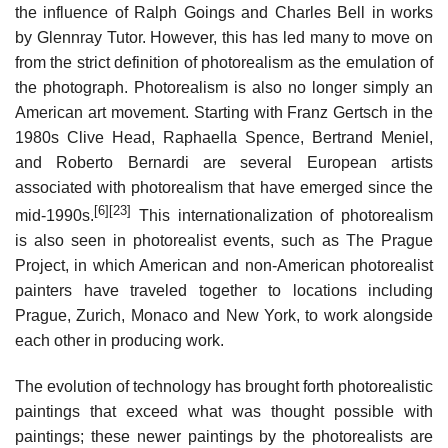
the influence of Ralph Goings and Charles Bell in works
by Glennray Tutor. However, this has led many to move on
from the strict definition of photorealism as the emulation of
the photograph. Photorealism is also no longer simply an
American art movement. Starting with Franz Gertsch in the
1980s Clive Head, Raphaella Spence, Bertrand Meniel,
and Roberto Bernardi are several European artists
associated with photorealism that have emerged since the
[6]
[23]
mid-1990s.
This internationalization of photorealism
is also seen in photorealist events, such as The Prague
Project, in which American and non-American photorealist
painters have traveled together to locations including
Prague, Zurich, Monaco and New York, to work alongside
each other in producing work.
The evolution of technology has brought forth photorealistic
paintings that exceed what was thought possible with
paintings; these newer paintings by the photorealists are