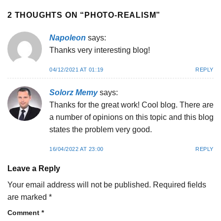
2 THOUGHTS ON “
PHOTO-REALISM
”
Napoleon
says:
Thanks very interesting blog!
04/12/2021 AT 01:19
REPLY
Solorz Memy
says:
Thanks for the great work! Cool blog. There are
a number of opinions on this topic and this blog
states the problem very good.
16/04/2022 AT 23:00
REPLY
Leave a Reply
Your email address will not be published.
Required fields
are marked
*
Comment
*