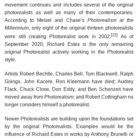
movement continues and includes several of the original
photorealists as well as many of their contemporaries.
According to Meisel and Chase’s
Photorealism at the
Millennium
, only eight of the original thirteen photorealists
[22]
were still creating Photorealist work in 2002.
As of
September 2020, Richard Estes is the only remaining
original Photorealist actively working in the Photorealist
style.
Artists Robert Bechtle, Charles Bell, Tom Blackwell, Ralph
Goings, John Kacere, Ron Kleemann have died; Audrey
Flack, Chuck Close, Don Eddy, and Ben Schonzeit have
moved away from Photorealism; and Robert Cottingham no
longer considers himself a photorealist.
Newer Photorealists are building upon the foundations set
by the original Photorealists. Examples would be the
influence of Richard Estes in works by Anthony Brunelli or