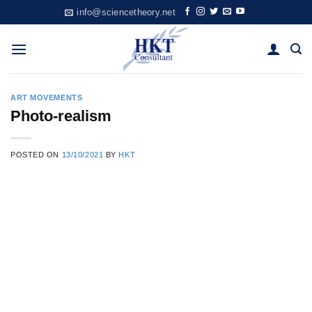
Skip
info@sciencetheory.net
to
content
ART MOVEMENTS
Photo-realism
POSTED ON
13/10/2021
BY
HKT