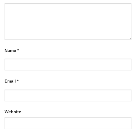
Name
*
Email
*
Website