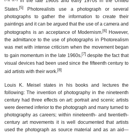
in the late 1960s and early 1970s in the United
[5]
States.
Photorealists use a photograph or several
photographs to gather the information to create their
paintings and it can be argued that the use of a camera and
[6]
photographs is an acceptance of Modernism.
However,
the admittance to the use of photographs in Photorealism
was met with intense criticism when the movement began
[7]
to gain momentum in the late 1960s,
despite the fact that
visual devices had been used since the fifteenth century to
[8]
aid artists with their work.
Louis K. Meisel states in his books and lectures the
following: The invention of photography in the nineteenth
century had three effects on art: portrait and scenic artists
were deemed inferior to the photograph and many turned to
photography as careers; within nineteenth- and twentieth-
century art movements it is well documented that artists
used the photograph as source material and as an aid—