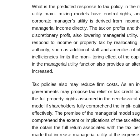
What is the predicted response to tax policy in the 
utility maxi- mizing models have control rights, an
corporate manager’s utility is derived from income,
managerial income directly. The tax on profits and th
discretionary profit, also lowering managerial utilit
respond to income or property tax by reallocating
authority, such as additional staff and amenities of 
inefficiencies limits the moni- toring effect of the 
in the managerial utility function also provides an alt
increased.
Tax policies also may reduce firm costs. As an in
governments may propose tax relief or tax credit poli
the full property rights assumed in the neoclassical
model if shareholders fully comprehend the impli- catio
effectively. The premise of the managerial model sugge
comprehend the extent or implications of the tax effec
the obtain the full return associated with the tax b
made that increase managerial utility at the expense 