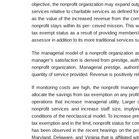
objective, the nonprofit organization may expand outp
services relative to charitable services as defined f
as the value of the increased revenue from the com
nonprofit stays within its per- ceived mission. This
tax exempt status as a result of providing membersh
assessor in addition to its more traditional services 
The managerial model of a nonprofit organization as
manager’s satisfaction is derived from prestige, auth
nonprofit organization. Managerial prestige, authori
quantity of service provided. Revenue is positively rel
If monitoring costs are high, the nonprofit manag
allocate the savings from tax exemption on any profit
operations that increase managerial utility. Larger 
nonprofit services and increase staff size, implyi
conditions of the neoclassical model. To increase pre
tax exemption and in the limit, nonprofit status for com
has been observed in the recent hearings on the pro
Maryland, Delaware, and Virginia that is affiliated wi