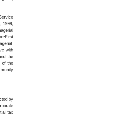
 Service
, 1999,
agerial
reFirst
agerial
ve with
and the
 of the
mmunity
icted by
orporate
ial tax