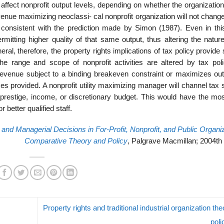
affect nonprofit output levels, depending on whether the organizatio
nue maximizing neoclassi- cal nonprofit organization will not change
s consistent with the prediction made by Simon (1987). Even in thi
mitting higher quality of that same output, thus altering the nature
ral, therefore, the property rights implications of tax policy provide
e range and scope of nonprofit activities are altered by tax poli
revenue subject to a binding breakeven constraint or maximizes outp
ces provided. A nonprofit utility maximizing manager will channel tax
er prestige, income, or discretionary budget. This would have the mos
r better qualified staff.
 and Managerial Decisions in For-Profit, Nonprofit, and Public Organi
Comparative Theory and Policy
, Palgrave Macmillan; 2004th 
Property rights and traditional industrial organization th
pol