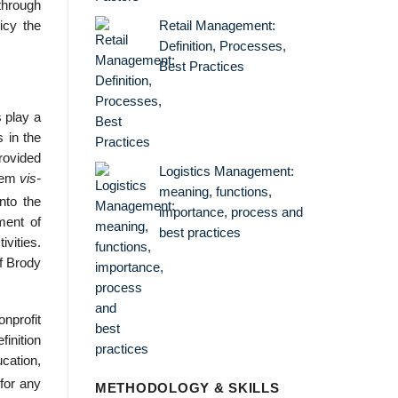
 through
Retail Management:
icy the
Definition, Processes,
Best Practices
s play a
s in the
provided
Logistics Management:
stem
vis-
meaning, functions,
nto the
importance, process and
tment of
best practices
ivities.
of Brody
nprofit
finition
ucation,
for any
METHODOLOGY & SKILLS