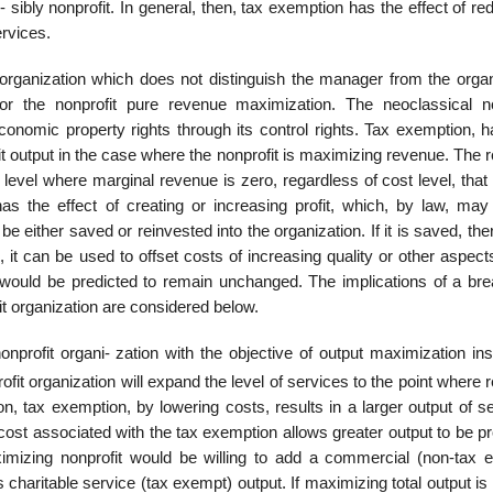
 sibly nonprofit. In general, then, tax exemption has the effect of re
ervices.
t organization which does not distinguish the manager from the organ
or the nonprofit pure revenue maximization. The neoclassical no
conomic property rights through its control rights. Tax exemption, h
it output in the case where the nonprofit is maximizing revenue. The
level where marginal revenue is zero, regardless of cost level, that 
s the effect of creating or increasing profit, which, by law, may
be either saved or reinvested into the organization. If it is saved, the
on, it can be used to offset costs of increasing quality or other aspect
el would be predicted to remain unchanged. The implications of a br
t organization are considered below.
onprofit organi- zation with the objective of output maximization in
it organization will expand the level of services to the point where
on, tax exemption, by lowering costs, results in a larger output of s
cost associated with the tax exemption allows greater output to be p
mizing nonprofit would be willing to add a commercial (non-tax 
 charitable service (tax exempt) output. If maximizing total output is 