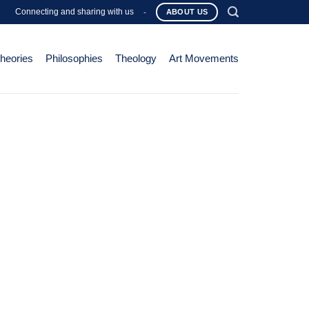
Connecting and sharing with us
-
ABOUT US
Theories
Philosophies
Theology
Art Movements