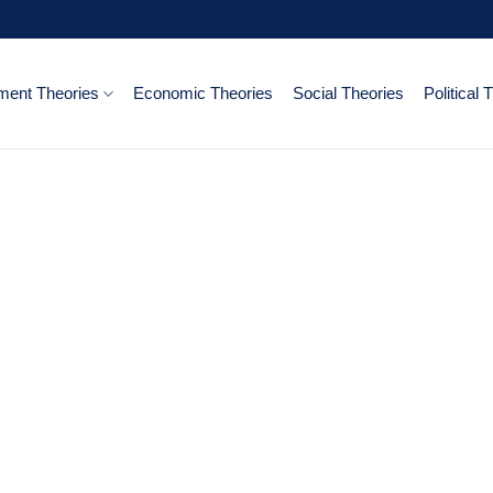
ent Theories
Economic Theories
Social Theories
Political 