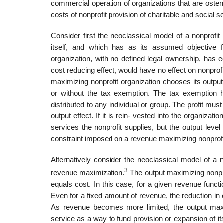
commercial operation of organizations that are osten-
costs of nonprofit provision of charitable and social s
Consider first the neoclassical model of a nonprofi
itself, and which has as its assumed objective f
organization, with no defined legal ownership, has e
cost reducing effect, would have no effect on nonprof
maximizing nonprofit organization chooses its output 
or without the tax exemption. The tax exemption ha
distributed to any individual or group. The profit must 
output effect. If it is rein- vested into the organizati
services the nonprofit supplies, but the output lev
constraint imposed on a revenue maximizing nonprofi
Alternatively consider the neoclassical model of a n
3
revenue maximization.
The output maximizing nonprof
equals cost. In this case, for a given revenue functi
Even for a fixed amount of revenue, the reduction in 
As revenue becomes more limited, the output maxi
service as a way to fund provision or expansion of its