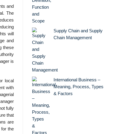
hts and
al. The
reduces
reducing
Supply Chain and Supply
hts will
Chain Management
ige and
ng these
uthority
nager is
International Business –
r local
Meaning, Process, Types
ent with
& Factors
agerial
 manager
ot fully
ure that
ions are
 for the