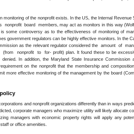
en monitoring of the nonprofit exists. In the US, the Internal Revenue
 nonprofit board members, may act as monitors in this way (Wolf
 is some controversy as to the effectiveness of monitoring of man
es government regulators can be highly effective monitors. In the Ca
mmission as the relevant regulator considered the amount of man
(from nonprofit to for- profit) plan. It found these to be excessi
s denied. In addition, the Maryland State Insurance Commission 
 requirement on the nonprofit that the membership and composition
- mit more effective monitoring of the management by the board (Co
 policy
 corporations and nonprofit organizations differently than in ways pred
edicted, corporate managers who maximize utility will likely allocate c
izing managers with economic property rights will apply any potent
staff or office amenities.