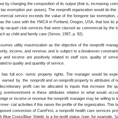
ut by changing the composition of its output (that is, increasing co
or tax exemption pur- poses). The nonprofit organization would do this
mercial service exceeds the value of the foregone tax exemption, 
 was the case with the YMCA in Portland, Oregon, USA, that lost its 
ip racquet club services that were classed as commercial by the lo
such as child and family care (Simon, 1987, p. 92).
sumes utility maximization as the objective of the nonprofit manag
ority, income, and revenue, and is subject to a breakeven constraint
ty and income are positively related to staff size, quality of servi
ated to quality and quantity of service.
er has full eco- nomic property rights. The manager would be expe
 earned by the nonprofit and on nonprofit property to attributes of n
discretionary profit can be allocated to inputs that increase the qu
ng overinvestment in these attributes relative to what would occu
stige or income or revenue the nonprofit manager may be willing to t
mer- cial activities if this raises the profile of the organization. This 
posed conversion of CareFirst, a nonprofit health care services prov
th Blue Cross/Blue Shield, to a for-profit status (see, for example, S