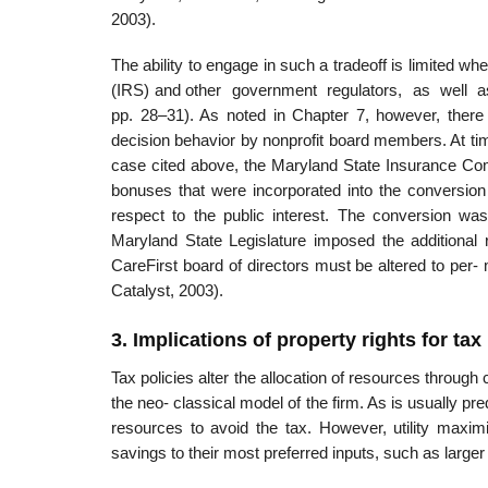
2003).
The ability to engage in such a tradeoff is limited wh
(IRS) and other government regulators, as well as
pp. 28–31). As noted in Chapter 7, however, there
decision behavior by nonprofit board members. At tim
case cited above, the Maryland State Insurance Co
bonuses that were incorporated into the conversion 
respect to the public interest. The conversion wa
Maryland State Legislature imposed the additional
CareFirst board of directors must be altered to per
Catalyst, 2003).
3. Implications of property rights for tax
Tax policies alter the allocation of resources through
the neo- classical model of the firm. As is usually pr
resources to avoid the tax. However, utility maxim
savings to their most preferred inputs, such as larger 