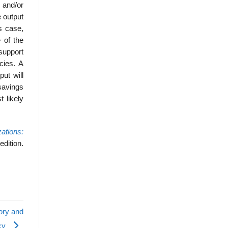
n and/or
 output
s case,
 of the
 support
cies. A
ut will
 savings
t likely
zations:
edition.
eory and
icy