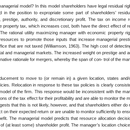
managerial model? In this model shareholders have legal residual rig
d in the position to expropriate some part of shareholders’ residu
 prestige, authority, and discretionary profit. The tax on income 
e property tax, which increases cost, both have the direct effect of 
y. The rational utility maximizing manager with economic property rig
 resources to promote those inputs that increase managerial prest
office that are not taxed (Williamson, 1963). The high cost of detecti
capital and managerial markets. The increased weight on prestige and a
ernative rationale for mergers, whereby the span of con- trol of the ma
ducement to move to (or remain in) a given location, states and/o
cies. Relocation in response to these tax policies is clearly consist
 model of the firm. This response would be inconsistent with the man
ns of the tax effect for their profitability and are able to monitor the
sts that this is not likely, however, and that shareholders either do n
t on their expected return or are unable to monitor sufficiently to ens
enefit. The managerial model predicts that resource allocation decis
of (at least some) shareholder profit. The manager’s location choice