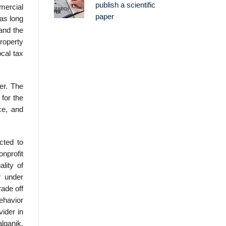
publish a scientific
mmercial
paper
 as long
and the
property
cal tax
er. The
 for the
ce, and
cted to
onprofit
ality of
r under
rade off
behavior
ider in
alganik,