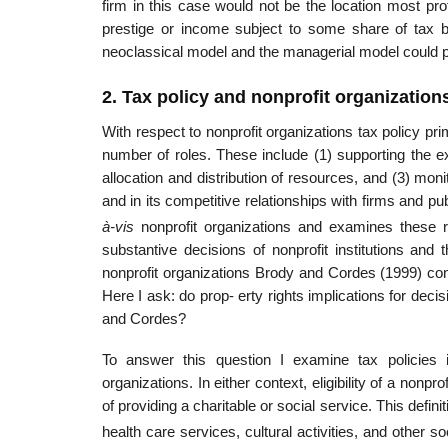
firm in this case would not be the location most prof
prestige or income subject to some share of tax be
neoclassical model and the managerial model could pre
2. Tax policy and nonprofit organization
With respect to nonprofit organizations tax policy pri
number of roles. These include (1) supporting the exi
allocation and distribution of resources, and (3) mon
and in its competitive relationships with firms and
à-vis
nonprofit organizations and examines these r
substantive decisions of nonprofit institutions and t
nonprofit organizations Brody and Cordes (1999) conc
Here I ask: do prop- erty rights implications for dec
and Cordes?
To answer this question I examine tax policies 
organizations. In either context, eligibility of a nonpr
of providing a charitable or social service. This defini
health care services, cultural activities, and other so