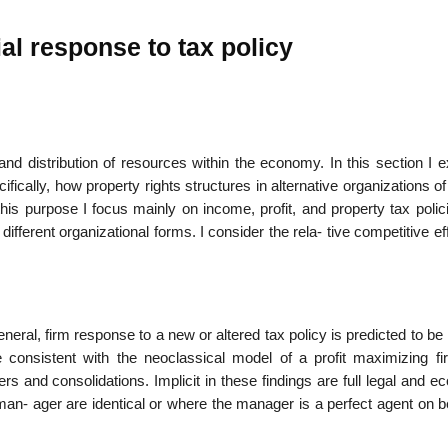
al response to tax policy
22
01
Feb
Jan
on and distribution of resources within the economy. In this section I
ifically, how property rights structures in alternative organizations o
al
List of Philosophical
Famous bo
his purpose I focus mainly on income, profit, and property tax polic
cepts
Theories and Concepts
articles in
ifferent organizational forms. I consider the rela- tive competitive ef
eneral, firm response to a new or altered tax policy is predicted to be 
e consistent with the neoclassical model of a profit maximizing fi
s and consolidations. Implicit in these findings are full legal and 
man- ager are identical or where the manager is a perfect agent on b