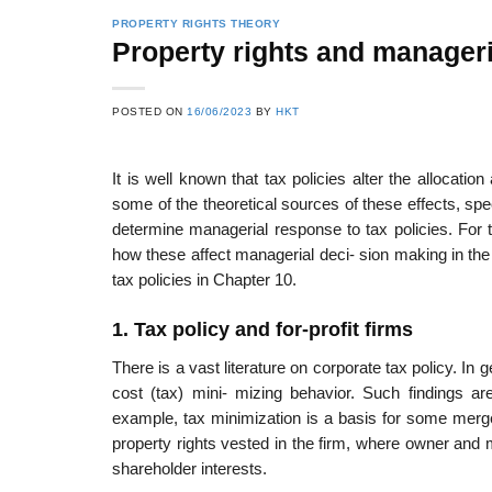
PROPERTY RIGHTS THEORY
Property rights and manageri
22
21
POSTED ON
16/06/2023
BY
HKT
Feb
Feb
It is well known that tax policies alter the allocati
some of the theoretical sources of these effects, spec
List of Social Theories
List of Politic
determine managerial response to tax policies. For t
ts
and Concepts
Theories and Con
how these affect managerial deci- sion making in the d
tax policies in Chapter 10.
1. Tax policy and for-profit firms
There is a vast literature on corporate tax policy. In g
cost (tax) mini- mizing behavior. Such findings ar
example, tax minimization is a basis for some merger
property rights vested in the firm, where owner and 
shareholder interests.