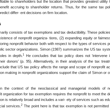
itable to shareholders but the location that provides greatest utility
nefit accruing to shareholder returns. Thus, for the same tax pol
dict differ- ent decisions on firm location.
s
marily consists of tax exemptions and tax deductibility. These policie
stence of nonprofit organiza- tions, (2) expanding equity or fairnes
itoring nonprofit behavior both with respect to the types of services 
 public sector organizations. Simon (1987) summarizes the US tax sy
1
oles in depth.
He concludes that tax policy does not ‘intervene i
heir donors’ (p. 95). Alternatively, in their analysis of the tax trea
lude that US tax policy affects the range and scope of nonprofit act
ision making in nonprofit organizations support the claim of Simon or 
in the context of the neoclassical and managerial models of no
ofit organization for tax exemption requires the nonprofit to meet the de
tion is relatively broad and includes a vari- ety of services such as ed
2
cial services.
The point here is that tax exemption is not permitted 