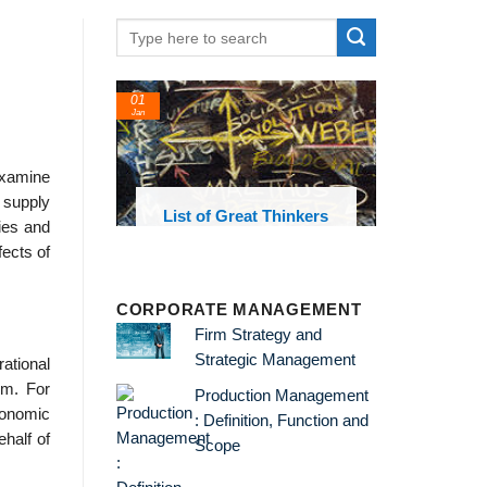
01
Jan
 examine
f supply
oks and
List of Great Thinkers
ies and
 library
fects of
CORPORATE MANAGEMENT
Firm Strategy and
Strategic Management
rational
rm. For
Production Management
economic
: Definition, Function and
ehalf of
Scope