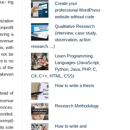
duc- ing
Create your
professional WordPress
website without code
ization
Qualitative Research
nprofit
(interview, case study,
aving a
observation, action
 revenue
research …)
is, with
 not be
Learn Programming
re is no
Languages (JavaScript,
s of the
Python, Java, PHP, C,
eakeven
C#, C++, HTML, CSS)
How to write a thesis
stead of
 revenue
Research Methodology
ervices.
rovided.
exempt)
How to write and
its sole