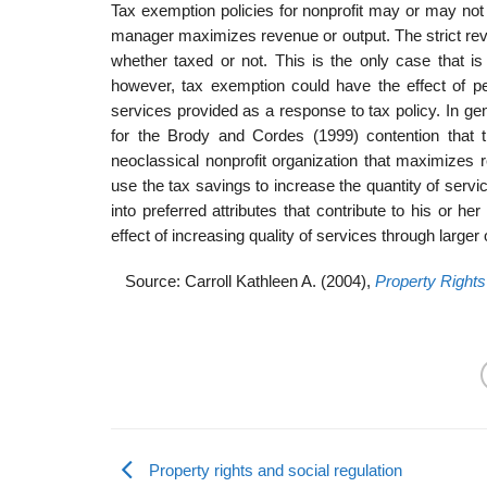
Tax exemption policies for nonprofit may or may not 
manager maximizes revenue or output. The strict reve
whether taxed or not. This is the only case that i
however, tax exemption could have the effect of per
services provided as a response to tax policy. In gene
for the Brody and Cordes (1999) contention that th
neoclassical nonprofit organization that maximizes 
use the tax savings to increase the quantity of servi
into preferred attributes that contribute to his or h
effect of increasing quality of services through larger o
Source: Carroll Kathleen A. (2004),
Property Rights
Property rights and social regulation