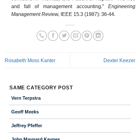
and fall of management accounting.”
Engineering
Management Review,
IEEE 15.3 (1987): 36-44.
Rosabeth Moss Kanter
Dexter Keezer
SAME CATEGORY POST
Vern Terpstra
Geoff Meeks
Jeffrey Pfeffer
John Maynard Keynes