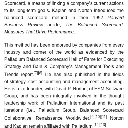
Scorecard, a means of linking a company’s current actions
to its long-term goals. Kaplan and Norton introduced the
balanced scorecard method in their 1992
Harvard
Business Review
article,
The Balanced Scorecard:
Measures That Drive Performance
.
This method has been endorsed by companies from every
industry and corner of the world as evidenced by the
Palladium Balanced Scorecard Hall of Fame for Executing
Strategy and Bain & Company’s Management Tools and
[7]
[8]
Trends report.
He has also published in the fields
of strategy, cost accounting and management accounting.
He is a co-founder, with David P. Norton, of ESM Software
Group, and has been integrally involved in the thought
leadership work of Palladium International and its past
iterations (i.e., Palladium Group, Balanced Scorecard
[9]
[10]
[11]
Collaborative, Renaissance Worldwide).
Norton
[12]
[13]
and Kaplan remain affiliated with Palladium.