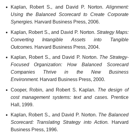
Kaplan, Robert S., and David P. Norton.
Alignment:
Using the Balanced Scorecard to Create Corporate
Synergies.
Harvard Business Press, 2006.
Kaplan, Robert S., and David P. Norton.
Strategy Maps:
Converting Intangible Assets into Tangible
Outcomes.
Harvard Business Press, 2004.
Kaplan, Robert S., and David P. Norton.
The Strategy-
Focused Organization: How Balanced Scorecard
Companies Thrive in the New Business
Environment.
Harvard Business Press, 2000.
Cooper, Robin, and Robert S. Kaplan.
The design of
cost management systems: text and cases.
Prentice
Hall, 1999.
Kaplan, Robert S., and David P. Norton.
The Balanced
Scorecard: Translating Strategy into Action.
Harvard
Business Press, 1996.