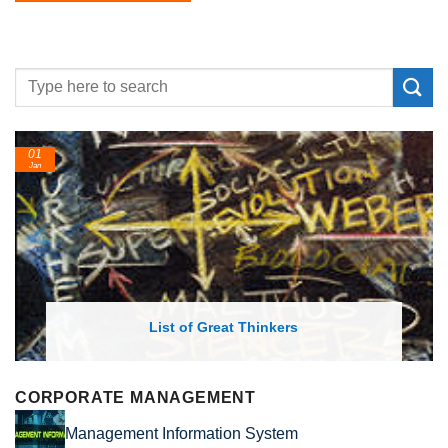
01
24
Jan
Feb
List of Great Thinkers
CORPORATE MANAGEMENT
Management Information System