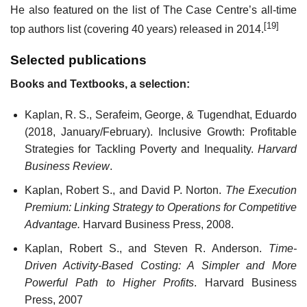
He also featured on the list of The Case Centre’s all-time
[19]
top authors list (covering 40 years) released in 2014.
Selected publications
Books and Textbooks, a selection:
Kaplan, R. S., Serafeim, George, & Tugendhat, Eduardo
(2018, January/February). Inclusive Growth: Profitable
Strategies for Tackling Poverty and Inequality.
Harvard
Business Review
.
Kaplan, Robert S., and David P. Norton.
The Execution
Premium: Linking Strategy to Operations for Competitive
Advantage.
Harvard Business Press, 2008.
Kaplan, Robert S., and Steven R. Anderson.
Time-
Driven Activity-Based Costing: A Simpler and More
Powerful Path to Higher Profits
. Harvard Business
Press, 2007