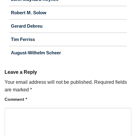
Robert M. Solow
Gerard Debreu
Tim Ferriss
August-Wilhelm Scheer
Leave a Reply
Your email address will not be published.
Required fields
are marked
*
Comment
*