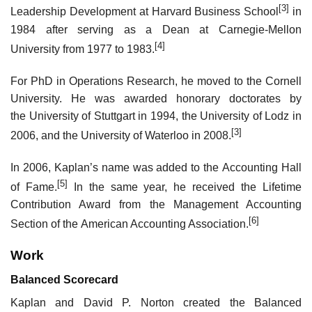
[3]
Leadership Development at Harvard Business School
in
1984 after serving as a Dean at Carnegie-Mellon
[4]
University from 1977 to 1983.
For PhD in Operations Research, he moved to the Cornell
University. He was awarded honorary doctorates by
the University of Stuttgart in 1994, the University of Lodz in
[3]
2006, and the University of Waterloo in 2008.
In 2006, Kaplan’s name was added to the Accounting Hall
[5]
of Fame.
In the same year, he received the Lifetime
Contribution Award from the Management Accounting
[6]
Section of the American Accounting Association.
Work
Balanced Scorecard
Kaplan and David P. Norton created the Balanced