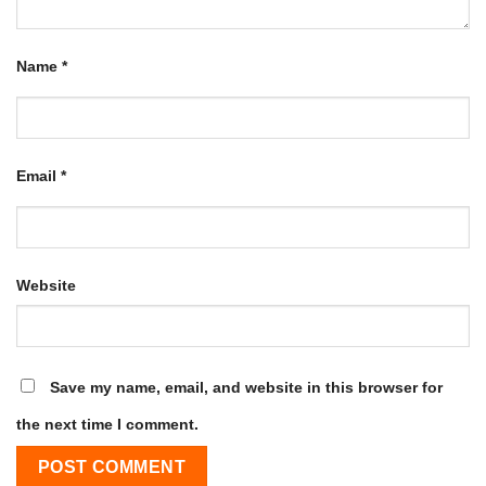
Name
*
Email
*
Website
Save my name, email, and website in this browser for
the next time I comment.