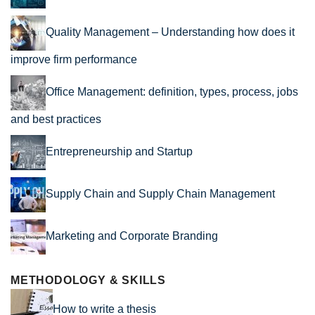
Quality Management – Understanding how does it
improve firm performance
Office Management: definition, types, process, jobs
and best practices
Entrepreneurship and Startup
Supply Chain and Supply Chain Management
Marketing and Corporate Branding
METHODOLOGY & SKILLS
How to write a thesis