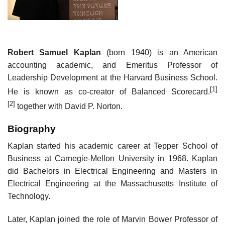
Robert Samuel Kaplan
(born 1940) is an American
accounting academic, and Emeritus Professor of
Leadership Development at the Harvard Business School.
[1]
He is known as co-creator of Balanced Scorecard.
[2]
together with David P. Norton.
Biography
Kaplan started his academic career at Tepper School of
Business at Carnegie-Mellon University in 1968. Kaplan
did Bachelors in Electrical Engineering and Masters in
Electrical Engineering at the Massachusetts Institute of
Technology.
Later, Kaplan joined the role of Marvin Bower Professor of