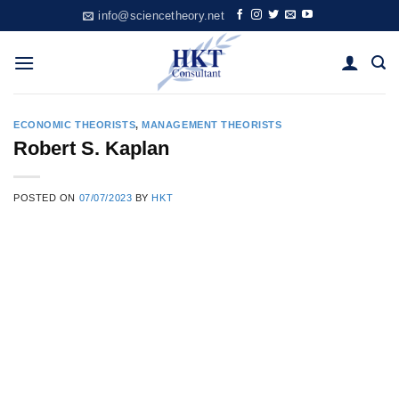
Skip
info@sciencetheory.net
to
content
ECONOMIC THEORISTS
,
MANAGEMENT THEORISTS
Robert S. Kaplan
POSTED ON
07/07/2023
BY
HKT