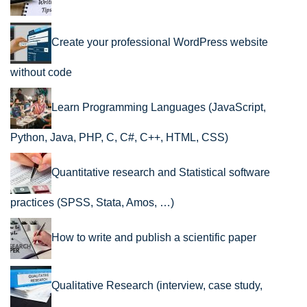
Create your professional WordPress website
without code
Learn Programming Languages (JavaScript,
Python, Java, PHP, C, C#, C++, HTML, CSS)
Quantitative research and Statistical software
practices (SPSS, Stata, Amos, …)
How to write and publish a scientific paper
Qualitative Research (interview, case study,