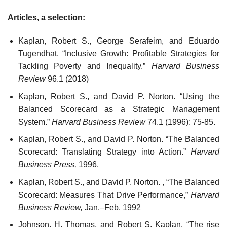
Articles, a selection:
Kaplan, Robert S., George Serafeim, and Eduardo
Tugendhat. “Inclusive Growth: Profitable Strategies for
Tackling Poverty and Inequality.”
Harvard Business
Review
96.1 (2018)
Kaplan, Robert S., and David P. Norton. “Using the
Balanced Scorecard as a Strategic Management
System.”
Harvard Business Review
74.1 (1996): 75-85.
Kaplan, Robert S., and David P. Norton. “The Balanced
Scorecard: Translating Strategy into Action.”
Harvard
Business Press,
1996.
Kaplan, Robert S., and David P. Norton. , “The Balanced
Scorecard: Measures That Drive Performance,”
Harvard
Business Review,
Jan.–Feb. 1992
Johnson, H. Thomas, and Robert S. Kaplan. “The rise