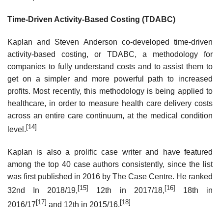
Time-Driven Activity-Based Costing (TDABC)
Kaplan and Steven Anderson co-developed time-driven
activity-based costing, or TDABC, a methodology for
companies to fully understand costs and to assist them to
get on a simpler and more powerful path to increased
profits. Most recently, this methodology is being applied to
healthcare, in order to measure health care delivery costs
across an entire care continuum, at the medical condition
[14]
level.
Kaplan is also a prolific case writer and have featured
among the top 40 case authors consistently, since the list
was first published in 2016 by The Case Centre. He ranked
[15]
[16]
32nd In 2018/19,
12th in 2017/18,
18th in
[17]
[18]
2016/17
and 12th in 2015/16.