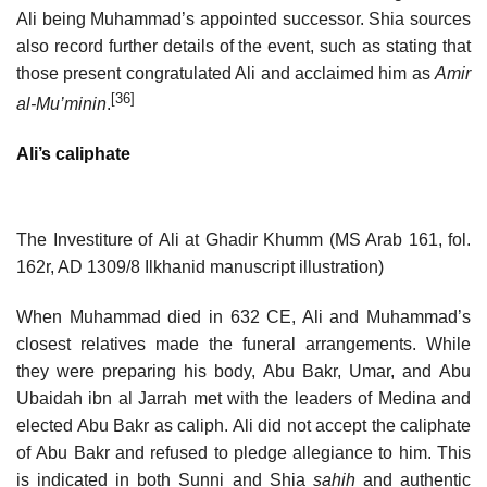
Ali being Muhammad’s appointed successor. Shia sources
also record further details of the event, such as stating that
those present congratulated Ali and acclaimed him as
Amir
[36]
al-Mu’minin
.
Ali’s caliphate
The Investiture of Ali at Ghadir Khumm (MS Arab 161, fol.
162r, AD 1309/8 Ilkhanid manuscript illustration)
When Muhammad died in 632 CE, Ali and Muhammad’s
closest relatives made the funeral arrangements. While
they were preparing his body, Abu Bakr, Umar, and Abu
Ubaidah ibn al Jarrah met with the leaders of Medina and
elected Abu Bakr as caliph. Ali did not accept the caliphate
of Abu Bakr and refused to pledge allegiance to him. This
is indicated in both Sunni and Shia
sahih
and authentic