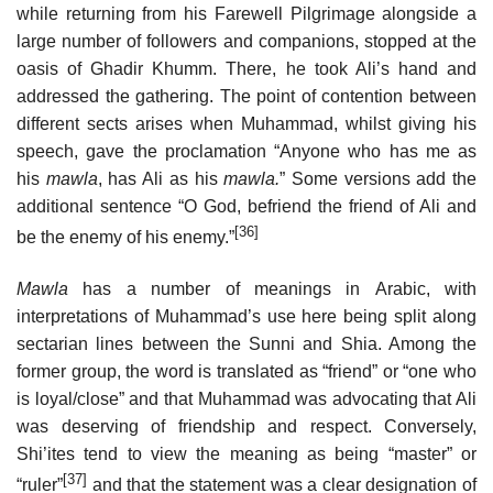
while returning from his Farewell Pilgrimage alongside a
large number of followers and companions, stopped at the
oasis of Ghadir Khumm. There, he took Ali’s hand and
addressed the gathering. The point of contention between
different sects arises when Muhammad, whilst giving his
speech, gave the proclamation “Anyone who has me as
his
mawla
, has Ali as his
mawla.
” Some versions add the
additional sentence “O God, befriend the friend of Ali and
[36]
be the enemy of his enemy.”
Mawla
has a number of meanings in Arabic, with
interpretations of Muhammad’s use here being split along
sectarian lines between the Sunni and Shia. Among the
former group, the word is translated as “friend” or “one who
is loyal/close” and that Muhammad was advocating that Ali
was deserving of friendship and respect. Conversely,
Shi’ites tend to view the meaning as being “master” or
[37]
“ruler”
and that the statement was a clear designation of