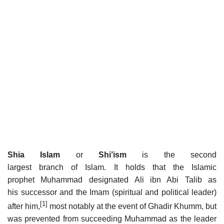
Shia Islam
or
Shi’ism
is the second
largest branch of Islam. It holds that the Islamic
prophet Muhammad designated Ali ibn Abi Talib as
his successor and the Imam (spiritual and political leader)
[1]
after him,
most notably at the event of Ghadir Khumm, but
was prevented from succeeding Muhammad as the leader