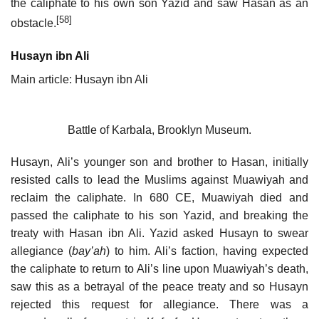
the caliphate to his own son Yazid and saw Hasan as an
[58]
obstacle.
Husayn ibn Ali
Main article: Husayn ibn Ali
Battle of Karbala, Brooklyn Museum.
Husayn, Ali’s younger son and brother to Hasan, initially
resisted calls to lead the Muslims against Muawiyah and
reclaim the caliphate. In 680 CE, Muawiyah died and
passed the caliphate to his son Yazid, and breaking the
treaty with Hasan ibn Ali. Yazid asked Husayn to swear
allegiance (
bay’ah
) to him. Ali’s faction, having expected
the caliphate to return to Ali’s line upon Muawiyah’s death,
saw this as a betrayal of the peace treaty and so Husayn
rejected this request for allegiance. There was a