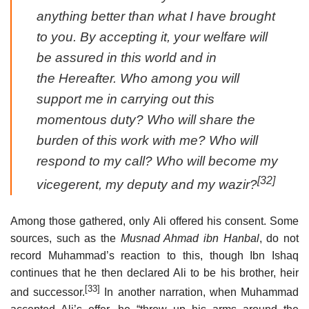
anything better than what I have brought
to you. By accepting it, your welfare will
be assured in this world and in
the Hereafter. Who among you will
support me in carrying out this
momentous duty? Who will share the
burden of this work with me? Who will
respond to my call? Who will become my
[32]
vicegerent, my deputy and my wazir?
Among those gathered, only Ali offered his consent. Some
sources, such as the
Musnad Ahmad ibn Hanbal
, do not
record Muhammad’s reaction to this, though Ibn Ishaq
continues that he then declared Ali to be his brother, heir
[33]
and successor.
In another narration, when Muhammad