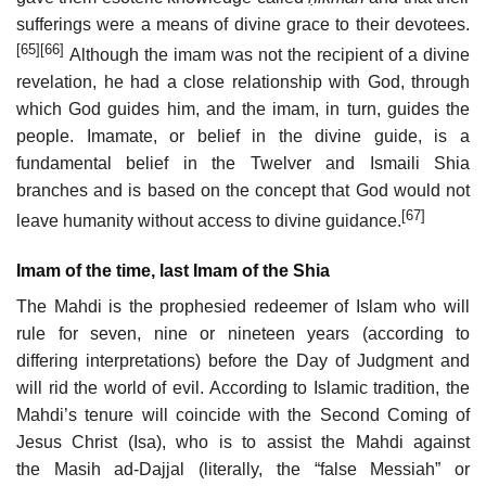
sufferings were a means of divine grace to their devotees.
[65]
[66]
Although the imam was not the recipient of a divine
revelation, he had a close relationship with God, through
which God guides him, and the imam, in turn, guides the
people. Imamate, or belief in the divine guide, is a
fundamental belief in the Twelver and Ismaili Shia
branches and is based on the concept that God would not
[67]
leave humanity without access to divine guidance.
Imam of the time, last Imam of the Shia
The Mahdi is the prophesied redeemer of Islam who will
rule for seven, nine or nineteen years (according to
differing interpretations) before the Day of Judgment and
will rid the world of evil. According to Islamic tradition, the
Mahdi’s tenure will coincide with the Second Coming of
Jesus Christ (Isa), who is to assist the Mahdi against
the Masih ad-Dajjal (literally, the “false Messiah” or