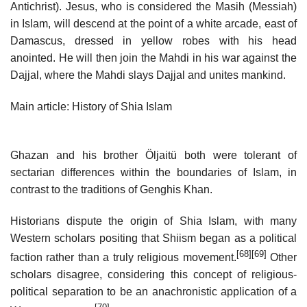
Antichrist). Jesus, who is considered the Masih (Messiah)
in Islam, will descend at the point of a white arcade, east of
Damascus, dressed in yellow robes with his head
anointed. He will then join the Mahdi in his war against the
Dajjal, where the Mahdi slays Dajjal and unites mankind.
Main article: History of Shia Islam
Ghazan and his brother Öljaitü both were tolerant of
sectarian differences within the boundaries of Islam, in
contrast to the traditions of Genghis Khan.
Historians dispute the origin of Shia Islam, with many
Western scholars positing that Shiism began as a political
[68]
[69]
faction rather than a truly religious movement.
Other
scholars disagree, considering this concept of religious-
political separation to be an anachronistic application of a