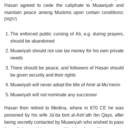
Hasan agreed to cede the caliphate to Muawiyah and
maintain peace among Muslims upon certain conditions:
[56]
[57]
The enforced public cursing of Ali, e.g. during prayers,
should be abandoned
Muawiyah should not use tax money for his own private
needs
There should be peace, and followers of Hasan should
be given security and their rights
Muawiyah will never adopt the title of Amir al-Mu’minin
Muawiyah will not nominate any successor
Hasan then retired to Medina, where in 670 CE he was
poisoned by his wife Ja’da bint al-Ash’ath ibn Qays, after
being secretly contacted by Muawiyah who wished to pass