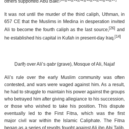
others supported Abu Bakr.
It was not until the murder of the third caliph, Uthman, in
657 CE that the Muslims in Medina in desperation invited
[26]
Ali to become the fourth caliph as the last source,
and
[14]
he established his capital in Kufah in present-day Iraq.
Ḍarīẖ over Ali’s
qabr
(grave), Mosque of Ali, Najaf
Ali’s rule over the early Muslim community was often
contested, and wars were waged against him. As a result,
he had to struggle to maintain his power against the groups
who betrayed him after giving allegiance to his succession,
or those who wished to take his position. This dispute
eventually led to the First Fitna, which was the first
major civil war within the Islamic Caliphate. The Fitna
began as a series of revolts fought against Ali ibn Abi Talib,