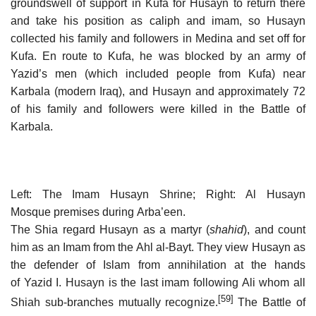
groundswell of support in Kufa for Husayn to return there
and take his position as caliph and imam, so Husayn
collected his family and followers in Medina and set off for
Kufa. En route to Kufa, he was blocked by an army of
Yazid’s men (which included people from Kufa) near
Karbala (modern Iraq), and Husayn and approximately 72
of his family and followers were killed in the Battle of
Karbala.
Left: The Imam Husayn Shrine; Right: Al Husayn
Mosque premises during Arba’een.
The Shia regard Husayn as a martyr (
shahid
), and count
him as an Imam from the Ahl al-Bayt. They view Husayn as
the defender of Islam from annihilation at the hands
of Yazid I. Husayn is the last imam following Ali whom all
[59]
Shiah sub-branches mutually recognize.
The Battle of