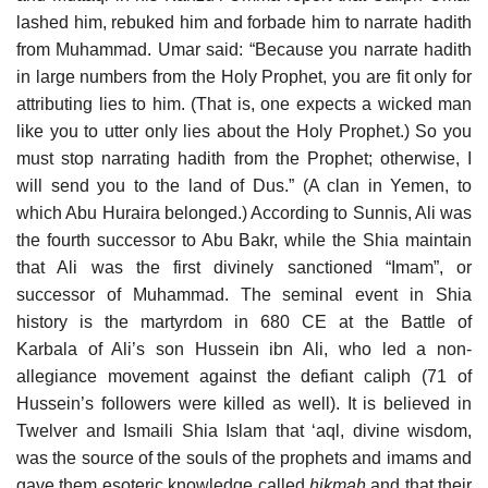
lashed him, rebuked him and forbade him to narrate hadith
from Muhammad. Umar said: “Because you narrate hadith
in large numbers from the Holy Prophet, you are fit only for
attributing lies to him. (That is, one expects a wicked man
like you to utter only lies about the Holy Prophet.) So you
must stop narrating hadith from the Prophet; otherwise, I
will send you to the land of Dus.” (A clan in Yemen, to
which Abu Huraira belonged.) According to Sunnis, Ali was
the fourth successor to Abu Bakr, while the Shia maintain
that Ali was the first divinely sanctioned “Imam”, or
successor of Muhammad. The seminal event in Shia
history is the martyrdom in 680 CE at the Battle of
Karbala of Ali’s son Hussein ibn Ali, who led a non-
allegiance movement against the defiant caliph (71 of
Hussein’s followers were killed as well). It is believed in
Twelver and Ismaili Shia Islam that ‘aql, divine wisdom,
was the source of the souls of the prophets and imams and
gave them esoteric knowledge called
ḥikmah
and that their