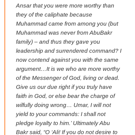
Ansar that you were more worthy than
they of the caliphate because
Muhammad came from among you (but
Muhammad was never from AbuBakr
family) – and thus they gave you
leadership and surrendered command? I
now contend against you with the same
argument…It is we who are more worthy
of the Messenger of God, living or dead.
Give us our due right if you truly have
faith in God, or else bear the charge of
wilfully doing wrong… Umar, I will not
yield to your commands: I shall not
pledge loyalty to him.’ Ultimately Abu
Bakr said, “O ‘Ali! If you do not desire to