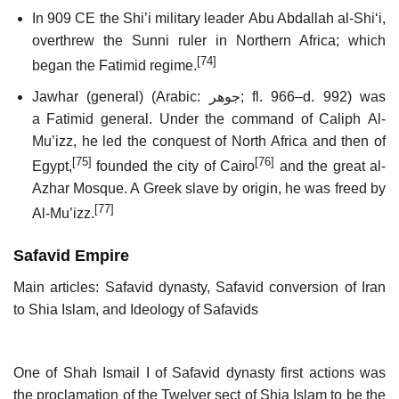
In 909 CE the Shi’i military leader Abu Abdallah al-Shiʻi,
overthrew the Sunni ruler in Northern Africa; which
[74]
began the Fatimid regime.
Jawhar (general) (Arabic:
جوهر
‎;
fl.
966–d. 992) was
a Fatimid general. Under the command of Caliph Al-
Mu’izz, he led the conquest of North Africa and then of
[75]
[76]
Egypt,
founded the city of Cairo
and the great al-
Azhar Mosque. A Greek slave by origin, he was freed by
[77]
Al-Mu’izz.
Safavid Empire
Main articles: Safavid dynasty, Safavid conversion of Iran
to Shia Islam, and Ideology of Safavids
One of Shah Ismail I of Safavid dynasty first actions was
the proclamation of the Twelver sect of Shia Islam to be the