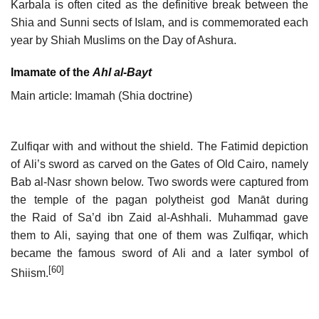
Karbala is often cited as the definitive break between the
Shia and Sunni sects of Islam, and is commemorated each
year by Shiah Muslims on the Day of Ashura.
Imamate of the
Ahl al-Bayt
Main article: Imamah (Shia doctrine)
Zulfiqar with and without the shield. The Fatimid depiction
of Ali’s sword as carved on the Gates of Old Cairo, namely
Bab al-Nasr shown below. Two swords were captured from
the temple of the pagan polytheist god Manāt during
the Raid of Sa’d ibn Zaid al-Ashhali. Muhammad gave
them to Ali, saying that one of them was Zulfiqar, which
became the famous sword of Ali and a later symbol of
[60]
Shiism.