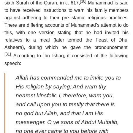
[30]
sixth Surah of the Quran, in
c.
617,
Muhammad is said
to have received instructions to warn his family members
against adhering to their pre-Islamic religious practices.
There are differing accounts of Muhammad’s attempt to do
this, with one version stating that he had invited his
relatives to a meal (later termed the Feast of Dhul
Asheera), during which he gave the pronouncement.
[31]
According to Ibn Ishaq, it consisted of the following
speech:
Allah has commanded me to invite you to
His religion by saying: And warn thy
nearest kinsfolk. I, therefore, warn you,
and call upon you to testify that there is
no god but Allah, and that I am His
messenger. O ye sons of Abdul Muttalib,
no one ever came to you before with