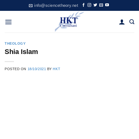
Skip
info@sciencetheory.net
to
content
THEOLOGY
Shia Islam
POSTED ON
18/10/2021
BY
HKT