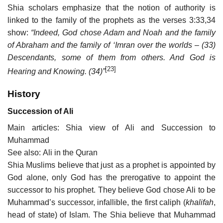
Shia scholars emphasize that the notion of authority is
linked to the family of the prophets as the verses 3:33,34
show:
“Indeed, God chose Adam and Noah and the family
of Abraham and the family of ‘Imran over the worlds – (33)
Descendants, some of them from others. And God is
[23]
Hearing and Knowing. (34)”
History
Succession of Ali
Main articles: Shia view of Ali and Succession to
Muhammad
See also: Ali in the Quran
Shia Muslims believe that just as a prophet is appointed by
God alone, only God has the prerogative to appoint the
successor to his prophet. They believe God chose Ali to be
Muhammad’s successor, infallible, the first caliph (
khalifah
,
head of state) of Islam. The Shia believe that Muhammad