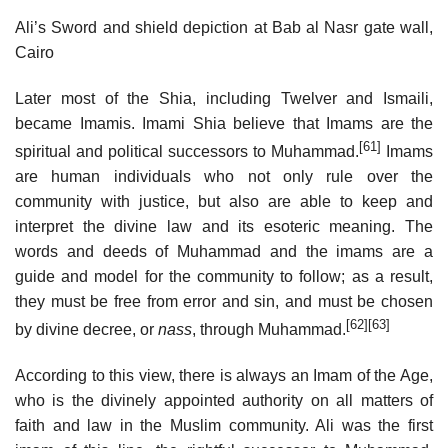
Ali’s Sword and shield depiction at Bab al Nasr gate wall,
Cairo
Later most of the Shia, including Twelver and Ismaili,
became Imamis. Imami Shia believe that Imams are the
[61]
spiritual and political successors to Muhammad.
Imams
are human individuals who not only rule over the
community with justice, but also are able to keep and
interpret the divine law and its esoteric meaning. The
words and deeds of Muhammad and the imams are a
guide and model for the community to follow; as a result,
they must be free from error and sin, and must be chosen
[62]
[63]
by divine decree, or
nass
, through Muhammad.
According to this view, there is always an Imam of the Age,
who is the divinely appointed authority on all matters of
faith and law in the Muslim community. Ali was the first