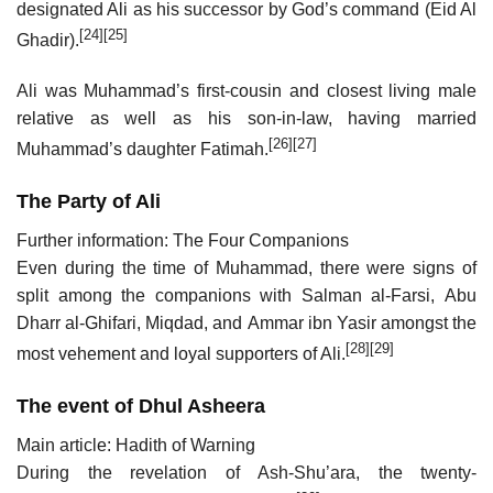
designated Ali as his successor by God’s command (Eid Al
[24]
[25]
Ghadir).
Ali was Muhammad’s first-cousin and closest living male
relative as well as his son-in-law, having married
[26]
[27]
Muhammad’s daughter Fatimah.
The Party of Ali
Further information: The Four Companions
Even during the time of Muhammad, there were signs of
split among the companions with Salman al-Farsi, Abu
Dharr al-Ghifari, Miqdad, and Ammar ibn Yasir amongst the
[28]
[29]
most vehement and loyal supporters of Ali.
The event of Dhul Asheera
Main article: Hadith of Warning
During the revelation of Ash-Shu’ara, the twenty-