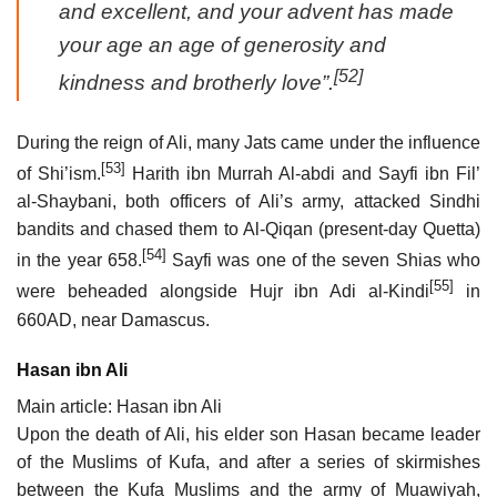
and excellent, and your advent has made
your age an age of generosity and
[52]
kindness and brotherly love”.
During the reign of Ali, many Jats came under the influence
[53]
of Shi’ism.
Harith ibn Murrah Al-abdi and Sayfi ibn Fil’
al-Shaybani, both officers of Ali’s army, attacked Sindhi
bandits and chased them to Al-Qiqan (present-day Quetta)
[54]
in the year 658.
Sayfi was one of the seven Shias who
[55]
were beheaded alongside Hujr ibn Adi al-Kindi
in
660AD, near Damascus.
Hasan ibn Ali
Main article: Hasan ibn Ali
Upon the death of Ali, his elder son Hasan became leader
of the Muslims of Kufa, and after a series of skirmishes
between the Kufa Muslims and the army of Muawiyah,