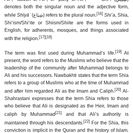
denotes both the singular noun and the adjective form,
[16]
while
Shīyāʿ
(
شِيَاع
) refers to the plural noun.
Shiʻa
, Shia,
Shiʻism/Shiʻite or Shiism/Shiite are the forms used in
English, for adherents, mosques, and things associated
[17]
[18]
with the religion.
[19]
The term was first used during Muhammad’s life.
At
present, the word refers to the Muslims who believe that the
leadership of the community after Muhammad belongs to
Ali and his successors. Nawbakhti states that the term Shia
refers to a group of Muslims who at the time of Muhammad
[20]
and after him regarded Ali as the Imam and Caliph.
Al-
Shahrastani expresses that the term Shia refers to those
who believe that Ali is designated as the Heir, Imam and
[21]
caliph by Muhammad
and that Ali’s authority is
[22]
maintained through his descendants.
For the Shia, this
conviction is implicit in the Quran and the history of Islam.