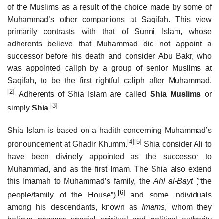
of the Muslims as a result of the choice made by some of
Muhammad’s other companions at Saqifah. This view
primarily contrasts with that of Sunni Islam, whose
adherents believe that Muhammad did not appoint a
successor before his death and consider Abu Bakr, who
was appointed caliph by a group of senior Muslims at
Saqifah, to be the first rightful caliph after Muhammad.
[2]
Adherents of Shia Islam are called
Shia Muslims
or
[3]
simply
Shia
.
Shia Islam is based on a hadith concerning Muhammad’s
[4]
[5]
pronouncement at Ghadir Khumm.
Shia consider Ali to
have been divinely appointed as the successor to
Muhammad, and as the first Imam. The Shia also extend
this Imamah to Muhammad’s family, the
Ahl al-Bayt
(“the
[6]
people/family of the House”),
and some individuals
among his descendants, known as
Imams
, whom they