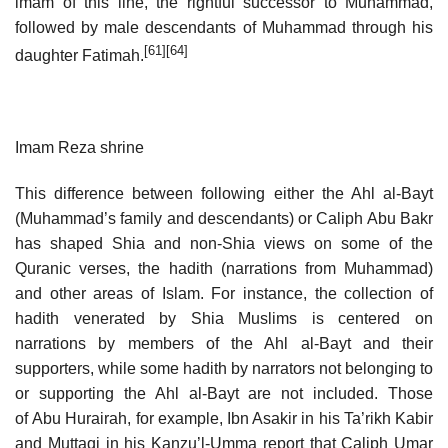
imam of this line, the rightful successor to Muhammad,
followed by male descendants of Muhammad through his
[61]
[64]
daughter Fatimah.
Imam Reza shrine
This difference between following either the Ahl al-Bayt
(Muhammad’s family and descendants) or Caliph Abu Bakr
has shaped Shia and non-Shia views on some of the
Quranic verses, the hadith (narrations from Muhammad)
and other areas of Islam. For instance, the collection of
hadith venerated by Shia Muslims is centered on
narrations by members of the Ahl al-Bayt and their
supporters, while some hadith by narrators not belonging to
or supporting the Ahl al-Bayt are not included. Those
of Abu Hurairah, for example, Ibn Asakir in his Ta’rikh Kabir
and Muttaqi in his Kanzu’l-Umma report that Caliph Umar