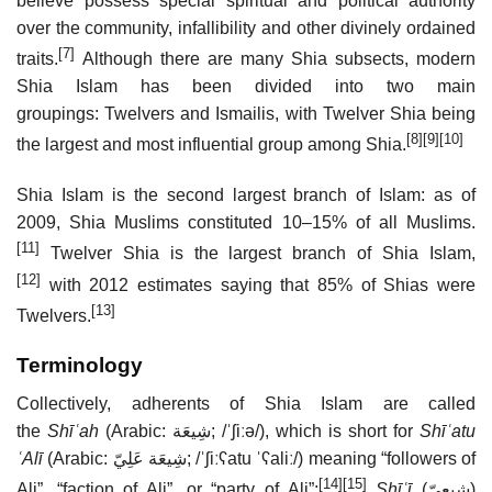
believe possess special spiritual and political authority
over the community, infallibility and other divinely ordained
[7]
traits.
Although there are many Shia subsects, modern
Shia Islam has been divided into two main
groupings: Twelvers and Ismailis, with Twelver Shia being
[8]
[9]
[10]
the largest and most influential group among Shia.
Shia Islam is the second largest branch of Islam: as of
2009, Shia Muslims constituted 10–15% of all Muslims.
[11]
Twelver Shia is the largest branch of Shia Islam,
[12]
with 2012 estimates saying that 85% of Shias were
[13]
Twelvers.
Terminology
Collectively, adherents of Shia Islam are called
the
Shīʿah
(Arabic:
شِيعَة
‎;
/
ˈ
ʃ
iː
ə
/
), which is short for
Shīʿatu
ʿAlī
(Arabic:
شِيعَة عَلِيّ
‎;
/ˈʃiːʕatu ˈʕaliː/
) meaning “followers of
[14]
[15]
Ali”, “faction of Ali”, or “party of Ali”;
Shīʿī
(
شِيعِيّ
)