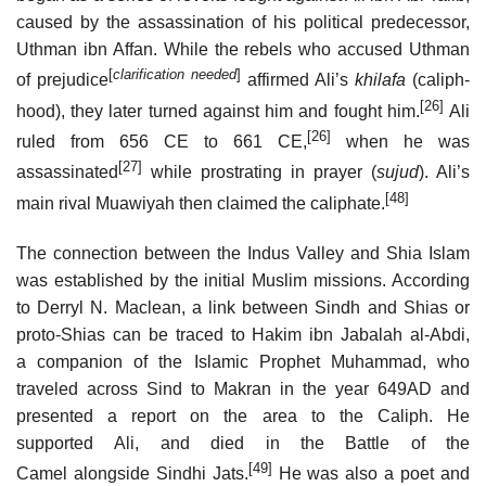
caused by the assassination of his political predecessor,
Uthman ibn Affan. While the rebels who accused Uthman
[
clarification needed
]
of prejudice
affirmed Ali’s
khilafa
(caliph-
[26]
hood), they later turned against him and fought him.
Ali
[26]
ruled from 656 CE to 661 CE,
when he was
[27]
assassinated
while prostrating in prayer (
sujud
). Ali’s
[48]
main rival Muawiyah then claimed the caliphate.
The connection between the Indus Valley and Shia Islam
was established by the initial Muslim missions. According
to Derryl N. Maclean, a link between Sindh and Shias or
proto-Shias can be traced to Hakim ibn Jabalah al-Abdi,
a companion of the Islamic Prophet Muhammad, who
traveled across Sind to Makran in the year 649AD and
presented a report on the area to the Caliph. He
supported Ali, and died in the Battle of the
[49]
Camel alongside Sindhi Jats.
He was also a poet and