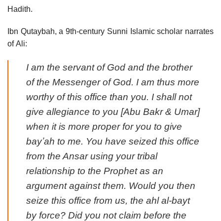
Hadith.
Ibn Qutaybah, a 9th-century Sunni Islamic scholar narrates
of Ali:
I am the servant of God and the brother
of the Messenger of God. I am thus more
worthy of this office than you. I shall not
give allegiance to you [Abu Bakr & Umar]
when it is more proper for you to give
bayʼah to me. You have seized this office
from the Ansar using your tribal
relationship to the Prophet as an
argument against them. Would you then
seize this office from us, the ahl al-bayt
by force? Did you not claim before the