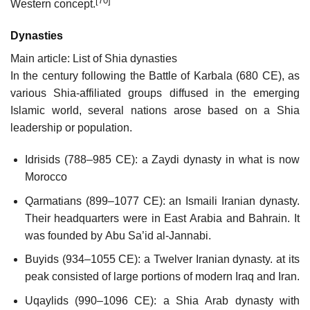
[70]
Western concept.
Dynasties
Main article: List of Shia dynasties
In the century following the Battle of Karbala (680 CE), as
various Shia-affiliated groups diffused in the emerging
Islamic world, several nations arose based on a Shia
leadership or population.
Idrisids (788–985 CE): a Zaydi dynasty in what is now
Morocco
Qarmatians (899–1077 CE): an Ismaili Iranian dynasty.
Their headquarters were in East Arabia and Bahrain. It
was founded by Abu Sa’id al-Jannabi.
Buyids (934–1055 CE): a Twelver Iranian dynasty. at its
peak consisted of large portions of modern Iraq and Iran.
Uqaylids (990–1096 CE): a Shia Arab dynasty with