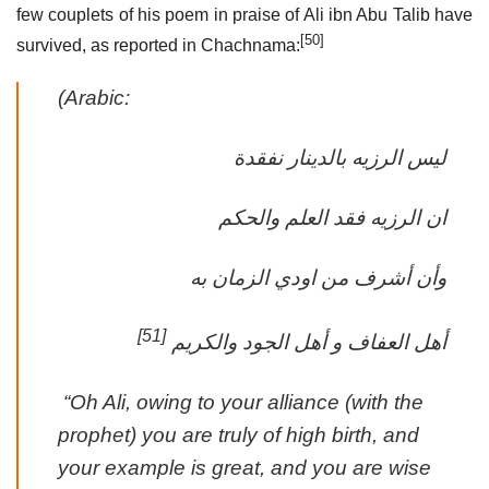
few couplets of his poem in praise of Ali ibn Abu Talib have
[50]
survived, as reported in Chachnama:
(Arabic:
ليس الرزيه بالدينار نفقدة
ان الرزيه فقد العلم والحكم
وأن أشرف من اودي الزمان به
[51]
أهل العفاف و أهل الجود والكريم
‎ “Oh Ali, owing to your alliance (with the
prophet) you are truly of high birth, and
your example is great, and you are wise