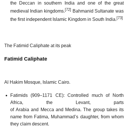
the Deccan in southern India and one of the great
[72]
medieval Indian kingdoms.
Bahmanid Sultanate was
[73]
the first independent Islamic Kingdom in South India.
The Fatimid Caliphate at its peak
Fatimid Caliphate
Al Hakim Mosque, Islamic Cairo.
Fatimids (909–1171 CE): Controlled much of North
Africa, the Levant, parts
of Arabia and Mecca and Medina. The group takes its
name from Fatima, Muhammad’s daughter, from whom
they claim descent.