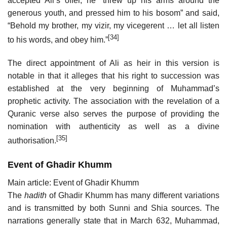
accepted Ali’s offer, he “threw up his arms around the
generous youth, and pressed him to his bosom” and said,
“Behold my brother, my vizir, my vicegerent … let all listen
[34]
to his words, and obey him.”
The direct appointment of Ali as heir in this version is
notable in that it alleges that his right to succession was
established at the very beginning of Muhammad’s
prophetic activity. The association with the revelation of a
Quranic verse also serves the purpose of providing the
nomination with authenticity as well as a divine
[35]
authorisation.
Event of Ghadir Khumm
Main article: Event of Ghadir Khumm
The
hadith
of Ghadir Khumm has many different variations
and is transmitted by both Sunni and Shia sources. The
narrations generally state that in March 632, Muhammad,