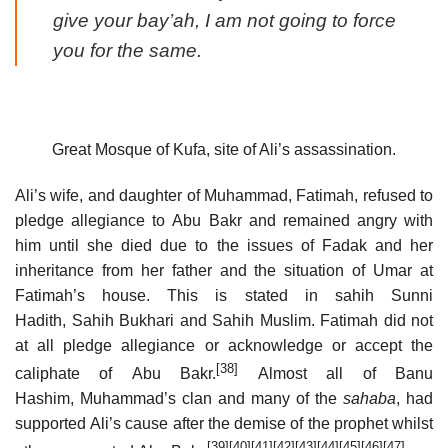
give your bay’ah, I am not going to force
you for the same.
Great Mosque of Kufa, site of Ali’s assassination.
Ali’s wife, and daughter of Muhammad, Fatimah, refused to
pledge allegiance to Abu Bakr and remained angry with
him until she died due to the issues of Fadak and her
inheritance from her father and the situation of Umar at
Fatimah’s house. This is stated in sahih Sunni
Hadith, Sahih Bukhari and Sahih Muslim. Fatimah did not
at all pledge allegiance or acknowledge or accept the
[38]
caliphate of Abu Bakr.
Almost all of Banu
Hashim, Muhammad’s clan and many of the
sahaba
, had
supported Ali’s cause after the demise of the prophet whilst
[39]
[40]
[41]
[42]
[43]
[44]
[45]
[46]
[47]