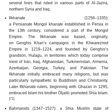
several lines that ruled in various parts of Al-Jazira,
northern Syria and Iraq.
Ilkhanate (1256–1335):
a Persianate Mongol khanate established in Persia in
the 13th century, considered a part of the Mongol
Empire. The Ilkhanate was based, originally,
on Genghis Khan’s campaigns in the Khwarezmid
Empire in 1219–1224, and founded by Genghis’s
grandson, Hulagu, in territories which today comprise
most of Iran, Iraq, Afghanistan, Turkmenistan, Armenia,
Azerbaijan, Georgia, Turkey, and Pakistan. The
Ilkhanate initially embraced many religions, but was
particularly sympathetic to Buddhism and Christianity.
Later Ilkhanate rulers, beginning with Ghazan in 1295,
embraced Islam his brother Öljaitü promoted Shia Islam.
[71]
Bahmanids (1347–1527): a Shia Muslim state of