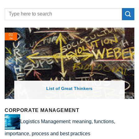
24
Feb
List of Economic Theories and Con
CORPORATE MANAGEMENT
Logistics Management: meaning, functions,
importance, process and best practices