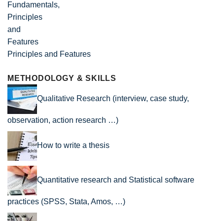
Principles and Features
METHODOLOGY & SKILLS
Qualitative Research (interview, case study,
observation, action research …)
How to write a thesis
Quantitative research and Statistical software
practices (SPSS, Stata, Amos, …)