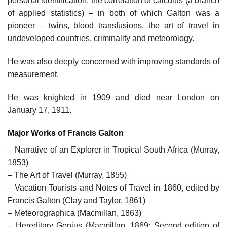
personal identification, the correlation of calculus (a branch
of applied statistics) – in both of which Galton was a
pioneer – twins, blood transfusions, the art of travel in
undeveloped countries, criminality and meteorology.
He was also deeply concerned with improving standards of
measurement.
He was knighted in 1909 and died near London on
January 17, 1911.
Major Works of Francis Galton
– Narrative of an Explorer in Tropical South Africa (Murray,
1853)
– The Art of Travel (Murray, 1855)
– Vacation Tourists and Notes of Travel in 1860, edited by
Francis Galton (Clay and Taylor, 1861)
– Meteorographica (Macmillan, 1863)
– Hereditary Genius (Macmillan, 1869; Second edition of