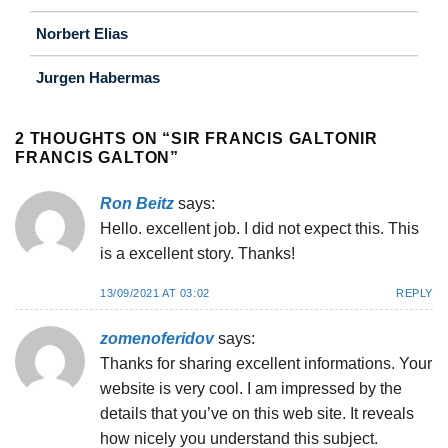
Norbert Elias
Jurgen Habermas
2 THOUGHTS ON “
SIR FRANCIS GALTONIR
FRANCIS GALTON
”
Ron Beitz
says:
Hello. excellent job. I did not expect this. This
is a excellent story. Thanks!
13/09/2021 AT 03:02
REPLY
zomenoferidov
says:
Thanks for sharing excellent informations. Your
website is very cool. I am impressed by the
details that you’ve on this web site. It reveals
how nicely you understand this subject.