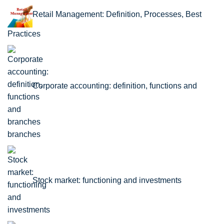
Retail Management: Definition, Processes, Best
Practices
Corporate accounting: definition, functions and
branches
Stock market: functioning and investments