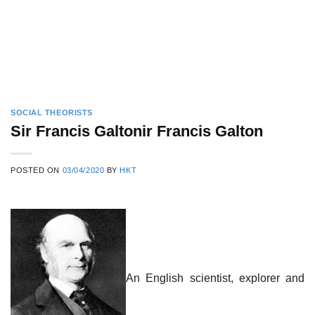
SOCIAL THEORISTS
Sir Francis Galtonir Francis Galton
POSTED ON
03/04/2020
BY
HKT
An English scientist, explorer and