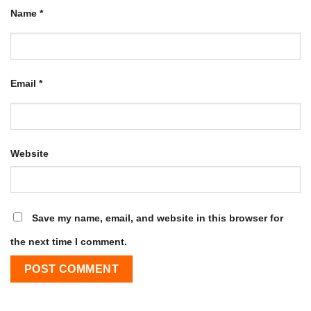
Name
*
Email
*
Website
Save my name, email, and website in this browser for
the next time I comment.