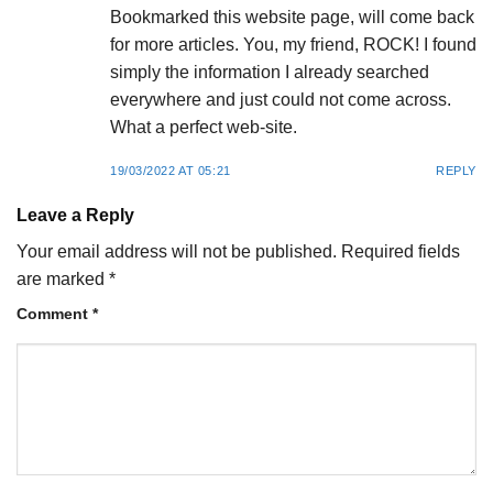
Bookmarked this website page, will come back
for more articles. You, my friend, ROCK! I found
simply the information I already searched
everywhere and just could not come across.
What a perfect web-site.
19/03/2022 AT 05:21
REPLY
Leave a Reply
Your email address will not be published.
Required fields
are marked
*
Comment
*