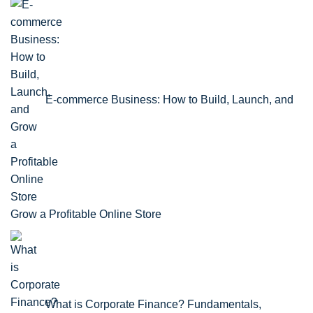
E-commerce Business: How to Build, Launch, and
Grow a Profitable Online Store
What is Corporate Finance? Fundamentals,