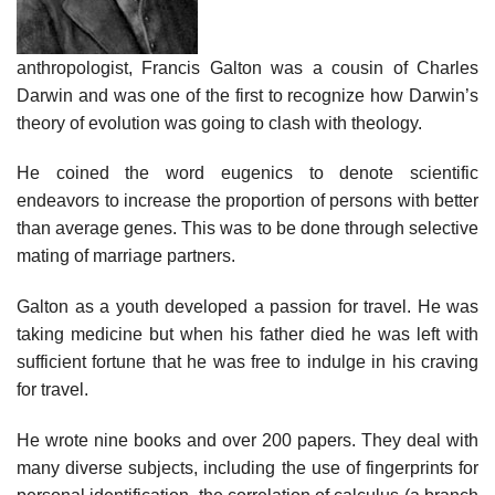
anthropologist, Francis Galton was a cousin of Charles
Darwin and was one of the first to recognize how Darwin’s
theory of evolution was going to clash with theology.
He coined the word eugenics to denote scientific
endeavors to increase the proportion of persons with better
than average genes. This was to be done through selective
mating of marriage partners.
Galton as a youth developed a passion for travel. He was
taking medicine but when his father died he was left with
sufficient fortune that he was free to indulge in his craving
for travel.
He wrote nine books and over 200 papers. They deal with
many diverse subjects, including the use of fingerprints for