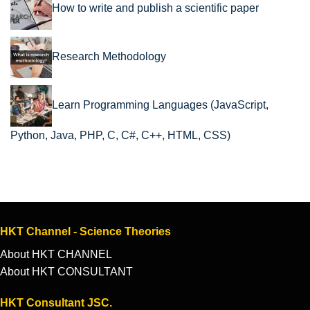
How to write and publish a scientific paper
Research Methodology
Learn Programming Languages (JavaScript,
Python, Java, PHP, C, C#, C++, HTML, CSS)
HKT Channel - Science Theories
About HKT CHANNEL
About HKT CONSULTANT
HKT Consultant JSC.