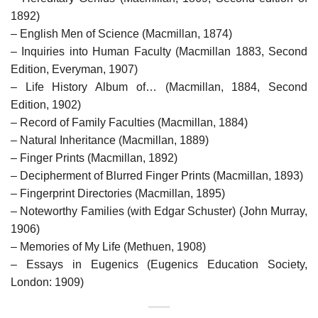
1892)
– English Men of Science (Macmillan, 1874)
– Inquiries into Human Faculty (Macmillan 1883, Second
Edition, Everyman, 1907)
– Life History Album of… (Macmillan, 1884, Second
Edition, 1902)
– Record of Family Faculties (Macmillan, 1884)
– Natural Inheritance (Macmillan, 1889)
– Finger Prints (Macmillan, 1892)
– Decipherment of Blurred Finger Prints (Macmillan, 1893)
– Fingerprint Directories (Macmillan, 1895)
– Noteworthy Families (with Edgar Schuster) (John Murray,
1906)
– Memories of My Life (Methuen, 1908)
– Essays in Eugenics (Eugenics Education Society,
London: 1909)