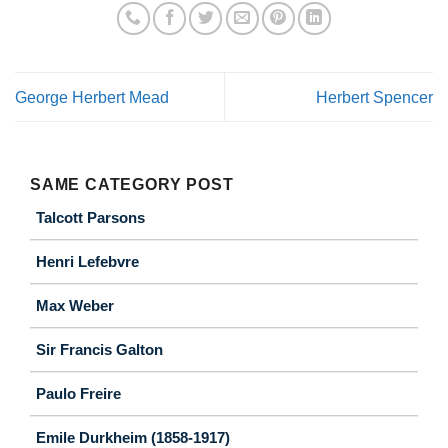
George Herbert Mead
Herbert Spencer
SAME CATEGORY POST
Talcott Parsons
Henri Lefebvre
Max Weber
Sir Francis Galton
Paulo Freire
Emile Durkheim (1858-1917)