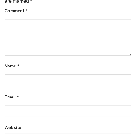
are marked
*
Comment
*
Name
*
Email
*
Website