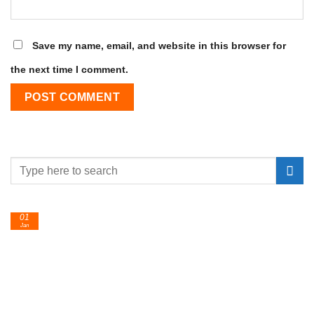
Save my name, email, and website in this browser for
the next time I comment.
01
Jan