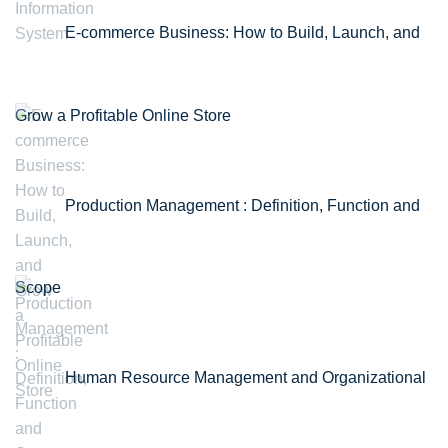
E-commerce Business: How to Build, Launch, and
Grow a Profitable Online Store
Production Management : Definition, Function and
Scope
Human Resource Management and Organizational