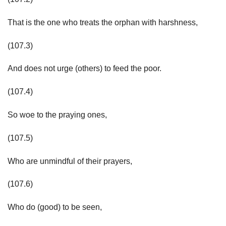
That is the one who treats the orphan with harshness,
(107.3)
And does not urge (others) to feed the poor.
(107.4)
So woe to the praying ones,
(107.5)
Who are unmindful of their prayers,
(107.6)
Who do (good) to be seen,