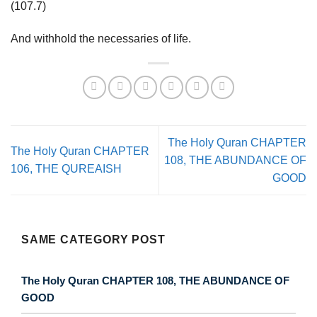
(107.7)
And withhold the necessaries of life.
The Holy Quran CHAPTER
The Holy Quran CHAPTER
108, THE ABUNDANCE OF
106, THE QUREAISH
GOOD
SAME CATEGORY POST
The Holy Quran CHAPTER 108, THE ABUNDANCE OF
GOOD