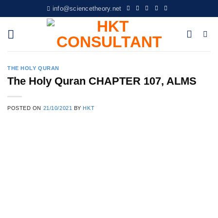
Skip
info@sciencetheory.net
to
content
THE HOLY QURAN
The Holy Quran CHAPTER 107, ALMS
POSTED ON
21/10/2021
BY
HKT