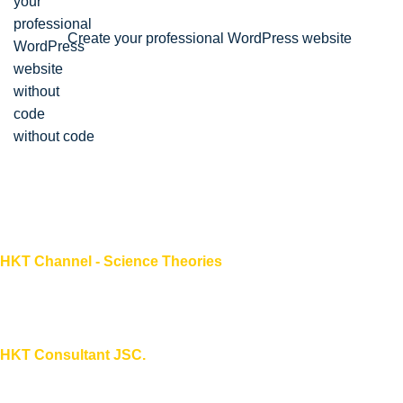
Create your professional WordPress website
without code
HKT Channel - Science Theories
About HKT CHANNEL
About HKT CONSULTANT
HKT Consultant JSC.
"Knowledge - Experience - Success"