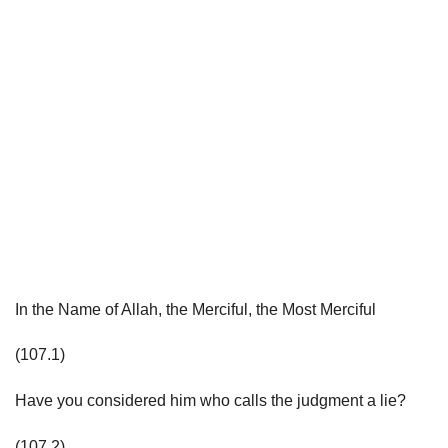
In the Name of Allah, the Merciful, the Most Merciful
(107.1)
Have you considered him who calls the judgment a lie?
(107.2)