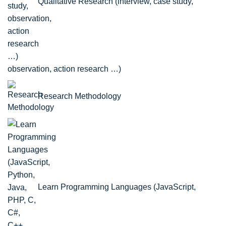
Qualitative Research (interview, case study,
observation, action research …)
Research Methodology
Learn Programming Languages (JavaScript,