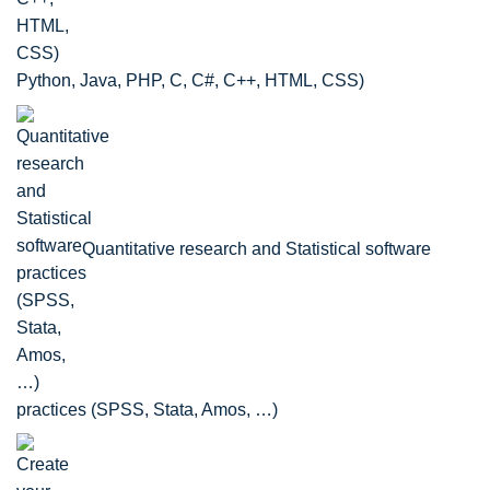
Python, Java, PHP, C, C#, C++, HTML, CSS)
Quantitative research and Statistical software
practices (SPSS, Stata, Amos, …)