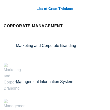
List of Great Thinkers
CORPORATE MANAGEMENT
Marketing and Corporate Branding
Management Information System