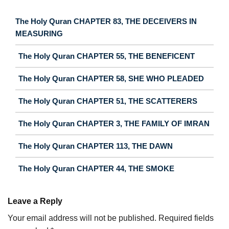
The Holy Quran CHAPTER 83, THE DECEIVERS IN
MEASURING
The Holy Quran CHAPTER 55, THE BENEFICENT
The Holy Quran CHAPTER 58, SHE WHO PLEADED
The Holy Quran CHAPTER 51, THE SCATTERERS
The Holy Quran CHAPTER 3, THE FAMILY OF IMRAN
The Holy Quran CHAPTER 113, THE DAWN
The Holy Quran CHAPTER 44, THE SMOKE
Leave a Reply
Your email address will not be published.
Required fields