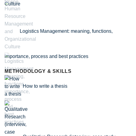
Culture
Logistics Management: meaning, functions,
importance, process and best practices
METHODOLOGY & SKILLS
How to write a thesis