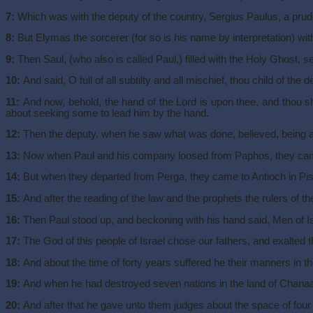
7:
Which was with the deputy of the country, Sergius Paulus, a prud
8:
But Elymas the sorcerer (for so is his name by interpretation) wit
9:
Then Saul, (who also is called Paul,) filled with the Holy Ghost, s
10:
And said, O full of all subtilty and all mischief, thou child of the
11:
And now, behold, the hand of the Lord is upon thee, and thou sh
about seeking some to lead him by the hand.
12:
Then the deputy, when he saw what was done, believed, being ast
13:
Now when Paul and his company loosed from Paphos, they came 
14:
But when they departed from Perga, they came to Antioch in Pis
15:
And after the reading of the law and the prophets the rulers of 
16:
Then Paul stood up, and beckoning with his hand said, Men of Is
17:
The God of this people of Israel chose our fathers, and exalted t
18:
And about the time of forty years suffered he their manners in t
19:
And when he had destroyed seven nations in the land of Chanaan,
20:
And after that he gave unto them judges about the space of four 