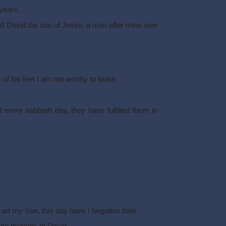
years.
nd David the son of Jesse, a man after mine own
of his feet I am not worthy to loose.
 every sabbath day, they have fulfilled them in
u art my Son, this day have I begotten thee.