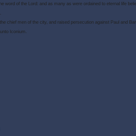
he word of the Lord: and as many as were ordained to eternal life beli
.
e chief men of the city, and raised persecution against Paul and Bar
 unto Iconium.
3