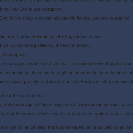
e to return to corruption, he said on this wise, I will give you the 
thine Holy One to see corruption.
God, fell on sleep, and was laid unto his fathers, and saw corruption:
his man is preached unto you the forgiveness of sins:
ch ye could not be justified by the law of Moses.
n the prophets;
in your days, a work which ye shall in no wise believe, though a man 
s besought that these words might be preached to them the next sab
 religious proselytes followed Paul and Barnabas: who, speaking to
o hear the word of God.
vy, and spake against those things which were spoken by Paul, contra
 that the word of God should first have been spoken to you: but s
a light of the Gentiles, that thou shouldest be for salvation unto the 