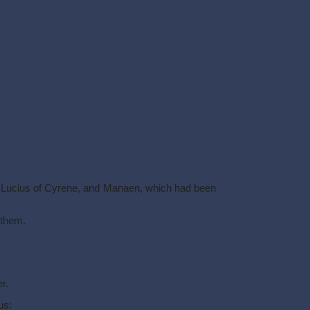
d Lucius of Cyrene, and Manaen, which had been
 them.
r.
us: