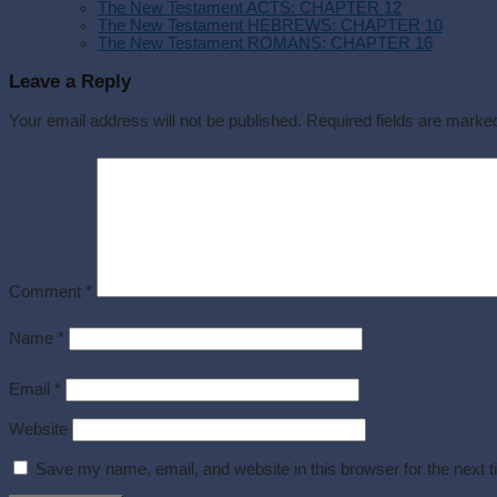
The New Testament ACTS: CHAPTER 12
The New Testament HEBREWS: CHAPTER 10
The New Testament ROMANS: CHAPTER 16
Leave a Reply
Your email address will not be published.
Required fields are mark
Comment
*
Name
*
Email
*
Website
Save my name, email, and website in this browser for the next 