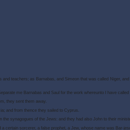
ets and teachers; as Barnabas, and Simeon that was called Niger, an
 Separate me Barnabas and Saul for the work whereunto I have called
em, they sent them away.
ia; and from thence they sailed to Cyprus.
the synagogues of the Jews: and they had also John to their ministe
 a certain sorcerer, a false prophet, a Jew, whose name was Bar-jes