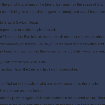
he son of Cis, a man of the tribe of Benjamin, by the space of forty 
e their king; to whom also he gave testimony, and said, I have fou
o Israel a Saviour, Jesus:
pentance to all the people of Israel.
am? I am not he. But, behold, there cometh one after me, whose shoes 
er among you feareth God, to you is the word of this salvation sent.
ey knew him not, nor yet the voices of the prophets which are read
Pilate that he should be slain.
 him down from the tree, and laid him in a sepulchre.
m Galilee to Jerusalem, who are his witnesses unto the people.
ch was made unto the fathers,
h raised up Jesus again; as it is also written in the second psalm, Tho