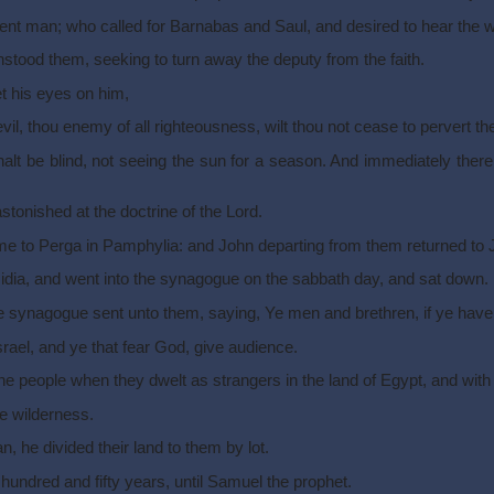
ent man; who called for Barnabas and Saul, and desired to hear the 
hstood them, seeking to turn away the deputy from the faith.
et his eyes on him,
 devil, thou enemy of all righteousness, wilt thou not cease to pervert t
alt be blind, not seeing the sun for a season. And immediately ther
onished at the doctrine of the Lord.
to Perga in Pamphylia: and John departing from them returned to 
idia, and went into the synagogue on the sabbath day, and sat down.
the synagogue sent unto them, saying, Ye men and brethren, if ye have 
rael, and ye that fear God, give audience.
he people when they dwelt as strangers in the land of Egypt, and with 
he wilderness.
 he divided their land to them by lot.
hundred and fifty years, until Samuel the prophet.