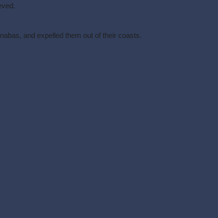
eved.
nabas, and expelled them out of their coasts.