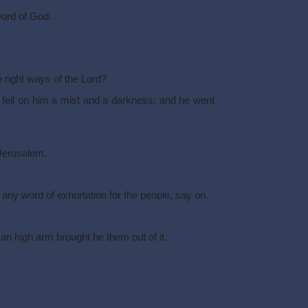
word of God.
he right ways of the Lord?
e fell on him a mist and a darkness; and he went
Jerusalem.
any word of exhortation for the people, say on.
an high arm brought he them out of it.