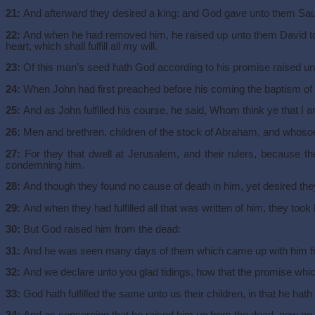
21:
And afterward they desired a king: and God gave unto them Saul t
22:
And when he had removed him, he raised up unto them David to b
heart, which shall fulfill all my will.
23:
Of this man’s seed hath God according to his promise raised unt
24:
When John had first preached before his coming the baptism of re
25:
And as John fulfilled his course, he said, Whom think ye that I 
26:
Men and brethren, children of the stock of Abraham, and whosoev
27:
For they that dwell at Jerusalem, and their rulers, because th
condemning him.
28:
And though they found no cause of death in him, yet desired they 
29:
And when they had fulfilled all that was written of him, they took
30:
But God raised him from the dead:
31:
And he was seen many days of them which came up with him fro
32:
And we declare unto you glad tidings, how that the promise whi
33:
God hath fulfilled the same unto us their children, in that he hat