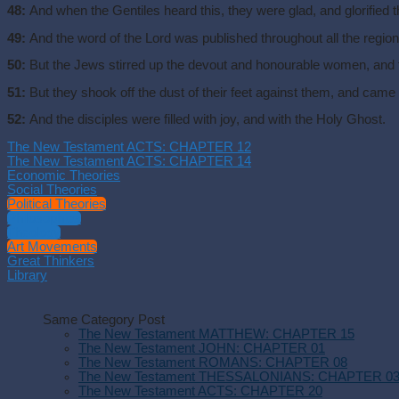
48:
And when the Gentiles heard this, they were glad, and glorified t
49:
And the word of the Lord was published throughout all the region
50:
But the Jews stirred up the devout and honourable women, and th
51:
But they shook off the dust of their feet against them, and came
52:
And the disciples were filled with joy, and with the Holy Ghost.
The New Testament ACTS: CHAPTER 12
The New Testament ACTS: CHAPTER 14
Economic Theories
Social Theories
Political Theories
Philosophies
Theology
Art Movements
Great Thinkers
Library
Same Category Post
The New Testament MATTHEW: CHAPTER 15
The New Testament JOHN: CHAPTER 01
The New Testament ROMANS: CHAPTER 08
The New Testament THESSALONIANS: CHAPTER 0
The New Testament ACTS: CHAPTER 20