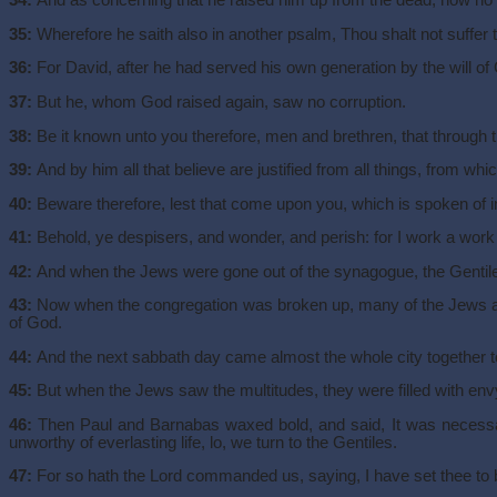
34:
And as concerning that he raised him up from the dead, now no mor
35:
Wherefore he saith also in another psalm, Thou shalt not suffer 
36:
For David, after he had served his own generation by the will of 
37:
But he, whom God raised again, saw no corruption.
38:
Be it known unto you therefore, men and brethren, that through t
39:
And by him all that believe are justified from all things, from whi
40:
Beware therefore, lest that come upon you, which is spoken of i
41:
Behold, ye despisers, and wonder, and perish: for I work a work 
42:
And when the Jews were gone out of the synagogue, the Gentile
43:
Now when the congregation was broken up, many of the Jews and
of God.
44:
And the next sabbath day came almost the whole city together t
45:
But when the Jews saw the multitudes, they were filled with en
46:
Then Paul and Barnabas waxed bold, and said, It was necessary
unworthy of everlasting life, lo, we turn to the Gentiles.
47:
For so hath the Lord commanded us, saying, I have set thee to be 