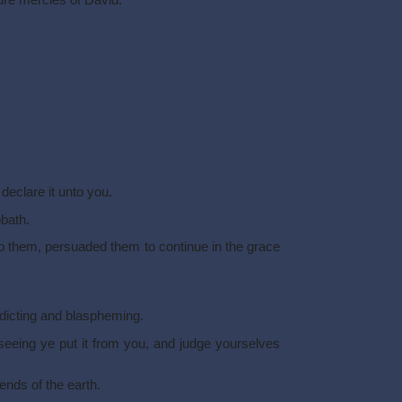
sure mercies of David.
declare it unto you.
bath.
 them, persuaded them to continue in the grace
dicting and blaspheming.
eeing ye put it from you, and judge yourselves
ends of the earth.