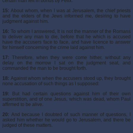
certain man left in bonds by Felix:
15:
About whom, when I was at Jerusalem, the chief priests
and the elders of the Jews informed me, desiring to have
judgment against him.
16:
To whom I answered, It is not the manner of the Romans
to deliver any man to die, before that he which is accused
have the accusers face to face, and have licence to answer
for himself concerning the crime laid against him.
17:
Therefore, when they were come hither, without any
delay on the morrow I sat on the judgment seat, and
commanded the man to be brought forth.
18:
Against whom when the accusers stood up, they brought
none accusation of such things as I supposed:
19:
But had certain questions against him of their own
superstition, and of one Jesus, which was dead, whom Paul
affirmed to be alive.
20:
And because I doubted of such manner of questions, I
asked him whether he would go to Jerusalem, and there be
judged of these matters.