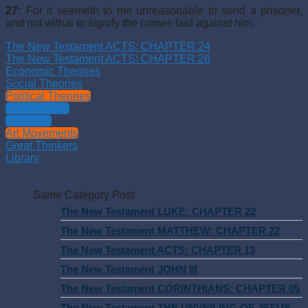
27:
For it seemeth to me unreasonable to send a prisoner,
and not withal to signify the crimes laid against him.
The New Testament ACTS: CHAPTER 24
The New Testament ACTS: CHAPTER 26
Economic Theories
Social Theories
Political Theories
Philosophies
Theology
Art Movements
Great Thinkers
Library
Same Category Post
The New Testament LUKE: CHAPTER 22
The New Testament MATTHEW: CHAPTER 22
The New Testament ACTS: CHAPTER 13
The New Testament JOHN III
The New Testament CORINTHIANS: CHAPTER 05
The New Testament THE UNVEILING OF JESUS