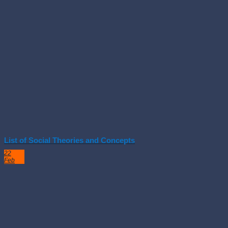
List of Social Theories and Concepts
22
Feb