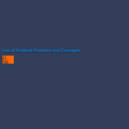
List of Political Theories and Concepts
21
Feb