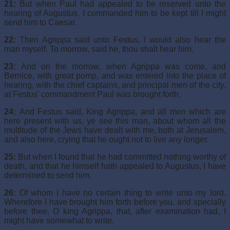
21:
But when Paul had appealed to be reserved unto the
hearing of Augustus, I commanded him to be kept till I might
send him to Caesar.
22:
Then Agrippa said unto Festus, I would also hear the
man myself. To morrow, said he, thou shalt hear him.
23:
And on the morrow, when Agrippa was come, and
Bernice, with great pomp, and was entered into the place of
hearing, with the chief captains, and principal men of the city,
at Festus’ commandment Paul was brought forth.
24:
And Festus said, King Agrippa, and all men which are
here present with us, ye see this man, about whom all the
multitude of the Jews have dealt with me, both at Jerusalem,
and also here, crying that he ought not to live any longer.
25:
But when I found that he had committed nothing worthy of
death, and that he himself hath appealed to Augustus, I have
determined to send him.
26:
Of whom I have no certain thing to write unto my lord.
Wherefore I have brought him forth before you, and specially
before thee, O king Agrippa, that, after examination had, I
might have somewhat to write.