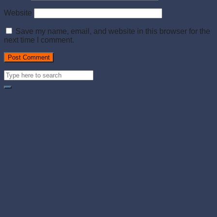
Website
Save my name, email, and website in this browser for the
next time I comment.