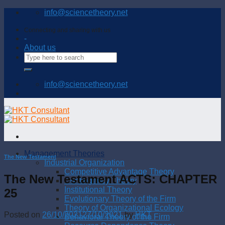
Skip
info@sciencetheory.net
to
content
Connecting and sharing with us
-
About us
info@sciencetheory.net
Management Theories
The New Testament
Industrial Organization
Competitive Advantage Theory
The New Testament ACTS: CHAPTER
Contingency Theory
Institutional Theory
25
Evolutionary Theory of the Firm
Theory of Organizational Ecology
Posted on
26/10/2021
27/10/2021
by
HKT
Behavioral Theory of the Firm