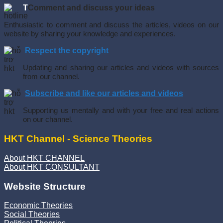
T
Comment and discuss your ideas
Enthusiastic to comment and discuss the articles, videos on our
website by sharing your knowledge and experiences.
Respect the copyright
Updating and sharing our articles and videos with sources
from our channel.
Subscribe and like our articles and videos
Supporting us mentally and with your free and real actions
on our channel.
HKT Channel - Science Theories
About HKT CHANNEL
About HKT CONSULTANT
Website Structure
Economic Theories
Social Theories