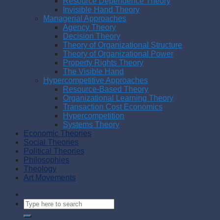
Resource Dependence Theory
Invisible Hand Theory
Managerial Approaches
Agency Theory
Decision Theory
Theory of Organizational Structure
Theory of Organizational Power
Property Rights Theory
The Visible Hand
Hypercompetitive Approaches
Resource-Based Theory
Organizational Learning Theory
Transaction Cost Economics
Hypercompetition
Systems Theory
Economic Theories
Social Theories
Political Theories
Philosophies
Theology
Art Movements