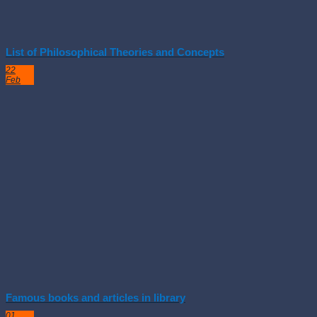
List of Philosophical Theories and Concepts
22
Feb
Famous books and articles in library
01