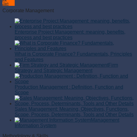
Jan
Corporate Management
Enterprise Project Management: meaning, benefits,
process and best practices
What is Corporate Finance? Fundamentals, Principles
and Features
Firm
Strategy and Strategic Management
Production Management : Definition, Function and
Scope
Sales Management: Meaning, Objectives, Functions,
Scope, Process, Determinants, Tools and Other Details
Management
Information System
Methodology & Skills