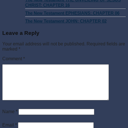
CHRIST: CHAPTER 16
The New Testament EPHESIANS: CHAPTER 06
The New Testament JOHN: CHAPTER 02
Leave a Reply
Your email address will not be published.
Required fields are
marked
*
Comment
*
Name
*
Email
*