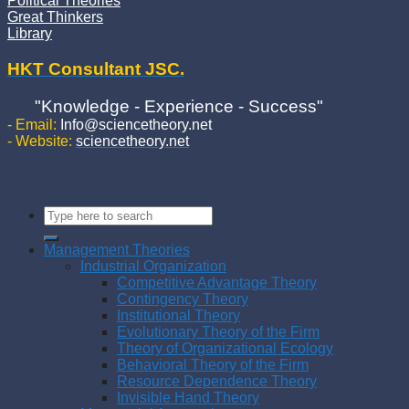
Political Theories
Great Thinkers
Library
HKT Consultant JSC.
"Knowledge - Experience - Success"
- Email:
Info@sciencetheory.net
- Website:
sciencetheory.net
Management Theories
Industrial Organization
Competitive Advantage Theory
Contingency Theory
Institutional Theory
Evolutionary Theory of the Firm
Theory of Organizational Ecology
Behavioral Theory of the Firm
Resource Dependence Theory
Invisible Hand Theory