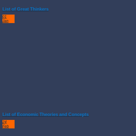
List of Great Thinkers
01
Jan
List of Economic Theories and Concepts
24
Feb