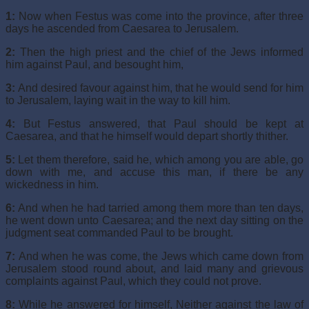
1:
Now when Festus was come into the province, after three
days he ascended from Caesarea to Jerusalem.
2:
Then the high priest and the chief of the Jews informed
him against Paul, and besought him,
3:
And desired favour against him, that he would send for him
to Jerusalem, laying wait in the way to kill him.
4:
But Festus answered, that Paul should be kept at
Caesarea, and that he himself would depart shortly thither.
5:
Let them therefore, said he, which among you are able, go
down with me, and accuse this man, if there be any
wickedness in him.
6:
And when he had tarried among them more than ten days,
he went down unto Caesarea; and the next day sitting on the
judgment seat commanded Paul to be brought.
7:
And when he was come, the Jews which came down from
Jerusalem stood round about, and laid many and grievous
complaints against Paul, which they could not prove.
8:
While he answered for himself, Neither against the law of