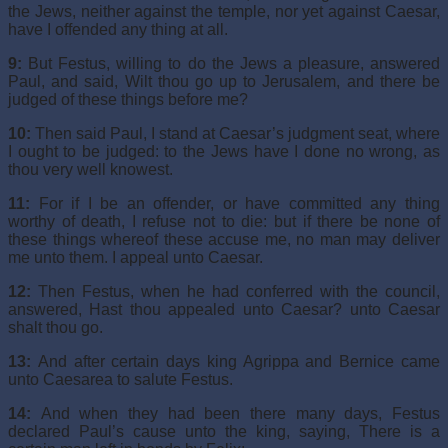
the Jews, neither against the temple, nor yet against Caesar,
have I offended any thing at all.
9:
But Festus, willing to do the Jews a pleasure, answered
Paul, and said, Wilt thou go up to Jerusalem, and there be
judged of these things before me?
10:
Then said Paul, I stand at Caesar’s judgment seat, where
I ought to be judged: to the Jews have I done no wrong, as
thou very well knowest.
11:
For if I be an offender, or have committed any thing
worthy of death, I refuse not to die: but if there be none of
these things whereof these accuse me, no man may deliver
me unto them. I appeal unto Caesar.
12:
Then Festus, when he had conferred with the council,
answered, Hast thou appealed unto Caesar? unto Caesar
shalt thou go.
13:
And after certain days king Agrippa and Bernice came
unto Caesarea to salute Festus.
14:
And when they had been there many days, Festus
declared Paul’s cause unto the king, saying, There is a