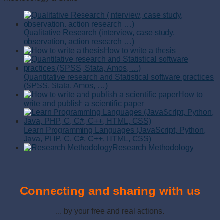
Qualitative Research (interview, case study,
observation, action research …)
How to write a thesis
Quantitative research and Statistical software practices
(SPSS, Stata, Amos, …)
How to
write and publish a scientific paper
Learn Programming Languages (JavaScript, Python,
Java, PHP, C, C#, C++, HTML, CSS)
Research Methodology
Connecting and sharing with us
... by your free and real actions.