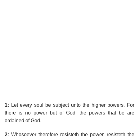
1:
Let every soul be subject unto the higher powers. For
there is no power but of God: the powers that be are
ordained of God.
2:
Whosoever therefore resisteth the power, resisteth the