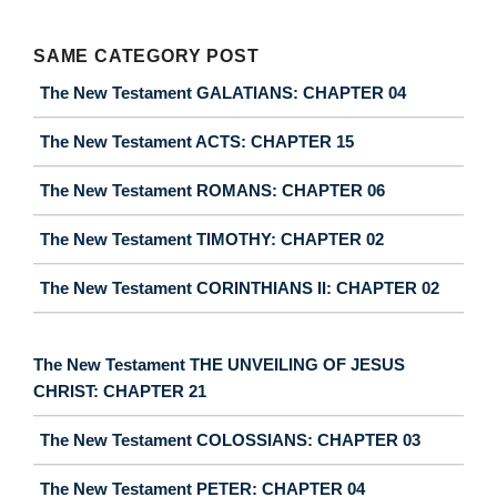
SAME CATEGORY POST
The New Testament GALATIANS: CHAPTER 04
The New Testament ACTS: CHAPTER 15
The New Testament ROMANS: CHAPTER 06
The New Testament TIMOTHY: CHAPTER 02
The New Testament CORINTHIANS II: CHAPTER 02
The New Testament THE UNVEILING OF JESUS
CHRIST: CHAPTER 21
The New Testament COLOSSIANS: CHAPTER 03
The New Testament PETER: CHAPTER 04