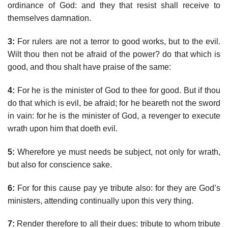
ordinance of God: and they that resist shall receive to
themselves damnation.
3:
For rulers are not a terror to good works, but to the evil.
Wilt thou then not be afraid of the power? do that which is
good, and thou shalt have praise of the same:
4:
For he is the minister of God to thee for good. But if thou
do that which is evil, be afraid; for he beareth not the sword
in vain: for he is the minister of God, a revenger to execute
wrath upon him that doeth evil.
5:
Wherefore ye must needs be subject, not only for wrath,
but also for conscience sake.
6:
For for this cause pay ye tribute also: for they are God’s
ministers, attending continually upon this very thing.
7:
Render therefore to all their dues: tribute to whom tribute