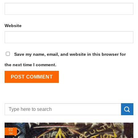
Website
Save my name, email, and website in this browser for
the next time I comment.
01
Jan