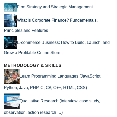
Firm Strategy and Strategic Management
What is Corporate Finance? Fundamentals,
Principles and Features
E-commerce Business: How to Build, Launch, and
Grow a Profitable Online Store
METHODOLOGY & SKILLS
Learn Programming Languages (JavaScript,
Python, Java, PHP, C, C#, C++, HTML, CSS)
Qualitative Research (interview, case study,
observation, action research …)