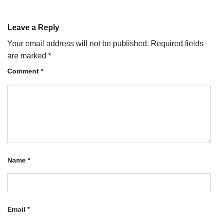
Leave a Reply
Your email address will not be published.
Required fields
are marked
*
Comment
*
Name
*
Email
*