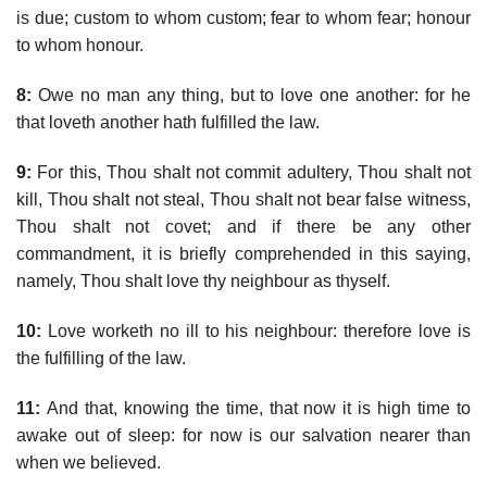
is due; custom to whom custom; fear to whom fear; honour
to whom honour.
8:
Owe no man any thing, but to love one another: for he
that loveth another hath fulfilled the law.
9:
For this, Thou shalt not commit adultery, Thou shalt not
kill, Thou shalt not steal, Thou shalt not bear false witness,
Thou shalt not covet; and if there be any other
commandment, it is briefly comprehended in this saying,
namely, Thou shalt love thy neighbour as thyself.
10:
Love worketh no ill to his neighbour: therefore love is
the fulfilling of the law.
11:
And that, knowing the time, that now it is high time to
awake out of sleep: for now is our salvation nearer than
when we believed.