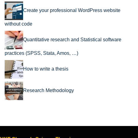
Create your professional WordPress website
without code
Quantitative research and Statistical software
practices (SPSS, Stata, Amos, …)
How to write a thesis
Research Methodology