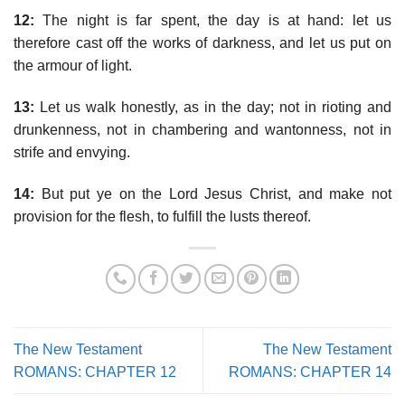
12:
The night is far spent, the day is at hand: let us
therefore cast off the works of darkness, and let us put on
the armour of light.
13:
Let us walk honestly, as in the day; not in rioting and
drunkenness, not in chambering and wantonness, not in
strife and envying.
14:
But put ye on the Lord Jesus Christ, and make not
provision for the flesh, to fulfill the lusts thereof.
The New Testament
The New Testament
ROMANS: CHAPTER 12
ROMANS: CHAPTER 14