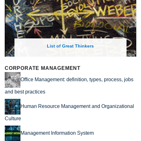
List of Great Thinkers
CORPORATE MANAGEMENT
Office Management: definition, types, process, jobs
and best practices
Human Resource Management and Organizational
Culture
Management Information System