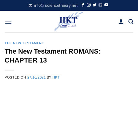
Skip
info@sciencetheory.net
to
content
THE NEW TESTAMENT
The New Testament ROMANS:
CHAPTER 13
POSTED ON
27/10/2021
BY
HKT