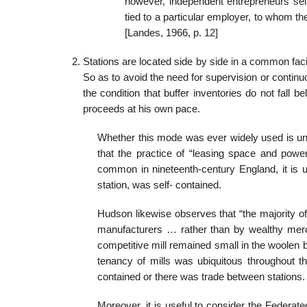
however, independent entrepreneurs selli
tied to a particular employer, to whom th
[Landes, 1966, p. 12]
Stations are located side by side in a common faci
So as to avoid the need for supervision or continuo
the condition that buffer inventories do not fall
proceeds at his own pace.
Whether this mode was ever widely used is un
that the practice of “leasing space and power
common in nineteenth-century England, it is 
station, was self- contained.
Hudson likewise observes that “the majority of 
manufacturers … rather than by wealthy mercan
competitive mill remained small in the woolen b
tenancy of mills was ubiquitous throughout th
contained or there was trade between stations. 
Moreover, it is useful to consider the Federat