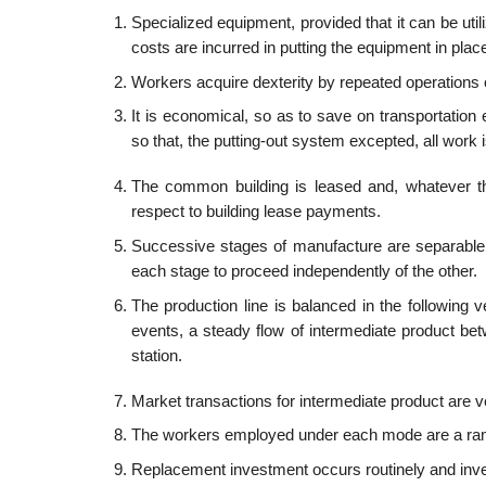
Specialized equipment, provided that it can be util
costs are incurred in putting the equipment in plac
Workers acquire dexterity by repeated operations o
It is economical, so as to save on transportatio
so that, the putting-out system excepted, all work
The common building is leased and, whatever the
respect to building lease payments.
Successive stages of manufacture are separable 
each stage to proceed independently of the other.
The production line is balanced in the following
events, a steady flow of intermediate product bet
station.
Market transactions for intermediate product are v
The workers employed under each mode are a random
Replacement investment occurs routinely and inve