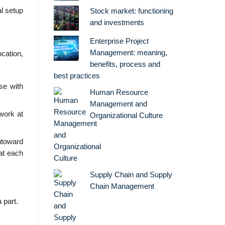
al setup
Stock market: functioning
and investments
Enterprise Project
Management: meaning,
cation,
benefits, process and
best practices
se with
Human Resource
Management and
work at
Organizational Culture
ntoward
at each
Supply Chain and Supply
Chain Management
 part.