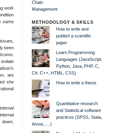
ong work
ndition
he same
METHODOLOGY & SKILLS
How to write and
publish a scientific
issues,
paper
ly been
Learn Programming
utcome.
Languages (JavaScript,
 isolate
Python, Java, PHP, C,
Hudson’s
C#, C++, HTML, CSS)
on, are
eed she
How to write a thesis
ational
Quantitative research
internal
and Statistical software
nternal
practices (SPSS, Stata,
k down.
Amos, …)