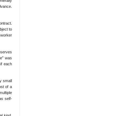
nerally
advance.
ontract.
bject to
h worker
bserves
se” was
if each
by small
st of a
multiple
s self-
al kind.