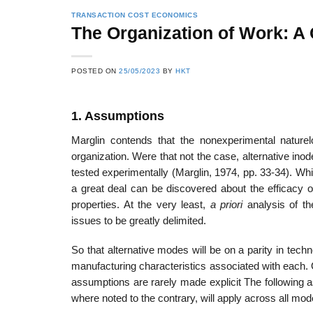
TRANSACTION COST ECONOMICS
The Organization of Work: A
22
21
POSTED ON
25/05/2023
BY
HKT
Feb
Feb
1. Assumptions
List of Social Theories
List of Politic
Marglin contends that the nonexperimental naturelo
ts
and Concepts
Theories and Con
organization. Were that not the case, alternative ino
tested experimentally (Marglin, 1974, pp. 33-34). Whil
a great deal can be discovered about the efficacy o
properties. At the very least,
a priori
analysis of th
issues to be greatly delimited.
So that alternative modes will be on a parity in techn
manufacturing characteristics associated with each. 
assumptions are rarely made explicit The following a
where noted to the contrary, will apply across all mod