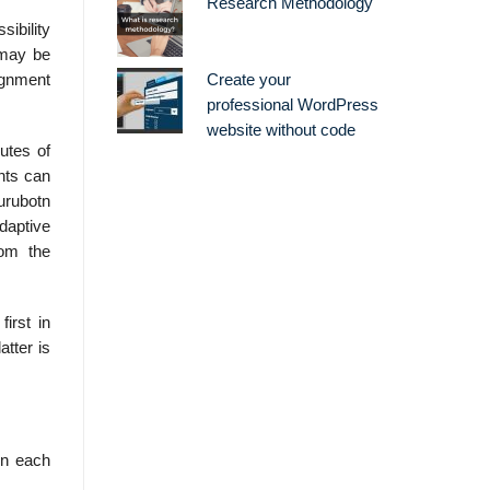
Research Methodology
ibility
 may be
ignment
Create your
professional WordPress
website without code
utes of
nts can
urubotn
daptive
rom the
irst in
atter is
in each