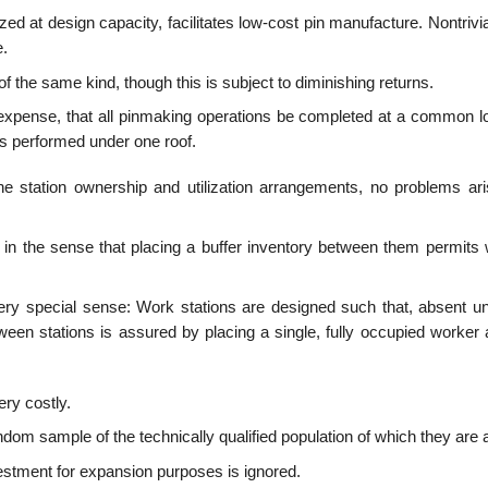
ized at design capacity, facilitates low-cost pin manufacture. Nontrivi
e.
f the same kind, though this is subject to diminishing returns.
n expense, that all pinmaking operations be completed at a common lo
 is performed under one roof.
 station ownership and utilization arrangements, no problems ari
in the sense that placing a buffer inventory between them permits 
 very special sense: Work stations are designed such that, absent u
ween stations is assured by placing a single, fully occupied worker 
ery costly.
 sample of the technically qualified population of which they are a
stment for expansion purposes is ignored.