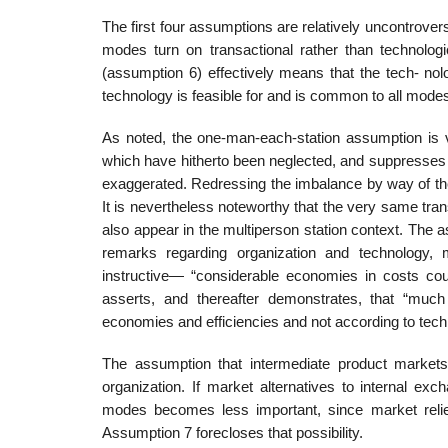
The first four assumptions are relatively uncontrover
modes turn on transactional rather than technologi
(assumption 6) effectively means that the tech- nolo
technology is feasible for and is common to all mode
As noted, the one-man-each-station assumption is ve
which have hitherto been neglected, and suppresses 
exaggerated. Redressing the imbalance by way of the
It is nevertheless noteworthy that the very same trans
also appear in the multiperson station context. The 
remarks regarding organization and technology, m
instructive— “considerable economies in costs cou
asserts, and thereafter demonstrates, that “much
economies and efficiencies and not according to techn
The assumption that intermediate product markets
organization. If market alternatives to internal ex
modes becomes less important, since market reli
Assumption 7 forecloses that possibility.