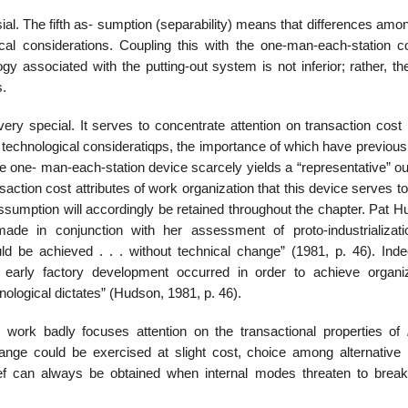
sial. The fifth as- sumption (separability) means that differences am
cal considerations. Coupling this with the one-man-each-station co
gy associated with the putting-out system is not inferior; rather, t
s.
ry special. It serves to concentrate attention on transaction cost 
technological consideratiqps, the importance of which have previous
 one- man-each-station device scarcely yields a “representative” o
action cost attributes of work organization that this device serves to
assumption will accordingly be retained throughout the chapter. Pat 
ade in conjunction with her assessment of proto-industrializati
ld be achieved . . . without technical change” (1981, p. 46). Ind
 early factory development occurred in order to achieve organiz
ological dictates” (Hudson, 1981, p. 46).
 work badly focuses attention on the transactional properties of
change could be exercised at slight cost, choice among alternative i
ef can always be obtained when internal modes threaten to brea