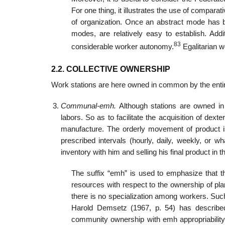
For one thing, it illustrates the use of compara
of organization. Once an abstract mode has bee
modes, are relatively easy to establish. Addi
83
considerable worker autonomy.
Egalitarian 
2.2. COLLECTIVE OWNERSHIP
Work stations are here owned in common by the entir
Communal-emh.
Although stations are owned i
labors. So as to facilitate the acquisition of d
manufacture. The orderly movement of product 
prescribed intervals (hourly, daily, weekly, or 
inventory with him and selling his final product in 
The suffix “emh” is used to emphasize that t
resources with respect to the ownership of pl
there is no specialization among workers. Suc
Harold Demsetz (1967, p. 54) has describe
community ownership with emh appropriability 