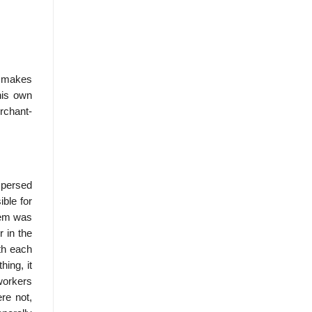
d makes
his own
rchant-
spersed
ble for
tem was
r in the
th each
hing, it
workers
re not,