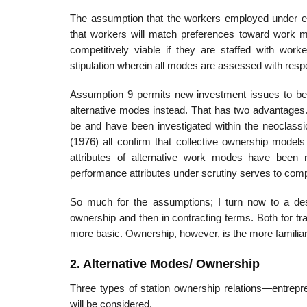
The assumption that the workers employed under ea
that workers will match preferences toward work 
competitively viable if they are staffed with work
stipulation wherein all modes are assessed with res
Assumption 9 permits new investment issues to be se
alternative modes instead. That has two advantages.
be and have been investigated within the neoclass
(1976) all confirm that collective ownership model
attributes of alternative work modes have been re
performance attributes under scrutiny serves to comp
So much for the assumptions; I turn now to a descr
ownership and then in contracting terms. Both for tra
more basic. Ownership, however, is the more familiar
2. Alternative Modes/ Ownership
Three types of station ownership relations—entrepre
will be considered.