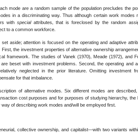
ch mode are a random sample of the population precludes the poss
modes in a discriminating way. Thus although certain work modes
ers with
special
attributes, that is foreclosed by the random ass
pect to a common workforce.
t aside; attention is focused on the operating and adaptive attrib
 First, the investment properties of alternative ownership arrangeme
ical framework. The studies of Vanek (1970), Meade (1972), and F
s are beset with investment problems. Second, the operating and a
latively neglected in the prior literature. Omitting investment f
ensate for that imbalance.
iption of alternative modes. Six different modes are described, f
nsaction cost purposes and for purposes of studying hierarchy, the l
 way of describing work modes and/will be employed first.
neurial, collective ownership, and capitalist—with two variants with