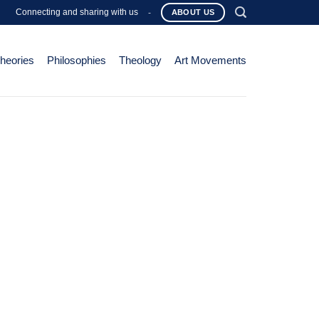
Connecting and sharing with us
-
ABOUT US
Theories
Philosophies
Theology
Art Movements