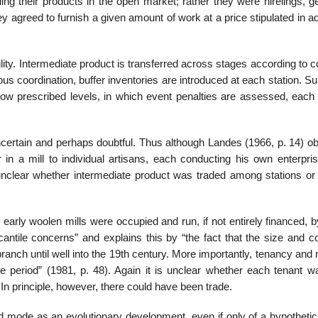
ng their products in the open market; rather they were hirelings, ge
ey agreed to furnish a given amount of work at a price stipulated in 
lity. Intermediate product is transferred across stages according to c
us coordination, buffer inventories are introduced at each station. Su
 below prescribed levels, in which event penalties are assessed, eac
certain and perhaps doubtful. Thus although Landes (1966, p. 14) o
 in a mill to individual artisans, each conducting his own enterpri
unclear whether intermediate product was traded among stations or 
early woolen mills were occupied and run, if not entirely financed, 
tile concerns” and explains this by “the fact that the size and co
ranch until well into the 19th century. More importantly, tenancy and 
e period” (1981, p. 48). Again it is unclear whether each tenant wa
In principle, however, there could have been trade.
ed mode as an evolutionary development, even if only of a hypothetic