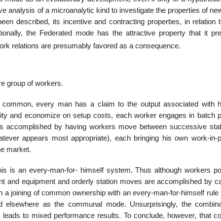
tive analysis of a microanalytic kind to investigate the properties of n
n described, its incentive and contracting properties, in relation t
tionally, the Federated mode has the attractive property that it pr
work relations are presumably favored as a consequence.
e group of workers.
n common, every man has a claim to the output associated with 
exterity and economize on setup costs, each worker engages in batch 
is accomplished by having workers move between successive stat
whatever appears most appropriate), each bringing his own work-in-
the market.
his is an every-man-for- himself system. Thus although workers poo
ant and equipment and orderly station moves are accomplished by ca
h a joining of common ownership with an every-man-for-himself rule 
d elsewhere as the communal mode. Unsurprisingly, the combina
leads to mixed performance results. To conclude, however, that col