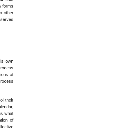
ew forms
o other
eserves
his own
process
ions at
process
l their
lendar,
is what
tion of
lective