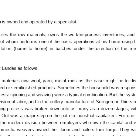
 is owned and operated by a specialist.
lies the raw materials, owns the work-in-process inventories, an
ch of whom performs one of the basic operations at his home using 
station (home to home) in batches under the direction of the me
 Landes as follows;
 materials-raw wool, yarn, metal rods as the case might be-to di
ished or semifinished products. Sometimes the household was responsi
ocess: spinning and weaving were a typical combination.
But
the sys
ision of labor, and in the cutlery manufacture of Solingen or Thiers o
uring process was broken down into as many as a dozen stages, wi
-Out was a major step on the path to industrial capitalism. For one t
 to the modem division between employers who own the capital and 
domestic weavers owned their loom and nailers their forge. They we