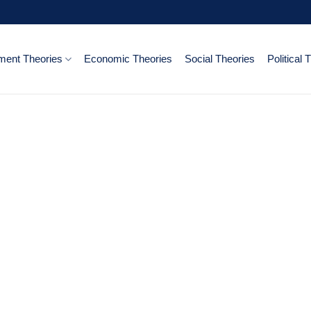
ent Theories
Economic Theories
Social Theories
Political 