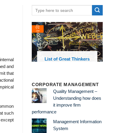
01
Jan
oks and
List of Great Thinkers
nternal
 library
gned and
mit that
ctional
CORPORATE MANAGEMENT
pirical
Quality Management –
Understanding how does
it improve firm
e common
performance
at such
 except
Management Information
System