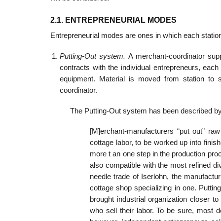
2.1. ENTREPRENEURIAL MODES
Entrepreneurial modes are ones in which each station
Putting-Out system.
A merchant-coordinator supp
contracts with the individual entrepreneurs, ea
equipment. Material is moved from station to 
coordinator.
The Putting-Out system has been described by
[M]erchant-manufacturers “put out” raw
cottage labor, to be worked up into fin
more t an one step in the production pr
also compatible with the most refined div
needle trade of Iserlohn, the manufact
cottage shop specializing in one. Putting
brought industrial organization closer
who sell their labor. To be sure, most 