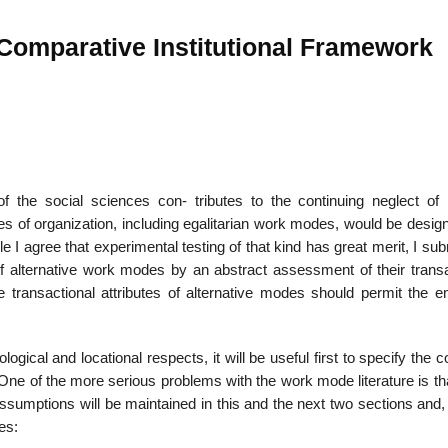
 Comparative Institutional Framework
22
01
Feb
Jan
al
List of Philosophical
Famous bo
f the social sciences con- tributes to the continuing neglect of i
cepts
Theories and Concepts
articles in
des of organization, including egalitarian work modes, would be desi
e I agree that experimental testing of that kind has great merit, I sub
f alternative work modes by an abstract assessment of their transa
e transactional attributes of alternative modes should permit the em
ological and locational respects, it will be useful first to specify th
One of the more serious problems with the work mode literature is th
ssumptions will be maintained in this and the next two sections and,
es: