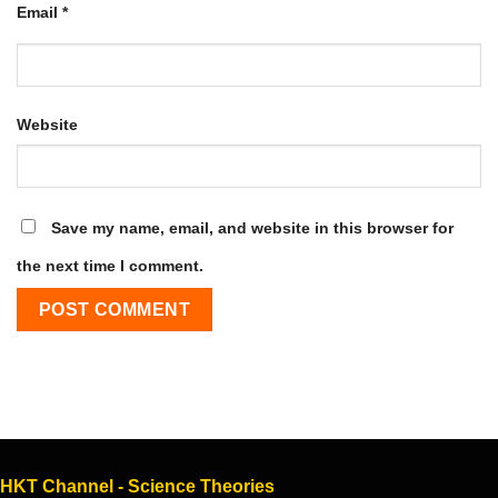
Email
*
Website
Save my name, email, and website in this browser for
the next time I comment.
HKT Channel - Science Theories