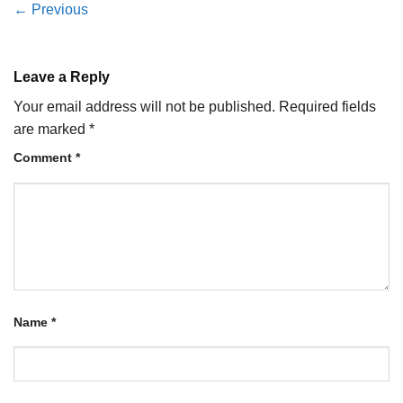
←
Previous
Leave a Reply
Your email address will not be published.
Required fields
are marked
*
Comment
*
Name
*