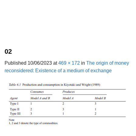
02
Published
10/06/2023
at
469 × 172
in
The origin of money
reconsidered: Existence of a medium of exchange