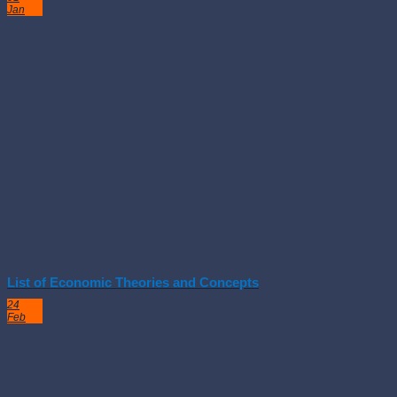
Jan
List of Economic Theories and Concepts
24
Feb