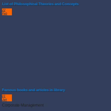
List of Philosophical Theories and Concepts
22
Feb
Famous books and articles in library
01
Jan
Corporate Management