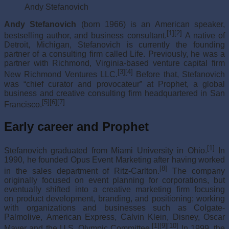
Andy Stefanovich
Andy Stefanovich
(born 1966) is an American speaker,
[1]
[2]
bestselling author, and business consultant.
A native of
Detroit, Michigan, Stefanovich is currently the founding
partner of a consulting firm called Life. Previously, he was a
partner with Richmond, Virginia-based venture capital firm
[3]
[4]
New Richmond Ventures LLC.
Before that, Stefanovich
was “chief curator and provocateur” at Prophet, a global
business and creative consulting firm headquartered in San
[5]
[6]
[7]
Francisco.
Early career and Prophet
[1]
Stefanovich graduated from Miami University in Ohio.
In
1990, he founded Opus Event Marketing after having worked
[8]
in the sales department of Ritz-Carlton.
The company
originally focused on event planning for corporations, but
eventually shifted into a creative marketing firm focusing
on product development, branding, and positioning; working
with organizations and businesses such as Colgate-
Palmolive, American Express, Calvin Klein, Disney, Oscar
[1]
[9]
[10]
Mayer and the U.S. Olympic Committee.
In 1999, the