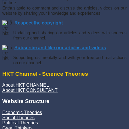
Enthusiastic to comment and discuss the articles, videos on our
website by sharing your knowledge and experiences.
Respect the copyright
Updating and sharing our articles and videos with sources
from our channel.
Subscribe and like our articles and videos
Supporting us mentally and with your free and real actions
on our channel.
HKT Channel - Science Theories
About HKT CHANNEL
About HKT CONSULTANT
Website Structure
Economic Theories
Social Theories
Political Theories
Great Thinkers