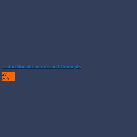
List of Social Theories and Concepts
22
Feb