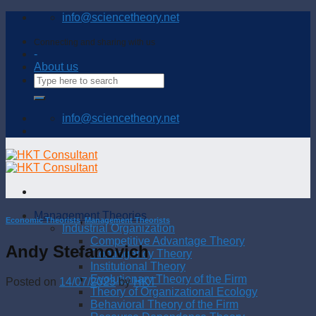
Skip
info@sciencetheory.net
to
content
Connecting and sharing with us
-
About us
info@sciencetheory.net
Management Theories
Economic Theorists
,
Management Theorists
Industrial Organization
Competitive Advantage Theory
Andy Stefanovich
Contingency Theory
Institutional Theory
Evolutionary Theory of the Firm
Posted on
14/07/2023
by
HKT
Theory of Organizational Ecology
Behavioral Theory of the Firm