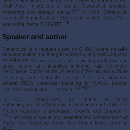
men’s shirtmakers, Ledbury, and a brewery named Ardent
Craft Ales. In addition to capital, Stefanovich provides
[18]
“marketing and strategy advice.”
In 2013, Stefanovich
curated Richmond’s first TEDx event—called TEDxRVA—
[19]
around the theme “CREATE”.
Speaker and author
Stefanovich is a frequent guest on CNBC, where he talks
about innovation and thought leadership, and
Fast Company
.
[20]
[21]
[22]
[23]
Stefanovich is also a visiting professor and
guest lecturer at universities including Yale University,
the Wharton School of the University of Pennsylvania, Duke
[1]
University, and Dartmouth College.
He has delivered
several TEDx speeches, including for NASA, London
[24]
[25]
[26]
Business School, and TEDxYouth.
In 2011, Jossey-Bass, an imprint of Wiley
Publishing published Stefanovich’s first book
Look at More: A
[27]
Proven Approach to Innovation, Growth, and Change
.
[28]
Look at More
was an
Inc.
bestseller and named one of
Ad
Age’
s “Ten Marketing Books You Should Have Read” in
2011.