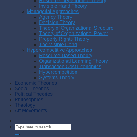
Resource Dependence Theory
Invisible Hand Theory
Managerial Approaches
Agency Theory
Decision Theory
Theory of Organizational Structure
Theory of Organizational Power
Property Rights Theory
The Visible Hand
Hypercompetitive Approaches
Resource-Based Theory
Organizational Learning Theory
Transaction Cost Economics
Hypercompetition
Systems Theory
Economic Theories
Social Theories
Political Theories
Philosophies
Theology
Art Movements