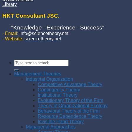
Library
HKT Consultant JSC.
"Knowledge - Experience - Success"
- Email:
Info@sciencetheory.net
- Website:
sciencetheory.net
Management Theories
Industrial Organization
Competitive Advantage Theory
Contingency Theory
Institutional Theory
Evolutionary Theory of the Firm
Theory of Organizational Ecology
Behavioral Theory of the Firm
Resource Dependence Theory
Invisible Hand Theory
Managerial Approaches