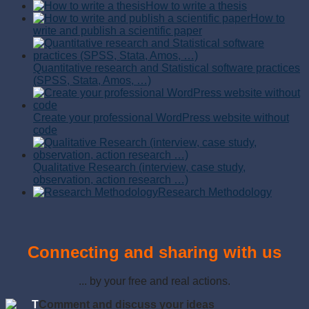
How to write a thesis
How to
write and publish a scientific paper
Quantitative research and Statistical software practices
(SPSS, Stata, Amos, …)
Create your professional WordPress website without
code
Qualitative Research (interview, case study,
observation, action research …)
Research Methodology
Connecting and sharing with us
... by your free and real actions.
T
Comment and discuss your ideas