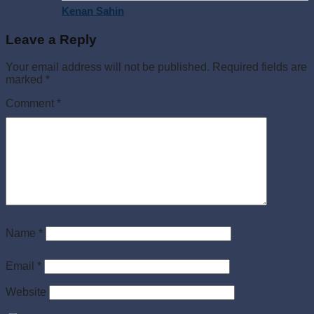
Kenan Sahin
Leave a Reply
Your email address will not be published.
Required fields are
marked
*
Comment
*
Name
*
Email
*
Website