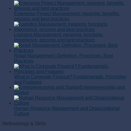
Enterprise Project Management: meaning, benefits,
process and best practices
Logistics Management: meaning, functions,
importance, process and best practices
Retail Management: Definition, Processes, Best
Practices
What is Corporate Finance? Fundamentals, Principles
and Features
Entrepreneurship and
Startup
Human Resource Management and Organizational
Culture
Methodology & Skills