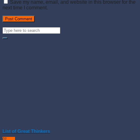
Save my name, email, and website in this browser for the
next time I comment.
List of Great Thinkers
01