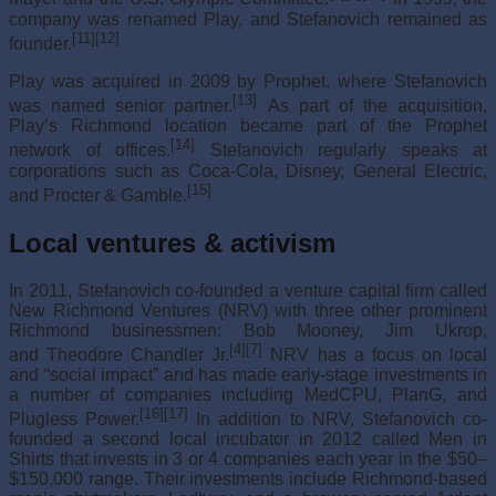
company was renamed Play, and Stefanovich remained as
[11]
[12]
founder.
Play was acquired in 2009 by Prophet, where Stefanovich
[13]
was named senior partner.
As part of the acquisition,
Play’s Richmond location became part of the Prophet
[14]
network of offices.
Stefanovich regularly speaks at
corporations such as Coca-Cola, Disney, General Electric,
[15]
and Procter & Gamble.
Local ventures & activism
In 2011, Stefanovich co-founded a venture capital firm called
New Richmond Ventures (NRV) with three other prominent
Richmond businessmen: Bob Mooney, Jim Ukrop,
[4]
[7]
and Theodore Chandler Jr.
NRV has a focus on local
and “social impact” and has made early-stage investments in
a number of companies including MedCPU, PlanG, and
[16]
[17]
Plugless Power.
In addition to NRV, Stefanovich co-
founded a second local incubator in 2012 called Men in
Shirts that invests in 3 or 4 companies each year in the $50–
$150,000 range. Their investments include Richmond-based