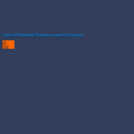
List of Political Theories and Concepts
21
Feb