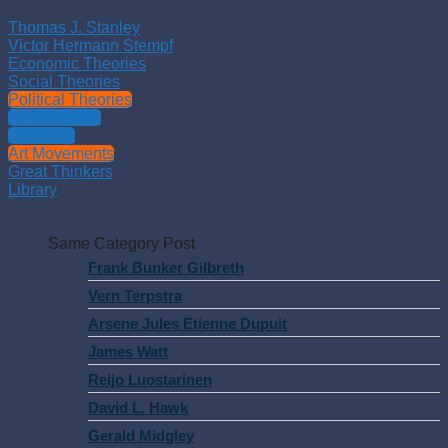
Thomas J. Stanley
Victor Hermann Stempf
Economic Theories
Social Theories
Political Theories
Philosophies
Theology
Art Movements
Great Thinkers
Library
Same Category Post
Frank Bunker Gilbreth
Vern Terpstra
Arsene Jules Etienne Dupuit
James Watt
Reijo Luostarinen
David L. Hawk
Gerald Midgley