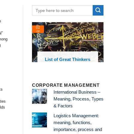
h
01
24
Jan
Feb
l”
Among
g
List of Great Thinkers
List of E
Theories an
CORPORATE MANAGEMENT
ts
International Business –
Meaning, Process, Types
ates
& Factors
lds
Logistics Management:
meaning, functions,
importance, process and