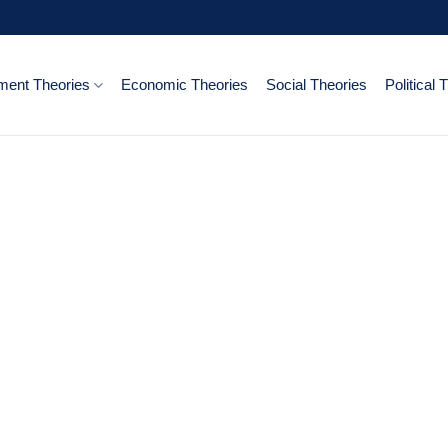
ent Theories
Economic Theories
Social Theories
Political 