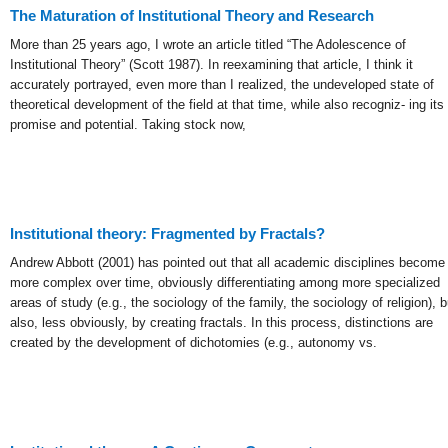
The Maturation of Institutional Theory and Research
More than 25 years ago, I wrote an article titled “The Adolescence of
Institutional Theory” (Scott 1987). In reexamining that article, I think it
accurately portrayed, even more than I realized, the undeveloped state of
theoretical development of the field at that time, while also recogniz- ing its
promise and potential. Taking stock now,
Institutional theory: Fragmented by Fractals?
Andrew Abbott (2001) has pointed out that all academic disciplines become
more complex over time, obviously differentiating among more specialized
areas of study (e.g., the sociology of the family, the sociology of religion), b
also, less obviously, by creating fractals. In this process, distinctions are
created by the development of dichotomies (e.g., autonomy vs.