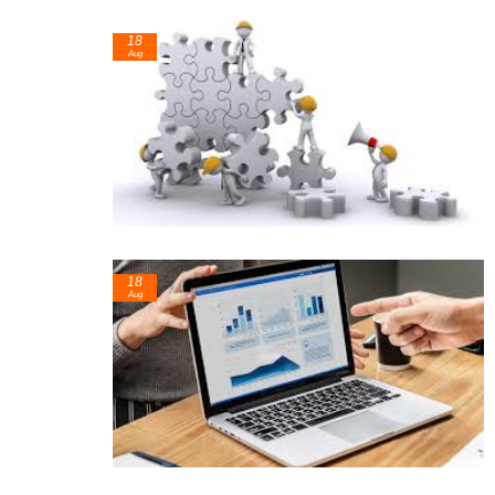
18
Aug
18
Aug