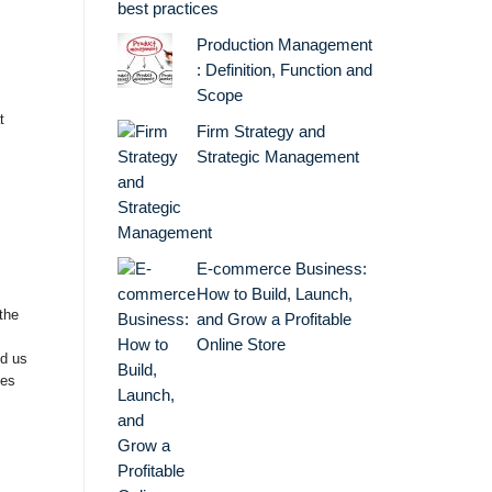
best practices
Production Management
: Definition, Function and
Scope
t
Firm Strategy and
Strategic Management
E-commerce Business:
How to Build, Launch,
the
and Grow a Profitable
Online Store
nd us
ies