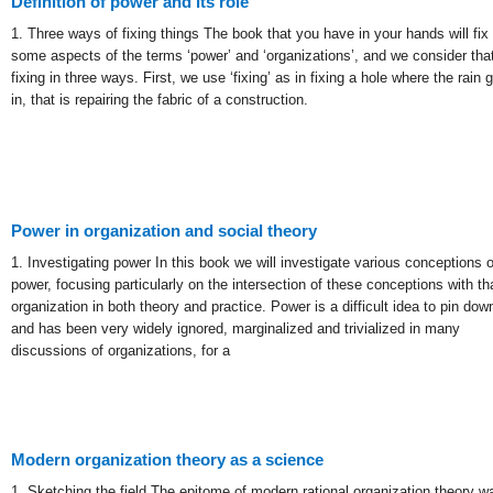
Definition of power and its role
1. Three ways of fixing things The book that you have in your hands will fix
some aspects of the terms ‘power’ and ‘organizations’, and we consider tha
fixing in three ways. First, we use ‘fixing’ as in fixing a hole where the rain 
in, that is repairing the fabric of a construction.
Power in organization and social theory
1. Investigating power In this book we will investigate various conceptions o
power, focusing particularly on the intersection of these conceptions with th
organization in both theory and practice. Power is a difficult idea to pin dow
and has been very widely ignored, marginalized and trivialized in many
discussions of organizations, for a
Modern organization theory as a science
1. Sketching the field The epitome of modern rational organization theory w