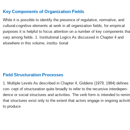
Key Components of Organization Fields
While it is possible to identify the presence of regulative, normative, and
cultural-cognitive elements at work in all organization fields, for empirical
purposes it is helpful to focus attention on a number of key components tha
vary among fields. 1. Institutional Logics As discussed in Chapter 4 and
elsewhere in this volume, institu- tional
Field Structuration Processes
1. Multiple Levels As described in Chapter 4, Giddens (1979; 1984) defines 
con- cept of structuration quite broadly to refer to the recursive interdepen-
dence or social structures and activities. The verb form is intended to remi
that structures exist only to the extent that actors engage in ongoing activit
to produce