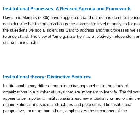
Institutional Processes: A Revised Agenda and Framework
Davis and Marquis (2005) have suggested that the time has come to seriou
consider whether the organization is the appropriate level of analysis for mo
the questions we social scientists want to address and the processes we s
to understand. The view of “an organiza- tion” as a relatively independent a
self-contained actor
Institutional theory: Distinctive Features
Institutional theory differs from alternative approaches to the study of
organizations in a number of ways that are important to identify. The followi
appear to be important: Institutionalists eschew a totalistic or monolithic vi
organi- zational and societal structures and processes. The institutional
perspective, more so than others, emphasizes the importance of the