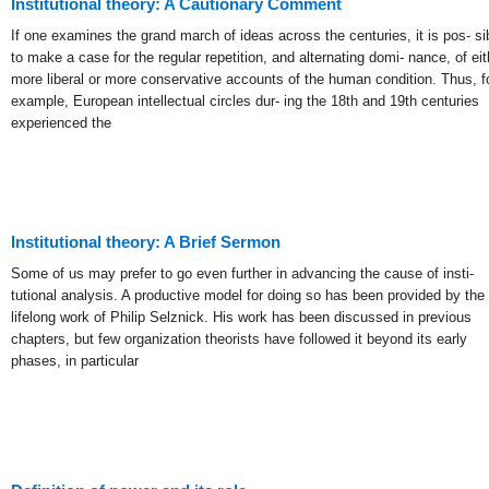
Institutional theory: A Cautionary Comment
If one examines the grand march of ideas across the centuries, it is pos- si
to make a case for the regular repetition, and alternating domi- nance, of eit
more liberal or more conservative accounts of the human condition. Thus, f
example, European intellectual circles dur- ing the 18th and 19th centuries
experienced the
Institutional theory: A Brief Sermon
Some of us may prefer to go even further in advancing the cause of insti-
tutional analysis. A productive model for doing so has been provided by the
lifelong work of Philip Selznick. His work has been discussed in previous
chapters, but few organization theorists have followed it beyond its early
phases, in particular