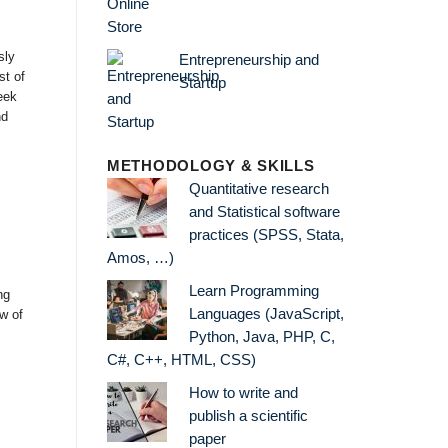
sly
Entrepreneurship and
st of
Startup
eek
nd
METHODOLOGY & SKILLS
Quantitative research
and Statistical software
practices (SPSS, Stata,
Amos, …)
Learn Programming
ng
Languages (JavaScript,
ew of
Python, Java, PHP, C,
C#, C++, HTML, CSS)
How to write and
publish a scientific
paper