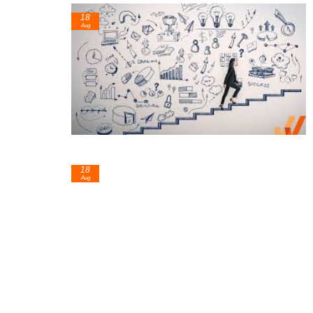
18
Aug
18
Aug