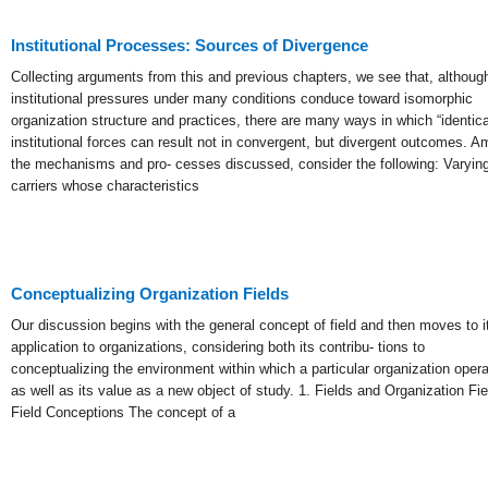
Institutional Processes: Sources of Divergence
Collecting arguments from this and previous chapters, we see that, althoug
institutional pressures under many conditions conduce toward isomorphic
organization structure and practices, there are many ways in which “identica
institutional forces can result not in convergent, but divergent outcomes. 
the mechanisms and pro- cesses discussed, consider the following: Varyin
carriers whose characteristics
Conceptualizing Organization Fields
Our discussion begins with the general concept of field and then moves to i
application to organizations, considering both its contribu- tions to
conceptualizing the environment within which a particular organization oper
as well as its value as a new object of study. 1. Fields and Organization Fie
Field Conceptions The concept of a