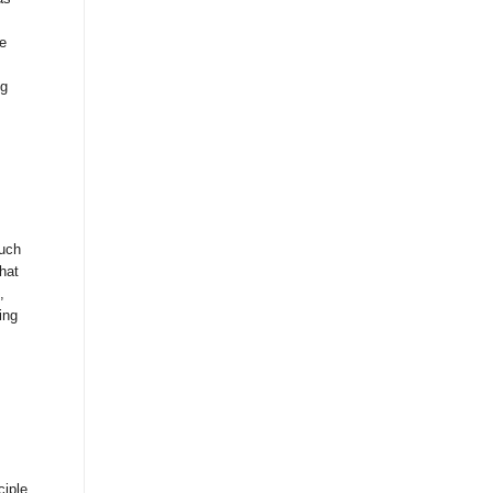
e
ng
much
hat
,
ing
ciple