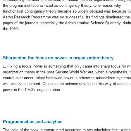
the program institutional- ized as contingency theory. One reason why
functionalist contingency theory became so widely debated was because th
Aston Research Programme was so successful. Its findings dominated the
pages of the journals, especially the Administrative Science Quarterly, duri
the 1960s
Sharpening the focus on power in organization theory
1. Fixing a focus Power is something that only came into sharp focus for 
organization theory in the post Second World War era, when a hypothesis, t
control over uncer- tainty bestowed power in otherwise rationalized systems
was widely elaborated. Organization science developed this way of address
power in the 1950s; organi- zation
Programmatics and analytics
The logic of the book is constructed according to two principles: first, a prin