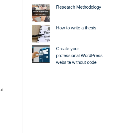
Research Methodology
How to write a thesis
Create your
professional WordPress
website without code
ut