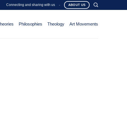
Connecting and sharing with us
-
ABOUT US
Theories
Philosophies
Theology
Art Movements