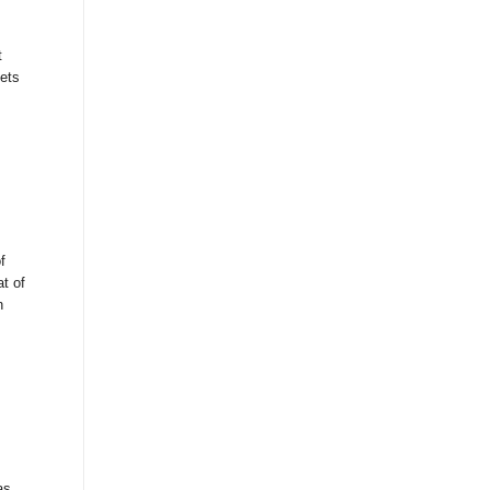
t
gets
f
at of
n
as