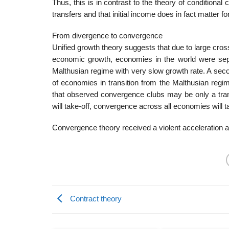
Thus, this is in contrast to the theory of conditiona
transfers and that initial income does in fact matter 
From divergence to convergence
Unified growth theory suggests that due to large cross
economic growth, economies in the world were sepa
Malthusian regime with very slow growth rate. A seco
of economies in transition from the Malthusian regi
that observed convergence clubs may be only a tra
will take-off, convergence across all economies will t
Convergence theory received a violent acceleration a
Contract theory