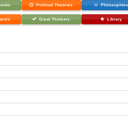
ories
Political Theories
Philosophie
ments
Great Thinkers
Library