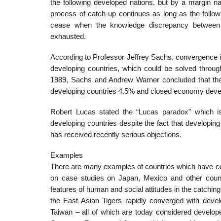
the following developed nations, but by a margin na
process of catch-up continues as long as the follow
cease when the knowledge discrepancy between t
exhausted.
According to Professor Jeffrey Sachs, convergence 
developing countries, which could be solved throu
1989, Sachs and Andrew Warner concluded that the 
developing countries 4.5% and closed economy devel
Robert Lucas stated the “Lucas paradox” which is 
developing countries despite the fact that developing
has received recently serious objections.
Examples
There are many examples of countries which have co
on case studies on Japan, Mexico and other countrie
features of human and social attitudes in the catchin
the East Asian Tigers rapidly converged with dev
Taiwan – all of which are today considered develo