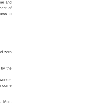
ome and
hment of
cess to
had zero
 by the
 worker.
n income
s. Most