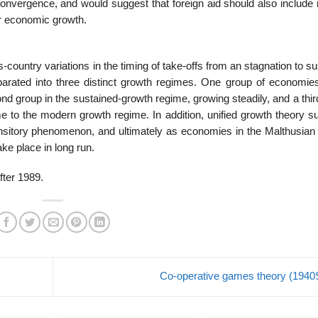
l convergence, and would suggest that foreign aid should also includ
for economic growth.
-country variations in the timing of take-offs from an stagnation to s
rated into three distinct growth regimes. One group of economies
nd group in the sustained-growth regime, growing steadily, and a thi
me to the modern growth regime. In addition, unified growth theory s
nsitory phenomenon, and ultimately as economies in the Malthusian
ake place in long run.
fter 1989.
Co-operative games theory (194