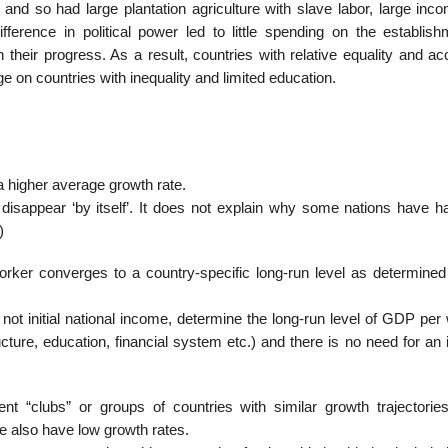
and so had large plantation agriculture with slave labor, large inc
difference in political power led to little spending on the establis
their progress. As a result, countries with relative equality and ac
e on countries with inequality and limited education.
a higher average growth rate.
ly disappear ‘by itself’. It does not explain why some nations have 
)
rker converges to a country-specific long-run level as determined
d not initial national income, determine the long-run level of GDP per
ucture, education, financial system etc.) and there is no need for a
ent “clubs” or groups of countries with similar growth trajectorie
me also have low growth rates.