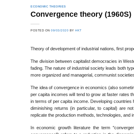
ECONOMIC THEORIES
Convergence theory (1960S)
POSTED ON
09/03/2020
BY
HKT
Theory of development of industrial nations, first
The division between capitalist democracies in Wes
fading. The nature of industrial society leads both 
more organized and managerial, communist societies 
The idea of convergence in economics (also sometim
per capita incomes will tend to grow at faster rates 
in terms of per capita income. Developing countries 
diminishing returns (in particular, to capital) are n
replicate the production methods, technologies, and in
In economic growth literature the term “converg