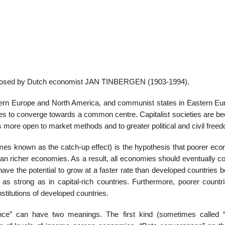
 proposed by Dutch economist JAN TINBERGEN (1903-1994).
tern Europe and North America, and communist states in Eastern Eur
types to converge towards a common centre. Capitalist societies are 
more open to market methods and to greater political and civil free
es known as the catch-up effect) is the hypothesis that poorer eco
than richer economies. As a result, all economies should eventually 
have the potential to grow at a faster rate than developed countries
ot as strong as in capital-rich countries. Furthermore, poorer count
stitutions of developed countries.
ence” can have two meanings. The first kind (sometimes called 