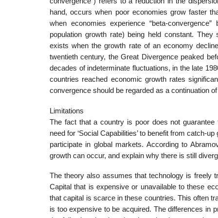
convergence”) refers to a reduction in the dispers
hand, occurs when poor economies grow faster than
when economies experience “beta-convergence” bu
population growth rate) being held constant. They 
exists when the growth rate of an economy declines
twentieth century, the Great Divergence peaked befo
decades of indeterminate fluctuations, in the late 1
countries reached economic growth rates significant
convergence should be regarded as a continuation of
Limitations
The fact that a country is poor does not guarante
need for ‘Social Capabilities’ to benefit from catch-up
participate in global markets. According to Abramo
growth can occur, and explain why there is still diver
The theory also assumes that technology is freely tr
Capital that is expensive or unavailable to these e
that capital is scarce in these countries. This often 
is too expensive to be acquired. The differences in 