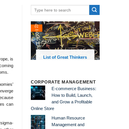
01
24
Jan
Feb
List of Great Thinkers
List of Economic
ope, is
Theories and Concepts
becoming
doms.
CORPORATE MANAGEMENT
nomies’
E-commerce Business:
converge
How to Build, Launch,
 because
and Grow a Profitable
ries can
Online Store
Human Resource
“sigma-
Management and