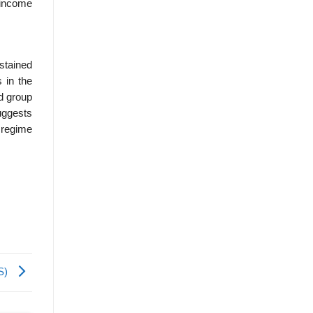
e income
ustained
 in the
rd group
uggests
 regime
0S)