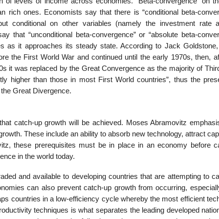
ion of levels of income across economies. “Beta-convergence” on th
 rich ones. Economists say that there is “conditional beta-conve
t conditional on other variables (namely the investment rate 
say that “unconditional beta-convergence” or “absolute beta-conve
 as it approaches its steady state. According to Jack Goldstone, 
re the First World War and continued until the early 1970s, then, af
980s it was replaced by the Great Convergence as the majority of Thi
ly higher than those in most First World countries”, thus the pres
 the Great Divergence.
e that catch-up growth will be achieved. Moses Abramovitz emphasi
 growth. These include an ability to absorb new technology, attract cap
vitz, these prerequisites must be in place in an economy before c
gence in the world today.
aded and available to developing countries that are attempting to ca
conomies can also prevent catch-up growth from occurring, especiall
traps countries in a low-efficiency cycle whereby the most efficient te
productivity techniques is what separates the leading developed nati