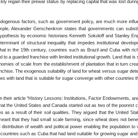
y regain their prewar status by replacing capital that was lost duri
endogenous factors, such as government policy, are much more influen
ple, Alexander Gerschenkron states that governments can substit
A hypothesis by economic historians Kenneth Sokoloff and Stanley E
rminant of structural inequality that impedes institutional develop
t in the 19th century, countries such as Brazil and Cuba with rich
o a guarded franchise with limited institutional growth. Land that is 
mies of scale from the establishment of plantation that in turn crea
franchise. The exogenous suitability of land for wheat versus sugar de
es with land that is suitable for sugar converge with other countries t
 their article “History Lessons: Institutions, Factor Endowments, an
at the United States and Canada started out as two of the poorest c
 as a result of their soil qualities. They argued that the United St
eant that they had small scale farming, since wheat does not benef
 distribution of wealth and political power enabling the population to 
 countries such as Cuba that had land suitable for growing sugar and