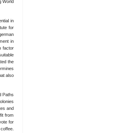
ng World
tial in
ute for
ngerman
ment in
 factor
suitable
ted the
termines
hat also
d Paths
olonies
ates and
it from
vote for
 coffee.