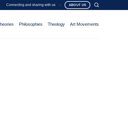
Connecting and sharing with us
-
ABOUT US
Theories
Philosophies
Theology
Art Movements