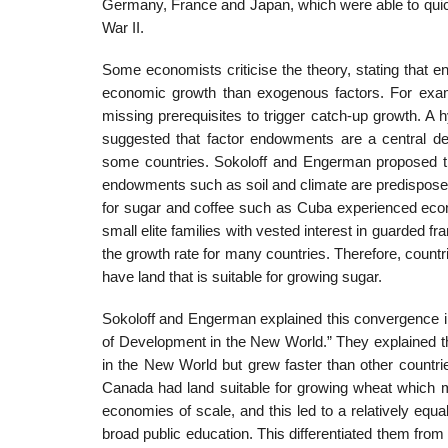
Germany, France and Japan, which were able to quickl
War II.
Some economists criticise the theory, stating that 
economic growth than exogenous factors. For exam
missing prerequisites to trigger catch-up growth. 
suggested that factor endowments are a central dete
some countries. Sokoloff and Engerman proposed tha
endowments such as soil and climate are predisposed t
for sugar and coffee such as Cuba experienced econo
small elite families with vested interest in guarded 
the growth rate for many countries. Therefore, countri
have land that is suitable for growing sugar.
Sokoloff and Engerman explained this convergence in
of Development in the New World.” They explained th
in the New World but grew faster than other countries
Canada had land suitable for growing wheat which m
economies of scale, and this led to a relatively equal
broad public education. This differentiated them from