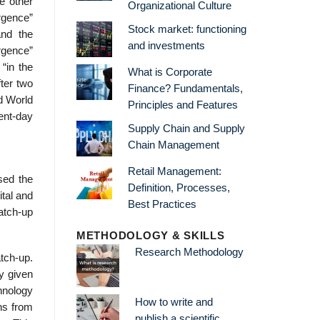
e other
Organizational Culture
rgence”
Stock market: functioning
and the
and investments
rgence”
“in the
What is Corporate
ter two
Finance? Fundamentals,
rd World
Principles and Features
ent-day
Supply Chain and Supply
Chain Management
Retail Management:
sed the
Definition, Processes,
ital and
Best Practices
atch-up
METHODOLOGY & SKILLS
Research Methodology
tch-up.
y given
chnology
How to write and
ons from
publish a scientific