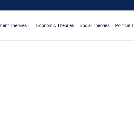
ent Theories
Economic Theories
Social Theories
Political 