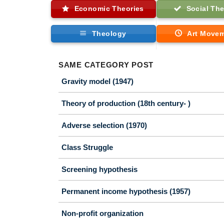
Economic Theories
Social The
Theology
Art Move
SAME CATEGORY POST
Gravity model (1947)
Theory of production (18th century- )
Adverse selection (1970)
Class Struggle
Screening hypothesis
Permanent income hypothesis (1957)
Non-profit organization