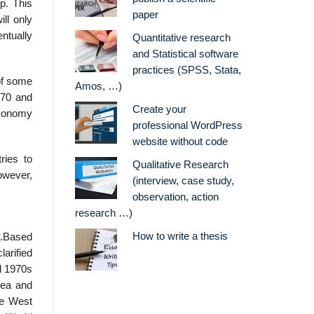
p. This
paper
ll only
ntually
Quantitative research
and Statistical software
practices (SPSS, Stata,
of some
Amos, …)
970 and
Create your
economy
professional WordPress
website without code
ries to
Qualitative Research
however,
(interview, case study,
observation, action
research …)
How to write a thesis
y.Based
arified
nd 1970s
rea and
de West