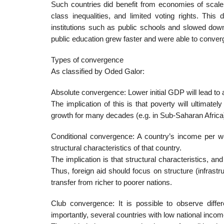
Such countries did benefit from economies of scale 
class inequalities, and limited voting rights. This 
institutions such as public schools and slowed down 
public education grew faster and were able to converg
Types of convergence
As classified by Oded Galor:
Absolute convergence: Lower initial GDP will lead to 
The implication of this is that poverty will ultimate
growth for many decades (e.g. in Sub-Saharan Africa
Conditional convergence: A country’s income per wo
structural characteristics of that country.
The implication is that structural characteristics, an
Thus, foreign aid should focus on structure (infrastr
transfer from richer to poorer nations.
Club convergence: It is possible to observe differ
importantly, several countries with low national inco