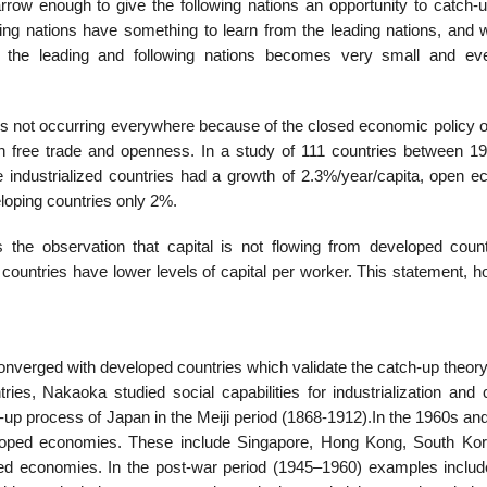
rrow enough to give the following nations an opportunity to catch-u
ing nations have something to learn from the leading nations, and wi
he leading and following nations becomes very small and eve
is not occurring everywhere because of the closed economic policy 
gh free trade and openness. In a study of 111 countries between 1
industrialized countries had a growth of 2.3%/year/capita, open 
oping countries only 2%.
the observation that capital is not flowing from developed count
 countries have lower levels of capital per worker. This statement, 
nverged with developed countries which validate the catch-up theor
s, Nakaoka studied social capabilities for industrialization and cl
g-up process of Japan in the Meiji period (1868-1912).In the 1960s a
eloped economies. These include Singapore, Hong Kong, South Ko
ped economies. In the post-war period (1945–1960) examples inclu