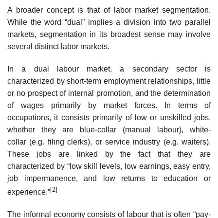
A broader concept is that of labor market segmentation.
While the word “dual” implies a division into two parallel
markets, segmentation in its broadest sense may involve
several distinct labor markets.
In a dual labour market, a secondary sector is
characterized by short-term employment relationships, little
or no prospect of internal promotion, and the determination
of wages primarily by market forces. In terms of
occupations, it consists primarily of low or unskilled jobs,
whether they are blue-collar (manual labour), white-
collar (e.g. filing clerks), or service industry (e.g. waiters).
These jobs are linked by the fact that they are
characterized by “low skill levels, low earnings, easy entry,
job impermanence, and low returns to education or
[2]
experience.”
The informal economy consists of labour that is often “pay-