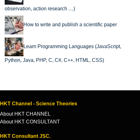
observation, action research …)
How to write and publish a scientific paper
Learn Programming Languages (JavaScript,
Python, Java, PHP, C, C#, C++, HTML, CSS)
HKT Channel - Science Theories
About HKT CHANNEL
About HKT CONSULTANT
HKT Consultant JSC.