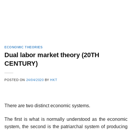
ECONOMIC THEORIES
Dual labor market theory (20TH
CENTURY)
POSTED ON
24/04/2020
BY
HKT
There are two distinct economic systems.
The first is what is normally understood as the economic
system, the second is the patriarchal system of producing