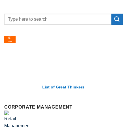
24
Feb
nkers
List of Economic Theories and
CORPORATE MANAGEMENT