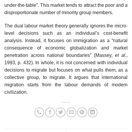
under-the-table”. This market tends to attract the poor and a
disproportionate number of minority group members.
The dual labour market theory generally ignores the micro-
level decisions such as an individual’s cost-benefit
analysis. Instead, it focuses on immigration as a “natural
consequence of economic globalization and market
penetration across national boundaries” (Massey,
et al.
,
1993, p. 432). In whole, it is not concerned with individual
decisions to migrate but focuses on what pulls them, as a
collective group, to migrate. It argues that international
migration starts from the labour demands of modern
civilization.