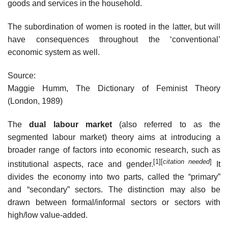
goods and services in the household.
The subordination of women is rooted in the latter, but will
have consequences throughout the ‘conventional’
economic system as well.
Source:
Maggie Humm, The Dictionary of Feminist Theory
(London, 1989)
The
dual labour market
(also referred to as the
segmented labour market) theory aims at introducing a
broader range of factors into economic research, such as
[1]
[
citation needed
]
institutional aspects, race and gender.
It
divides the economy into two parts, called the “primary”
and “secondary” sectors. The distinction may also be
drawn between formal/informal sectors or sectors with
high/low value-added.