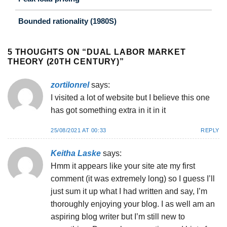
Bounded rationality (1980S)
5 THOUGHTS ON “
DUAL LABOR MARKET
THEORY (20TH CENTURY)
”
zortilonrel
says:
I visited a lot of website but I believe this one
has got something extra in it in it
25/08/2021 AT 00:33
REPLY
Keitha Laske
says:
Hmm it appears like your site ate my first
comment (it was extremely long) so I guess I’ll
just sum it up what I had written and say, I’m
thoroughly enjoying your blog. I as well am an
aspiring blog writer but I’m still new to