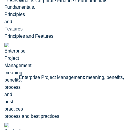
What is Corporate Finance? Fundamentals,
Principles and Features
Enterprise Project Management: meaning, benefits,
process and best practices