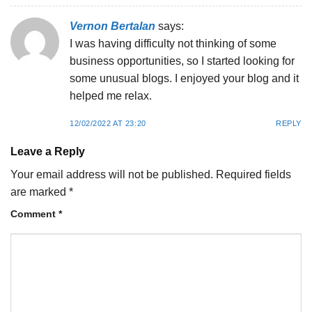
Vernon Bertalan
says:
I was having difficulty not thinking of some
business opportunities, so I started looking for
some unusual blogs. I enjoyed your blog and it
helped me relax.
12/02/2022 AT 23:20
REPLY
Leave a Reply
Your email address will not be published.
Required fields
are marked
*
Comment
*