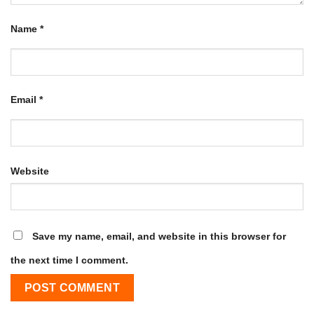
Name
*
Email
*
Website
Save my name, email, and website in this browser for
the next time I comment.