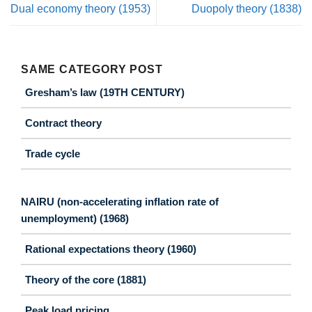
Dual economy theory (1953)
Duopoly theory (1838)
SAME CATEGORY POST
Gresham’s law (19TH CENTURY)
Contract theory
Trade cycle
NAIRU (non-accelerating inflation rate of
unemployment) (1968)
Rational expectations theory (1960)
Theory of the core (1881)
Peak load pricing