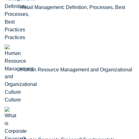
Retail Management: Definition, Processes, Best
Practices
Human Resource Management and Organizational
Culture