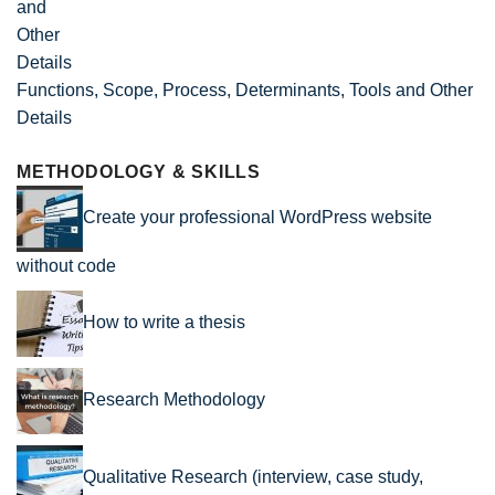
Functions, Scope, Process, Determinants, Tools and Other
Details
METHODOLOGY & SKILLS
Create your professional WordPress website
without code
How to write a thesis
Research Methodology
Qualitative Research (interview, case study,