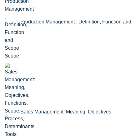
Production Management : Definition, Function and
Scope
Sales Management: Meaning, Objectives,