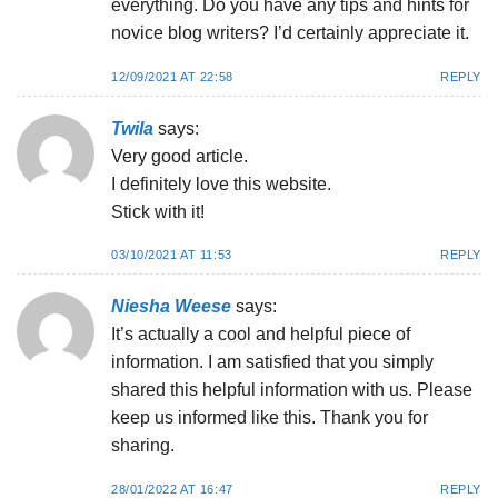
everything. Do you have any tips and hints for
novice blog writers? I’d certainly appreciate it.
12/09/2021 AT 22:58
REPLY
Twila
says:
Very good article.
I definitely love this website.
Stick with it!
03/10/2021 AT 11:53
REPLY
Niesha Weese
says:
It’s actually a cool and helpful piece of
information. I am satisfied that you simply
shared this helpful information with us. Please
keep us informed like this. Thank you for
sharing.
28/01/2022 AT 16:47
REPLY