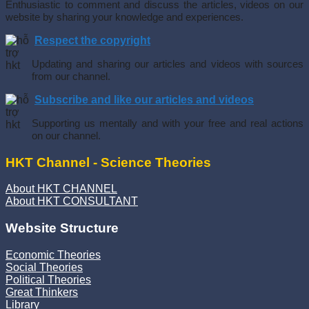
Enthusiastic to comment and discuss the articles, videos on our
website by sharing your knowledge and experiences.
Respect the copyright
Updating and sharing our articles and videos with sources
from our channel.
Subscribe and like our articles and videos
Supporting us mentally and with your free and real actions
on our channel.
HKT Channel - Science Theories
About HKT CHANNEL
About HKT CONSULTANT
Website Structure
Economic Theories
Social Theories
Political Theories
Great Thinkers
Library