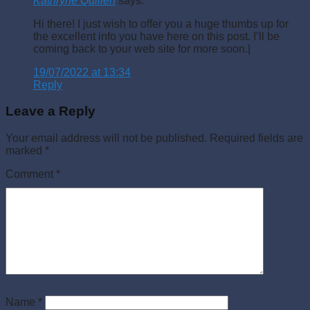
Kathryne Quillen
says:
Hi there! I just wish to offer you a huge thumbs up for
the excellent info you have here on this post. I’ll be
coming back to your web site for more soon.|
19/07/2022 at 13:34
Reply
Leave a Reply
Your email address will not be published.
Required fields are
marked
*
Comment
*
Name
*