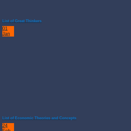
List of Great Thinkers
01
Jan
List of Economic Theories and Concepts
24
Feb