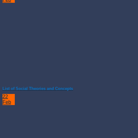
List of Social Theories and Concepts
22
Feb