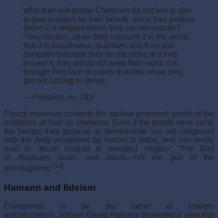
Who then will blame Christians for not being able
to give reasons for their beliefs, since they profess
belief in a religion which they cannot explain?
They declare, when they expound it to the world,
that it is foolishness,
stultitiam
; and then you
complain because they do not prove it! If they
proved it, they would not keep their word; it is
through their lack of proofs that they show they
are not lacking in sense.
—
Pensées
, no. 233
Pascal moreover contests the various proposed proofs of the
existence of God as irrelevant. Even if the proofs were valid,
the beings they propose to demonstrate are not congruent
with the deity worshiped by historical faiths, and can easily
lead to deism instead of revealed religion: “The God
of Abraham, Isaac, and Jacob—not the god of the
[14]
philosophers!”
Hamann and fideism
Considered to be the father of modern
antirationalism, Johann Georg Hamann promoted a view that