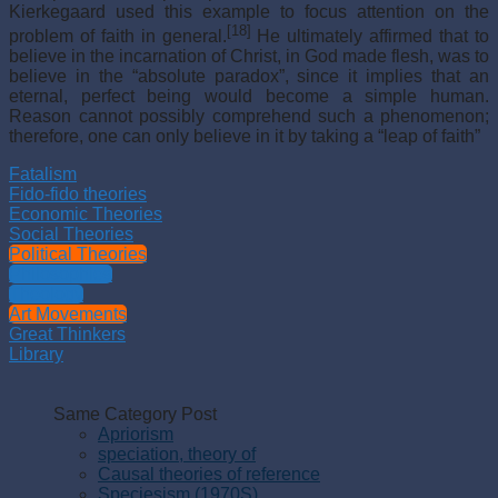
Kierkegaard used this example to focus attention on the
[18]
problem of faith in general.
He ultimately affirmed that to
believe in the incarnation of Christ, in God made flesh, was to
believe in the “absolute paradox”, since it implies that an
eternal, perfect being would become a simple human.
Reason cannot possibly comprehend such a phenomenon;
therefore, one can only believe in it by taking a “leap of faith”
Fatalism
Fido-fido theories
Economic Theories
Social Theories
Political Theories
Philosophies
Theology
Art Movements
Great Thinkers
Library
Same Category Post
Apriorism
speciation, theory of
Causal theories of reference
Speciesism (1970S)