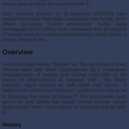
reason and can never be reconciled with it.
Such religious thinkers as St Augustine (354-430) have
argued that reason itself plays a subsidiary role to faith; while
others (including Danish philosopher Soren Aaby
Kierkegaard (1813-1855)) have maintained that acceptance
of various aspects of religious belief requires actual denial of
certain rational truths.
Overview
Alvin Plantinga defines “fideism” as “the exclusive or basic
reliance upon faith alone, accompanied by a consequent
disparagement of reason and utilized especially in the
pursuit of philosophical or religious truth”. The fideist
therefore “urges reliance on faith rather than reason, in
matters philosophical and religious”, and therefore may go on
[6]
to disparage the claims of reason.
The fideist seeks truth,
above all: and affirms that reason cannot achieve certain
kinds of truth, which must instead be accepted only by faith.
[5]
History