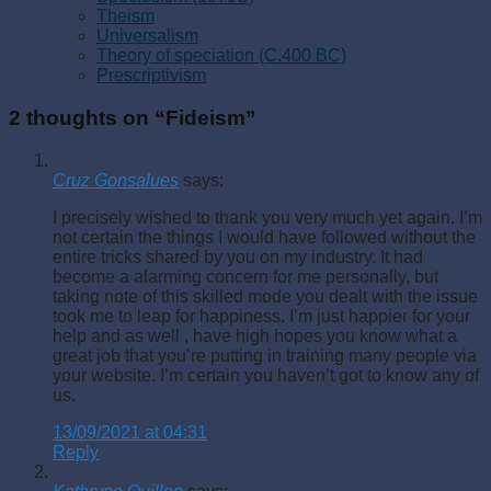
Theism
Universalism
Theory of speciation (C.400 BC)
Prescriptivism
2 thoughts on “
Fideism
”
Cruz Gonsalues
says:
I precisely wished to thank you very much yet again. I’m
not certain the things I would have followed without the
entire tricks shared by you on my industry. It had
become a alarming concern for me personally, but
taking note of this skilled mode you dealt with the issue
took me to leap for happiness. I’m just happier for your
help and as well , have high hopes you know what a
great job that you’re putting in training many people via
your website. I’m certain you haven’t got to know any of
us.
13/09/2021 at 04:31
Reply