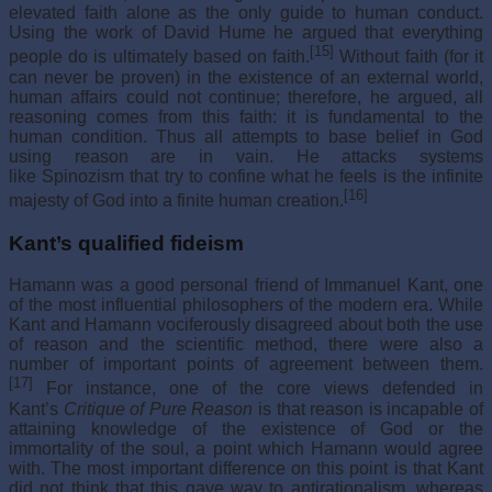
elevated faith alone as the only guide to human conduct.
Using the work of David Hume he argued that everything
[15]
people do is ultimately based on faith.
Without faith (for it
can never be proven) in the existence of an external world,
human affairs could not continue; therefore, he argued, all
reasoning comes from this faith: it is fundamental to the
human condition. Thus all attempts to base belief in God
using reason are in vain. He attacks systems
like Spinozism that try to confine what he feels is the infinite
[16]
majesty of God into a finite human creation.
Kant’s qualified fideism
Hamann was a good personal friend of Immanuel Kant, one
of the most influential philosophers of the modern era. While
Kant and Hamann vociferously disagreed about both the use
of reason and the scientific method, there were also a
number of important points of agreement between them.
[17]
For instance, one of the core views defended in
Kant’s
Critique of Pure Reason
is that reason is incapable of
attaining knowledge of the existence of God or the
immortality of the soul, a point which Hamann would agree
with. The most important difference on this point is that Kant
did not think that this gave way to antirationalism, whereas