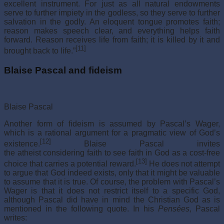
excellent instrument. For just as all natural endowments
serve to further impiety in the godless, so they serve to further
salvation in the godly. An eloquent tongue promotes faith;
reason makes speech clear, and everything helps faith
forward. Reason receives life from faith; it is killed by it and
[11]
brought back to life.”
Blaise Pascal and fideism
Blaise Pascal
Another form of fideism is assumed by Pascal’s Wager,
which is a rational argument for a pragmatic view of God’s
[12]
existence.
Blaise Pascal invites
the atheist considering faith to see faith in God as a cost-free
[13]
choice that carries a potential reward.
He does not attempt
to argue that God indeed exists, only that it might be valuable
to assume that it is true. Of course, the problem with Pascal’s
Wager is that it does not restrict itself to a specific God,
although Pascal did have in mind the Christian God as is
mentioned in the following quote. In his
Pensées
, Pascal
writes: