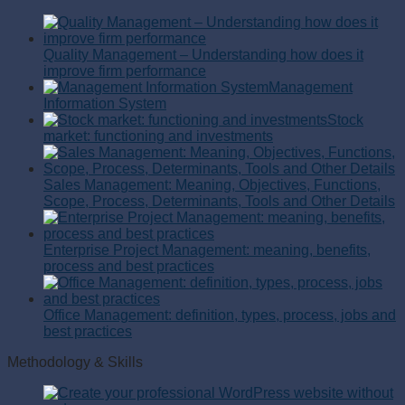
Quality Management – Understanding how does it
improve firm performance
Management
Information System
Stock
market: functioning and investments
Sales Management: Meaning, Objectives, Functions,
Scope, Process, Determinants, Tools and Other Details
Enterprise Project Management: meaning, benefits,
process and best practices
Office Management: definition, types, process, jobs and
best practices
Methodology & Skills