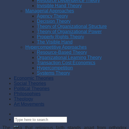
Resource Dependence Theory
Invisible Hand Theory
Managerial Approaches
Agency Theory
Decision Theory
Theory of Organizational Structure
Theory of Organizational Power
Property Rights Theory
The Visible Hand
Hypercompetitive Approaches
Resource-Based Theory
Organizational Learning Theory
Transaction Cost Economics
Hypercompetition
Systems Theory
Economic Theories
Social Theories
Political Theories
Philosophies
Theology
Art Movements
The idea that religious faith stands apart from orthodox