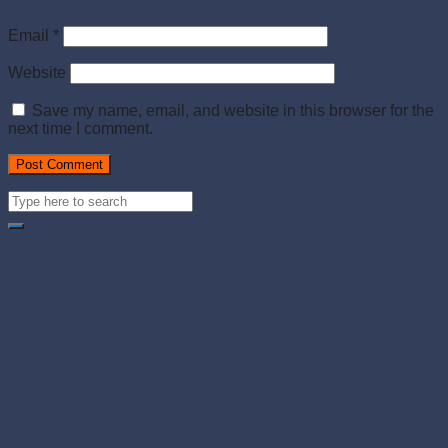
Email
*
Website
Save my name, email, and website in this browser for the
next time I comment.