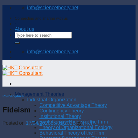
Skip
info@sciencetheory.net
to
content
Connecting and sharing with us
-
About us
info@sciencetheory.net
Management Theories
Philosophies
Industrial Organization
Competitive Advantage Theory
Fideism
Contingency Theory
Institutional Theory
Evolutionary Theory of the Firm
Posted on
17/04/2020
15/01/2021
by
HKT
Theory of Organizational Ecology
Behavioral Theory of the Firm