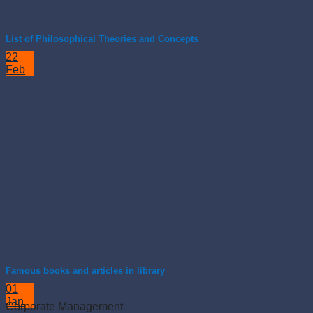
List of Philosophical Theories and Concepts
22
Feb
Famous books and articles in library
01
Jan
Corporate Management