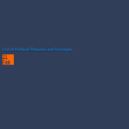
List of Political Theories and Concepts
21
Feb