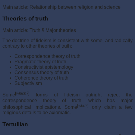
Main article: Relationship between religion and science
Theories of truth
Main article: Truth § Major theories
The doctrine of fideism is consistent with some, and radically
contrary to other theories of truth:
Correspondence theory of truth
Pragmatic theory of truth
Constructivist epistemology
Consensus theory of truth
Coherence theory of truth
Subjectivism
[
which?
]
Some
forms of fideism outright reject the
correspondence theory of truth, which has major
[
who?
]
philosophical implications. Some
only claim a few
religious details to be axiomatic.
Tertullian