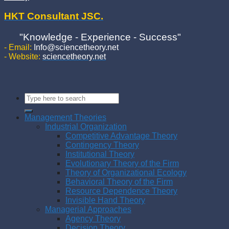
HKT Consultant JSC.
"Knowledge - Experience - Success"
- Email:
Info@sciencetheory.net
- Website:
sciencetheory.net
Management Theories
Industrial Organization
Competitive Advantage Theory
Contingency Theory
Institutional Theory
Evolutionary Theory of the Firm
Theory of Organizational Ecology
Behavioral Theory of the Firm
Resource Dependence Theory
Invisible Hand Theory
Managerial Approaches
Agency Theory
Decision Theory