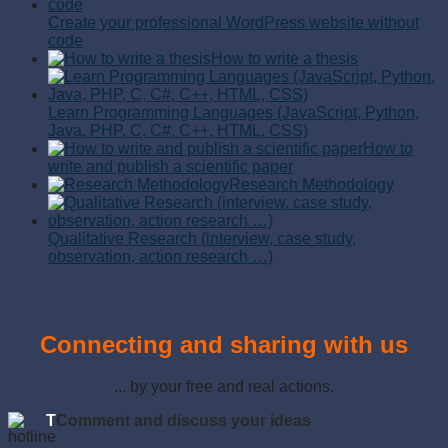
Create your professional WordPress website without
code
How to write a thesis
Learn Programming Languages (JavaScript, Python,
Java, PHP, C, C#, C++, HTML, CSS)
How to
write and publish a scientific paper
Research Methodology
Qualitative Research (interview, case study,
observation, action research …)
Connecting and sharing with us
... by your free and real actions.
T
Comment and discuss your ideas