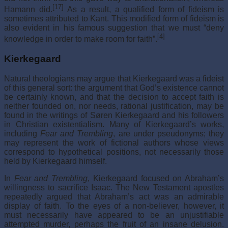
[17]
Hamann did.
As a result, a qualified form of fideism is
sometimes attributed to Kant. This modified form of fideism is
also evident in his famous suggestion that we must “deny
[4]
knowledge in order to make room for faith”.
Kierkegaard
Natural theologians may argue that Kierkegaard was a fideist
of this general sort: the argument that God’s existence cannot
be certainly known, and that the decision to accept faith is
neither founded on, nor needs, rational justification, may be
found in the writings of Søren Kierkegaard and his followers
in Christian existentialism. Many of Kierkegaard’s works,
including
Fear and Trembling
, are under pseudonyms; they
may represent the work of fictional authors whose views
correspond to hypothetical positions, not necessarily those
held by Kierkegaard himself.
In
Fear and Trembling
, Kierkegaard focused on Abraham’s
willingness to sacrifice Isaac. The New Testament apostles
repeatedly argued that Abraham’s act was an admirable
display of faith. To the eyes of a non-believer, however, it
must necessarily have appeared to be an unjustifiable
attempted murder, perhaps the fruit of an insane delusion.