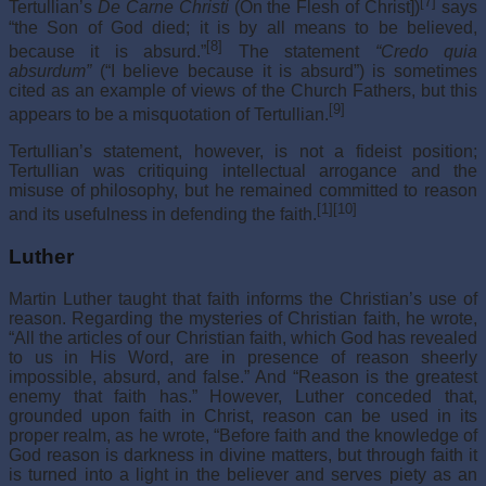
[7]
Tertullian’s
De Carne Christi
(On the Flesh of Christ])
says
“the Son of God died; it is by all means to be believed,
[8]
because it is absurd.”
The statement
“Credo quia
absurdum”
(“I believe because it is absurd”) is sometimes
cited as an example of views of the Church Fathers, but this
[9]
appears to be a misquotation of Tertullian.
Tertullian’s statement, however, is not a fideist position;
Tertullian was critiquing intellectual arrogance and the
misuse of philosophy, but he remained committed to reason
[1]
[10]
and its usefulness in defending the faith.
Luther
Martin Luther taught that faith informs the Christian’s use of
reason. Regarding the mysteries of Christian faith, he wrote,
“All the articles of our Christian faith, which God has revealed
to us in His Word, are in presence of reason sheerly
impossible, absurd, and false.” And “Reason is the greatest
enemy that faith has.” However, Luther conceded that,
grounded upon faith in Christ, reason can be used in its
proper realm, as he wrote, “Before faith and the knowledge of
God reason is darkness in divine matters, but through faith it
is turned into a light in the believer and serves piety as an