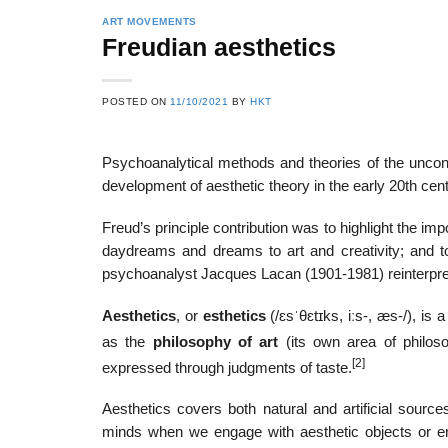
ART MOVEMENTS
Freudian aesthetics
22
21
POSTED ON
11/10/2021
BY
HKT
Feb
Feb
Psychoanalytical methods and theories of the unco
development of aesthetic theory in the early 20th cent
List of Social Theories
List of Politic
ts
and Concepts
Theories and Con
Freud’s principle contribution was to highlight the imp
daydreams and dreams to art and creativity; and 
psychoanalyst Jacques Lacan (1901-1981) reinterpre
Aesthetics
, or
esthetics
(
/
ɛ
s
ˈ
θ
ɛ
t
ɪ
k
s
,
iː
s
-,
æ
s
-/
), is 
as the
philosophy of art
(its own area of philoso
[2]
expressed through judgments of taste.
Aesthetics covers both natural and artificial sourc
minds when we engage with aesthetic objects or env