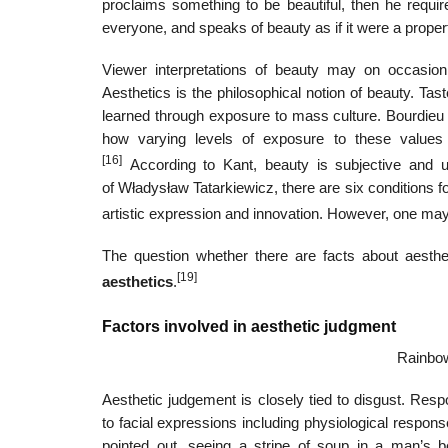
proclaims something to be beautiful, then he requir
everyone, and speaks of beauty as if it were a propert
Viewer interpretations of beauty may on occasio
Aesthetics is the philosophical notion of beauty. Tas
learned through exposure to mass culture. Bourdieu e
how varying levels of exposure to these values c
[16]
According to Kant, beauty is subjective and uni
of Władysław Tatarkiewicz, there are six conditions for
artistic expression and innovation. However, one may n
The question whether there are facts about aest
[19]
aesthetics
.
Factors involved in aesthetic judgment
Rainbow
Aesthetic judgement is closely tied to disgust. Resp
to facial expressions including physiological respons
pointed out, seeing a stripe of soup in a man’s 