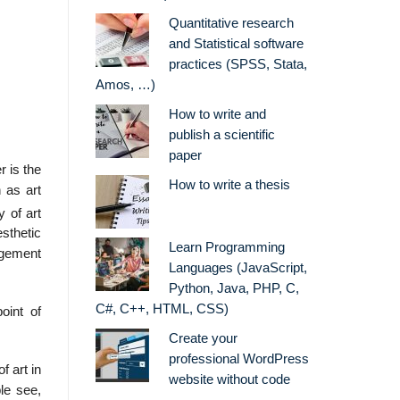
Quantitative research
and Statistical software
practices (SPSS, Stata,
Amos, …)
How to write and
publish a scientific
paper
r is the
How to write a thesis
 as art
 of art
esthetic
Learn Programming
udgement
Languages (JavaScript,
Python, Java, PHP, C,
C#, C++, HTML, CSS)
oint of
Create your
professional WordPress
f art in
website without code
le see,