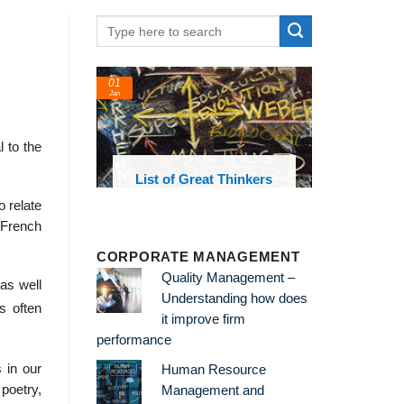
01
Jan
 to the
oks and
List of Great Thinkers
 library
o relate
 French
CORPORATE MANAGEMENT
Quality Management –
 as well
Understanding how does
s often
it improve firm
performance
 in our
Human Resource
poetry,
Management and