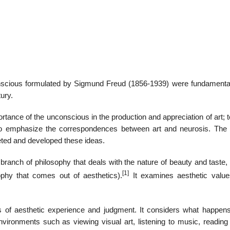
22
01
Feb
Jan
nscious formulated by Sigmund Freud (1856-1939) were fundamental
ury.
al
List of Philosophical
Famous bo
cepts
Theories and Concepts
articles in
ortance of the unconscious in the production and appreciation of art; t
to emphasize the correspondences between art and neurosis. The
ted and developed these ideas.
a branch of philosophy that deals with the nature of beauty and taste,
[1]
phy that comes out of aesthetics).
It examines aesthetic value
es of aesthetic experience and judgment. It considers what happens
ironments such as viewing visual art, listening to music, reading 