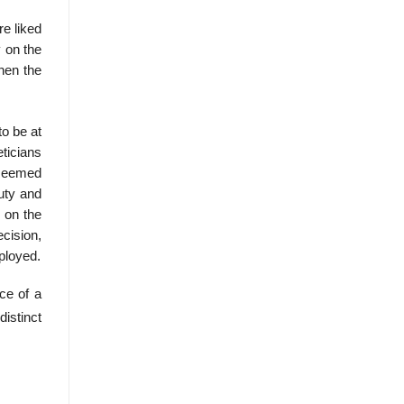
re liked
y on the
then the
to be at
eticians
 seemed
uty and
 on the
ecision,
mployed.
ce of a
istinct