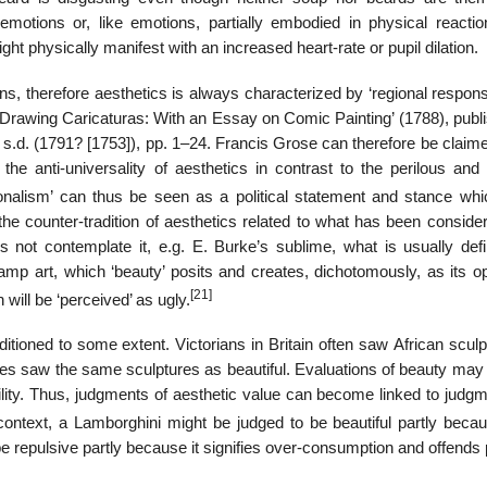
motions or, like emotions, partially embodied in physical reactio
t physically manifest with an increased heart-rate or pupil dilation.
ns, therefore aesthetics is always characterized by ‘regional respon
or Drawing Caricaturas: With an Essay on Comic Painting’ (1788), publ
s.d. (1791? [1753]), pp. 1–24. Francis Grose can therefore be claime
ing the anti-universality of aesthetics in contrast to the perilous an
onalism’ can thus be seen as a political statement and stance whi
the counter-tradition of aesthetics related to what has been conside
s not contemplate it, e.g. E. Burke’s sublime, what is usually def
 camp art, which ‘beauty’ posits and creates, dichotomously, as its o
[21]
will be ‘perceived’ as ugly.
itioned to some extent. Victorians in Britain often saw African scul
ces saw the same sculptures as beautiful. Evaluations of beauty may 
bility. Thus, judgments of aesthetic value can become linked to judg
context, a Lamborghini might be judged to be beautiful partly becaus
e repulsive partly because it signifies over-consumption and offends p