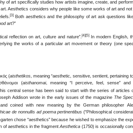
phy of art specifically studies how artists imagine, create, and perfo
ze art. Aesthetics considers why people like some works of art and not
[3]
iefs.
Both aesthetics and the philosophy of art ask questions lik
ood
art?”
[4]
[5]
ical reflection on art, culture and nature”.
In modern English, t
nderlying the works of a particular art movement or theory (one spea
ικός
(
aisthetikos
, meaning “aesthetic, sensitive, sentient, pertaining 
ἰσθάνομαι (
aisthanomai
, meaning “I perceive, feel, sense” and 
his central sense has been said to start with the series of articles
 Joseph Addison wrote in the early issues of the magazine
The Spec
 and coined with new meaning by the German philosopher Ale
hicae de nonnullis ad poema pertinentibus
(“Philosophical considerat
arten chose “aesthetics” because he wished to emphasize the exp
n of aesthetics in the fragment
Aesthetica
(1750) is occasionally con