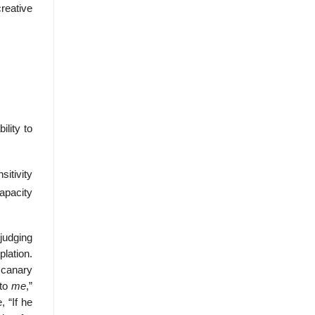
creative
lity to
sitivity
apacity
judging
lation.
 canary
 to
me
,”
 “If he