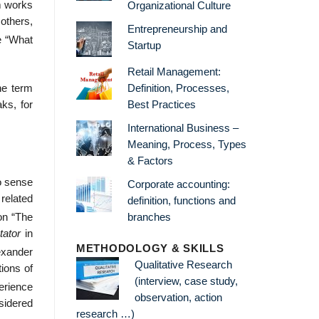
rm works
Organizational Culture
 others,
Entrepreneurship and
e “What
Startup
Retail Management:
Definition, Processes,
he term
Best Practices
ks, for
International Business –
Meaning, Process, Types
& Factors
to sense
Corporate accounting:
related
definition, functions and
branches
 on “The
tator
in
METHODOLOGY & SKILLS
xander
Qualitative Research
ions of
(interview, case study,
erience
observation, action
sidered
research …)