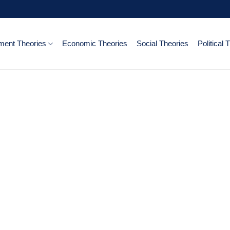
ent Theories
Economic Theories
Social Theories
Political 