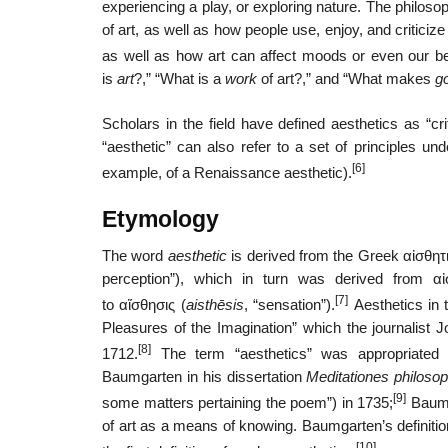
experiencing a play, or exploring nature. The philoso
of art, as well as how people use, enjoy, and critici
as well as how art can affect moods or even our bel
is
art
?,” “What is a
work
of art?,” and “What makes
g
Scholars in the field have defined aesthetics as “crit
“aesthetic” can also refer to a set of principles u
[6]
example, of a Renaissance aesthetic).
Etymology
The word
aesthetic
is derived from the Greek
αἰσθητ
perception”), which in turn was derived from α
[7]
to
αἴσθησις
(
aisthēsis
, “sensation”).
Aesthetics in t
Pleasures of the Imagination” which the journalist
[8]
1712.
The term “aesthetics” was appropriated
Baumgarten in his dissertation
Meditationes philosop
[9]
some matters pertaining the poem”) in 1735;
Baumg
of art as a means of knowing. Baumgarten’s definitio
[10]