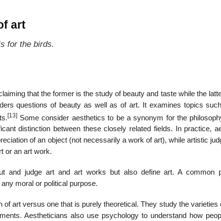
f art
s for the birds.
aiming that the former is the study of beauty and taste while the latte
iders questions of beauty as well as of art. It examines topics such
[13]
ts.
Some consider aesthetics to be a synonym for the philosophy
ficant distinction between these closely related fields. In practice, a
ciation of an object (not necessarily a work of art), while artistic j
rt or an art work.
ut and judge art and art works but also define art. A common p
any moral or political purpose.
of art versus one that is purely theoretical. They study the varieties o
ironments. Aestheticians also use psychology to understand how peop