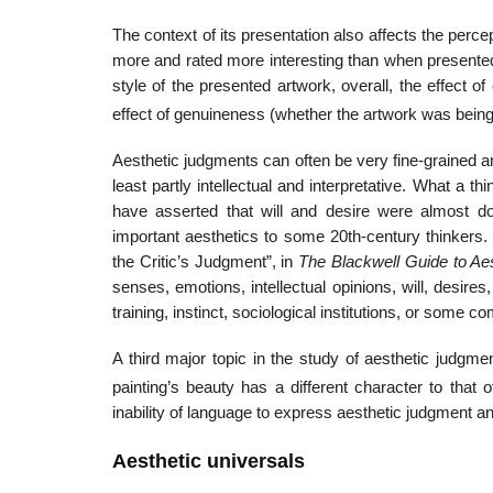
The context of its presentation also affects the perc
more and rated more interesting than when presented i
style of the presented artwork, overall, the effect o
effect of genuineness (whether the artwork was being 
Aesthetic judgments can often be very fine-grained an
least partly intellectual and interpretative. What a 
have asserted that will and desire were almost d
important aesthetics to some 20th-century thinkers
the Critic’s Judgment”, in
The Blackwell Guide to Ae
senses, emotions, intellectual opinions, will, desire
training, instinct, sociological institutions, or some
A third major topic in the study of aesthetic judgme
painting’s beauty has a different character to that of
inability of language to express aesthetic judgment and
Aesthetic universals