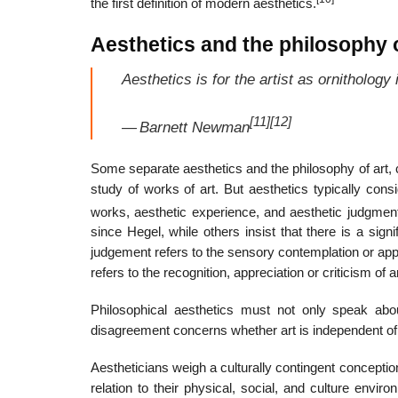
the first definition of modern aesthetics.
Aesthetics and the philosophy o
Aesthetics is for the artist as ornithology i
[11]
[12]
—
Barnett Newman
Some separate aesthetics and the philosophy of art, cl
study of works of art. But aesthetics typically cons
works, aesthetic experience, and aesthetic judgmen
since Hegel, while others insist that there is a signi
judgement refers to the sensory contemplation or appre
refers to the recognition, appreciation or criticism of a
Philosophical aesthetics must not only speak abo
disagreement concerns whether art is independent of 
Aestheticians weigh a culturally contingent conception 
relation to their physical, social, and culture env