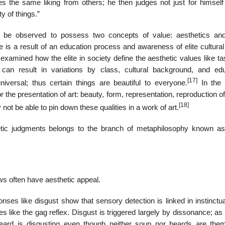
es the same liking from others; he then judges not just for himself 
y of things.”
n be observed to possess two concepts of value: aesthetics and
te is a result of an education process and awareness of elite cultura
xamined how the elite in society define the aesthetic values like ta
an result in variations by class, cultural background, and edu
[17]
versal; thus certain things are beautiful to everyone.
In the 
 the presentation of art: beauty, form, representation, reproduction of 
[18]
ot be able to pin down these qualities in a work of art.
hetic judgments belongs to the branch of metaphilosophy known a
s often have aesthetic appeal.
onses like disgust show that sensory detection is linked in instinct
es like the gag reflex. Disgust is triggered largely by dissonance; a
beard is disgusting even though neither soup nor beards are the