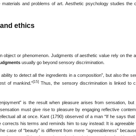
the materials and problems of art. Aesthetic psychology studies the 
 and ethics
 object or phenomenon. Judgments of aesthetic value rely on the abi
 judgments
usually go beyond sensory discrimination.
ility to detect all the ingredients in a composition”, but also the sen
[15]
est of mankind.”
Thus, the sensory discrimination is linked to c
“enjoyment” is the result when pleasure arises from sensation, but 
 sensation must give rise to pleasure by engaging reflective contemp
llectual all at once. Kant (1790) observed of a man “If he says that
e corrects his terms and reminds him to say instead: It is agreeable
e case of “beauty” is different from mere “agreeableness” because,