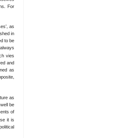
ns. For
ses’, as
ished in
d to be
d always
ch vies
red and
ined as
pposite,
pture as
well be
ments of
e it is
olitical