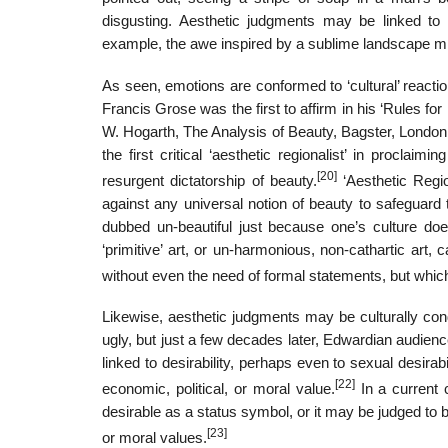
disgusting. Aesthetic judgments may be linked to e
example, the awe inspired by a sublime landscape migh
As seen, emotions are conformed to ‘cultural’ reactio
Francis Grose was the first to affirm in his ‘Rules f
W. Hogarth, The Analysis of Beauty, Bagster, London 
the first critical ‘aesthetic regionalist’ in proclaim
[20]
resurgent dictatorship of beauty.
‘Aesthetic Regi
against any universal notion of beauty to safeguard 
dubbed un-beautiful just because one’s culture doe
‘primitive’ art, or un-harmonious, non-cathartic art,
without even the need of formal statements, but which 
Likewise, aesthetic judgments may be culturally cond
ugly, but just a few decades later, Edwardian audien
linked to desirability, perhaps even to sexual desira
[22]
economic, political, or moral value.
In a current 
desirable as a status symbol, or it may be judged to b
[23]
or moral values.