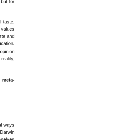
but for
 taste.
l values
ste and
cation.
opinion
reality,
s
meta-
ual ways
s Darwin
mselves