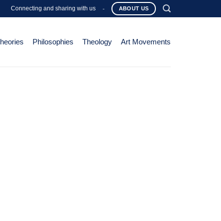
Connecting and sharing with us
-
ABOUT US
Theories
Philosophies
Theology
Art Movements