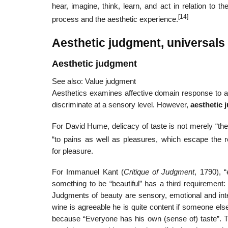
hear, imagine, think, learn, and act in relation to 
[14]
process and the aesthetic experience.
Aesthetic judgment, universals
Aesthetic judgment
See also: Value judgment
Aesthetics examines affective domain response to an
discriminate at a sensory level. However,
aesthetic
For David Hume, delicacy of taste is not merely “the ab
“to pains as well as pleasures, which escape the r
for pleasure.
For Immanuel Kant (
Critique of Judgment
, 1790), 
something to be “beautiful” has a third requirement:
Judgments of beauty are sensory, emotional and inte
wine is agreeable he is quite content if someone els
because “Everyone has his own (sense of) taste”. Th