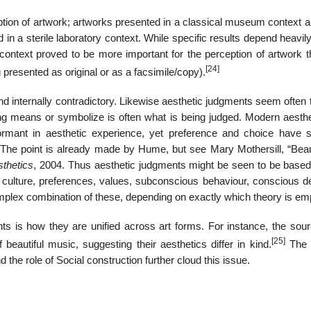
eption of artwork; artworks presented in a classical museum context a
n a sterile laboratory context. While specific results depend heavil
f context proved to be more important for the perception of artwork 
[24]
presented as original or as a facsimile/copy).
d internally contradictory. Likewise aesthetic judgments seem often 
thing means or symbolize is often what is being judged. Modern aesth
ormant in aesthetic experience, yet preference and choice have
. The point is already made by Hume, but see Mary Mothersill, “Bea
sthetics
, 2004. Thus aesthetic judgments might be seen to be based
s, culture, preferences, values, subconscious behaviour, conscious d
 complex combination of these, depending on exactly which theory is e
nts is how they are unified across art forms. For instance, the sour
[25]
 beautiful music, suggesting their aesthetics differ in kind.
The d
 the role of Social construction further cloud this issue.