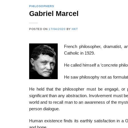
PHILOSOPHERS
Gabriel Marcel
22
21
POSTED ON
17/04/2020
BY
HKT
Feb
Feb
French philosopher, dramatist, an
Catholic in 1929.
List of Social Theories
List of Politic
ts
and Concepts
Theories and Con
He called himself a ‘concrete philos
He saw philosophy not as formulati
He held that the philosopher must be engagé, or
significant than any abstraction. Involvement must b
world and to recall man to an awareness of the myste
person dialogue.
Human existence finds its earthly satisfaction in a
and hope.