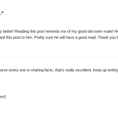
L
”
 any better! Reading this post reminds me of my good old room mate! H
rward this post to him. Pretty sure he will have a good read. Thank you 
urse every one is sharing facts, that’s really excellent, keep up writing
en!|