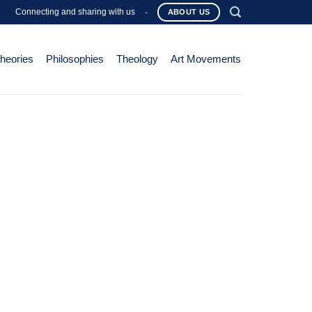
Connecting and sharing with us
-
ABOUT US
Theories
Philosophies
Theology
Art Movements