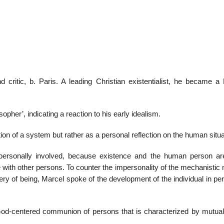
22
01
Feb
Jan
d critic, b. Paris. A leading Christian existentialist, he became 
al
List of Philosophical
Famous bo
cepts
Theories and Concepts
articles in
opher’, indicating a reaction to his early idealism.
on of a system but rather as a personal reflection on the human situa
 personally involved, because existence and the human person a
e with other persons. To counter the impersonality of the mechanisti
ry of being, Marcel spoke of the development of the individual in pe
 God-centered communion of persons that is characterized by mutual f