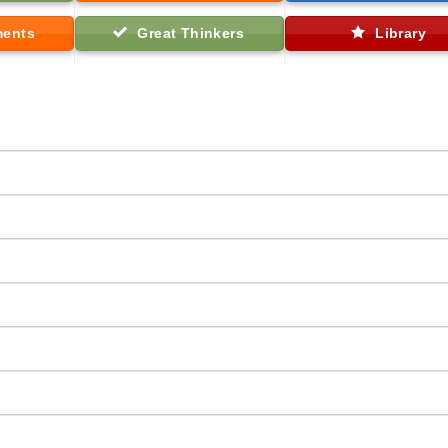
ments
Great Thinkers
Library