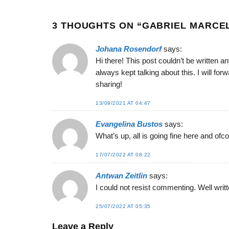
3 THOUGHTS ON “
GABRIEL MARCE
Johana Rosendorf
says:
Hi there! This post couldn’t be written
always kept talking about this. I will fo
sharing!
13/09/2021 AT 04:47
Evangelina Bustos
says:
What’s up, all is going fine here and ofco
17/07/2022 AT 08:22
Antwan Zeitlin
says:
I could not resist commenting. Well writt
25/07/2022 AT 05:35
Leave a Reply