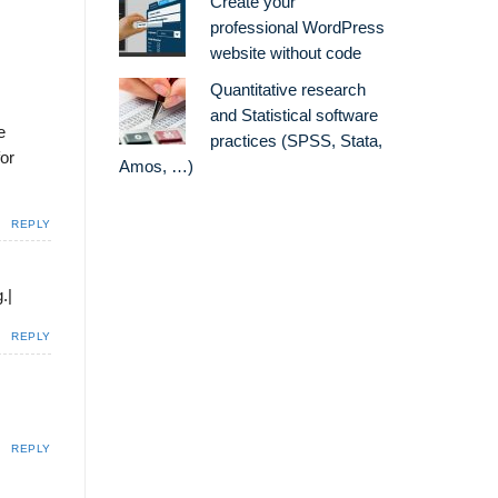
Create your
professional WordPress
website without code
Quantitative research
and Statistical software
e
practices (SPSS, Stata,
for
Amos, …)
REPLY
.|
REPLY
REPLY