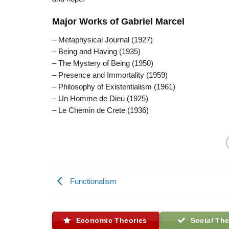
Major Works of Gabriel Marcel
– Metaphysical Journal (1927)
– Being and Having (1935)
– The Mystery of Being (1950)
– Presence and Immortality (1959)
– Philosophy of Existentialism (1961)
– Un Homme de Dieu (1925)
– Le Chemin de Crete (1936)
Functionalism
Economic Theories
Social The