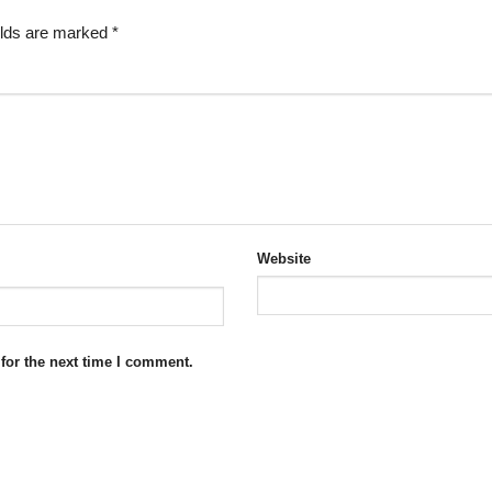
elds are marked
*
Website
for the next time I comment.