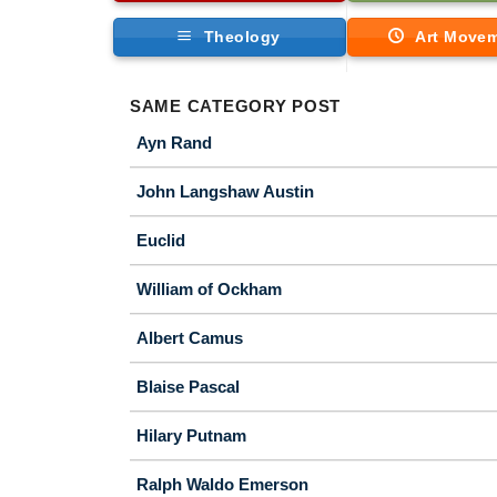
Theology
Art Move
SAME CATEGORY POST
Ayn Rand
John Langshaw Austin
Euclid
William of Ockham
Albert Camus
Blaise Pascal
Hilary Putnam
Ralph Waldo Emerson