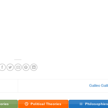
Galileo Gali
ories
Political Theories
Philosophie