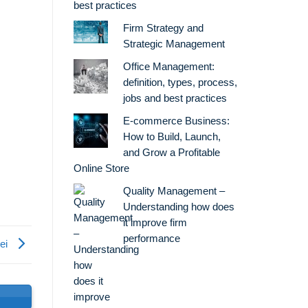
best practices
Firm Strategy and
Strategic Management
Office Management:
definition, types, process,
jobs and best practices
E-commerce Business:
How to Build, Launch,
and Grow a Profitable
Online Store
Quality Management –
Understanding how does
it improve firm
performance
lei
s