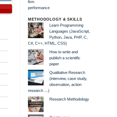
METHODOLOGY & SKILLS
Learn Programming
Languages (JavaScript,
Python, Java, PHP, C,
C#, C++, HTML, CSS)
How to write and
publish a scientific
paper
Qualitative Research
(interview, case study,
observation, action
research …)
Research Methodology