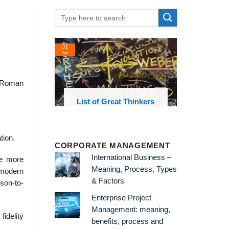
01
Jan
a Roman
oks and
List of Great Thinkers
 library
tion.
CORPORATE MANAGEMENT
International Business –
re more
Meaning, Process, Types
c modern
& Factors
rson-to-
Enterprise Project
Management: meaning,
idelity
benefits, process and