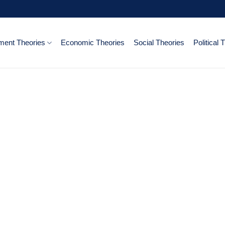
ent Theories
Economic Theories
Social Theories
Political 