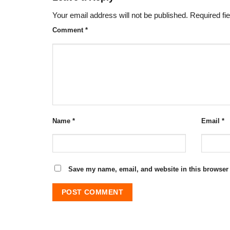
Your email address will not be published.
Required fi
Comment
*
Name
*
Email
*
Save my name, email, and website in this browser 