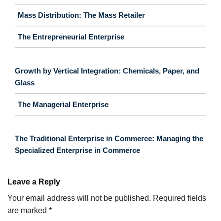
Mass Distribution: The Mass Retailer
The Entrepreneurial Enterprise
Growth by Vertical Integration: Chemicals, Paper, and
Glass
The Managerial Enterprise
The Traditional Enterprise in Commerce: Managing the
Specialized Enterprise in Commerce
Leave a Reply
Your email address will not be published.
Required fields
are marked
*