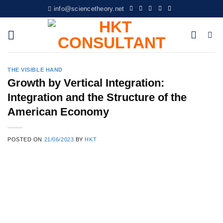
Skip
info@sciencetheory.net
to
content
THE VISIBLE HAND
Growth by Vertical Integration:
Integration and the Structure of the
American Economy
POSTED ON
21/06/2023
BY
HKT