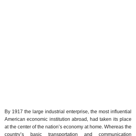
By 1917 the large industrial enterprise, the most influential
American economic institution abroad, had taken its place
at the center of the nation’s economy at home. Whereas the
country’s basic transportation and communication