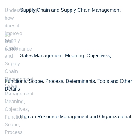
Supply Chain and Supply Chain Management
Sales Management: Meaning, Objectives,
Functions, Scope, Process, Determinants, Tools and Other
Details
Human Resource Management and Organizational