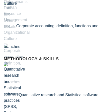
Culture
Corporate accounting: definition, functions and
branches
METHODOLOGY & SKILLS
Quantitative research and Statistical software