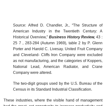
Source: Alfred D. Chandler, Jr., “The Structure of
American Industry in the Twentieth Century: A
Historical Overview,”
Business History Review,
43 :
25 7 , 283-284 (Autumn 1969), table 2 by P. Glenn
Porter and Harold C. Livesay. United Fruit Company
and Cleveland- Cliffs Iron Company were excluded
as not manufacturing, and the categories of Koppers,
National Lead, American Radiator, and Crane
Company were altered.
The two-digit groups used by the U.S. Bureau of the
Census in its Standard Industrial Classification.
These industries, where the visible hand of management