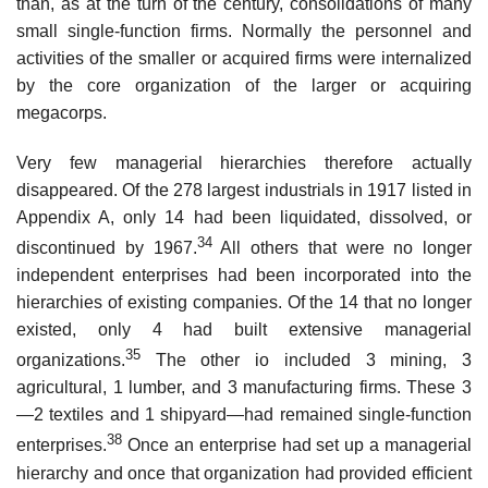
than, as at the turn of the century, consolidations of many
small single-function firms. Normally the personnel and
activities of the smaller or acquired firms were internalized
by the core organization of the larger or acquiring
megacorps.
Very few managerial hierarchies therefore actually
disappeared. Of the 278 largest industrials in 1917 listed in
Appendix A, only 14 had been liquidated, dissolved, or
34
discontinued by 1967.
All others that were no longer
independent enterprises had been incorporated into the
hierarchies of existing companies. Of the 14 that no longer
existed, only 4 had built extensive managerial
35
organizations.
The other io included 3 mining, 3
agricultural, 1 lumber, and 3 manufacturing firms. These 3
—2 textiles and 1 shipyard—had remained single-function
38
enterprises.
Once an enterprise had set up a managerial
hierarchy and once that organization had provided efficient