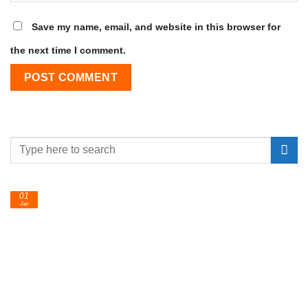
Save my name, email, and website in this browser for
the next time I comment.
01
Jan