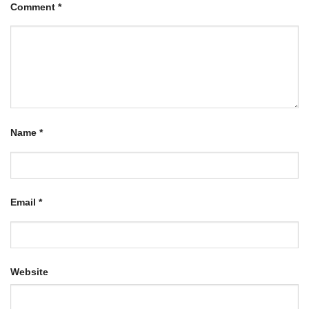
Comment
*
Name
*
Email
*
Website