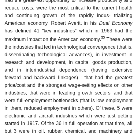
had the great- est opportunity to increase productivity and
reduce costs, were the most critical to the current health
and continuing growth of the rapidly indus- trializing
American economy. Robert Averitt in his
Dual Economy
has defined 41 “key industries” which in 1963 had the
33
maximum impact on the American economy.
These were
the industries that led in technological convergence (that is,
disseminating technological advances), in investment in
research and development, in capital goods production,
and in interindustrial dependence (having extensive
forward and backward linkages) ; that had the greatest
price/cost and the strongest wage-setting effects on other
industries; that were in leading growth sectors; and that
were full-employment bottlenecks (that is low employment
in them, reduced employment in others). Of these, 5 were
electronic and aircraft industries which were just getting
started in 1917. Of the 36 in full operation at that time, all
but 3 were in oil, rubber, chemical, and machinery and