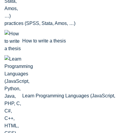
practices (SPSS, Stata, Amos, …)
How to write a thesis
Learn Programming Languages (JavaScript,