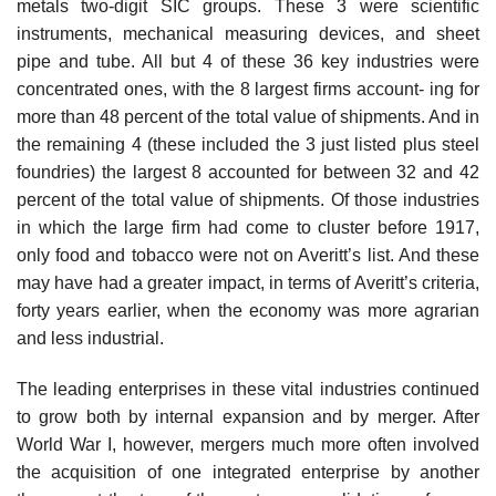
metals two-digit SIC groups. These 3 were scientific
instruments, mechanical measuring devices, and sheet
pipe and tube. All but 4 of these 36 key industries were
concentrated ones, with the 8 largest firms account- ing for
more than 48 percent of the total value of shipments. And in
the remaining 4 (these included the 3 just listed plus steel
foundries) the largest 8 accounted for between 32 and 42
percent of the total value of shipments. Of those industries
in which the large firm had come to cluster before 1917,
only food and tobacco were not on Averitt’s list. And these
may have had a greater impact, in terms of Averitt’s criteria,
forty years earlier, when the economy was more agrarian
and less industrial.
The leading enterprises in these vital industries continued
to grow both by internal expansion and by merger. After
World War I, however, mergers much more often involved
the acquisition of one integrated enterprise by another