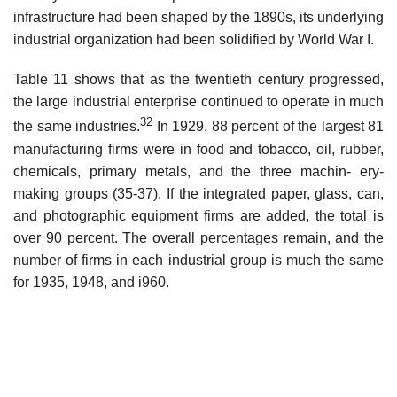
infrastructure had been shaped by the 1890s, its underlying
industrial organization had been solidified by World War I.
Table 11 shows that as the twentieth century progressed,
the large industrial enterprise continued to operate in much
32
the same industries.
In 1929, 88 percent of the largest 81
manufacturing firms were in food and tobacco, oil, rubber,
chemicals, primary metals, and the three machin- ery-
making groups (35-37). If the integrated paper, glass, can,
and photographic equipment firms are added, the total is
over 90 percent. The overall percentages remain, and the
number of firms in each industrial group is much the same
for 1935, 1948, and i960.