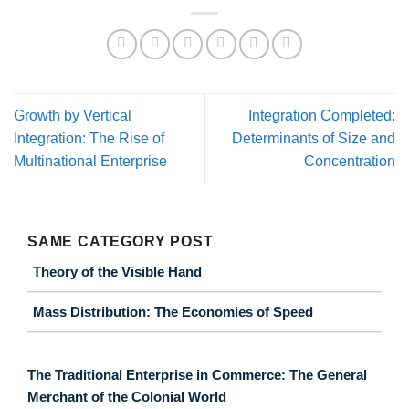
Growth by Vertical
Integration Completed:
Integration: The Rise of
Determinants of Size and
Multinational Enterprise
Concentration
SAME CATEGORY POST
Theory of the Visible Hand
Mass Distribution: The Economies of Speed
The Traditional Enterprise in Commerce: The General
Merchant of the Colonial World