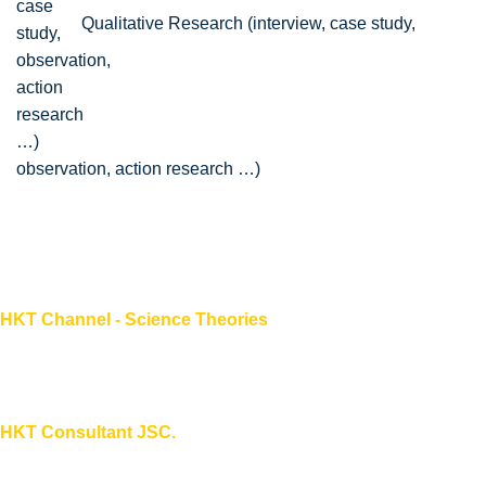
Qualitative Research (interview, case study,
observation, action research …)
HKT Channel - Science Theories
About HKT CHANNEL
About HKT CONSULTANT
HKT Consultant JSC.
"Knowledge - Experience - Success"