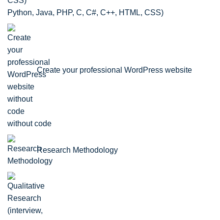
Python, Java, PHP, C, C#, C++, HTML, CSS)
Create your professional WordPress website
without code
Research Methodology