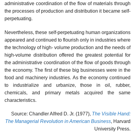
administrative coordination of the flow of materials through
the processes of production and distribution it became self-
perpetuating.
Nevertheless, these self-perpetuating human organizations
appeared and continued to flourish only in industries where
the technology of high- volume production and the needs of
high-volume distribution offered the greatest potential for
the administrative coordination of the flow of goods through
the economy. The first of these big businesses were in the
food and machinery industries. As the economy continued
to industrialize and urbanize, those in oil, rubber,
chemicals, and primary metals acquired the same
characteristics.
Source: Chandler Alfred D. Jr. (1977),
The Visible Hand:
The Managerial Revolution in American Business
, Harvard
University Press.