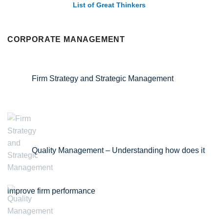
List of Great Thinkers
CORPORATE MANAGEMENT
Firm Strategy and Strategic Management
Quality Management – Understanding how does it
improve firm performance