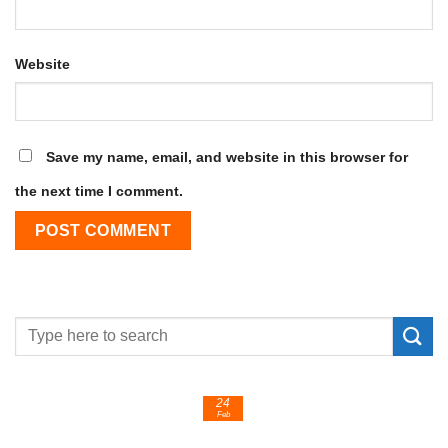
Website
Save my name, email, and website in this browser for
the next time I comment.
24
Feb