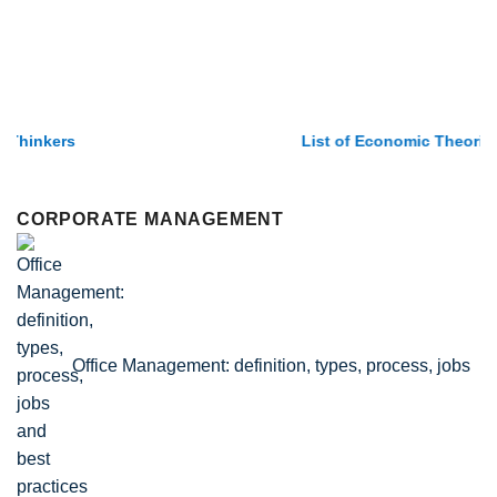
List of Economic Theories and Concepts
CORPORATE MANAGEMENT
Office Management: definition, types, process, jobs