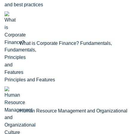
and best practices
What is Corporate Finance? Fundamentals,
Principles and Features
Human Resource Management and Organizational