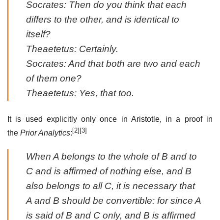
Socrates: Then do you think that each
differs to the other, and
is identical to
itself
?
Theaetetus: Certainly.
Socrates: And that both are two and each
of them one?
Theaetetus: Yes, that too.
It is used explicitly only once in Aristotle, in a proof in
[2]
[3]
the
Prior Analytics
:
When A belongs to the whole of B and to
C and is affirmed of nothing else, and B
also belongs to all C, it is necessary that
A and B should be convertible: for since A
is said of B and C only, and B is
affirmed