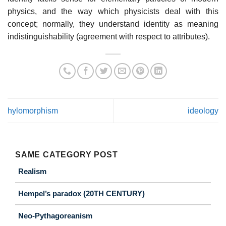
physics, and the way which physicists deal with this
concept; normally, they understand identity as meaning
indistinguishability (agreement with respect to attributes).
hylomorphism
ideology
SAME CATEGORY POST
Realism
Hempel’s paradox (20TH CENTURY)
Neo-Pythagoreanism