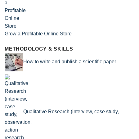
Grow a Profitable Online Store
METHODOLOGY & SKILLS
How to write and publish a scientific paper
Qualitative Research (interview, case study,