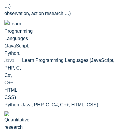
observation, action research …)
Learn Programming Languages (JavaScript,
Python, Java, PHP, C, C#, C++, HTML, CSS)