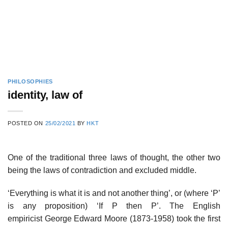
PHILOSOPHIES
identity, law of
POSTED ON
25/02/2021
BY
HKT
One of the traditional three laws of thought, the other two
being the laws of contradiction and excluded middle.
‘Everything is what it is and not another thing’, or (where ‘P’
is any proposition) ‘If P then P’. The English
empiricist George Edward Moore (1873-1958) took the first