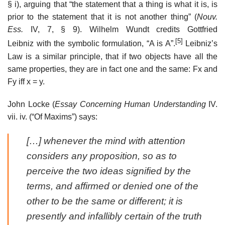
§ i), arguing that “the statement that a thing is what it is, is
prior to the statement that it is not another thing” (
Nouv.
Ess.
IV, 7, § 9). Wilhelm Wundt credits Gottfried
[5]
Leibniz with the symbolic formulation, “A is A”.
Leibniz’s
Law is a similar principle, that if two objects have all the
same properties, they are in fact one and the same: Fx and
Fy iff x = y.
John Locke (
Essay Concerning Human Understanding
IV.
vii. iv. (“Of Maxims”) says:
[…] whenever the mind with attention
considers any proposition, so as to
perceive the two ideas signified by the
terms, and affirmed or denied one of the
other to be the same or different; it is
presently and infallibly certain of the truth