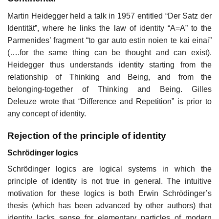
Martin Heidegger held a talk in 1957 entitled “Der Satz der
Identität”, where he links the law of identity “A=A” to the
Parmenides’ fragment “to gar auto estin noien te kai einai”
(….for the same thing can be thought and can exist).
Heidegger thus understands identity starting from the
relationship of Thinking and Being, and from the
belonging-together of Thinking and Being. Gilles
Deleuze wrote that “Difference and Repetition” is prior to
any concept of identity.
Rejection of the principle of identity
Schrödinger logics
Schrödinger logics are logical systems in which the
principle of identity is not true in general. The intuitive
motivation for these logics is both Erwin Schrödinger’s
thesis (which has been advanced by other authors) that
identity lacks sense for elementary particles of modern