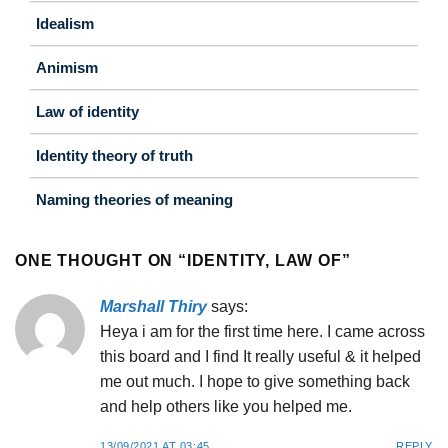
Idealism
Animism
Law of identity
Identity theory of truth
Naming theories of meaning
ONE THOUGHT ON “
IDENTITY, LAW OF
”
Marshall Thiry
says:
Heya i am for the first time here. I came across
this board and I find It really useful & it helped
me out much. I hope to give something back
and help others like you helped me.
13/09/2021 AT 03:45
REPLY