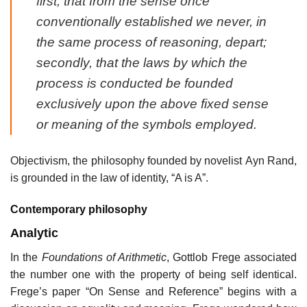
first, that from the sense once
conventionally established we never, in
the same process of reasoning, depart;
secondly, that the laws by which the
process is conducted be founded
exclusively upon the above fixed sense
or meaning of the symbols employed.
Objectivism, the philosophy founded by novelist Ayn Rand,
is grounded in the law of identity, “A is A”.
Contemporary philosophy
Analytic
In the
Foundations of Arithmetic
, Gottlob Frege associated
the number one with the property of being self identical.
Frege’s paper “On Sense and Reference” begins with a