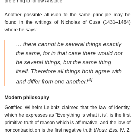
preferring to follow Aristotle.
Another possible allusion to the same principle may be
found in the writings of Nicholas of Cusa (1431–1464)
where he says:
… there cannot be several things exactly
the same, for in that case there would not
be several things, but the same thing
itself. Therefore all things both agree with
[4]
and differ from one another.
Modern philosophy
Gottfried Wilhelm Leibniz claimed that the law of identity,
which he expresses as “Everything is what it is”, is the first
primitive truth of reason which is affirmative, and the law of
noncontradiction is the first negative truth (
Nouv. Ess.
IV, 2,