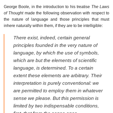
George Boole, in the introduction to his treatise
The Laws
of Thought
made the following observation with respect to
the nature of language and those principles that must
inhere naturally within them, if they are to be intelligible:
There exist, indeed, certain general
principles founded in the very nature of
language, by which the use of symbols,
which are but the elements of scientific
language, is determined. To a certain
extent these elements are arbitrary. Their
interpretation is purely conventional: we
are permitted to employ them in whatever
sense we please. But this permission is
limited by two indispensable conditions,