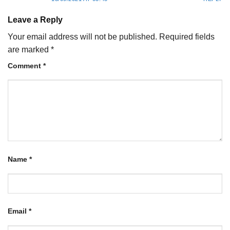
Leave a Reply
Your email address will not be published.
Required fields
are marked
*
Comment
*
Name
*
Email
*