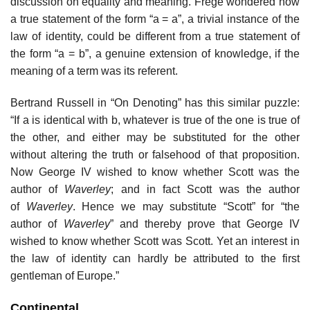
discussion on equality and meaning. Frege wondered how
a true statement of the form “a = a”, a trivial instance of the
law of identity, could be different from a true statement of
the form “a = b”, a genuine extension of knowledge, if the
meaning of a term was its referent.
Bertrand Russell in “On Denoting” has this similar puzzle:
“If a is identical with b, whatever is true of the one is true of
the other, and either may be substituted for the other
without altering the truth or falsehood of that proposition.
Now George IV wished to know whether Scott was the
author of
Waverley
; and in fact Scott was the author
of
Waverley
. Hence we may substitute “Scott” for “the
author of
Waverley
” and thereby prove that George IV
wished to know whether Scott was Scott. Yet an interest in
the law of identity can hardly be attributed to the first
gentleman of Europe.”
Continental