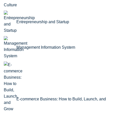
Culture
Entrepreneurship and Startup
Management Information System
E-commerce Business: How to Build, Launch, and