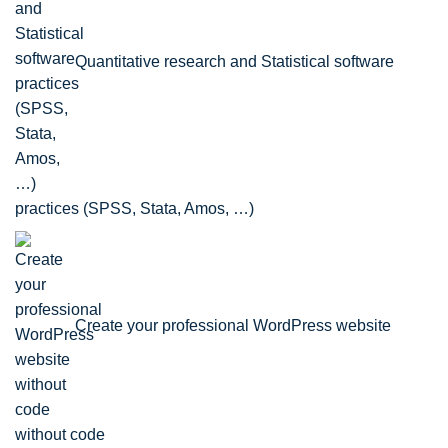
Quantitative research and Statistical software
practices (SPSS, Stata, Amos, …)
Create your professional WordPress website
without code