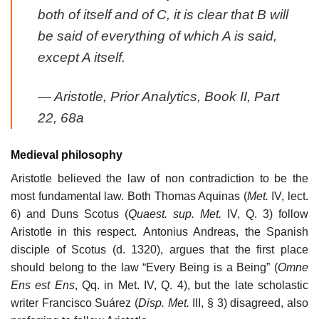
both of itself
and of C, it is clear that B will
be said of everything of which A is said,
except A itself.
—
Aristotle,
Prior Analytics
, Book II, Part
22, 68a
Medieval philosophy
Aristotle believed the law of non contradiction to be the
most fundamental law. Both Thomas Aquinas (
Met.
IV, lect.
6) and Duns Scotus (
Quaest. sup. Met.
IV, Q. 3) follow
Aristotle in this respect. Antonius Andreas, the Spanish
disciple of Scotus (d. 1320), argues that the first place
should belong to the law “Every Being is a Being” (
Omne
Ens est Ens
, Qq. in Met. IV, Q. 4), but the late scholastic
writer Francisco Suárez (
Disp. Met.
III, § 3) disagreed, also