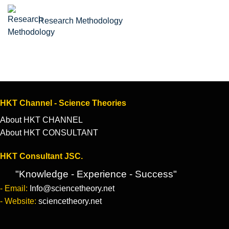
Research Methodology
HKT Channel - Science Theories
About HKT CHANNEL
About HKT CONSULTANT
HKT Consultant JSC.
"Knowledge - Experience - Success"
- Email:
Info@sciencetheory.net
- Website:
sciencetheory.net