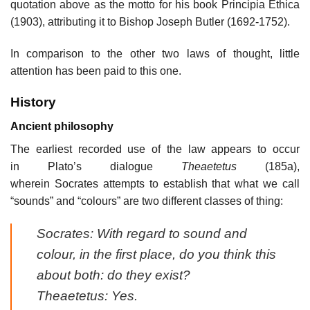
quotation above as the motto for his book Principia Ethica
(1903), attributing it to Bishop Joseph Butler (1692-1752).
In comparison to the other two laws of thought, little
attention has been paid to this one.
History
Ancient philosophy
The earliest recorded use of the law appears to occur
in Plato’s dialogue
Theaetetus
(185a),
wherein Socrates attempts to establish that what we call
“sounds” and “colours” are two different classes of thing:
Socrates: With regard to sound and
colour, in the first place, do you think this
about both: do they exist?
Theaetetus: Yes.