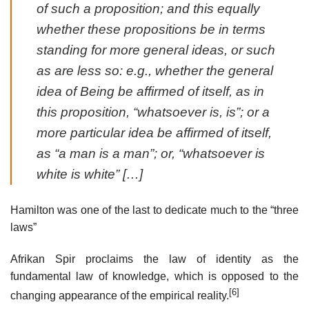
of such a proposition; and this equally
whether these propositions be in terms
standing for more general ideas, or such
as are less so: e.g., whether the general
idea of Being be affirmed of itself, as in
this proposition, “whatsoever is, is”; or a
more particular idea be affirmed of itself,
as “a man is a man”; or, “whatsoever is
white is white” […]
Hamilton was one of the last to dedicate much to the “three
laws”
Afrikan Spir proclaims the law of identity as the
fundamental law of knowledge, which is opposed to the
[6]
changing appearance of the empirical reality.