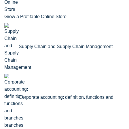
Grow a Profitable Online Store
Supply Chain and Supply Chain Management
Corporate accounting: definition, functions and
branches