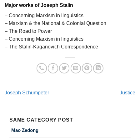
Major works of Joseph Stalin
– Concerning Marxism in linguistics
– Marxism & the National & Colonial Question
– The Road to Power
– Concerning Marxism in linguistics
– The Stalin-Kaganovich Correspondence
Joseph Schumpeter
Justice
SAME CATEGORY POST
Mao Zedong