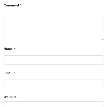
Comment
*
Name
*
Email
*
Website