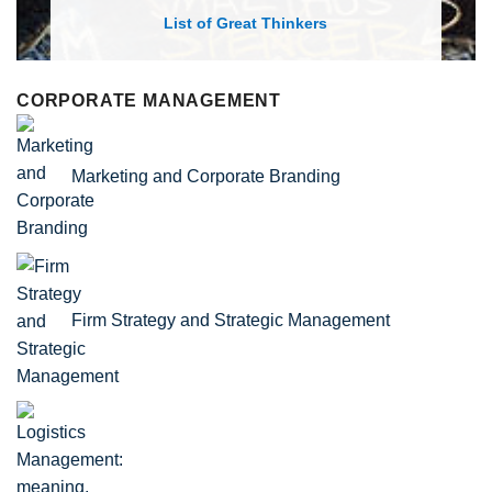
List of Economic Theories and Concepts
CORPORATE MANAGEMENT
Marketing and Corporate Branding
Firm Strategy and Strategic Management