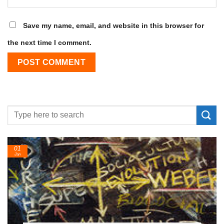
Save my name, email, and website in this browser for
the next time I comment.
24
Feb