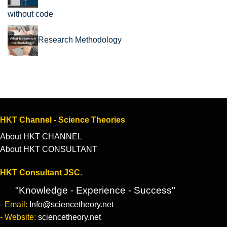
without code
Research Methodology
HKT Channel - Science Theories
About HKT CHANNEL
About HKT CONSULTANT
HKT Consultant JSC.
"Knowledge - Experience - Success"
- Email:
Info@sciencetheory.net
- Website:
sciencetheory.net