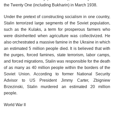
the Twenty One (including Bukharin) in March 1938.
Under the pretext of constructing socialism in one country,
Stalin terrorized large segments of the Soviet population,
such as the Kulaks, a term for prosperous farmers who
were disinherited when agriculture was collectivized. He
also orchestrated a massive famine in the Ukraine in which
an estimated 5 million people died. It is believed that with
the purges, forced famines, state terrorism, labor camps,
and forced migrations, Stalin was responsible for the death
of as many as 40 million people within the borders of the
Soviet Union. According to former National Security
Advisor to US President Jimmy Carter, Zbigniew
Brzezinski, Stalin murdered an estimated 20 million
people.
World War II