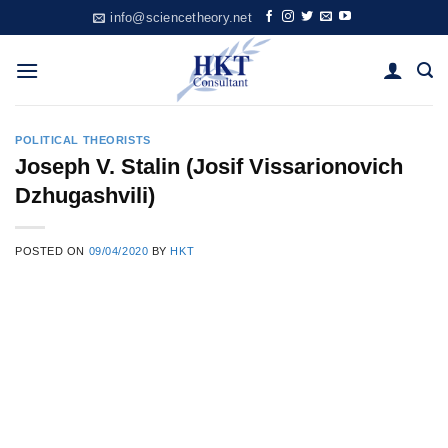
Skip
info@sciencetheory.net
to
content
POLITICAL THEORISTS
Joseph V. Stalin (Josif Vissarionovich
Dzhugashvili)
POSTED ON
09/04/2020
BY
HKT