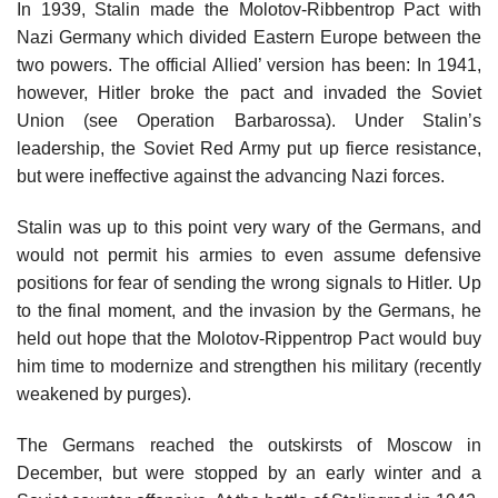
In 1939, Stalin made the Molotov-Ribbentrop Pact with
Nazi Germany which divided Eastern Europe between the
two powers. The official Allied’ version has been: In 1941,
however, Hitler broke the pact and invaded the Soviet
Union (see Operation Barbarossa). Under Stalin’s
leadership, the Soviet Red Army put up fierce resistance,
but were ineffective against the advancing Nazi forces.
Stalin was up to this point very wary of the Germans, and
would not permit his armies to even assume defensive
positions for fear of sending the wrong signals to Hitler. Up
to the final moment, and the invasion by the Germans, he
held out hope that the Molotov-Rippentrop Pact would buy
him time to modernize and strengthen his military (recently
weakened by purges).
The Germans reached the outskirsts of Moscow in
December, but were stopped by an early winter and a