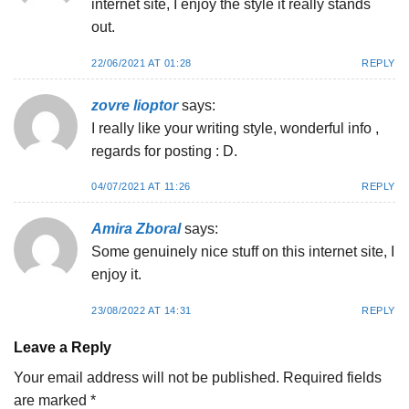
internet site, I enjoy the style it really stands
out.
22/06/2021 AT 01:28
REPLY
zovre lioptor
says:
I really like your writing style, wonderful info ,
regards for posting : D.
04/07/2021 AT 11:26
REPLY
Amira Zboral
says:
Some genuinely nice stuff on this internet site, I
enjoy it.
23/08/2022 AT 14:31
REPLY
Leave a Reply
Your email address will not be published.
Required fields
are marked
*