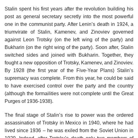
Stalin spent his first years after the revolution building his
post as general secretary secretly into the most powerful
one in the communist party. After Lenin’s death in 1924, a
triumvirate of Stalin, Kamenev, and Zinoviev governed
against Leon Trotsky (on the left wing of the party) and
Bukharin (on the right wing of the party). Soon after, Stalin
switched sides and joined with Bukharin. Together, they
fought a new opposition of Trotsky, Kamenev, and Zinoviev.
By 1928 (the first year of the Five-Year Plans) Stalin’s
supremacy was complete. From this year, he could be said
to have exercised control over the party and the country
(although the formailities were not complete until the Great
Purges of 1936-1938).
The final stage of Stalin’s rise to power was the ordered
assassination of Trotsky in Mexico in 1940, where he had
lived since 1936 – he was exiled from the Soviet Union in