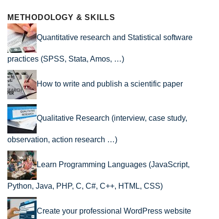
METHODOLOGY & SKILLS
Quantitative research and Statistical software
practices (SPSS, Stata, Amos, …)
How to write and publish a scientific paper
Qualitative Research (interview, case study,
observation, action research …)
Learn Programming Languages (JavaScript,
Python, Java, PHP, C, C#, C++, HTML, CSS)
Create your professional WordPress website