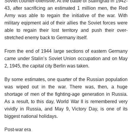
Soviet counter-offensive. At the battle of Stalingrad in 1942-
43, after sacrificing an estimated 1 million men, the Red
Army was able to regain the initiative of the war. With
military eqipment aid of their allies the Soviet forces were
able to regain their lost territory and push their over-
stretched enemy back to Germany itself.
From the end of 1944 large sections of eastern Germany
came under Stalin’s Soviet Union occupation and on May
2, 1945, the capital city Berlin was taken.
By some estimates, one quarter of the Russian population
was wiped out in the war. There was, then, a huge
shortage of men of the fighting-age generation in Russia.
As a result, to this day, World War II is remembered very
vividly in Russia, and May 9, Victory Day, is one of its
biggest national holidays.
Post-war era