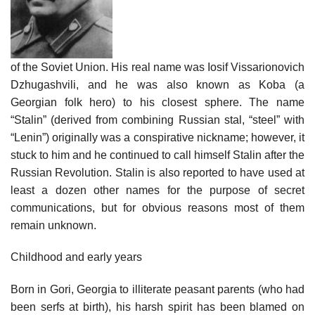
of the Soviet Union. His real name was Iosif Vissarionovich
Dzhugashvili, and he was also known as Koba (a
Georgian folk hero) to his closest sphere. The name
“Stalin” (derived from combining Russian stal, “steel” with
“Lenin”) originally was a conspirative nickname; however, it
stuck to him and he continued to call himself Stalin after the
Russian Revolution. Stalin is also reported to have used at
least a dozen other names for the purpose of secret
communications, but for obvious reasons most of them
remain unknown.
Childhood and early years
Born in Gori, Georgia to illiterate peasant parents (who had
been serfs at birth), his harsh spirit has been blamed on