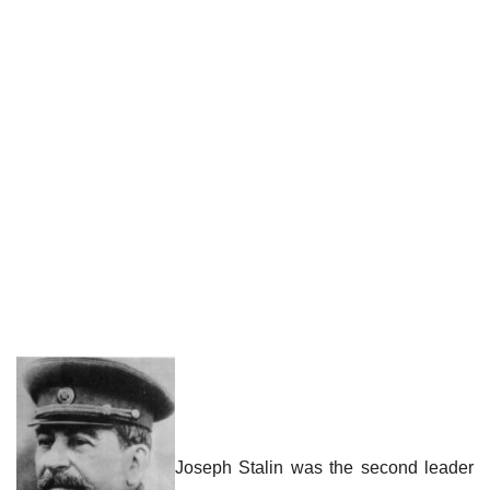
Joseph Stalin was the second leader