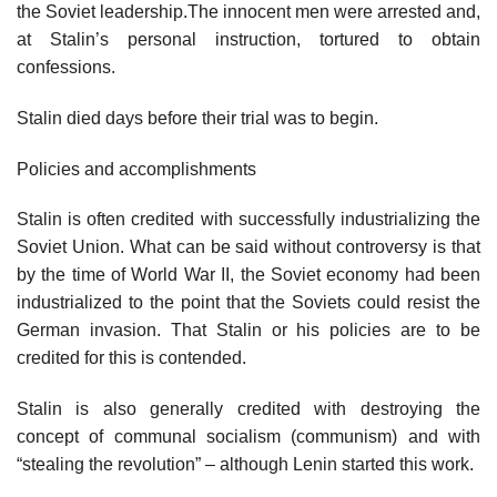
the Soviet leadership.The innocent men were arrested and,
at Stalin’s personal instruction, tortured to obtain
confessions.
Stalin died days before their trial was to begin.
Policies and accomplishments
Stalin is often credited with successfully industrializing the
Soviet Union. What can be said without controversy is that
by the time of World War II, the Soviet economy had been
industrialized to the point that the Soviets could resist the
German invasion. That Stalin or his policies are to be
credited for this is contended.
Stalin is also generally credited with destroying the
concept of communal socialism (communism) and with
“stealing the revolution” – although Lenin started this work.