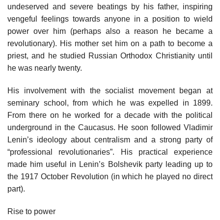
undeserved and severe beatings by his father, inspiring
vengeful feelings towards anyone in a position to wield
power over him (perhaps also a reason he became a
revolutionary). His mother set him on a path to become a
priest, and he studied Russian Orthodox Christianity until
he was nearly twenty.
His involvement with the socialist movement began at
seminary school, from which he was expelled in 1899.
From there on he worked for a decade with the political
underground in the Caucasus. He soon followed Vladimir
Lenin’s ideology about centralism and a strong party of
“professional revolutionaries”. His practical experience
made him useful in Lenin’s Bolshevik party leading up to
the 1917 October Revolution (in which he played no direct
part).
Rise to power