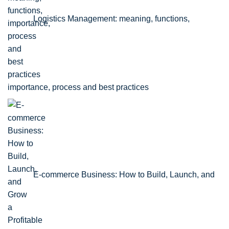
Logistics Management: meaning, functions,
importance, process and best practices
E-commerce Business: How to Build, Launch, and