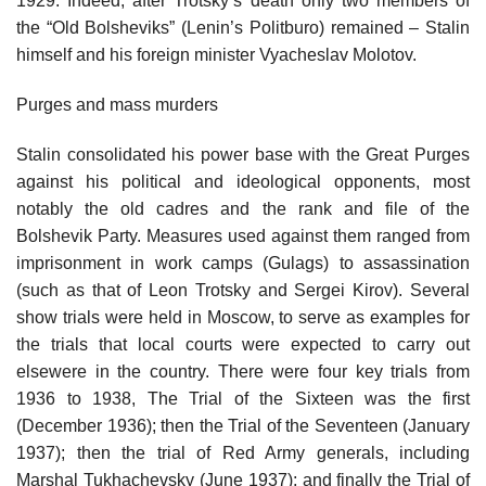
1929. Indeed, after Trotsky’s death only two members of
the “Old Bolsheviks” (Lenin’s Politburo) remained – Stalin
himself and his foreign minister Vyacheslav Molotov.
Purges and mass murders
Stalin consolidated his power base with the Great Purges
against his political and ideological opponents, most
notably the old cadres and the rank and file of the
Bolshevik Party. Measures used against them ranged from
imprisonment in work camps (Gulags) to assassination
(such as that of Leon Trotsky and Sergei Kirov). Several
show trials were held in Moscow, to serve as examples for
the trials that local courts were expected to carry out
elsewere in the country. There were four key trials from
1936 to 1938, The Trial of the Sixteen was the first
(December 1936); then the Trial of the Seventeen (January
1937); then the trial of Red Army generals, including
Marshal Tukhachevsky (June 1937); and finally the Trial of