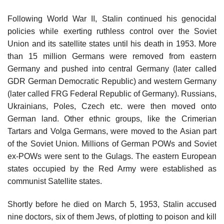
Following World War II, Stalin continued his genocidal
policies while exerting ruthless control over the Soviet
Union and its satellite states until his death in 1953. More
than 15 million Germans were removed from eastern
Germany and pushed into central Germany (later called
GDR German Democratic Republic) and western Germany
(later called FRG Federal Republic of Germany). Russians,
Ukrainians, Poles, Czech etc. were then moved onto
German land. Other ethnic groups, like the Crimerian
Tartars and Volga Germans, were moved to the Asian part
of the Soviet Union. Millions of German POWs and Soviet
ex-POWs were sent to the Gulags. The eastern European
states occupied by the Red Army were established as
communist Satellite states.
Shortly before he died on March 5, 1953, Stalin accused
nine doctors, six of them Jews, of plotting to poison and kill