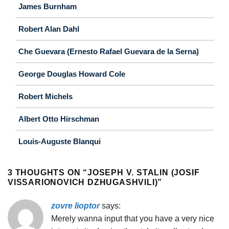
James Burnham
Robert Alan Dahl
Che Guevara (Ernesto Rafael Guevara de la Serna)
George Douglas Howard Cole
Robert Michels
Albert Otto Hirschman
Louis-Auguste Blanqui
3 THOUGHTS ON “
JOSEPH V. STALIN (JOSIF
VISSARIONOVICH DZHUGASHVILI)
”
zovre lioptor
says:
Merely wanna input that you have a very nice