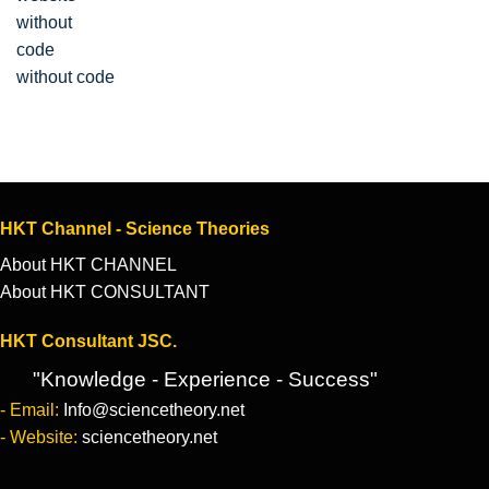
without code
HKT Channel - Science Theories
About HKT CHANNEL
About HKT CONSULTANT
HKT Consultant JSC.
"Knowledge - Experience - Success"
- Email:
Info@sciencetheory.net
- Website:
sciencetheory.net