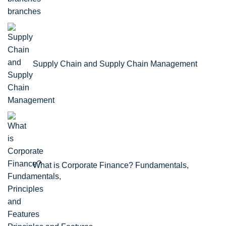
branches
Supply Chain and Supply Chain Management
What is Corporate Finance? Fundamentals,