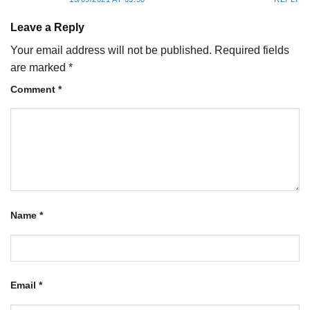
Leave a Reply
Your email address will not be published.
Required fields
are marked
*
Comment
*
Name
*
Email
*