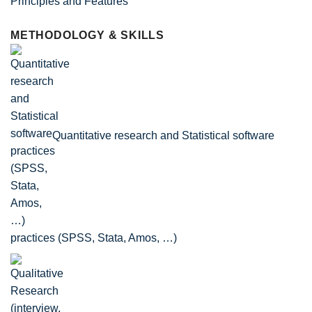
Principles and Features
METHODOLOGY & SKILLS
Quantitative research and Statistical software
practices (SPSS, Stata, Amos, …)