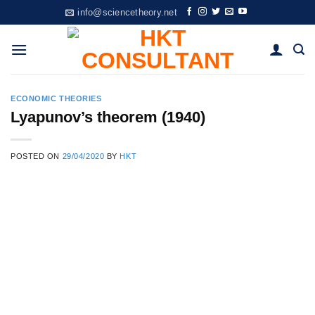
Skip
info@sciencetheory.net
to
content
ECONOMIC THEORIES
Lyapunov’s theorem (1940)
POSTED ON
29/04/2020
BY
HKT