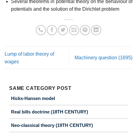
Several theorems in potential theory on the behaviour of
potentials and the solution of the Dirichlet problem
Lump of labor theory of
Machinery question (1695)
wages
SAME CATEGORY POST
Hicks-Hansen model
Real bills doctrine (18TH CENTURY)
Neo-classical theory (19TH CENTURY)