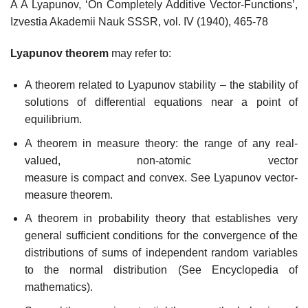
A A Lyapunov, ‘On Completely Additive Vector-Functions’,
Izvestia Akademii Nauk SSSR, vol. IV (1940), 465-78
Lyapunov theorem
may refer to:
A theorem related to Lyapunov stability – the stability of
solutions of differential equations near a point of
equilibrium.
A theorem in measure theory: the range of any real-
valued, non-atomic vector
measure is compact and convex. See Lyapunov vector-
measure theorem.
A theorem in probability theory that establishes very
general sufficient conditions for the convergence of the
distributions of sums of independent random variables
to the normal distribution (See Encyclopedia of
mathematics).