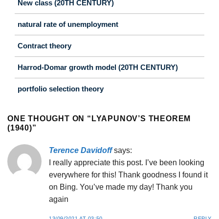
New class (20TH CENTURY)
natural rate of unemployment
Contract theory
Harrod-Domar growth model (20TH CENTURY)
portfolio selection theory
ONE THOUGHT ON “
LYAPUNOV’S THEOREM
(1940)
”
Terence Davidoff
says:
I really appreciate this post. I’ve been looking
everywhere for this! Thank goodness I found it
on Bing. You’ve made my day! Thank you
again
13/09/2021 AT 03:50
REPLY