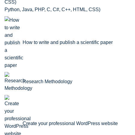
Python, Java, PHP, C, C#, C++, HTML, CSS)
How to write and publish a scientific paper
Research Methodology
Create your professional WordPress website