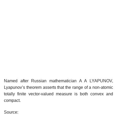
Named after Russian mathematician A A LYAPUNOV,
Lyapunov’s theorem asserts that the range of a non-atomic
totally finite vector-valued measure is both convex and
compact.
Source: