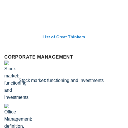
List of Great Thinkers
CORPORATE MANAGEMENT
Stock market: functioning and investments