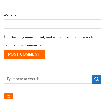
Website
Save my name, email, and website in this browser for
the next time I comment.
01
Jan