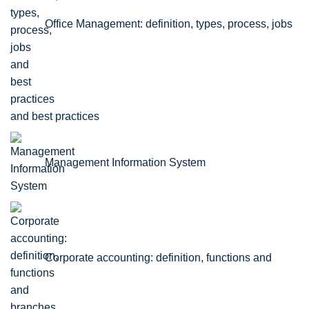
Office Management: definition, types, process, jobs
and best practices
Management Information System
Corporate accounting: definition, functions and