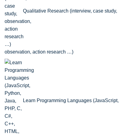
Qualitative Research (interview, case study,
observation, action research …)
Learn Programming Languages (JavaScript,