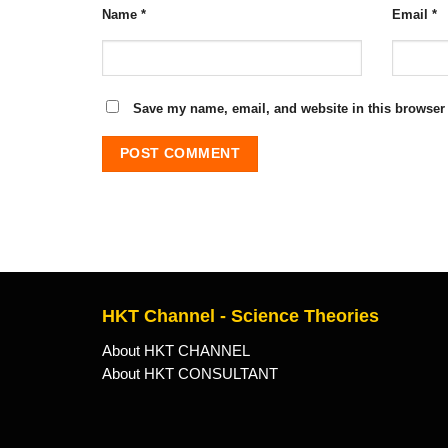
Name
*
Email
*
Save my name, email, and website in this browser 
HKT Channel - Science Theories
About HKT CHANNEL
About HKT CONSULTANT