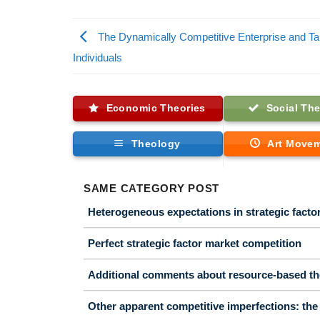
The Dynamically Competitive Enterprise and Ta
Individuals
Economic Theories
Social The
Theology
Art Move
SAME CATEGORY POST
Heterogeneous expectations in strategic facto
Perfect strategic factor market competition
Additional comments about resource-based th
Other apparent competitive imperfections: the 