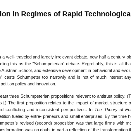
ion in Regimes of Rapid Technologica
22
01
Feb
Jan
 well- traveled and largely irrelevant debate, now half a century ol
al
List of Philosophical
Famous bo
cepts
Theories and Concepts
articles in
eling this as the “Schumpeterian” debate. Regrettably, this is all t
 Austrian School, and extensive development in behavioral and evolu
e” casts Schumpeter too narrowly and is not of much interest an
etition policy and innovation.
east three Schumpeterian propositions relevant to antitrust policy. (
ext.) The ﬁrst proposition relates to the impact of market structure 
ted conﬂicting and inconsistent perspectives. In
The Theory of Ec
tition fueled by entre- preneurs and small enterprises. By the time 
umpeter’s revised (second) proposition was that large ﬁrms with m
ansformation was no doubt in part a reﬂection of the transformation 