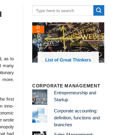
l
01
Jan
d, as to
oks and
List of Great Thinkers
 library
hat many
tionary
y more.
CORPORATE MANAGEMENT
Entrepreneurship and
The ﬁrst
Startup
on inno-
Corporate accounting:
onomic
definition, functions and
he wrote
branches
onopoly
that had
Sales Management: