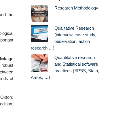
Research Methodology
and the
Qualitative Research
ological
(interview, case study,
mportant
observation, action
research …)
Quantitative research
 linkage
and Statistical software
 robust
practices (SPSS, Stata,
 between
Amos, …)
inds of
 Oxford
edition.