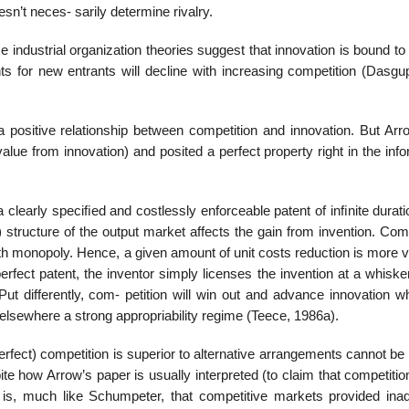
sn’t neces- sarily determine rivalry.
e industrial organization theories suggest that innovation is bound to
ts for new entrants will decline with increasing competition (Dasgu
a positive relationship between competition and innovation. But Arr
value from innovation) and posited a perfect property right in the inf
 clearly speciﬁed and costlessly enforceable patent of inﬁnite durat
) structure of the output market affects the gain from invention. Com
ith monopoly. Hence, a given amount of unit costs reduction is more 
 perfect patent, the inventor simply licenses the invention at a whisk
Put differently, com- petition will win out and advance innovation w
elsewhere a strong appropriability regime (Teece, 1986a).
erfect) competition is superior to alternative arrangements cannot be 
spite how Arrow’s paper is usually interpreted (to claim that competiti
gs is, much like Schumpeter, that competitive markets provided ina