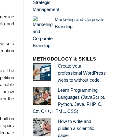
 decline
Marketing and Corporate
pta and
Branding
ow sets
ormation
METHODOLOGY & SKILLS
Create your
ion. The
professional WordPress
petition
website without code
valuable
Learn Programming
er below
Languages (JavaScript,
hen the
Python, Java, PHP, C,
C#, C++, HTML, CSS)
built on
How to write and
on spurs
publish a scientific
dequate
paper