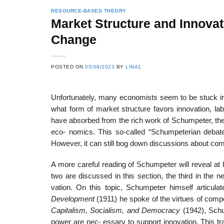
RESOURCE-BASED THEORY
Market Structure and Innovat
Change
22
21
Feb
Feb
POSTED ON
05/09/2023
BY
LINA1
Unfortunately, many economists seem to be stuck in a
List of Social Theories
List of Politic
ts
and Concepts
Theories and Con
what form of market structure favors innovation, lab
have absorbed from the rich work of Schumpeter, the
eco- nomics. This so-called “Schumpeterian debat
However, it can still bog down discussions about comp
A more careful reading of Schumpeter will reveal at l
two are discussed in this section, the third in the n
vation. On this topic, Schumpeter himself articula
Development
(1911) he spoke of the virtues of compe
Capitalism,
Socialism, and Democracy
(1942), Sch
power are nec- essary to support innovation. This tr