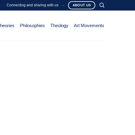
Connecting and sharing with us
-
ABOUT US
Theories
Philosophies
Theology
Art Movements