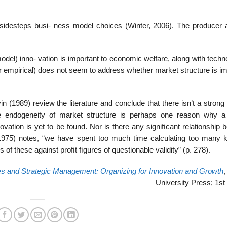
 sidesteps busi- ness model choices (Winter, 2006). The producer 
del) inno- vation is important to economic welfare, along with techn
 or empirical) does not seem to address whether market structure is i
 (1989) review the literature and conclude that there isn’t a strong
e endogeneity of market structure is perhaps one reason why a
novation is yet to be found. Nor is there any signiﬁcant relationship
(1975) notes, “we have spent too much time calculating too many k
of these against proﬁt ﬁgures of questionable validity” (p. 278).
es and Strategic Management: Organizing for Innovation and Growth
,
University Press; 1st 