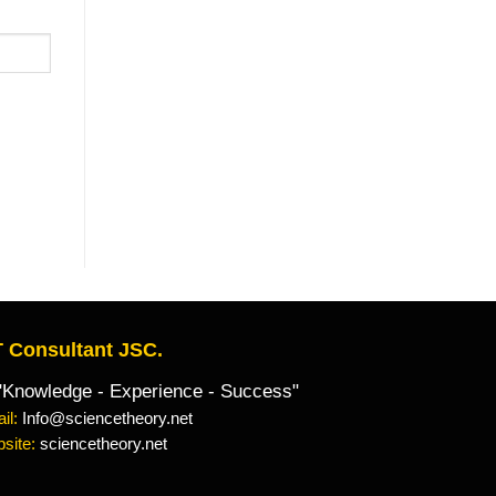
 Consultant JSC.
owledge - Experience - Success"
il:
Info@sciencetheory.net
site:
sciencetheory.net