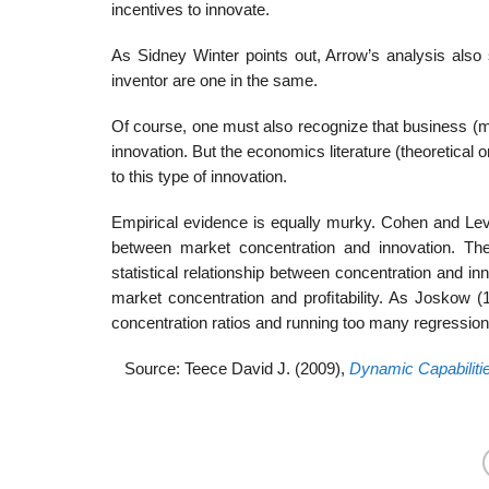
incentives to innovate.
As Sidney Winter points out, Arrow’s analysis also
inventor are one in the same.
Of course, one must also recognize that business (mo
innovation. But the economics literature (theoretical
to this type of innovation.
Empirical evidence is equally murky. Cohen and Levin
between market concentration and innovation. Th
statistical relationship between concentration and in
market concentration and proﬁtability. As Joskow 
concentration ratios and running too many regressions 
Source: Teece David J. (2009),
Dynamic Capabiliti