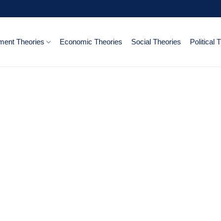
ent Theories
Economic Theories
Social Theories
Political 