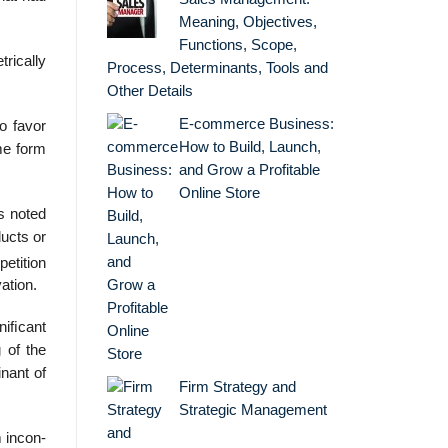
Meaning, Objectives,
Functions, Scope,
rically
Process, Determinants, Tools and
Other Details
E-commerce Business:
o favor
How to Build, Launch,
me form
and Grow a Profitable
Online Store
s noted
ucts or
etition
ation.
niﬁcant
 of the
inant of
Firm Strategy and
Strategic Management
 incon-