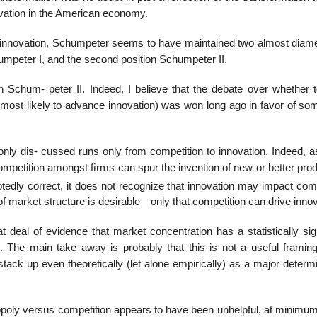
novation in the American economy.
n innovation, Schumpeter seems to have maintained two almost diamet
humpeter I, and the second position Schumpeter II.
Schum- peter II. Indeed, I believe that the debate over whether t
most likely to advance innovation) was won long ago in favor of so
ly dis- cussed runs only from competition to innovation. Indeed, a
ompetition amongst ﬁrms can spur the invention of new or better prod
tedly correct, it does not recognize that innovation may impact comp
f market structure is desirable—only that competition can drive innov
t deal of evidence that market concentration has a statistically sig
. The main take away is probably that this is not a useful framing
tack up even theoretically (let alone empirically) as a major determ
nopoly versus competition appears to have been unhelpful, at minimum