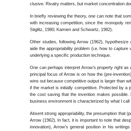
clusive. Rivalry matters, but market concentration doe
In brieﬂy reviewing the theory, one can note that som
with increasing competition, since the monopoly ren
Stiglitz, 1980; Kamien and Schwartz, 1982).
Other studies, following Arrow (1962), hypothesize 
aide the appropriability problem (i.e. how to capture 
underlying a speciﬁc production technique.
One can perhaps interpret Arrow’s property right as a
principal focus of Arrow is on how the (pre-invention
wins out because competitive output is larger than w
if the market is initially competitive. Protected by a
the cost saving that the invention makes possible. 
business environment is characterized by what I call 
Absent strong appropriability, the presumption that (p
Arrow (1962). In fact, it is important to note that de
innovation), Arrow’s general position in his writin