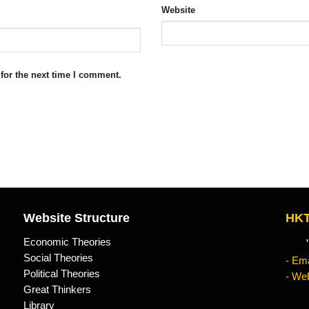
Website
for the next time I comment.
Website Structure
HKT
Economic Theories
"Kn
Social Theories
- Ema
Political Theories
- Web
Great Thinkers
Library