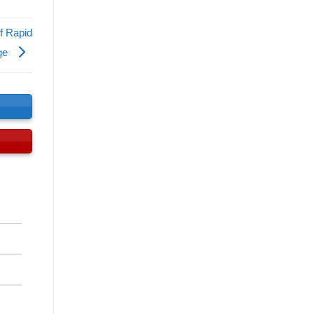
f Rapid
nge
s