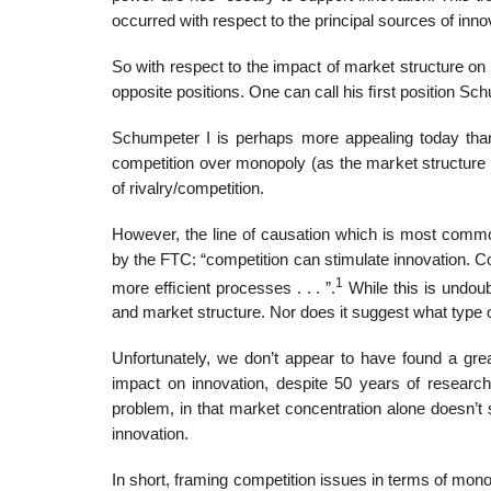
occurred with respect to the principal sources of in
So with respect to the impact of market structure o
opposite positions. One can call his ﬁrst position Sc
Schumpeter I is perhaps more appealing today than 
competition over monopoly (as the market structure 
of rivalry/competition.
However, the line of causation which is most common
by the FTC: “competition can stimulate innovation. C
1
more efﬁcient processes . . . ”.
While this is undoub
and market structure. Nor does it suggest what type o
Unfortunately, we don’t appear to have found a grea
impact on innovation, despite 50 years of research
problem, in that market concentration alone doesn’t s
innovation.
In short, framing competition issues in terms of mo