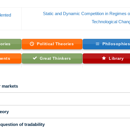
Static and Dynamic Competition in Regimes o
lented
Technological Cha
ories
Political Theories
Philosophie
ments
Great Thinkers
Library
r markets
eory
question of tradability