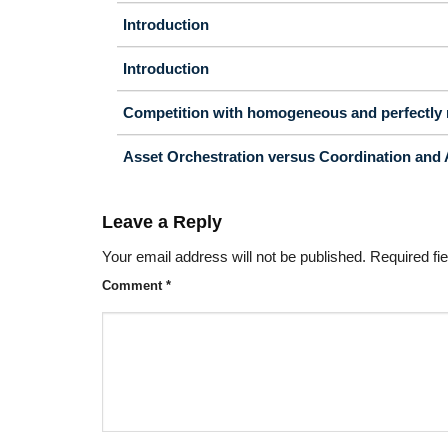
Introduction
Introduction
Competition with homogeneous and perfectly 
Asset Orchestration versus Coordination and 
Leave a Reply
Your email address will not be published.
Required fi
Comment
*