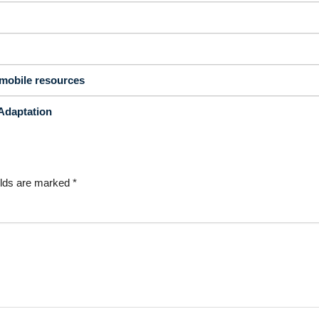
mobile resources
Adaptation
elds are marked
*