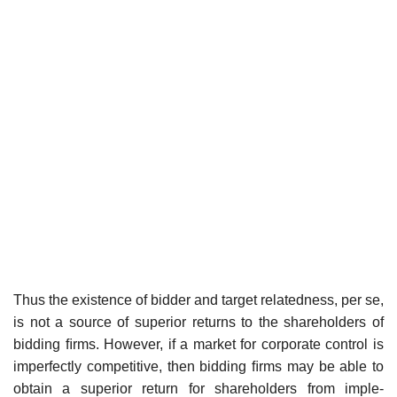
Thus the existence of bidder and target relatedness, per se,
is not a source of superior returns to the shareholders of
bidding ﬁrms. However, if a market for corporate control is
imperfectly competitive, then bidding ﬁrms may be able to
obtain a superior return for shareholders from imple-