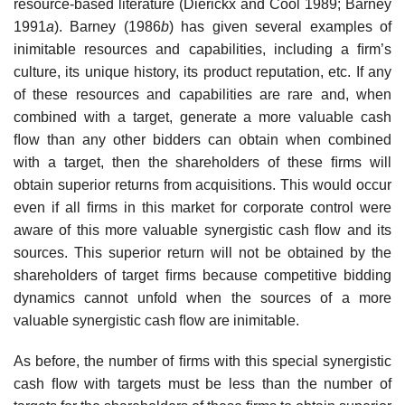
resource-based literature (Dierickx and Cool 1989; Barney
1991
a
). Barney (1986
b
) has given several examples of
inimitable resources and capabilities, including a ﬁrm’s
culture, its unique history, its product reputation, etc. If any
of these resources and capabilities are rare and, when
combined with a target, generate a more valuable cash
ﬂow than any other bidders can obtain when combined
with a target, then the shareholders of these ﬁrms will
obtain superior returns from acquisitions. This would occur
even if all ﬁrms in this market for corporate control were
aware of this more valuable synergistic cash ﬂow and its
sources. This superior return will not be obtained by the
shareholders of target ﬁrms because competitive bidding
dynamics cannot unfold when the sources of a more
valuable synergistic cash ﬂow are inimitable.
As before, the number of ﬁrms with this special synergistic
cash ﬂow with targets must be less than the number of