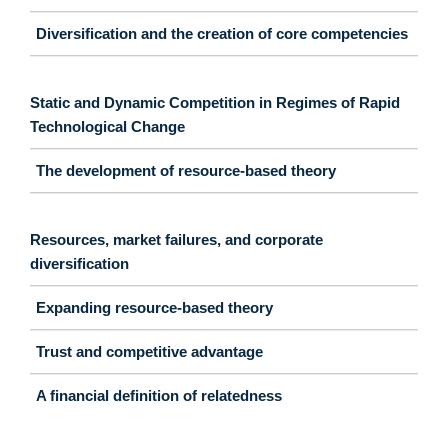
Diversification and the creation of core competencies
Static and Dynamic Competition in Regimes of Rapid
Technological Change
The development of resource-based theory
Resources, market failures, and corporate
diversification
Expanding resource-based theory
Trust and competitive advantage
A financial definition of relatedness