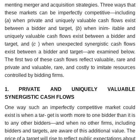
menting merger and acquisition strategies. Three ways that
these markets can be imperfectly competitive—including
(
a
) when private and uniquely valuable cash ﬂows exist
between a bidder and target, (
b
) when inim- itable and
uniquely valuable cash ﬂows exist between a bidder and
target, and (
c
) when unexpected synergistic cash ﬂows
exist between a bidder and target—are examined below.
The ﬁrst two of these cash ﬂows reﬂect valuable, rare and
private and valuable, rare, and costly to imitate resources
controlled by bidding ﬁrms.
1. PRIVATE AND UNIQUELY VALUABLE
SYNERGISTIC CASH FLOWS
One way such an imperfectly competitive market could
exist is when a tar- get is worth more to one bidder than it is
to any other bidders—and when no other ﬁrms, including
bidders and targets, are aware of this additional value. The
price of a target will rise to reﬂect public expectations about