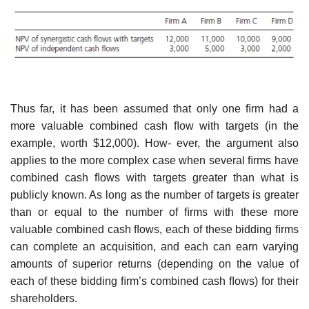
Thus far, it has been assumed that only one ﬁrm had a
more valuable combined cash ﬂow with targets (in the
example, worth $12,000). How- ever, the argument also
applies to the more complex case when several ﬁrms have
combined cash ﬂows with targets greater than what is
publicly known. As long as the number of targets is greater
than or equal to the number of ﬁrms with these more
valuable combined cash ﬂows, each of these bidding ﬁrms
can complete an acquisition, and each can earn varying
amounts of superior returns (depending on the value of
each of these bidding ﬁrm’s combined cash ﬂows) for their
shareholders.