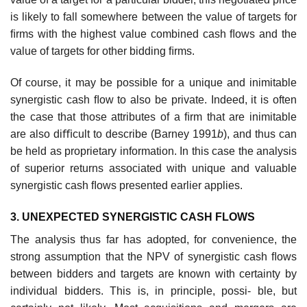
is likely to fall somewhere between the value of targets for
ﬁrms with the highest value combined cash ﬂows and the
value of targets for other bidding ﬁrms.
Of course, it may be possible for a unique and inimitable
synergistic cash ﬂow to also be private. Indeed, it is often
the case that those attributes of a ﬁrm that are inimitable
are also diﬃcult to describe (Barney 1991
b
), and thus can
be held as proprietary information. In this case the analysis
of superior returns associated with unique and valuable
synergistic cash ﬂows presented earlier applies.
3. UNEXPECTED SYNERGISTIC CASH FLOWS
The analysis thus far has adopted, for convenience, the
strong assumption that the NPV of synergistic cash ﬂows
between bidders and targets are known with certainty by
individual bidders. This is, in principle, possi- ble, but