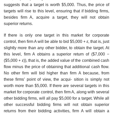
suggests that a target is worth $5,000. Thus, the price of
targets will rise to this level, ensuring that if bidding ﬁrms,
besides ﬁrm A, acquire a target, they will not obtain
superior returns.
If there is only one target in this market for corporate
control, then ﬁrm A will be able to bid $5,000 +
ε
, that is, just
slightly more than any other bidder, to obtain the target. At
this level, ﬁrm A obtains a superior return of ($7,000 −
($5,000 +
ε
)), that is, the added value of the combined cash
ﬂow minus the price of obtaining that additional cash ﬂow.
No other ﬁrm will bid higher than ﬁrm A because, from
these ﬁrms’ point of view, the acqui- sition is simply not
worth more than $5,000. If there are several targets in this
market for corporate control, then ﬁrm A, along with several
other bidding ﬁrms, will all pay $5,000 for a target. While all
other successful bidding ﬁrms will not obtain superior
returns from their bidding activities, ﬁrm A will obtain a