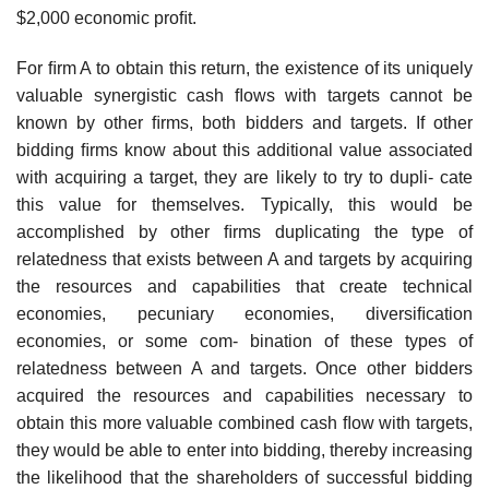
$2,000 economic proﬁt.
For ﬁrm A to obtain this return, the existence of its uniquely
valuable synergistic cash ﬂows with targets cannot be
known by other ﬁrms, both bidders and targets. If other
bidding ﬁrms know about this additional value associated
with acquiring a target, they are likely to try to dupli- cate
this value for themselves. Typically, this would be
accomplished by other ﬁrms duplicating the type of
relatedness that exists between A and targets by acquiring
the resources and capabilities that create technical
economies, pecuniary economies, diversiﬁcation
economies, or some com- bination of these types of
relatedness between A and targets. Once other bidders
acquired the resources and capabilities necessary to
obtain this more valuable combined cash ﬂow with targets,
they would be able to enter into bidding, thereby increasing
the likelihood that the shareholders of successful bidding