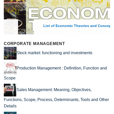
List of Economic Theories and Concepts
CORPORATE MANAGEMENT
Stock market: functioning and investments
Production Management : Definition, Function and
Scope
Sales Management: Meaning, Objectives,
Functions, Scope, Process, Determinants, Tools and Other
Details