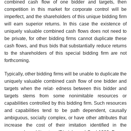
combined cash ﬂow of one bidder and targets, then
competition in this market for corporate control will be
imperfect, and the shareholders of this unique bidding ﬁrm
will earn superior returns. In this case the existence of
uniquely valuable combined cash ﬂows does not need to
be private, for other bidding ﬁrms cannot duplicate these
cash ﬂows, and thus bids that substantially reduce returns
to the shareholders of this special bidding ﬁrm are not
forthcoming.
Typically, other bidding ﬁrms will be unable to duplicate the
uniquely valuable combined cash ﬂow of one bidder and
targets when the relat- edness between this bidder and
targets stems from some nonimitable resources or
capabilities controlled by this bidding ﬁrm. Such resources
and capabilities tend to be path dependent, causally
ambiguous, socially complex, or have other attributes that
increase the cost of their imitation identiﬁed in the