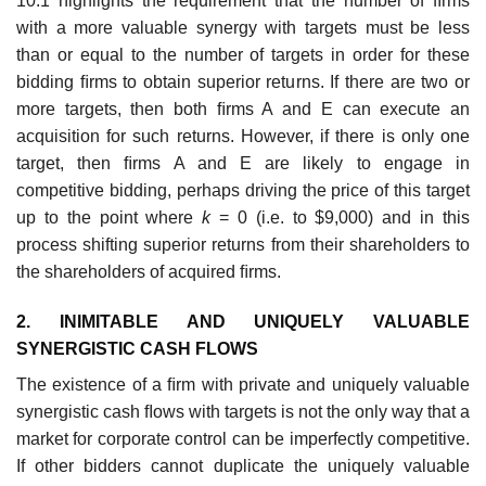
10.1 highlights the requirement that the number of ﬁrms
with a more valuable synergy with targets must be less
than or equal to the number of targets in order for these
bidding ﬁrms to obtain superior returns. If there are two or
more targets, then both ﬁrms A and E can execute an
acquisition for such returns. However, if there is only one
target, then ﬁrms A and E are likely to engage in
competitive bidding, perhaps driving the price of this target
up to the point where
k
= 0 (i.e. to $9,000) and in this
process shifting superior returns from their shareholders to
the shareholders of acquired ﬁrms.
2. INIMITABLE AND UNIQUELY VALUABLE
SYNERGISTIC CASH FLOWS
The existence of a ﬁrm with private and uniquely valuable
synergistic cash ﬂows with targets is not the only way that a
market for corporate control can be imperfectly competitive.
If other bidders cannot duplicate the uniquely valuable