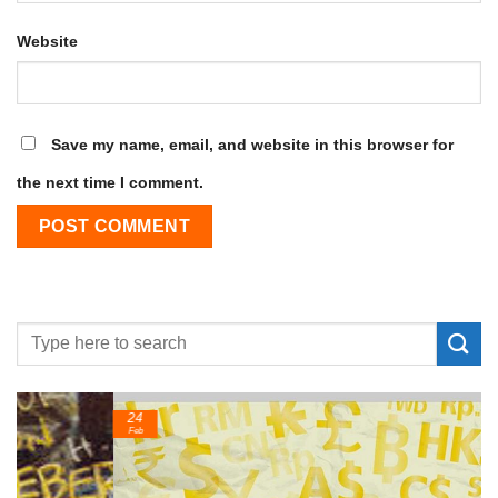
Website
Save my name, email, and website in this browser for
the next time I comment.
24
Feb