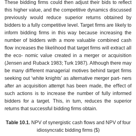
These bidding ﬁrms could then adjust their bids to reﬂect
this higher value, and the competitive dynamics discussed
previously would reduce superior returns obtained by
bidders to a fully competitive level. Target ﬁrms are likely to
inform bidding ﬁrms in this way because increasing the
number of bidders with a more valuable combined cash
ﬂow increases the likelihood that target ﬁrms will extract all
the eco- nomic value created in a merger or acquisition
(Jensen and Ruback 1983; Turk 1987). Although there may
be many diﬀerent managerial motives behind target ﬁrms
seeking out ‘white knights’ as alternative merger part- ners
after an acquisition attempt has been made, the eﬀect of
such actions is to increase the number of fully informed
bidders for a target. This, in turn, reduces the superior
returns that successful bidding ﬁrms obtain.
Table 10.1.
NPV of synergistic cash ﬂows and NPV of four
idiosyncratic bidding ﬁrms ($)