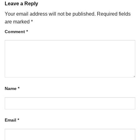
Leave a Reply
Your email address will not be published.
Required fields
are marked
*
Comment
*
Name
*
Email
*