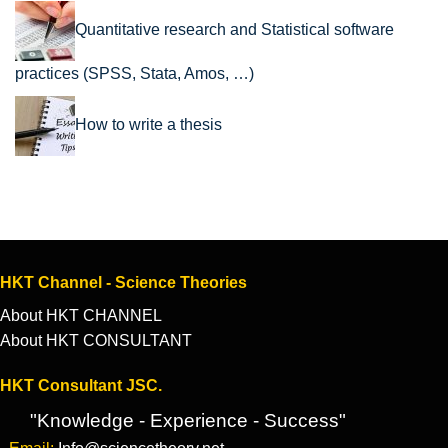
Quantitative research and Statistical software
practices (SPSS, Stata, Amos, …)
How to write a thesis
HKT Channel - Science Theories
About HKT CHANNEL
About HKT CONSULTANT
HKT Consultant JSC.
"Knowledge - Experience - Success"