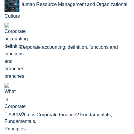
Human Resource Management and Organizational
Culture
Corporate accounting: definition, functions and
branches
What is Corporate Finance? Fundamentals,