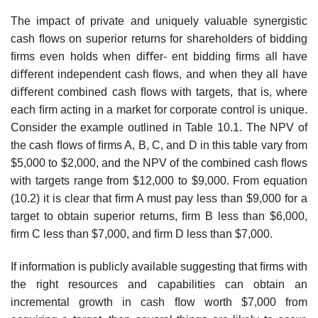
The impact of private and uniquely valuable synergistic
cash ﬂows on superior returns for shareholders of bidding
ﬁrms even holds when diﬀer- ent bidding ﬁrms all have
diﬀerent independent cash ﬂows, and when they all have
diﬀerent combined cash ﬂows with targets, that is, where
each ﬁrm acting in a market for corporate control is unique.
Consider the example outlined in Table 10.1. The NPV of
the cash ﬂows of ﬁrms A, B, C, and D in this table vary from
$5,000 to $2,000, and the NPV of the combined cash ﬂows
with targets range from $12,000 to $9,000. From equation
(10.2) it is clear that ﬁrm A must pay less than $9,000 for a
target to obtain superior returns, ﬁrm B less than $6,000,
ﬁrm C less than $7,000, and ﬁrm D less than $7,000.
If information is publicly available suggesting that ﬁrms with
the right resources and capabilities can obtain an
incremental growth in cash ﬂow worth $7,000 from