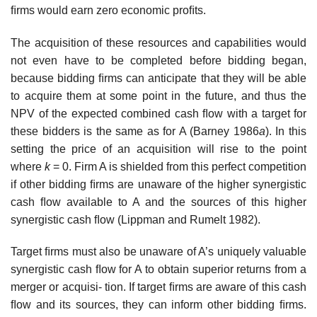
ﬁrms would earn zero economic proﬁts.
The acquisition of these resources and capabilities would
not even have to be completed before bidding began,
because bidding ﬁrms can anticipate that they will be able
to acquire them at some point in the future, and thus the
NPV of the expected combined cash ﬂow with a target for
these bidders is the same as for A (Barney 1986
a
). In this
setting the price of an acquisition will rise to the point
where
k
= 0. Firm A is shielded from this perfect competition
if other bidding ﬁrms are unaware of the higher synergistic
cash ﬂow available to A and the sources of this higher
synergistic cash ﬂow (Lippman and Rumelt 1982).
Target ﬁrms must also be unaware of A’s uniquely valuable
synergistic cash ﬂow for A to obtain superior returns from a
merger or acquisi- tion. If target ﬁrms are aware of this cash
ﬂow and its sources, they can inform other bidding ﬁrms.