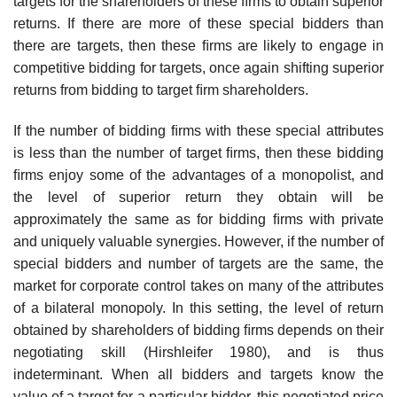
targets for the shareholders of these ﬁrms to obtain superior
returns. If there are more of these special bidders than
there are targets, then these ﬁrms are likely to engage in
competitive bidding for targets, once again shifting superior
returns from bidding to target ﬁrm shareholders.
If the number of bidding ﬁrms with these special attributes
is less than the number of target ﬁrms, then these bidding
ﬁrms enjoy some of the advantages of a monopolist, and
the level of superior return they obtain will be
approximately the same as for bidding ﬁrms with private
and uniquely valuable synergies. However, if the number of
special bidders and number of targets are the same, the
market for corporate control takes on many of the attributes
of a bilateral monopoly. In this setting, the level of return
obtained by shareholders of bidding ﬁrms depends on their
negotiating skill (Hirshleifer 1980), and is thus
indeterminant. When all bidders and targets know the
value of a target for a particular bidder, this negotiated price