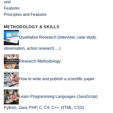
Principles and Features
METHODOLOGY & SKILLS
Qualitative Research (interview, case study,
observation, action research …)
Research Methodology
How to write and publish a scientific paper
Learn Programming Languages (JavaScript,
Python, Java, PHP, C, C#, C++, HTML, CSS)