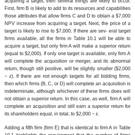
acquiring a target, then several things are likely to occur.
First, ﬁrm B is likely to add to its resources and capabilities
those attributes that allow ﬁrms C and D to obtain a $7,000
NPV increase from acquiring a target. Next, the price of a
target is likely to rise to $7,000. If there are sev- eral target
ﬁrms available, all the ﬁrms in Table 10.1 will be able to
acquire a target, but only ﬁrm A will make a superior return
(equal to $2,000). If only one target is available, only ﬁrm A
will complete the acquisition or merger, and its abnormal
return, though still positive, will be slightly smaller ($2,000
−
ε
). If there are not enough targets for all bidding ﬁrms,
then which ﬁrms (B, C, or D) will complete an acquisition is
indeterminate, although whichever of these ﬁrms does will
not obtain a superior return. In this case, as well, ﬁrm A will
complete an acquisition and still earn a superior return for
its shareholders equal, in total, to $2,000 −
ε
.
Adding a ﬁfth ﬁrm (ﬁrm E) that is identical to ﬁrm A in Table