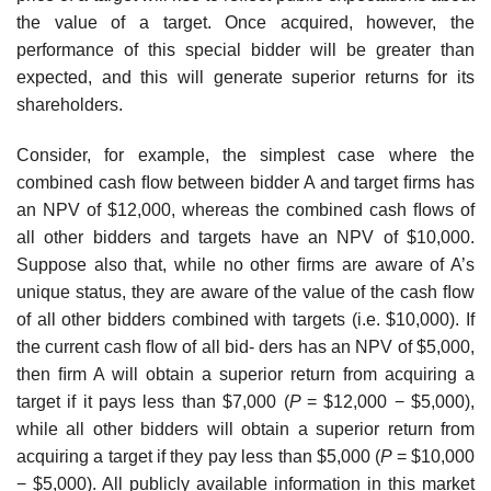
the value of a target. Once acquired, however, the
performance of this special bidder will be greater than
expected, and this will generate superior returns for its
shareholders.
Consider, for example, the simplest case where the
combined cash ﬂow between bidder A and target ﬁrms has
an NPV of $12,000, whereas the combined cash ﬂows of
all other bidders and targets have an NPV of $10,000.
Suppose also that, while no other ﬁrms are aware of A’s
unique status, they are aware of the value of the cash ﬂow
of all other bidders combined with targets (i.e. $10,000). If
the current cash ﬂow of all bid- ders has an NPV of $5,000,
then ﬁrm A will obtain a superior return from acquiring a
target if it pays less than $7,000 (
P
= $12,000 − $5,000),
while all other bidders will obtain a superior return from
acquiring a target if they pay less than $5,000 (
P
= $10,000
− $5,000). All publicly available information in this market