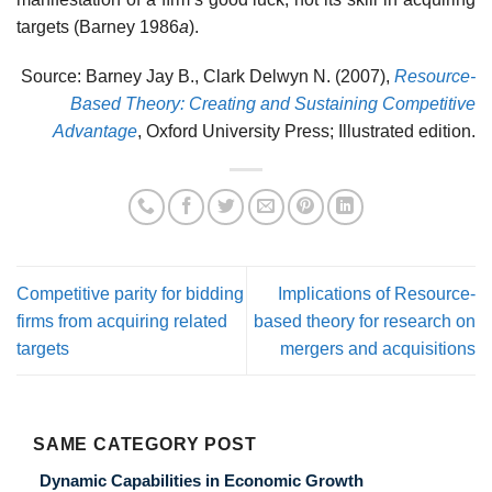
targets (Barney 1986
a
).
Source: Barney Jay B., Clark Delwyn N. (2007),
Resource-
Based Theory: Creating and Sustaining Competitive
Advantage
, Oxford University Press; Illustrated edition.
Competitive parity for bidding
Implications of Resource-
firms from acquiring related
based theory for research on
targets
mergers and acquisitions
SAME CATEGORY POST
Dynamic Capabilities in Economic Growth