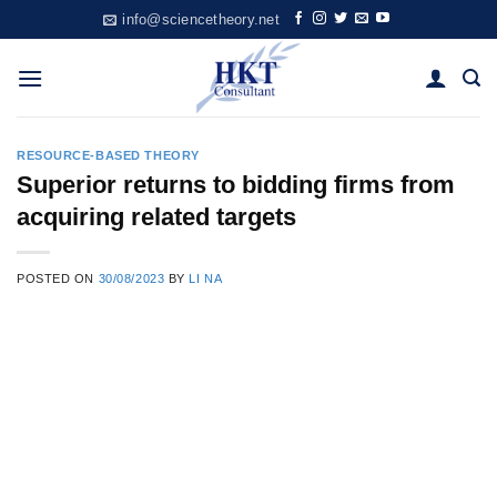
Skip
info@sciencetheory.net
to
content
RESOURCE-BASED THEORY
Superior returns to bidding firms from
acquiring related targets
POSTED ON
30/08/2023
BY
LI NA