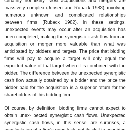
certainly not likely. Most acquisitions and mergers are
massively complex (Jensen and Ruback 1983), involving
numerous unknown and complicated relationships
between ﬁrms (Ruback 1982). In these settings,
unexpected events may occur after an acquisition has
been completed, making the synergistic cash ﬂow from an
acquisition or merger more valuable than what was
anticipated by bidders and targets. The price that bidding
ﬁrms will pay to acquire a target will only equal the
expected value of that target when it is combined with the
bidder. The diﬀerence between the unexpected synergistic
cash ﬂow actually obtained by a bidder and the price the
bidder paid for the acquisition is a superior return for the
shareholders of this bidding ﬁrm.
Of course, by deﬁnition, bidding ﬁrms cannot expect to
obtain unex- pected synergistic cash ﬂows. Unexpected
synergistic cash ﬂows, in this sense, are surprises, a
manifestation of a ﬁrm’s good luck, not its skill in acquiring