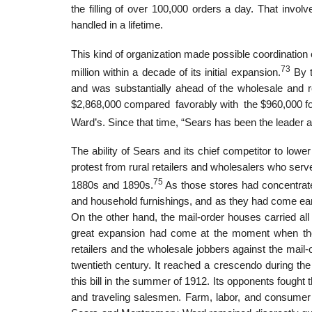
the filling of over 100,000 orders a day. That invo
handled in a lifetime.
This kind of organization made possible coordination 
73
million within a decade of its initial expansion.
By t
and was substantially ahead of the wholesale and r
$2,868,000 compared favorably with the $960,000 fo
Ward’s. Since that time, “Sears has been the leader a
The ability of Sears and its chief competitor to lowe
protest from rural retailers and wholesalers who serv
75
1880s and 1890s.
As those stores had concentrated
and household furnishings, and as they had come earl
On the other hand, the mail-order houses carried all
great expansion had come at the moment when the g
retailers and the wholesale jobbers against the mail
twentieth century. It reached a crescendo during the
this bill in the summer of 1912. Its opponents fought t
and traveling salesmen. Farm, labor, and consumer 