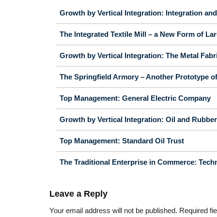
Growth by Vertical Integration: Integration an
The Integrated Textile Mill – a New Form of La
Growth by Vertical Integration: The Metal Fabr
The Springfield Armory – Another Prototype o
Top Management: General Electric Company
Growth by Vertical Integration: Oil and Rubber
Top Management: Standard Oil Trust
The Traditional Enterprise in Commerce: Techn
Leave a Reply
Your email address will not be published.
Required fi