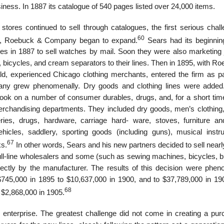
ss. In 1887 its catalogue of 540 pages listed over 24,000 items.
stores continued to sell through catalogues, the first serious chall
60
, Roebuck & Company began to expand.
Sears had its beginni
s in 1887 to sell watches by mail. Soon they were also marketing 
bicycles, and cream separators to their lines. Then in 1895, with Ro
, experienced Chicago clothing merchants, entered the firm as pa
mpany grew phenomenally. Dry goods and clothing lines were added
ook on a number of consumer durables, drugs, and, for a short tim
rchandising departments. They included dry goods, men’s clothing
ceries, drugs, hardware, carriage hard- ware, stoves, furniture a
hicles, saddlery, sporting goods (including guns), musical instr
67
ks.
In other words, Sears and his new partners decided to sell near
 full-line wholesalers and some (such as sewing machines, bicycles, 
rectly by the manufacturer. The results of this decision were phen
745,000 in 1895 to $10,637,000 in 1900, and to $37,789,000 in 19
68
 $2,868,000 in 1905.
nterprise. The greatest challenge did not come in creating a pur