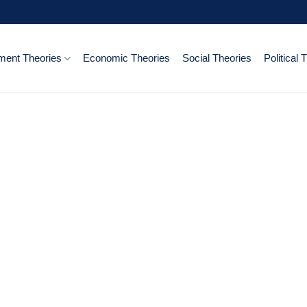
ent Theories
Economic Theories
Social Theories
Political 