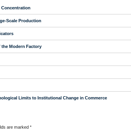
d Concentration
rge-Scale Production
icators
f the Modern Factory
ological Limits to Institutional Change in Commerce
elds are marked
*