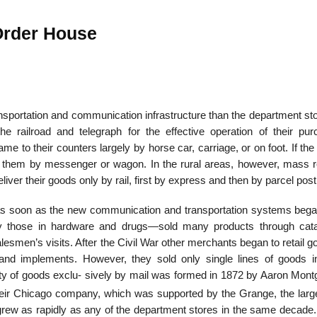
-Order House
22
01
Feb
Jan
ansportation and communication infrastructure than the department st
he railroad and telegraph for the effective operation of their pur
al
List of Philosophical
Famous bo
e to their counters largely by horse car, carriage, or on foot. If th
cepts
Theories and Concepts
articles in
red them by messenger or wagon. In the rural areas, however, mass re
iver their goods only by rail, first by express and then by parcel post
as soon as the new communication and transportation systems bega
ly those in hardware and drugs—sold many products through cat
esmen’s visits. After the Civil War other merchants began to retail 
, and implements. However, they sold only single lines of goods i
riety of goods exclu- sively by mail was formed in 1872 by Aaron Mon
ir Chicago company, which was supported by the Grange, the larg
 grew as rapidly as any of the department stores in the same decade.