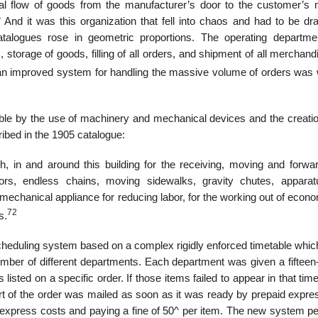
tual flow of goods from the manufacturer’s door to the customer’s 
And it was this organization that fell into chaos and had to be dras
atalogues rose in geometric proportions. The operating departm
, storage of goods, filling of all orders, and shipment of all merchan
an improved system for handling the massive volume of orders was
le by the use of machinery and mechanical devices and the creatio
ribed in the 1905 catalogue:
gh, in and around this building for the receiving, moving and forwar
ors, endless chains, moving sidewalks, gravity chutes, appara
chanical appliance for reducing labor, for the working out of econ
72
s.
cheduling system based on a complex rigidly enforced timetable whi
 number of different departments. Each department was given a fiftee
isted on a specific order. If those items failed to appear in that tim
t of the order was mailed as soon as it was ready by prepaid expres
a express costs and paying a fine of 50^ per item. The new system pe