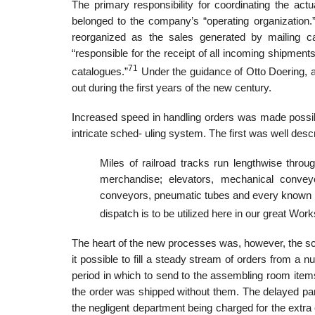
The primary responsibility for coordinating the ac
belonged to the company’s “operating organization.” 
reorganized as the sales generated by mailing c
“responsible for the receipt of all incoming shipments
71
catalogues.”
Under the guidance of Otto Doering, 
out during the first years of the new century.
Increased speed in handling orders was made possib
intricate sched- uling system. The first was well desc
Miles of railroad tracks run lengthwise throu
merchandise; elevators, mechanical convey
conveyors, pneumatic tubes and every known me
dispatch is to be utilized here in our great Work
The heart of the new processes was, however, the s
it possible to fill a steady stream of orders from a
period in which to send to the assembling room items l
the order was shipped without them. The delayed par
the negligent department being charged for the extr