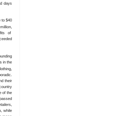
ad days
e to $40
illion,
fits of
xceeded
sounding
s in the
othing,
oradic.
d their
country
e of the
y passed
tailers,
, while