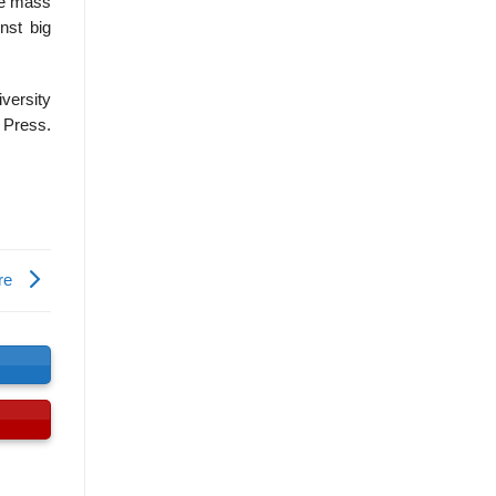
he mass
nst big
iversity
Press.
ore
s