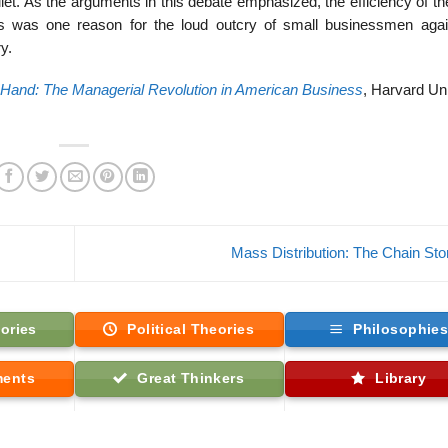
t. As the arguments in this debate emphasized, the efficiency of t
ces was one reason for the loud outcry of small businessmen agai
y.
 Hand: The Managerial Revolution in American Business
, Harvard Un
Mass Distribution: The Chain St
ories
Political Theories
Philosophie
ments
Great Thinkers
Library