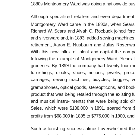
1880s Montgomery Ward was doing a nationwide busine
Although specialized retailers and even department 
Montgomery Ward came in the 1890s, when Sears
Richard W. Sears and Alvah C. Roebuck joined force
and silverware and, in 1893, added sewing machines, 
retirement, Aaron E. Nusbaum and Julius Rosenwald
With this new influx of talent and capital the co
following the example of Montgomery Ward, Sears t
groceries. By 1899 the company had twenty-four me
furnishings, cloaks, shoes, notions, jewelry, gro
carriages, sewing machines, bicycles, buggies, ve
gramaphones, optical goods, stereopticons, and boo
product that was being retailed through the existing
and musical instru- ments) that were being sold di
Sales, which were $138,000 in 1891, soared from $
profits from $68,000 in 1895 to $776,000 in 1900, and
Such astonishing success almost overwhelmed the e