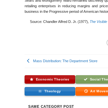
Sears and Montgomery Ward remained discreetly quie
retailing enterprises in reducing margins and pri
business in the Progressive period of American histor
Source: Chandler Alfred D. Jr. (1977),
The Visible
Mass Distribution: The Department Store
Economic Theories
Social The
Theology
Art Move
SAME CATEGORY POST