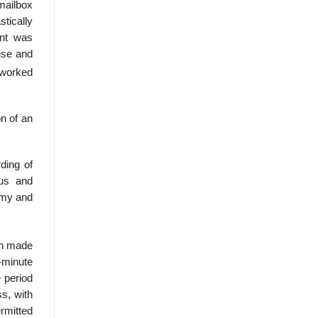
mailbox
tically
ent was
dise and
 worked
n of an
ding of
tus and
omy and
ch made
n-minute
e period
s, with
rmitted