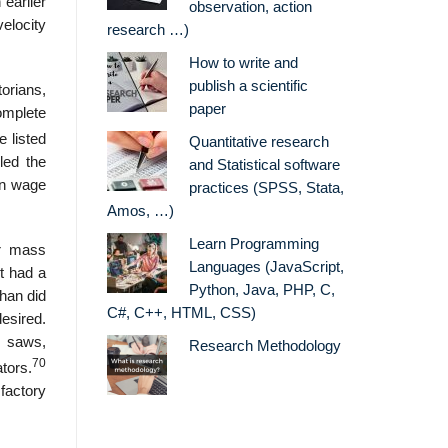
 earlier
observation, action
velocity
research …)
How to write and
publish a scientific
orians,
paper
omplete
e listed
Quantitative research
led the
and Statistical software
wn wage
practices (SPSS, Stata,
Amos, …)
Learn Programming
er mass
Languages (JavaScript,
t had a
Python, Java, PHP, C,
than did
C#, C++, HTML, CSS)
desired.
, saws,
Research Methodology
70
tors.
factory