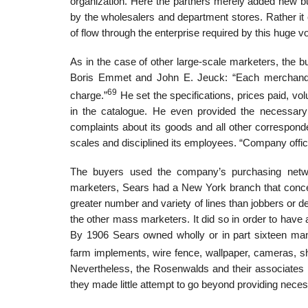
organization. Here the partners merely added new buye
by the wholesalers and department stores. Rather it c
of flow through the enterprise required by this huge v
As in the case of other large-scale marketers, the b
Boris Emmet and John E. Jeuck: “Each merchandi
69
charge.”
He set the specifications, prices paid, vo
in the catalogue. He even provided the necessary
complaints about its goods and all other correspond
scales and disciplined its employees. “Company office
The buyers used the company’s purchasing netwo
marketers, Sears had a New York branch that conce
greater number and variety of lines than jobbers or 
the other mass marketers. It did so in order to have 
By 1906 Sears owned wholly or in part sixteen manu
farm implements, wire fence, wallpaper, cameras, sh
Nevertheless, the Rosenwalds and their associates p
they made little attempt to go beyond providing necess