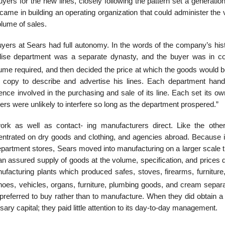
rs for the new lines, closely following the pattern set a generation
ame in building an operating organization that could administer the 
olume of sales.
uyers at Sears had full autonomy. In the words of the company’s hist
se department was a separate dynasty, and the buyer was in c
lume required, and then decided the price at which the goods would b
 copy to describe and advertise his lines. Each department hand
ence involved in the purchasing and sale of its line. Each set its o
rs were unlikely to interfere so long as the department prospered.”
rk as well as contact- ing manufacturers direct. Like the oth
ntrated on dry goods and clothing, and agencies abroad. Because i
department stores, Sears moved into manufacturing on a larger scale 
an assured supply of goods at the volume, specification, and prices 
facturing plants which produced safes, stoves, firearms, furniture
oes, vehicles, organs, furniture, plumbing goods, and cream separa
referred to buy rather than to manufacture. When they did obtain a 
ary capital; they paid little attention to its day-to-day management.