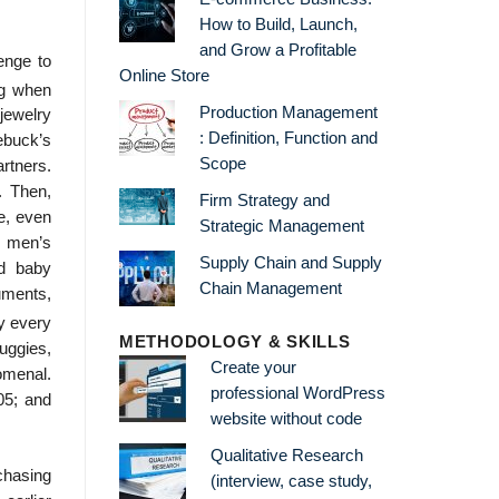
How to Build, Launch,
and Grow a Profitable
enge to
Online Store
ng when
Production Management
jewelry
: Definition, Function and
ebuck’s
Scope
rtners.
. Then,
Firm Strategy and
e, even
Strategic Management
, men’s
Supply Chain and Supply
nd baby
Chain Management
uments,
ly every
METHODOLOGY & SKILLS
buggies,
Create your
omenal.
professional WordPress
05; and
website without code
Qualitative Research
chasing
(interview, case study,