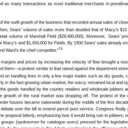
lved as many transactions as most traditional merchants in prerailro
of the swift growth of the business that recorded annual sales of clos
hen, Sears’ volume of sales more than doubled that of Macy’s $15 m
etail volume of Marshall Field ($28,480,000). Moreover, Sears’ pro
r Macy’s and $1,450,000 for Fields. By 1900 Sears’ sales already e
74
nd Ward’s the chief competitor.”
r margins and prices by increasing the velocity of flow brought a re
ed them—a protest similar to that raised against the department store
 on handling lines in only a few major trades such as dry goods, cl
y in the fast-growing urban market, the outcry remained local and sp
 the goods handled by the country retailers and wholesale jobbers an
rowth of the rural market was dropping off. The protest of the 
-order houses became nationwide during the middle of the first decad
 debate over the bill to extend parcel post service. Congress finall
he proposal bitterly, emphasizing how it would bring ruin to jobbers, re
groups (spokesmen for catalogue users) pressed for the legislation