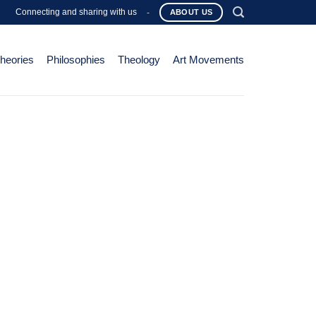
Connecting and sharing with us
-
ABOUT US
Theories
Philosophies
Theology
Art Movements