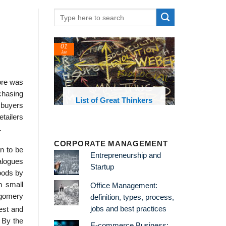
01
Jan
ore was
chasing
oks and
List of Great Thinkers
e buyers
 library
tailers
.
CORPORATE MANAGEMENT
n to be
Entrepreneurship and
alogues
Startup
goods by
n small
Office Management:
tgomery
definition, types, process,
jobs and best practices
est and
 By the
E-commerce Business: