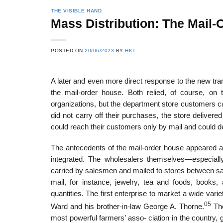
THE VISIBLE HAND
Mass Distribution: The Mail
22
21
POSTED ON
20/06/2023
BY
HKT
Feb
Feb
A later and even more direct response to the new tr
the mail-order house. Both relied, of course, on t
List of Social Theories
List of Politic
organizations, but the department store customers cam
ts
and Concepts
Theories and Con
did not carry off their purchases, the store delive
could reach their customers only by mail and could del
The antecedents of the mail-order house appeared 
integrated. The wholesalers themselves—especial
carried by salesmen and mailed to stores between sal
mail, for instance, jewelry, tea and foods, books
quantities. The first enterprise to market a wide va
05
Ward and his brother-in-law George A. Thorne.
The
most powerful farmers’ asso- ciation in the country,