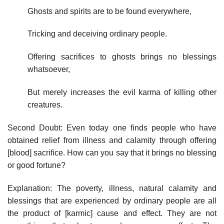
Ghosts and spirits are to be found everywhere,
Tricking and deceiving ordinary people.
Offering sacrifices to ghosts brings no blessings
whatsoever,
But merely increases the evil karma of killing other
creatures.
Second Doubt: Even today one finds people who have
obtained relief from illness and calamity through offering
[blood] sacrifice. How can you say that it brings no blessing
or good fortune?
Explanation: The poverty, illness, natural calamity and
blessings that are experienced by ordinary people are all
the product of [karmic] cause and effect. They are not