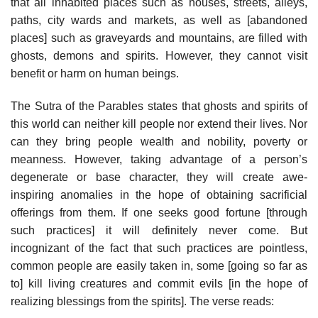
that all inhabited places such as houses, streets, alleys,
paths, city wards and markets, as well as [abandoned
places] such as graveyards and mountains, are filled with
ghosts, demons and spirits. However, they cannot visit
benefit or harm on human beings.
The Sutra of the Parables states that ghosts and spirits of
this world can neither kill people nor extend their lives. Nor
can they bring people wealth and nobility, poverty or
meanness. However, taking advantage of a person’s
degenerate or base character, they will create awe-
inspiring anomalies in the hope of obtaining sacrificial
offerings from them. If one seeks good fortune [through
such practices] it will definitely never come. But
incognizant of the fact that such practices are pointless,
common people are easily taken in, some [going so far as
to] kill living creatures and commit evils [in the hope of
realizing blessings from the spirits]. The verse reads: