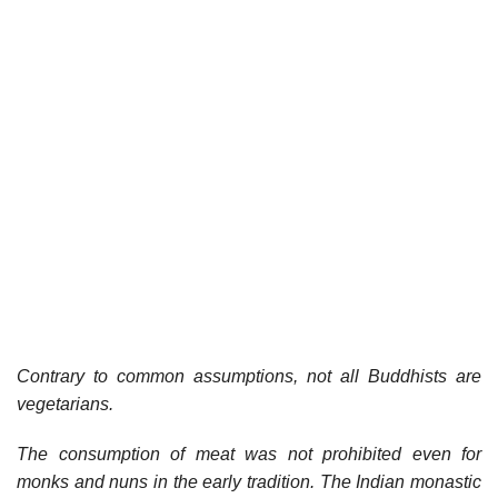
Contrary to common assumptions, not all Buddhists are
vegetarians.
The consumption of meat was not prohibited even for
monks and nuns in the early tradition. The Indian monastic