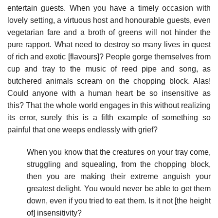
entertain guests. When you have a timely occasion with
lovely setting, a virtuous host and honourable guests, even
vegetarian fare and a broth of greens will not hinder the
pure rapport. What need to destroy so many lives in quest
of rich and exotic [flavours]? People gorge themselves from
cup and tray to the music of reed pipe and song, as
butchered animals scream on the chopping block. Alas!
Could anyone with a human heart be so insensitive as
this? That the whole world engages in this without realizing
its error, surely this is a fifth example of something so
painful that one weeps endlessly with grief?
When you know that the creatures on your tray come,
struggling and squealing, from the chopping block,
then you are making their extreme anguish your
greatest delight. You would never be able to get them
down, even if you tried to eat them. Is it not [the height
of] insensitivity?