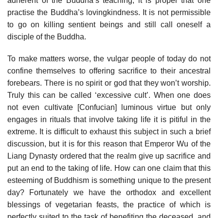
adherent of the Buddha’s teaching, it is proper that one
practise the Buddha’s loving­kindness. It is not permissible
to go on killing sentient beings and still call oneself a
disciple of the Buddha.
To make matters worse, the vulgar people of today do not
confine themselves to offering sacrifice to their ancestral
forebears. There is no spirit or god that they won’t worship.
Truly this can be called ‘excessive cult’. When one does
not even cultivate [Confucian] luminous virtue but only
engages in rituals that involve taking life it is pitiful in the
extreme. It is difficult to exhaust this subject in such a brief
discussion, but it is for this reason that Emperor Wu of the
Liang Dynasty ordered that the realm give up sacrifice and
put an end to the taking of life. How can one claim that this
esteeming of Buddhism is something unique to the present
day? Fortunately we have the orthodox and excellent
blessings of vegetarian feasts, the practice of which is
perfectly suited to the task of benefiting the deceased, and