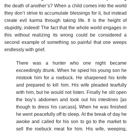
the death of another’s? When a child comes into the world
they don’t strive to accumulate blessings for it, but instead
create evil karma through taking life. It is the height of
stupidity, indeed! The fact that the whole world engages in
this without realizing its wrong could be considered a
second example of something so painful that one weeps
endlessly with grief.
There was a hunter who one night became
exceedingly drunk. When he spied his young son he
mistook him for a roebuck. He sharpened his knife
and prepared to kill him. His wife pleaded tearfully
with him, but he would not listen. Finally he slit open
the boy’s abdomen and took out his intestines [as
though to dress his carcass]. When he was finished
he went peacefully off to sleep. At the break of day he
awoke and called for his son to go to the market to
sell the roebuck meat for him. His wife, weeping,