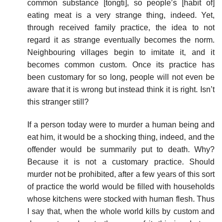
common substance [tongti], so people’s [habit of]
eating meat is a very strange thing, indeed. Yet,
through received family practice, the idea to not
regard it as strange eventually becomes the norm.
Neighbouring villages begin to imitate it, and it
becomes common custom. Once its practice has
been customary for so long, people will not even be
aware that it is wrong but instead think it is right. Isn’t
this stranger still?
If a person today were to murder a human being and
eat him, it would be a shocking thing, indeed, and the
offender would be summarily put to death. Why?
Because it is not a customary practice. Should
murder not be prohibited, after a few years of this sort
of practice the world would be filled with households
whose kitchens were stocked with human flesh. Thus
I say that, when the whole world kills by custom and