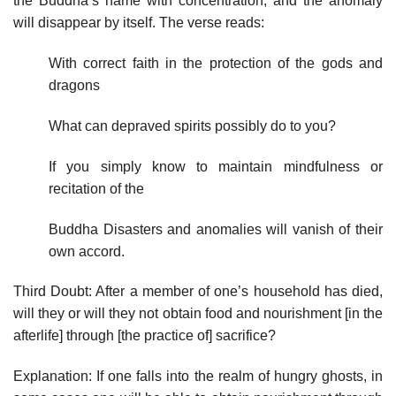
the Buddha’s name with concentration, and the anomaly
will disappear by itself. The verse reads:
With correct faith in the protection of the gods and
dragons
What can depraved spirits possibly do to you?
If you simply know to maintain mindfulness or
recitation of the
Buddha Disasters and anomalies will vanish of their
own accord.
Third Doubt: After a member of one’s household has died,
will they or will they not obtain food and nourishment [in the
afterlife] through [the practice of] sacrifice?
Explanation: If one falls into the realm of hungry ghosts, in