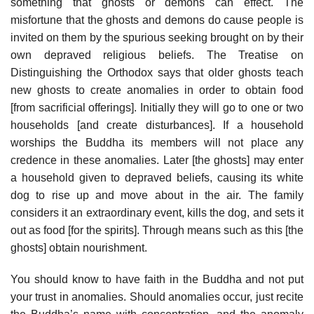
something that ghosts or demons can effect. The
misfortune that the ghosts and demons do cause people is
invited on them by the spurious seeking brought on by their
own depraved religious beliefs. The Treatise on
Distinguishing the Orthodox says that older ghosts teach
new ghosts to create anomalies in order to obtain food
[from sacrificial offerings]. Initially they will go to one or two
households [and create disturbances]. If a household
worships the Buddha its members will not place any
credence in these anomalies. Later [the ghosts] may enter
a household given to depraved beliefs, causing its white
dog to rise up and move about in the air. The family
considers it an extraordinary event, kills the dog, and sets it
out as food [for the spirits]. Through means such as this [the
ghosts] obtain nourishment.
You should know to have faith in the Buddha and not put
your trust in anomalies. Should anomalies occur, just recite