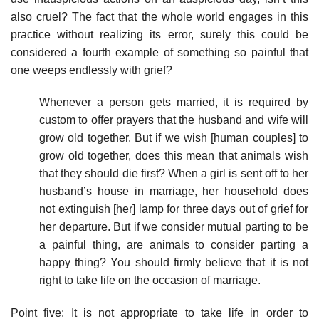
also cruel? The fact that the whole world engages in this
practice without realizing its error, surely this could be
considered a fourth example of something so painful that
one weeps endlessly with grief?
Whenever a person gets married, it is required by
custom to offer prayers that the husband and wife will
grow old together. But if we wish [human couples] to
grow old together, does this mean that animals wish
that they should die first? When a girl is sent off to her
husband’s house in marriage, her household does
not extinguish [her] lamp for three days out of grief for
her departure. But if we consider mutual parting to be
a painful thing, are animals to consider parting a
happy thing? You should firmly believe that it is not
right to take life on the occasion of marriage.
Point five: It is not appropriate to take life in order to