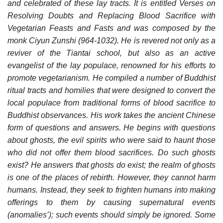
and celebrated of these lay tracts. It is entitled Verses on
Resolving Doubts and Replacing Blood Sacrifice with
Vegetarian Feasts and Fasts and was composed by the
monk Ciyun Zunshi (964-1032). He is revered not only as a
reviver of the Tiantai school, but also as an active
evangelist of the lay populace, renowned for his efforts to
promote vegetarianism. He compiled a number of Buddhist
ritual tracts and homilies that were designed to convert the
local populace from traditional forms of blood sacrifice to
Buddhist observances. His work takes the ancient Chinese
form of questions and answers. He begins with questions
about ghosts, the evil spirits who were said to haunt those
who did not offer them blood sacrifices. Do such ghosts
exist? He answers that ghosts do exist; the realm of ghosts
is one of the places of rebirth. However, they cannot harm
humans. Instead, they seek to frighten humans into making
offerings to them by causing supernatural events
(anomalies’); such events should simply be ignored. Some