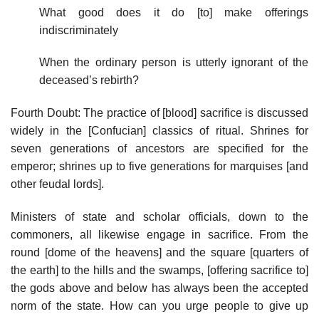
What good does it do [to] make offerings
indiscriminately
When the ordinary person is utterly ignorant of the
deceased’s rebirth?
Fourth Doubt: The practice of [blood] sacrifice is discussed
widely in the [Confucian] classics of ritual. Shrines for
seven generations of ancestors are specified for the
emperor; shrines up to five generations for marquises [and
other feudal lords].
Ministers of state and scholar officials, down to the
commoners, all likewise engage in sacrifice. From the
round [dome of the heavens] and the square [quarters of
the earth] to the hills and the swamps, [offering sacrifice to]
the gods above and below has always been the accepted
norm of the state. How can you urge people to give up