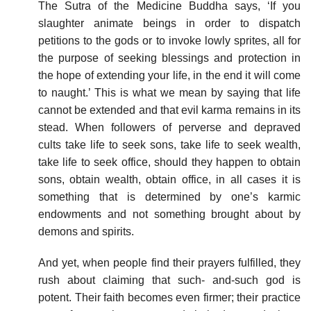
The Sutra of the Medicine Buddha says, ‘If you
slaughter animate beings in order to dispatch
petitions to the gods or to invoke lowly sprites, all for
the purpose of seeking blessings and protection in
the hope of extending your life, in the end it will come
to naught.’ This is what we mean by saying that life
cannot be extended and that evil karma remains in its
stead. When followers of perverse and depraved
cults take life to seek sons, take life to seek wealth,
take life to seek office, should they happen to obtain
sons, obtain wealth, obtain office, in all cases it is
something that is determined by one’s karmic
endowments and not something brought about by
demons and spirits.
And yet, when people find their prayers fulfilled, they
rush about claiming that such- and-such god is
potent. Their faith becomes even firmer; their practice