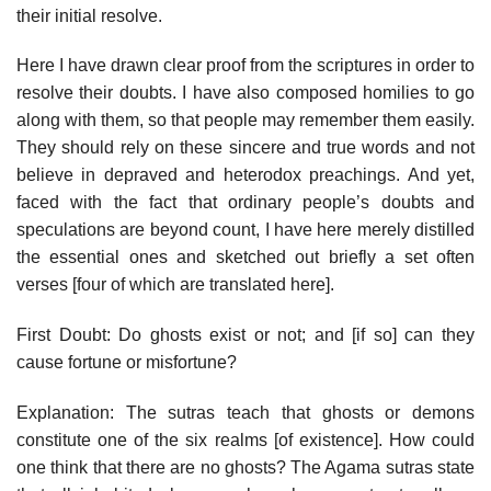
their initial resolve.
Here I have drawn clear proof from the scriptures in order to
resolve their doubts. I have also composed homilies to go
along with them, so that people may remember them easily.
They should rely on these sincere and true words and not
believe in depraved and heterodox preachings. And yet,
faced with the fact that ordinary people’s doubts and
speculations are beyond count, I have here merely distilled
the essential ones and sketched out briefly a set often
verses [four of which are translated here].
First Doubt: Do ghosts exist or not; and [if so] can they
cause fortune or misfortune?
Explanation: The sutras teach that ghosts or demons
constitute one of the six realms [of existence]. How could
one think that there are no ghosts? The Agama sutras state