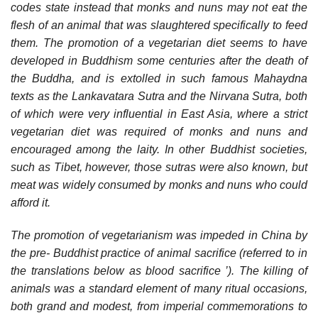
codes state instead that monks and nuns may not eat the
flesh of an animal that was slaughtered specifically to feed
them. The promotion of a vegetarian diet seems to have
developed in Buddhism some centuries after the death of
the Buddha, and is extolled in such famous Mahaydna
texts as the Lankavatara Sutra and the Nirvana Sutra, both
of which were very influential in East Asia, where a strict
vegetarian diet was required of monks and nuns and
encouraged among the laity. In other Buddhist societies,
such as Tibet, however, those sutras were also known, but
meat was widely consumed by monks and nuns who could
afford it.
The promotion of vegetarianism was impeded in China by
the pre- Buddhist practice of animal sacrifice (referred to in
the translations below as blood sacrifice ’). The killing of
animals was a standard element of many ritual occasions,
both grand and modest, from imperial commemorations to