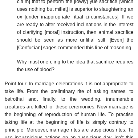
claim] that to perform the [lowly] yue sacrifice [which
uses nothing but millet] is superior to slaughtering an
ox [under inappropriate ritual circumstances]. If we
are ready to alter received inclinations in the interest
of clarifying [moral] instruction, then animal sacrifice
should be seen as more unfilial still. [Even] the
[Confucian] sages commended this line of reasoning.
Why must one cling to the idea that sacrifice requires
the use of blood?
Point four: In marriage celebrations it is not appropriate to
take life. From the preliminary rite of asking names, to
betrothal and, finally, to the wedding, innumerable
creatures are killed for these ceremonies. Now marriage is
the beginning of reproduction of human life. To practise
taking life at the beginning of life is simply contrary to
principle. Moreover, marriage rites are auspicious rites. To
use inauspicious actions on an auspicious day, isn’t this