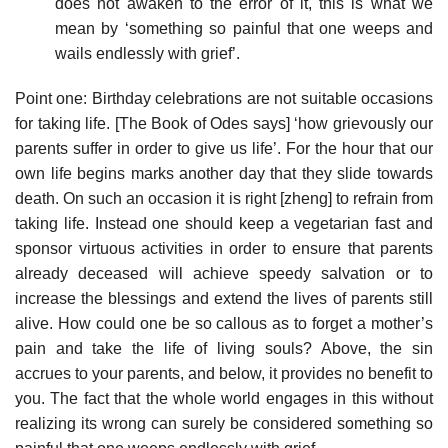
does not awaken to the error of it, this is what we
mean by ‘something so painful that one weeps and
wails endlessly with grief’.
Point one: Birthday celebrations are not suitable occasions
for taking life. [The Book of Odes says] ‘how grievously our
parents suffer in order to give us life’. For the hour that our
own life begins marks another day that they slide towards
death. On such an occasion it is right [zheng] to refrain from
taking life. Instead one should keep a vegetarian fast and
sponsor virtuous activities in order to ensure that parents
already deceased will achieve speedy salvation or to
increase the blessings and extend the lives of parents still
alive. How could one be so callous as to forget a mother’s
pain and take the life of living souls? Above, the sin
accrues to your parents, and below, it provides no benefit to
you. The fact that the whole world engages in this without
realizing its wrong can surely be considered something so