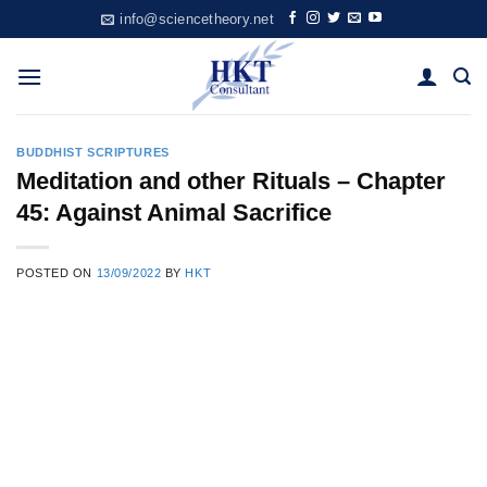
Skip
info@sciencetheory.net
to
content
BUDDHIST SCRIPTURES
Meditation and other Rituals – Chapter
45: Against Animal Sacrifice
POSTED ON
13/09/2022
BY
HKT