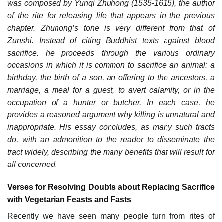
was composed by Yunqi Zhuhong (1535-1615), the author
of the rite for releasing life that appears in the previous
chapter. Zhuhong’s tone is very different from that of
Zunshi. Instead of citing Buddhist texts against blood
sacrifice, he proceeds through the various ordinary
occasions in which it is common to sacrifice an animal: a
birthday, the birth of a son, an offering to the ancestors, a
marriage, a meal for a guest, to avert calamity, or in the
occupation of a hunter or butcher. In each case, he
provides a reasoned argument why killing is unnatural and
inappropriate. His essay concludes, as many such tracts
do, with an admonition to the reader to disseminate the
tract widely, describing the many benefits that will result for
all concerned.
Verses for Resolving Doubts about Replacing Sacrifice
with Vegetarian Feasts and Fasts
Recently we have seen many people turn from rites of