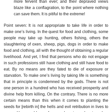
more fervent than ever; and their depraved views
blaze like a conflagration, to the point where nothing
can save them. It is pitiful to the extreme!
Point seven: It is not appropriate to take life in order to
make one’s living. In the quest for food and clothing, some
people may take up hunting, others fishing, others the
slaughtering of oxen, sheep, pigs, dogs in order to make
food and clothing, all with the thought of obtaining a regular
livelihood. And yet, I find that persons who do not engage
in such professions still have clothing and still have food to
eat. By no means are they fated to die of exposure or
starvation. To make one’s living by taking life is something
that in principle is condemned by the gods. There is not
one person in a hundred who has received prosperity and
divine help from killing. On the contrary. There is no more
certain means than this when it comes to planting the
seeds for [rebirth in] the hells and evil retribution in lives to