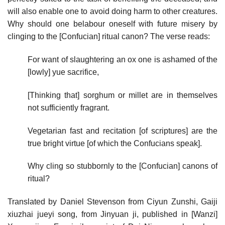
will also enable one to avoid doing harm to other creatures.
Why should one belabour oneself with future misery by
clinging to the [Confucian] ritual canon? The verse reads:
For want of slaughtering an ox one is ashamed of the
[lowly] yue sacrifice,
[Thinking that] sorghum or millet are in themselves
not sufficiently fragrant.
Vegetarian fast and recitation [of scriptures] are the
true bright virtue [of which the Confucians speak].
Why cling so stubbornly to the [Confucian] canons of
ritual?
Translated by Daniel Stevenson from Ciyun Zunshi, Gaiji
xiuzhai jueyi song, from Jinyuan ji, published in [Wanzi]