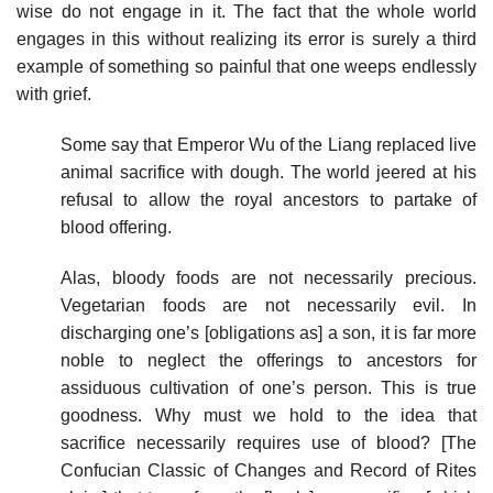
wise do not engage in it. The fact that the whole world
engages in this without realizing its error is surely a third
example of something so painful that one weeps endlessly
with grief.
Some say that Emperor Wu of the Liang replaced live
animal sacrifice with dough. The world jeered at his
refusal to allow the royal ancestors to partake of
blood offering.
Alas, bloody foods are not necessarily precious.
Vegetarian foods are not necessarily evil. In
discharging one’s [obligations as] a son, it is far more
noble to neglect the offerings to ancestors for
assiduous cultivation of one’s person. This is true
goodness. Why must we hold to the idea that
sacrifice necessarily requires use of blood? [The
Confucian Classic of Changes and Record of Rites