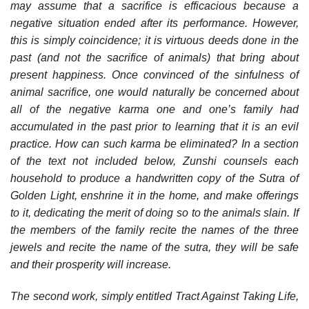
may assume that a sacrifice is efficacious because a
negative situation ended after its performance. However,
this is simply coincidence; it is virtuous deeds done in the
past (and not the sacrifice of animals) that bring about
present happiness. Once convinced of the sinfulness of
animal sacrifice, one would naturally be concerned about
all of the negative karma one and one’s family had
accumulated in the past prior to learning that it is an evil
practice. How can such karma be eliminated? In a section
of the text not included below, Zunshi counsels each
household to produce a handwritten copy of the Sutra of
Golden Light, enshrine it in the home, and make offerings
to it, dedicating the merit of doing so to the animals slain. If
the members of the family recite the names of the three
jewels and recite the name of the sutra, they will be safe
and their prosperity will increase.
The second work, simply entitled Tract Against Taking Life,