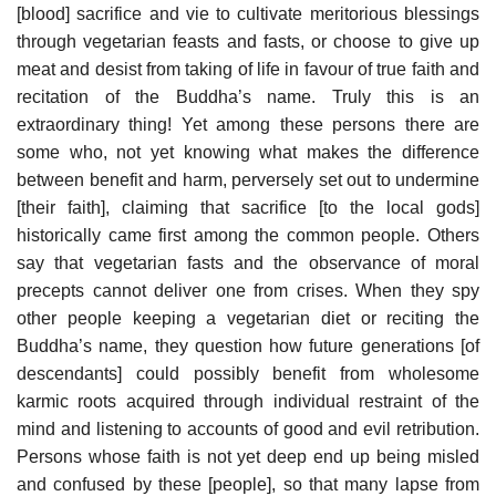
[blood] sacrifice and vie to cultivate meritorious blessings
through vegetarian feasts and fasts, or choose to give up
meat and desist from taking of life in favour of true faith and
recitation of the Buddha’s name. Truly this is an
extraordinary thing! Yet among these persons there are
some who, not yet knowing what makes the difference
between benefit and harm, perversely set out to undermine
[their faith], claiming that sacrifice [to the local gods]
historically came first among the common people. Others
say that vegetarian fasts and the observance of moral
precepts cannot deliver one from crises. When they spy
other people keeping a vegetarian diet or reciting the
Buddha’s name, they question how future generations [of
descendants] could possibly benefit from wholesome
karmic roots acquired through individual restraint of the
mind and listening to accounts of good and evil retribution.
Persons whose faith is not yet deep end up being misled
and confused by these [people], so that many lapse from