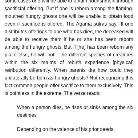
some cases one will be able to obtain nourishment through
sacrificial offering. But if one is reborn among the flaming­
mouthed hungry ghosts one will be unable to obtain food
even if sacrifice is offered. The Agama sutras say, ‘If one
distributes offerings to one who has died, the deceased will
be able to receive them if he or she has been reborn
among the hungry ghosts. But if [he] has been reborn any
place else, he will not.’ The different species of creatures
within the six realms of rebirth experience [physical]
retribution differently. When parents die how could they
unilaterally be born as hungry ghosts? Not recognizing this
fact common people offer sacrifice to them exclusively. This
is pointless in the extreme. The verse reads:
When a person dies, he rises or sinks among the six
destinies
Depending on the valence of his prior deeds.