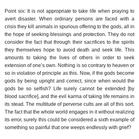
Point six: It is not appropriate to take life when praying to
avert disaster. When ordinary persons are faced with a
crisis they kill animals in spurious offering to the gods, all in
the hope of seeking blessings and protection. They do not
consider the fact that through their sacrifices to the spirits
they themselves hope to avoid death and seek life. This
amounts to taking the lives of others in order to seek
extension of one’s own. Nothing is so contrary to heaven or
so in violation of principle as this. Now, if the gods become
gods by being upright and correct, since when would the
gods be so selfish? Life surely cannot be extended [by
blood sacrifice], and the evil karma of taking life remains in
its stead. The multitude of perverse cults are all of this sort.
The fact that the whole world engages in it without realizing
its error, surely this could be considered a sixth example of
something so painful that one weeps endlessly with grief?