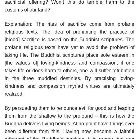
sacrificial offering? Won’t this do terrible harm to the
customs of our land?
Explanation: The rites of sacrifice come from profane
religious texts. The idea of prohibiting the practice of
[blood] sacrifice is based on the Buddhist scriptures. The
profane religious texts have yet to avoid the problem of
taking life. The Buddhist scriptures place sole esteem in
[the values of] loving-kindness and compassion; if one
takes life or does harm to others, one will suffer retribution
in the three muddied destinies. By practising loving­
kindness and compassion myriad virtues are ultimately
realized.
By persuading them to renounce evil for good and leading
them from the shallow to the profound – this is how the
Buddha delivers living beings. At no point have things ever
been different from this. Having now become a faithful