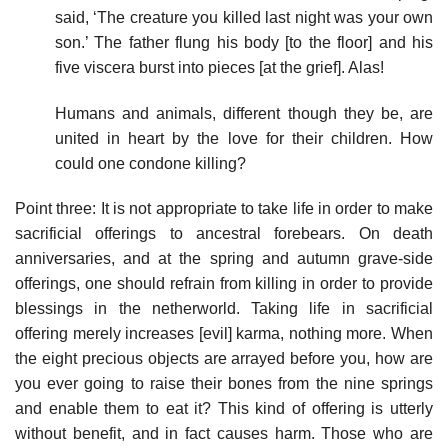
said, ‘The creature you killed last night was your own
son.’ The father flung his body [to the floor] and his
five viscera burst into pieces [at the grief]. Alas!
Humans and animals, different though they be, are
united in heart by the love for their children. How
could one condone killing?
Point three: It is not appropriate to take life in order to make
sacrificial offerings to ancestral forebears. On death
anniversaries, and at the spring and autumn grave-side
offerings, one should refrain from killing in order to provide
blessings in the netherworld. Taking life in sacrificial
offering merely increases [evil] karma, nothing more. When
the eight precious objects are arrayed before you, how are
you ever going to raise their bones from the nine springs
and enable them to eat it? This kind of offering is utterly
without benefit, and in fact causes harm. Those who are