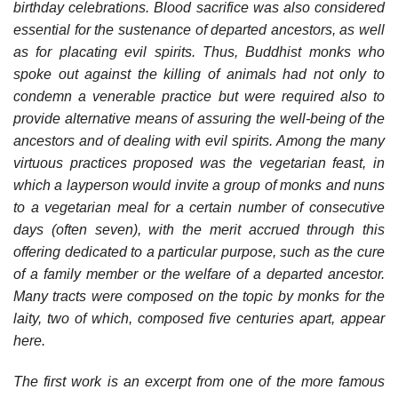
birthday celebrations. Blood sacrifice was also considered
essential for the sustenance of departed ancestors, as well
as for placating evil spirits. Thus, Buddhist monks who
spoke out against the killing of animals had not only to
condemn a venerable practice but were required also to
provide alternative means of assuring the well-being of the
ancestors and of dealing with evil spirits. Among the many
virtuous practices proposed was the vegetarian feast, in
which a layperson would invite a group of monks and nuns
to a vegetarian meal for a certain number of consecutive
days (often seven), with the merit accrued through this
offering dedicated to a particular purpose, such as the cure
of a family member or the welfare of a departed ancestor.
Many tracts were composed on the topic by monks for the
laity, two of which, composed five centuries apart, appear
here.
The first work is an excerpt from one of the more famous