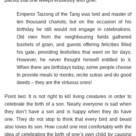
painful that one weeps endlessly with grief.
Emperor Taizong of the Tang was lord and master of
ten thousand chariots, but on the occasion of his
birthday he still would not engage in celebrations.
Old men from the neighbouring fields gathered
bushels of grain, and guests offering felicities filled
his gate, providing festivities that went on for days.
However, he never thought himself entitled to it.
When there are birthdays today, some people choose
to provide meals to monks, recite sutras and do good
deeds – they are the virtuous ones!
Point two: It is not right to kill living creatures in order to
celebrate the birth of a son. Nearly everyone is sad when
they don’t have a son and is happy when they do have
one. They do not stop to think that every bird and beast
also loves its son. How could one rest comfortably with the
idea of celebrating the birth of one’s own child by causing