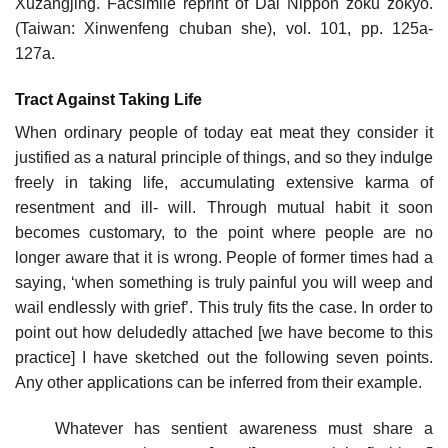
Xuzangjing. Facsimile reprint of Dai Nippon zoku zokyo.
(Taiwan: Xinwenfeng chuban she), vol. 101, pp. 125a-
127a.
Tract Against Taking Life
When ordinary people of today eat meat they consider it
justified as a natural principle of things, and so they indulge
freely in taking life, accumulating extensive karma of
resentment and ill- will. Through mutual habit it soon
becomes customary, to the point where people are no
longer aware that it is wrong. People of former times had a
saying, ‘when something is truly painful you will weep and
wail endlessly with grief’. This truly fits the case. In order to
point out how deludedly attached [we have become to this
practice] I have sketched out the following seven points.
Any other applications can be inferred from their example.
Whatever has sentient awareness must share a