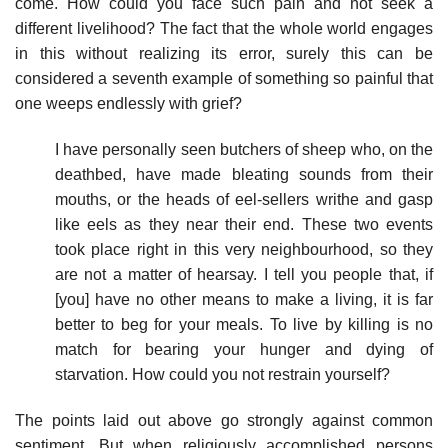
come. How could you face such pain and not seek a
different livelihood? The fact that the whole world engages
in this without realizing its error, surely this can be
considered a seventh example of something so painful that
one weeps endlessly with grief?
I have personally seen butchers of sheep who, on the
deathbed, have made bleating sounds from their
mouths, or the heads of eel-sellers writhe and gasp
like eels as they near their end. These two events
took place right in this very neighbourhood, so they
are not a matter of hearsay. I tell you people that, if
[you] have no other means to make a living, it is far
better to beg for your meals. To live by killing is no
match for bearing your hunger and dying of
starvation. How could you not restrain yourself?
The points laid out above go strongly against common
sentiment. But when religiously accomplished persons