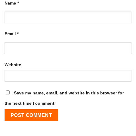
Name
*
Email
*
Website
Save my name, email, and website in this browser for
the next time I comment.