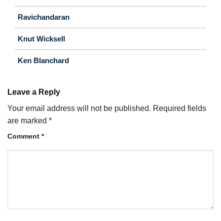
Ravichandaran
Knut Wicksell
Ken Blanchard
Leave a Reply
Your email address will not be published.
Required fields
are marked
*
Comment
*