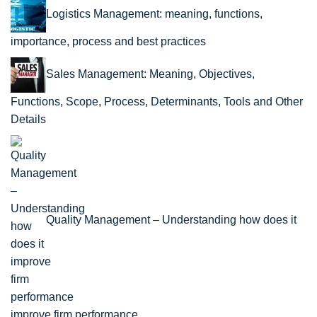
Logistics Management: meaning, functions,
importance, process and best practices
Sales Management: Meaning, Objectives,
Functions, Scope, Process, Determinants, Tools and Other
Details
Quality Management – Understanding how does it
improve firm performance