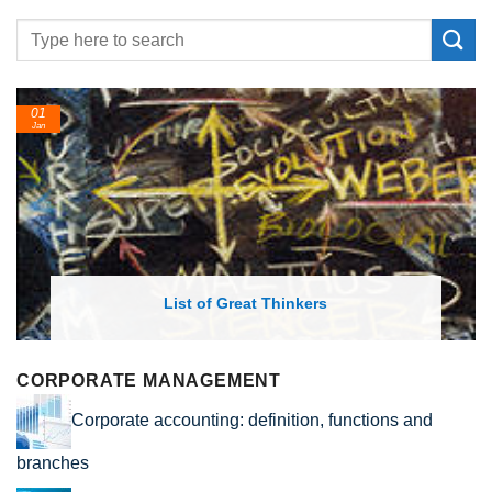
01
Jan
List of Great Thinkers
CORPORATE MANAGEMENT
Corporate accounting: definition, functions and
branches