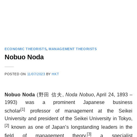
ECONOMIC THEORISTS
,
MANAGEMENT THEORISTS
Nobuo Noda
POSTED ON
11/07/2023
BY
HKT
Nobuo Noda
(
野田 信夫
,
Noda Nobuo
, April 24, 1893 –
1993) was a prominent Japanese business
[1]
scholar
professor of management at the Seikei
University and president of the Seikei University in Tokyo,
[2]
known as one of Japan’s longstanding leaders in the
[3]
field of management theory,
a specialist