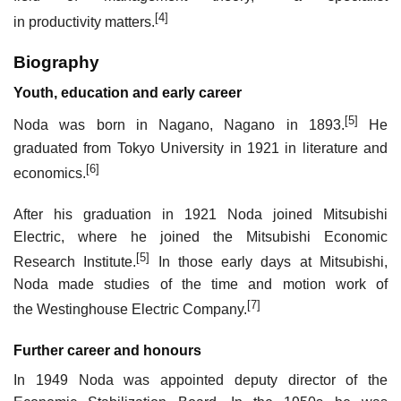
[4]
in productivity matters.
Biography
Youth, education and early career
[5]
Noda was born in Nagano, Nagano in 1893.
He
graduated from Tokyo University in 1921 in literature and
[6]
economics.
After his graduation in 1921 Noda joined Mitsubishi
Electric, where he joined the Mitsubishi Economic
[5]
Research Institute.
In those early days at Mitsubishi,
Noda made studies of the time and motion work of
[7]
the Westinghouse Electric Company.
Further career and honours
In 1949 Noda was appointed deputy director of the