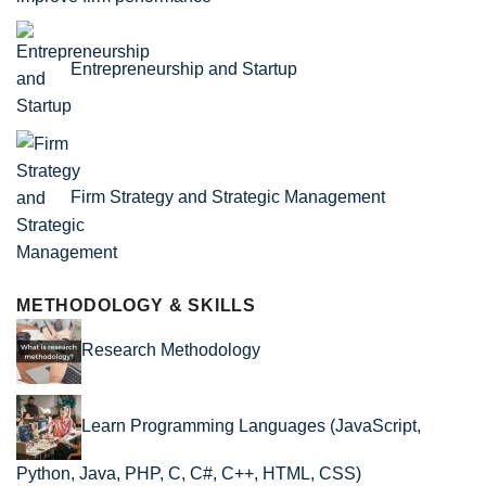
Entrepreneurship and Startup
Firm Strategy and Strategic Management
METHODOLOGY & SKILLS
Research Methodology
Learn Programming Languages (JavaScript,
Python, Java, PHP, C, C#, C++, HTML, CSS)