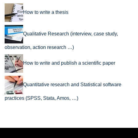
How to write a thesis
Qualitative Research (interview, case study,
observation, action research …)
How to write and publish a scientific paper
Quantitative research and Statistical software
practices (SPSS, Stata, Amos, …)