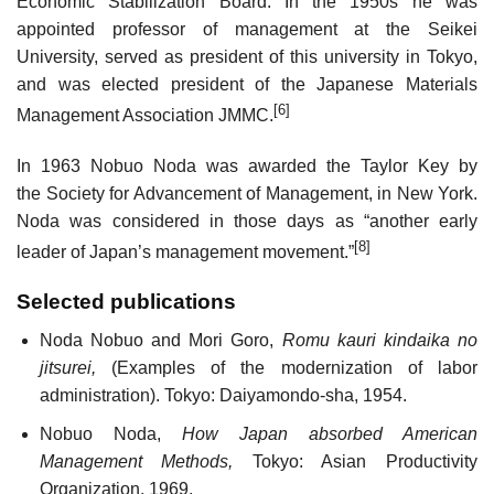
Economic Stabilization Board. In the 1950s he was
appointed professor of management at the Seikei
University, served as president of this university in Tokyo,
and was elected president of the Japanese Materials
[6]
Management Association JMMC.
In 1963 Nobuo Noda was awarded the Taylor Key by
the Society for Advancement of Management, in New York.
Noda was considered in those days as “another early
[8]
leader of Japan’s management movement.”
Selected publications
Noda Nobuo and Mori Goro,
Romu kauri kindaika no
jitsurei,
(Examples of the modernization of labor
administration). Tokyo: Daiyamondo-sha, 1954.
Nobuo Noda,
How Japan absorbed American
Management Methods,
Tokyo: Asian Productivity
Organization, 1969.