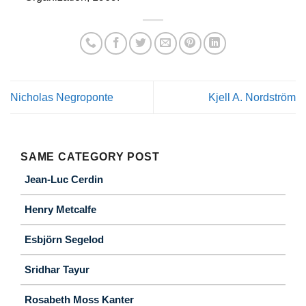
Nicholas Negroponte
Kjell A. Nordström
SAME CATEGORY POST
Jean-Luc Cerdin
Henry Metcalfe
Esbjörn Segelod
Sridhar Tayur
Rosabeth Moss Kanter